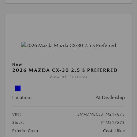
New
2026 MAZDA CX-30 2.5 S PREFERRED
View All Features
Location:
At Dealership
VIN:
3MVDMBCL3TM217873
Stock:
#TM217873
Exterior Color:
Crystal Blue