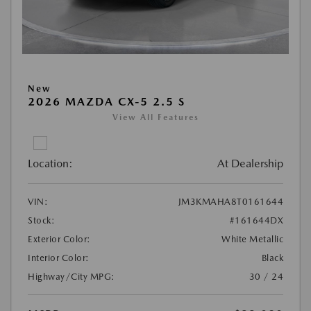
New
2026 MAZDA CX-5 2.5 S
View All Features
Location:
At Dealership
VIN:
JM3KMAHA8T0161644
Stock:
#161644DX
Exterior Color:
White Metallic
Interior Color:
Black
Highway/City MPG:
30 / 24