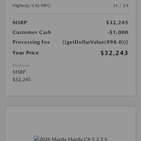
Highway/City MPG:
31 / 24
MSRP
$32,245
Customer Cash
-$1,000
Processing Fee
{{getDollarValue(998.0)}}
$32,243
Your Price
Disclosure
MSRP
$32,245