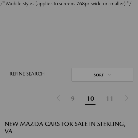
/* Mobile styles (applies to screens 768px wide or smaller) */
REFINE SEARCH
SORT
9
10
11
NEW MAZDA CARS FOR SALE IN STERLING,
VA