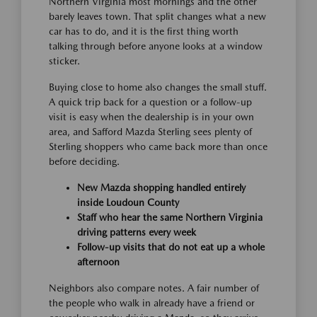
Northern Virginia most mornings and the other
barely leaves town. That split changes what a new
car has to do, and it is the first thing worth
talking through before anyone looks at a window
sticker.
Buying close to home also changes the small stuff.
A quick trip back for a question or a follow-up
visit is easy when the dealership is in your own
area, and Safford Mazda Sterling sees plenty of
Sterling shoppers who came back more than once
before deciding.
New Mazda shopping handled entirely
inside Loudoun County
Staff who hear the same Northern Virginia
driving patterns every week
Follow-up visits that do not eat up a whole
afternoon
Neighbors also compare notes. A fair number of
the people who walk in already have a friend or