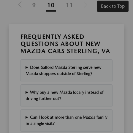
9
10
11
Back to Top
FREQUENTLY ASKED
QUESTIONS ABOUT NEW
MAZDA CARS STERLING, VA
Does Safford Mazda Sterling serve new
Mazda shoppers outside of Sterling?
Why buy a new Mazda locally instead of
driving further out?
Can I look at more than one Mazda family
in a single visit?