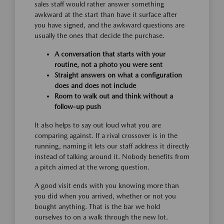
sales staff would rather answer something
awkward at the start than have it surface after
you have signed, and the awkward questions are
usually the ones that decide the purchase.
A conversation that starts with your
routine, not a photo you were sent
Straight answers on what a configuration
does and does not include
Room to walk out and think without a
follow-up push
It also helps to say out loud what you are
comparing against. If a rival crossover is in the
running, naming it lets our staff address it directly
instead of talking around it. Nobody benefits from
a pitch aimed at the wrong question.
A good visit ends with you knowing more than
you did when you arrived, whether or not you
bought anything. That is the bar we hold
ourselves to on a walk through the new lot.