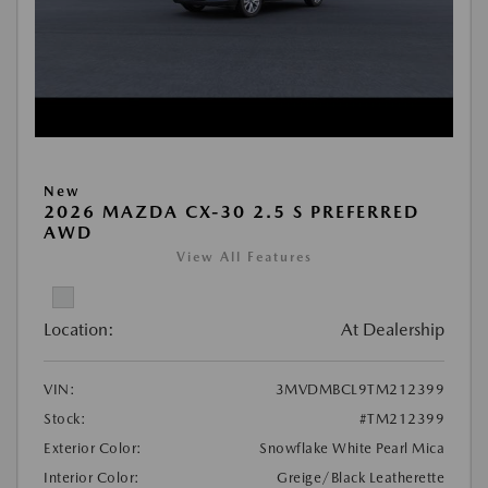
New
2026 MAZDA CX-30 2.5 S PREFERRED
AWD
View All Features
Location:
At Dealership
VIN:
3MVDMBCL9TM212399
Stock:
#TM212399
Exterior Color:
Snowflake White Pearl Mica
Interior Color:
Greige/Black Leatherette