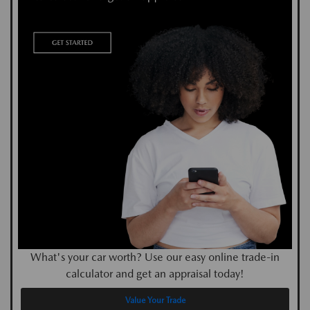
What's your car worth? Use our easy online trade-in
calculator and get an appraisal today!
Value Your Trade