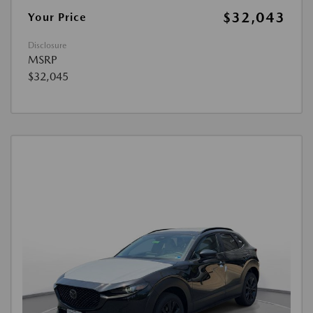
$32,043
Your Price
Disclosure
MSRP
$32,045