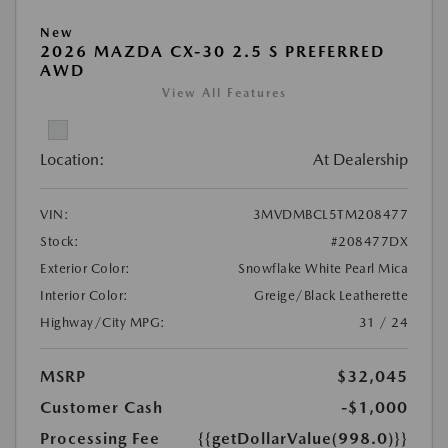
New
2026 MAZDA CX-30 2.5 S PREFERRED
AWD
View All Features
Location:
At Dealership
VIN:
3MVDMBCL5TM208477
Stock:
#208477DX
Exterior Color:
Snowflake White Pearl Mica
Interior Color:
Greige/Black Leatherette
Highway/City MPG:
31 / 24
MSRP
$32,045
Customer Cash
-$1,000
Processing Fee
{{getDollarValue(998.0)}}