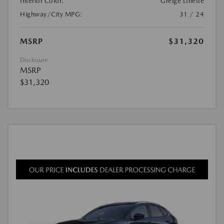
Interior Color:
Greige Lthette
Highway/City MPG:
31 / 24
MSRP
$31,320
Disclosure
MSRP
$31,320