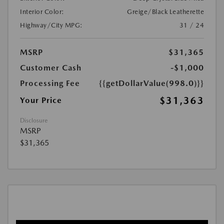
Interior Color:
Greige/Black Leatherette
Highway/City MPG:
31 / 24
MSRP
$31,365
Customer Cash
-$1,000
Processing Fee
{{getDollarValue(998.0)}}
$31,363
Your Price
Disclosure
MSRP
$31,365