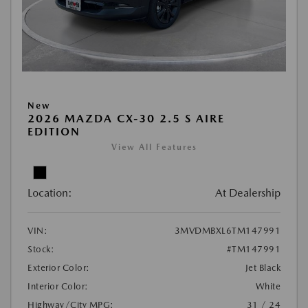
New
2026 MAZDA CX-30 2.5 S AIRE
EDITION
View All Features
Location:
At Dealership
VIN:
3MVDMBXL6TM147991
Stock:
#TM147991
Exterior Color:
Jet Black
Interior Color:
White
Highway/City MPG:
31 / 24