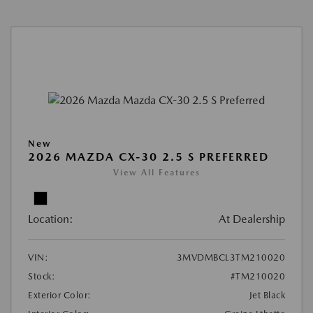
New
2026 MAZDA CX-30 2.5 S PREFERRED
View All Features
Location:
At Dealership
VIN:
3MVDMBCL3TM210020
Stock:
#TM210020
Exterior Color:
Jet Black