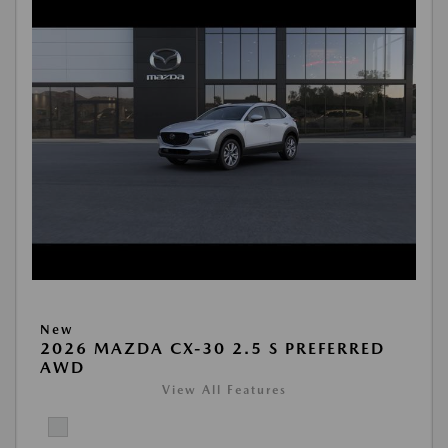
New
2026 MAZDA CX-30 2.5 S PREFERRED
AWD
View All Features