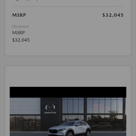
MSRP
$32,045
Disclosure
MSRP
$32,045