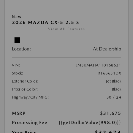
New
2026 MAZDA CX-5 2.5 S
View All Features
Location:
At Dealership
VIN:
JM3KMAHA1T0168631
Stock:
#168631DX
Exterior Color:
Jet Black
Interior Color:
Black
Highway/City MPG:
30 / 24
MSRP
$31,675
Processing Fee
{{getDollarValue(998.0)}}
$32,673
Your Price