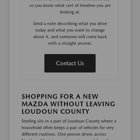
so you know what sort of timeline you are
looking at.
Send a note describing what you drive
today and what you want to change
about it, and someone will come back
with a straight answer.
Contact Us
SHOPPING FOR A NEW
MAZDA WITHOUT LEAVING
LOUDOUN COUNTY
Sterling sits in a part of Loudoun County where a
household often keeps a pair of vehicles for very
different routines. One person drives across