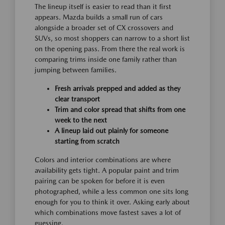
The lineup itself is easier to read than it first
appears. Mazda builds a small run of cars
alongside a broader set of CX crossovers and
SUVs, so most shoppers can narrow to a short list
on the opening pass. From there the real work is
comparing trims inside one family rather than
jumping between families.
Fresh arrivals prepped and added as they
clear transport
Trim and color spread that shifts from one
week to the next
A lineup laid out plainly for someone
starting from scratch
Colors and interior combinations are where
availability gets tight. A popular paint and trim
pairing can be spoken for before it is even
photographed, while a less common one sits long
enough for you to think it over. Asking early about
which combinations move fastest saves a lot of
guessing.