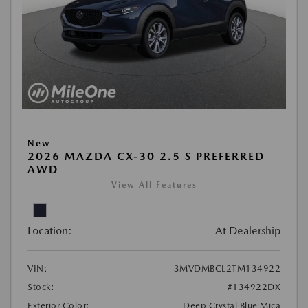
New
2026 MAZDA CX-30 2.5 S PREFERRED
AWD
View All Features
Location:
At Dealership
VIN:
3MVDMBCL2TM134922
Stock:
#134922DX
Exterior Color:
Deep Crystal Blue Mica