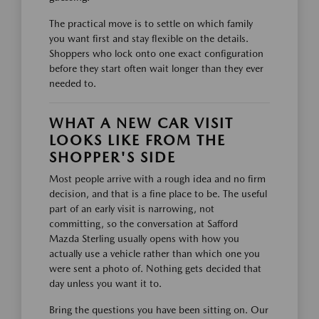
The practical move is to settle on which family
you want first and stay flexible on the details.
Shoppers who lock onto one exact configuration
before they start often wait longer than they ever
needed to.
WHAT A NEW CAR VISIT
LOOKS LIKE FROM THE
SHOPPER'S SIDE
Most people arrive with a rough idea and no firm
decision, and that is a fine place to be. The useful
part of an early visit is narrowing, not
committing, so the conversation at Safford
Mazda Sterling usually opens with how you
actually use a vehicle rather than which one you
were sent a photo of. Nothing gets decided that
day unless you want it to.
Bring the questions you have been sitting on. Our