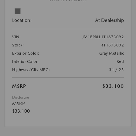
View All Features
Location:
At Dealership
VIN:
JM1BPBLL4T1873092
Stock:
#T1873092
Exterior Color:
Gray Metallic
Interior Color:
Red
Highway/City MPG:
34 / 25
MSRP
$33,100
Disclosure
MSRP
$33,100