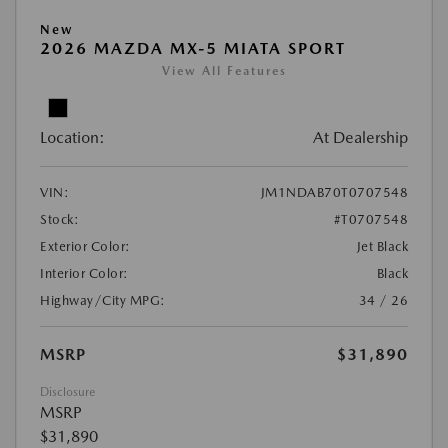
New
2026 MAZDA MX-5 MIATA SPORT
View All Features
Location:
At Dealership
VIN:
JM1NDAB70T0707548
Stock:
#T0707548
Exterior Color:
Jet Black
Interior Color:
Black
Highway/City MPG:
34 / 26
MSRP
$31,890
Disclosure
MSRP
$31,890