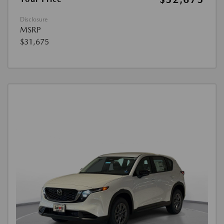
Disclosure
MSRP
$31,675