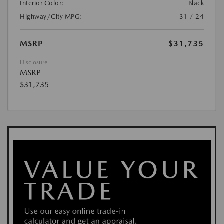
Interior Color:
Black
Highway/City MPG:
31 / 24
MSRP
$31,735
Disclosure
MSRP
$31,735