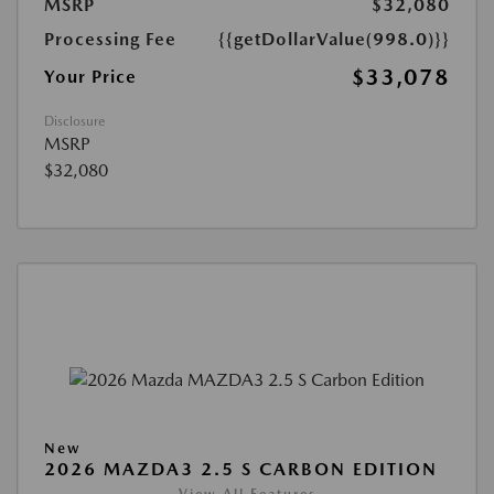
MSRP
$32,080
Processing Fee
{{getDollarValue(998.0)}}
$33,078
Your Price
Disclosure
MSRP
$32,080
New
2026 MAZDA3 2.5 S CARBON EDITION