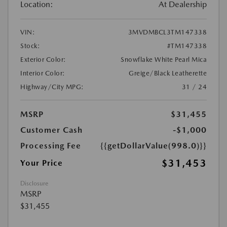
Location:
At Dealership
VIN:
3MVDMBCL3TM147338
Stock:
#TM147338
Exterior Color:
Snowflake White Pearl Mica
Interior Color:
Greige/Black Leatherette
Highway/City MPG:
31 / 24
MSRP
$31,455
Customer Cash
-$1,000
Processing Fee
{{getDollarValue(998.0)}}
$31,453
Your Price
Disclosure
MSRP
$31,455