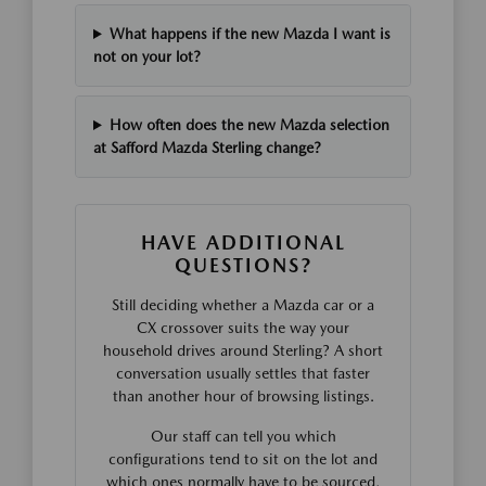
What happens if the new Mazda I want is
not on your lot?
How often does the new Mazda selection
at Safford Mazda Sterling change?
HAVE ADDITIONAL
QUESTIONS?
Still deciding whether a Mazda car or a
CX crossover suits the way your
household drives around Sterling? A short
conversation usually settles that faster
than another hour of browsing listings.
Our staff can tell you which
configurations tend to sit on the lot and
which ones normally have to be sourced,