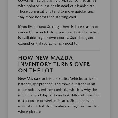
coworker nearby driving a Mazda, so they arrive
with pointed questions instead of a blank slate.
Those conversations tend to move quicker and
stay more honest than starting cold.
If you live around Sterling, there is little reason to
widen the search before you have looked at what
is available in your own county. Start local, and
expand only if you genuinely need to.
HOW NEW MAZDA
INVENTORY TURNS OVER
ON THE LOT
New Mazda stock is not static. Vehicles arrive in
batches, get prepped, and move out front in an
order nobody entirely controls, which is why the
mix on a weekday visit can look different from the
mix a couple of weekends later. Shoppers who
understand that stop treating a single visit as the
whole picture.