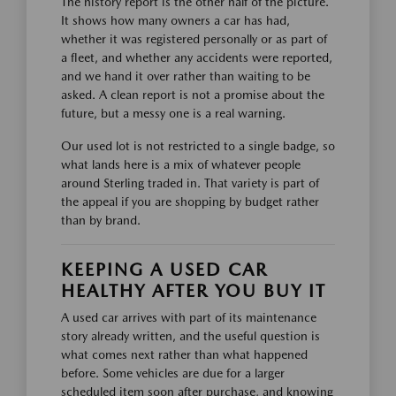
The history report is the other half of the picture.
It shows how many owners a car has had,
whether it was registered personally or as part of
a fleet, and whether any accidents were reported,
and we hand it over rather than waiting to be
asked. A clean report is not a promise about the
future, but a messy one is a real warning.
Our used lot is not restricted to a single badge, so
what lands here is a mix of whatever people
around Sterling traded in. That variety is part of
the appeal if you are shopping by budget rather
than by brand.
KEEPING A USED CAR
HEALTHY AFTER YOU BUY IT
A used car arrives with part of its maintenance
story already written, and the useful question is
what comes next rather than what happened
before. Some vehicles are due for a larger
scheduled item soon after purchase, and knowing