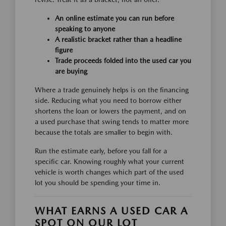
An online estimate you can run before
speaking to anyone
A realistic bracket rather than a headline
figure
Trade proceeds folded into the used car you
are buying
Where a trade genuinely helps is on the financing
side. Reducing what you need to borrow either
shortens the loan or lowers the payment, and on
a used purchase that swing tends to matter more
because the totals are smaller to begin with.
Run the estimate early, before you fall for a
specific car. Knowing roughly what your current
vehicle is worth changes which part of the used
lot you should be spending your time in.
WHAT EARNS A USED CAR A
SPOT ON OUR LOT