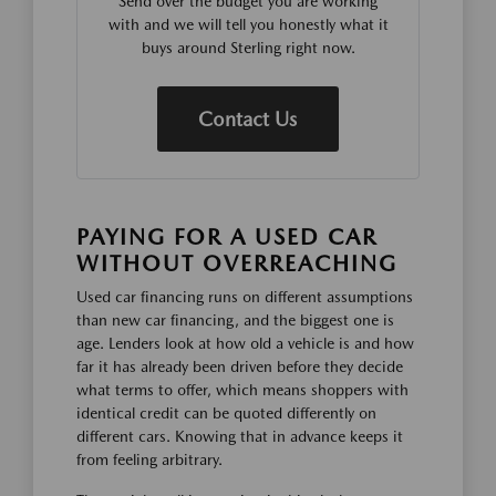
Send over the budget you are working
with and we will tell you honestly what it
buys around Sterling right now.
Contact Us
PAYING FOR A USED CAR
WITHOUT OVERREACHING
Used car financing runs on different assumptions
than new car financing, and the biggest one is
age. Lenders look at how old a vehicle is and how
far it has already been driven before they decide
what terms to offer, which means shoppers with
identical credit can be quoted differently on
different cars. Knowing that in advance keeps it
from feeling arbitrary.