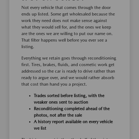
Not every vehicle that comes through the door
ends up listed. Some get wholesaled because the
work they need does not make sense against
what they would sell for, and the ones we keep
are the ones we are willing to put our name on.
That filter happens well before you ever see a
listing.
Everything we retain goes through reconditioning
first. Tires, brakes, fluids, and cosmetic work get
addressed so the car is ready to drive rather than
ready to argue over, and we would rather absorb
that cost than hand you a project.
Trades sorted before listing, with the
weaker ones sent to auction
Reconditioning completed ahead of the
photos, not after the sale
A history report available on every vehicle
we list