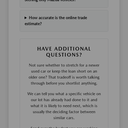
How accurate is the online trade
estimate?
HAVE ADDITIONAL
QUESTIONS?
Not sure whether to stretch for a newer
used car or keep the loan short on an
older one? That tradeoff is worth talking
through before you shortlist anything.
We can tell you what a specific vehicle on
our lot has already had done to it and
what it is likely to need next, which is
usually the deciding factor between
similar cars.