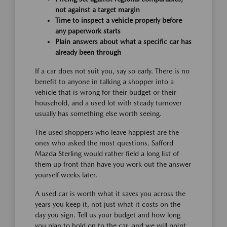
not against a target margin
Time to inspect a vehicle properly before
any paperwork starts
Plain answers about what a specific car has
already been through
If a car does not suit you, say so early. There is no
benefit to anyone in talking a shopper into a
vehicle that is wrong for their budget or their
household, and a used lot with steady turnover
usually has something else worth seeing.
The used shoppers who leave happiest are the
ones who asked the most questions. Safford
Mazda Sterling would rather field a long list of
them up front than have you work out the answer
yourself weeks later.
A used car is worth what it saves you across the
years you keep it, not just what it costs on the
day you sign. Tell us your budget and how long
you plan to hold on to the car, and we will point