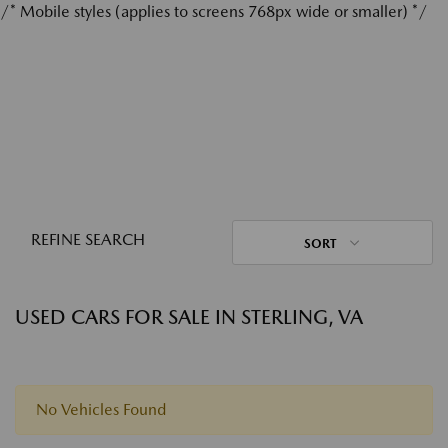
/* Mobile styles (applies to screens 768px wide or smaller) */
REFINE SEARCH
SORT
USED CARS FOR SALE IN STERLING, VA
No Vehicles Found