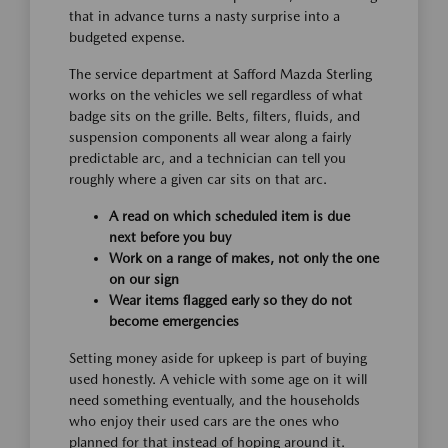
that in advance turns a nasty surprise into a
budgeted expense.
The service department at Safford Mazda Sterling
works on the vehicles we sell regardless of what
badge sits on the grille. Belts, filters, fluids, and
suspension components all wear along a fairly
predictable arc, and a technician can tell you
roughly where a given car sits on that arc.
A read on which scheduled item is due
next before you buy
Work on a range of makes, not only the one
on our sign
Wear items flagged early so they do not
become emergencies
Setting money aside for upkeep is part of buying
used honestly. A vehicle with some age on it will
need something eventually, and the households
who enjoy their used cars are the ones who
planned for that instead of hoping around it.