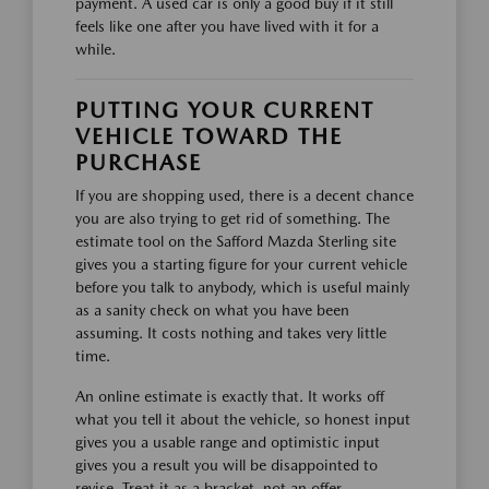
payment. A used car is only a good buy if it still
feels like one after you have lived with it for a
while.
PUTTING YOUR CURRENT
VEHICLE TOWARD THE
PURCHASE
If you are shopping used, there is a decent chance
you are also trying to get rid of something. The
estimate tool on the Safford Mazda Sterling site
gives you a starting figure for your current vehicle
before you talk to anybody, which is useful mainly
as a sanity check on what you have been
assuming. It costs nothing and takes very little
time.
An online estimate is exactly that. It works off
what you tell it about the vehicle, so honest input
gives you a usable range and optimistic input
gives you a result you will be disappointed to
revise. Treat it as a bracket, not an offer.