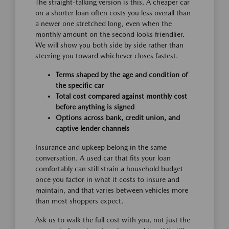
The straight-talking version is this. A cheaper car
on a shorter loan often costs you less overall than
a newer one stretched long, even when the
monthly amount on the second looks friendlier.
We will show you both side by side rather than
steering you toward whichever closes fastest.
Terms shaped by the age and condition of
the specific car
Total cost compared against monthly cost
before anything is signed
Options across bank, credit union, and
captive lender channels
Insurance and upkeep belong in the same
conversation. A used car that fits your loan
comfortably can still strain a household budget
once you factor in what it costs to insure and
maintain, and that varies between vehicles more
than most shoppers expect.
Ask us to walk the full cost with you, not just the