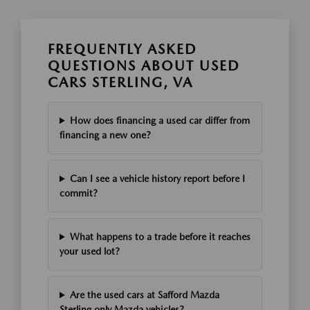
FREQUENTLY ASKED
QUESTIONS ABOUT USED
CARS STERLING, VA
How does financing a used car differ from
financing a new one?
Can I see a vehicle history report before I
commit?
What happens to a trade before it reaches
your used lot?
Are the used cars at Safford Mazda
Sterling only Mazda vehicles?