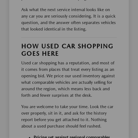
Ask what the next service interval looks like on
any car you are seriously considering. It is a quick
question, and the answer often separates vehicles
that looked identical in the listing.
HOW USED CAR SHOPPING
GOES HERE
Used car shopping has a reputation, and most of
it comes from places that treat every listing as an
opening bid. We price our used inventory against
what comparable vehicles are actually selling for
around the region, which means less back and
forth and fewer surprises at the desk.
You are welcome to take your time. Look the car
over properly, sit in it, and ask for the history
report before you get attached to it. Nothing
about a used purchase should feel rushed.
Pricing set against regional comparables,