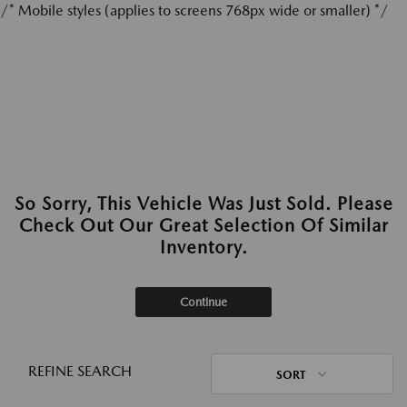
/* Mobile styles (applies to screens 768px wide or smaller) */
So Sorry, This Vehicle Was Just Sold. Please
Check Out Our Great Selection Of Similar
Inventory.
Continue
REFINE SEARCH
SORT