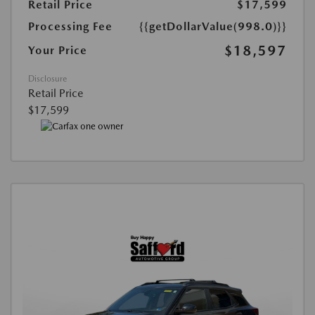
Retail Price
$17,599
Processing Fee
{{getDollarValue(998.0)}}
$18,597
Your Price
Disclosure
Retail Price
$17,599