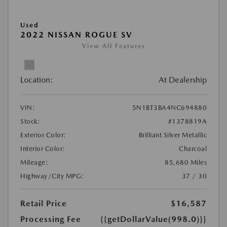
Used
2022 NISSAN ROGUE SV
View All Features
Location:
At Dealership
VIN:
5N1BT3BA4NC694880
Stock:
#1378819A
Exterior Color:
Brilliant Silver Metallic
Interior Color:
Charcoal
Mileage:
85,680 Miles
Highway/City MPG:
37 / 30
Retail Price
$16,587
Processing Fee
{{getDollarValue(998.0)}}