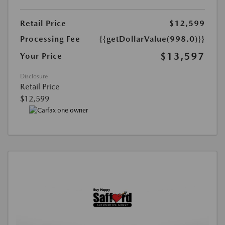
Retail Price
$12,599
Processing Fee
{{getDollarValue(998.0)}}
$13,597
Your Price
Disclosure
Retail Price
$12,599