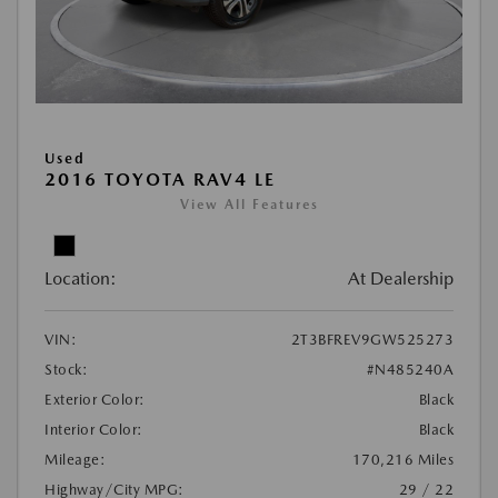
Used
2016 TOYOTA RAV4 LE
View All Features
Location:
At Dealership
VIN:
2T3BFREV9GW525273
Stock:
#N485240A
Exterior Color:
Black
Interior Color:
Black
Mileage:
170,216 Miles
Highway/City MPG:
29 / 22