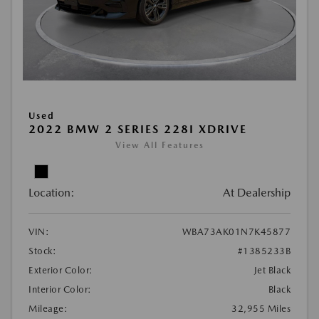
Used
2022 BMW 2 SERIES 228I XDRIVE
View All Features
Location:
At Dealership
VIN:
WBA73AK01N7K45877
Stock:
#1385233B
Exterior Color:
Jet Black
Interior Color:
Black
Mileage:
32,955 Miles