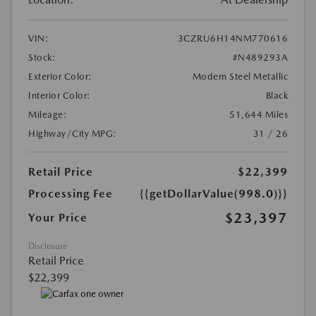
VIN:
3CZRU6H14NM770616
Stock:
#N489293A
Exterior Color:
Modern Steel Metallic
Interior Color:
Black
Mileage:
51,644 Miles
Highway/City MPG:
31 / 26
Retail Price
$22,399
Processing Fee
{{getDollarValue(998.0)}}
$23,397
Your Price
Disclosure
Retail Price
$22,399