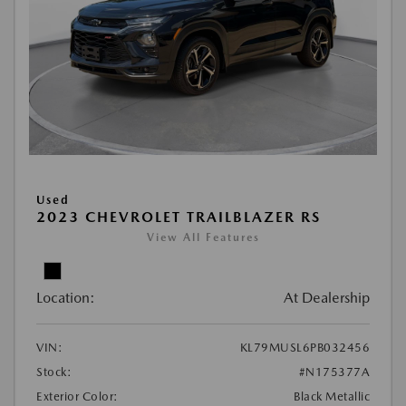
Used
2023 CHEVROLET TRAILBLAZER RS
View All Features
Location:
At Dealership
VIN:
KL79MUSL6PB032456
Stock:
#N175377A
Exterior Color:
Black Metallic