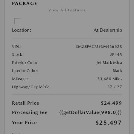
PACKAGE
View All Features
Location:
At Dealership
VIN:
3MZBPACM9SM466628
Stock:
#P445
Exterior Color:
Jet Black Mica
Interior Color:
Black
Mileage:
33,680 Miles
Highway/City MPG:
37 / 27
Retail Price
$24,499
Processing Fee
{{getDollarValue(998.0)}}
$25,497
Your Price