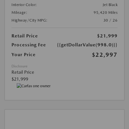
Interior Color:
Jet Black
Mileage:
95,420 Miles
Highway/City MPG:
30 / 26
Retail Price
$21,999
Processing Fee
{{getDollarValue(998.0)}}
$22,997
Your Price
Disclosure
Retail Price
$21,999