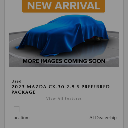
Used
2023 MAZDA CX-30 2.5 S PREFERRED
PACKAGE
View All Features
Location:
At Dealership