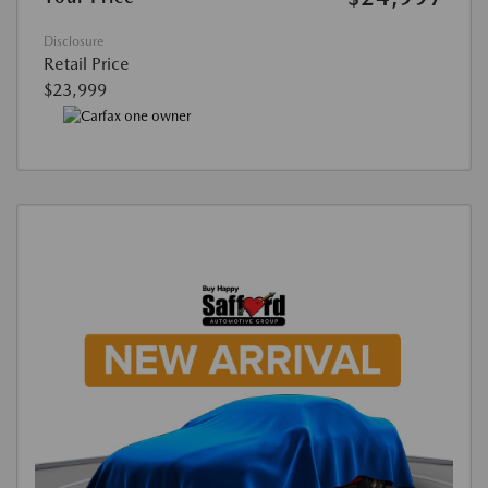
Disclosure
Retail Price
$23,999