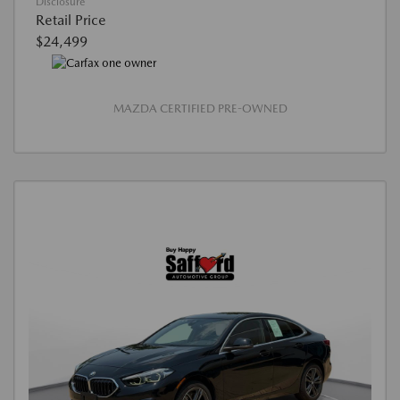
Disclosure
Retail Price
$24,499
MAZDA CERTIFIED PRE-OWNED