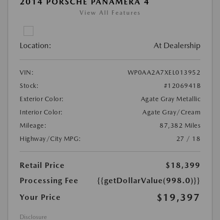
2014 PORSCHE PANAMERA 4
View All Features
Location:
At Dealership
VIN:
WP0AA2A7XEL013952
Stock:
#1206941B
Exterior Color:
Agate Gray Metallic
Interior Color:
Agate Gray/Cream
Mileage:
87,382 Miles
Highway/City MPG:
27 / 18
Retail Price
$18,399
Processing Fee
{{getDollarValue(998.0)}}
$19,397
Your Price
Disclosure