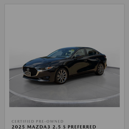
CERTIFIED PRE-OWNED
2025 MAZDA3 2.5 S PREFERRED