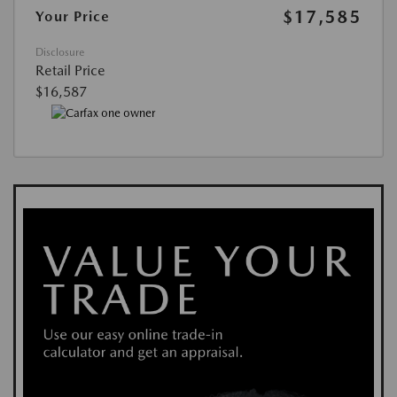
$17,585
Your Price
Disclosure
Retail Price
$16,587