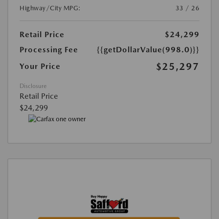
Highway/City MPG:
33 / 26
Retail Price
$24,299
Processing Fee
{{getDollarValue(998.0)}}
$25,297
Your Price
Disclosure
Retail Price
$24,299