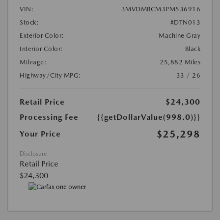
VIN:
3MVDMBCM3PM536916
Stock:
#DTN013
Exterior Color:
Machine Gray
Interior Color:
Black
Mileage:
25,882 Miles
Highway/City MPG:
33 / 26
Retail Price
$24,300
Processing Fee
{{getDollarValue(998.0)}}
$25,298
Your Price
Disclosure
Retail Price
$24,300