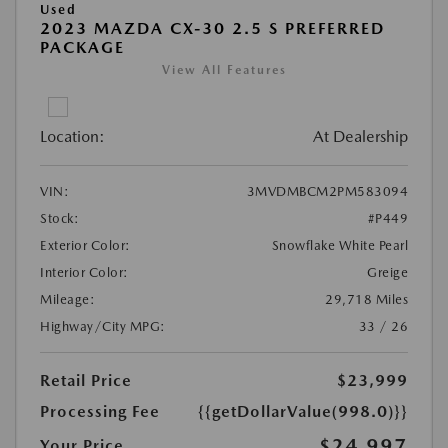
Used
2023 MAZDA CX-30 2.5 S PREFERRED
PACKAGE
View All Features
Location:
At Dealership
VIN:
3MVDMBCM2PM583094
Stock:
#P449
Exterior Color:
Snowflake White Pearl
Interior Color:
Greige
Mileage:
29,718 Miles
Highway/City MPG:
33 / 26
Retail Price
$23,999
Processing Fee
{{getDollarValue(998.0)}}
$24,997
Your Price