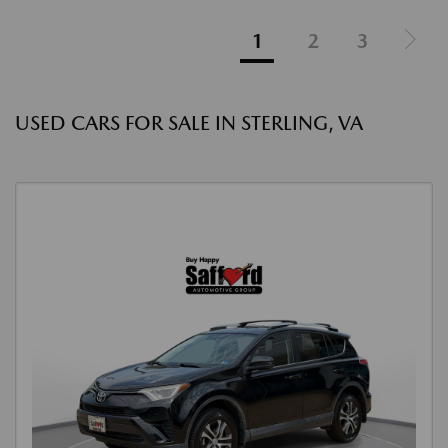
1
2
3
USED CARS FOR SALE IN STERLING, VA