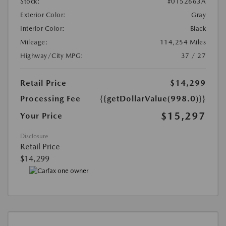
Stock:
#0152663A
Exterior Color:
Gray
Interior Color:
Black
Mileage:
114,254 Miles
Highway/City MPG:
37 / 27
Retail Price
$14,299
Processing Fee
{{getDollarValue(998.0)}}
$15,297
Your Price
Disclosure
Retail Price
$14,299