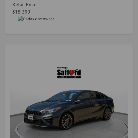
Retail Price
$18,399