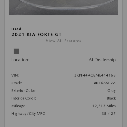
Used
2021 KIA FORTE GT
View All Features
Location:
At Dealership
VIN:
3KPF44AC8ME414168
Stock:
#0168602A
Exterior Color:
Gray
Interior Color:
Black
Mileage:
42,513 Miles
Highway/City MPG:
35 / 27