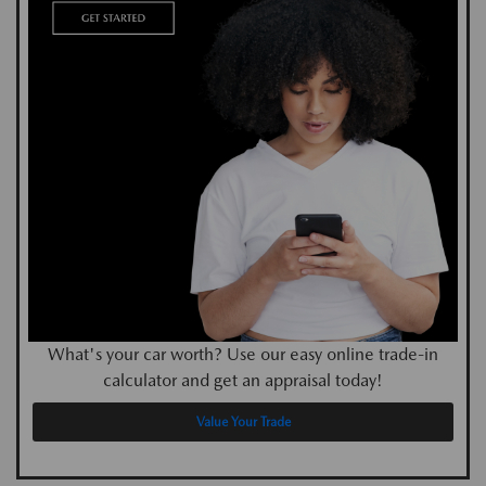
What's your car worth? Use our easy online trade-in
calculator and get an appraisal today!
Value Your Trade