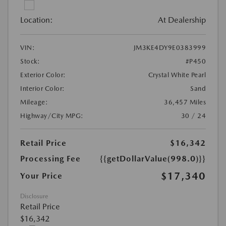
Location:
At Dealership
VIN:
JM3KE4DY9E0383999
Stock:
#P450
Exterior Color:
Crystal White Pearl
Interior Color:
Sand
Mileage:
36,457 Miles
Highway/City MPG:
30 / 24
Retail Price
$16,342
Processing Fee
{{getDollarValue(998.0)}}
$17,340
Your Price
Disclosure
Retail Price
$16,342