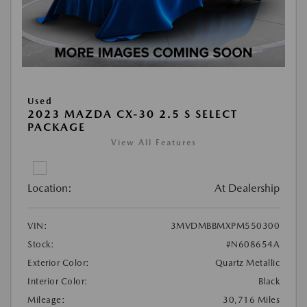
Used
2023 MAZDA CX-30 2.5 S SELECT
PACKAGE
View All Features
Location:
At Dealership
VIN:
3MVDMBBMXPM550300
Stock:
#N608654A
Exterior Color:
Quartz Metallic
Interior Color:
Black
Mileage:
30,716 Miles