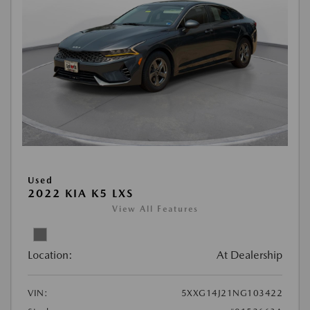
Used
2022 KIA K5 LXS
View All Features
Location:
At Dealership
VIN:
5XXG14J21NG103422