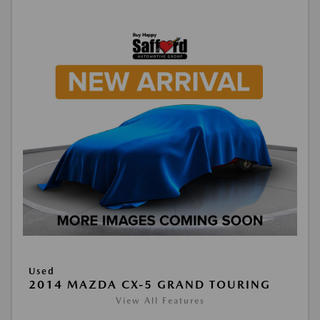
Used
2014 MAZDA CX-5 GRAND TOURING
View All Features