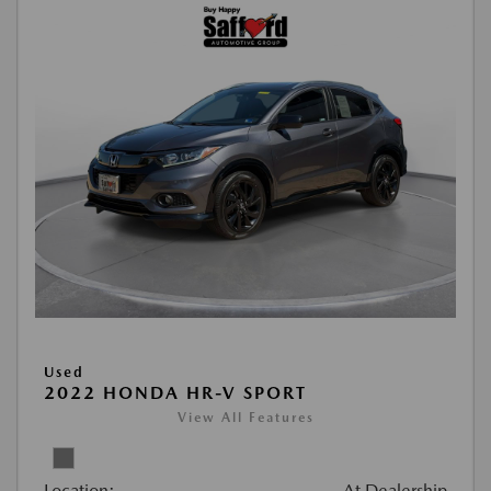
Used
2022 HONDA HR-V SPORT
View All Features
Location:
At Dealership