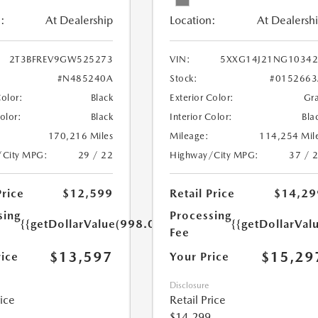
:
At Dealership
Location:
At Dealersh
2T3BFREV9GW525273
VIN:
5XXG14J21NG10342
#N485240A
Stock:
#0152663
Color:
Black
Exterior Color:
Gr
Color:
Black
Interior Color:
Bla
170,216 Miles
Mileage:
114,254 Mil
/City MPG:
29 / 22
Highway/City MPG:
37 / 
Price
$12,599
Retail Price
$14,29
sing
Processing
{{getDollarValue(998.0)}}
{{getDollarVal
Fee
$13,597
$15,29
rice
Your Price
Disclosure
rice
Retail Price
$14,299