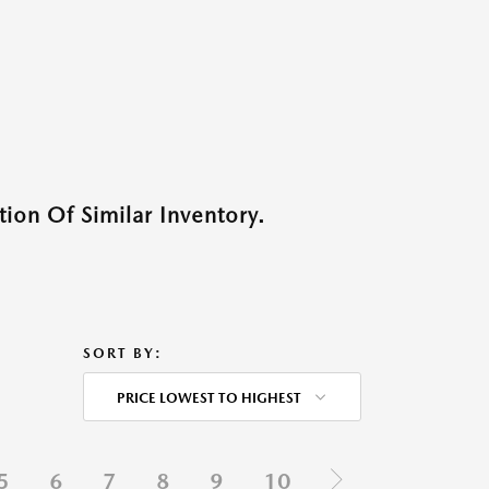
ion Of Similar Inventory.
SORT BY:
PRICE LOWEST TO HIGHEST
5
6
7
8
9
10