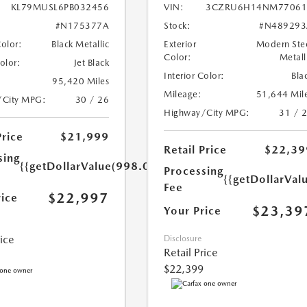
KL79MUSL6PB032456
VIN:
3CZRU6H14NM77061
#N175377A
Stock:
#N489293
Color:
Black Metallic
Exterior
Modern Ste
Color:
Metall
Color:
Jet Black
Interior Color:
Bla
95,420 Miles
Mileage:
51,644 Mil
/City MPG:
30 / 26
Highway/City MPG:
31 / 
Price
$21,999
Retail Price
$22,39
sing
{{getDollarValue(998.0)}}
Processing
{{getDollarVal
Fee
$22,997
rice
$23,39
Your Price
rice
Disclosure
Retail Price
$22,399