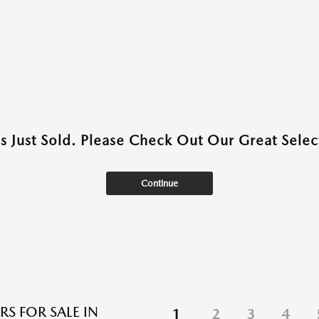
as Just Sold. Please Check Out Our Great Select
Continue
RS FOR SALE IN
1
2
3
4