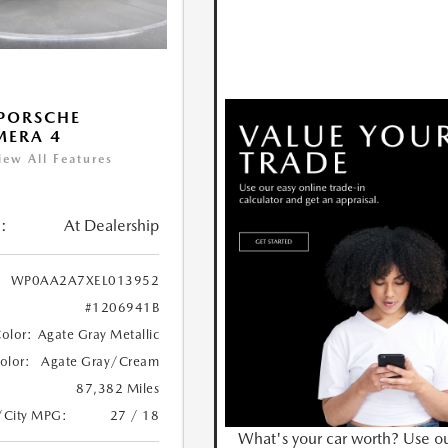
PORSCHE
MERA 4
iew All Features
:
At Dealership
WP0AA2A7XEL013952
#1206941B
Color:
Agate Gray Metallic
Color:
Agate Gray/Cream
87,382 Miles
/City MPG:
27 / 18
What's your car worth? Use o