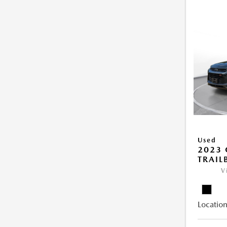
Used
2023 
TRAIL
V
Location