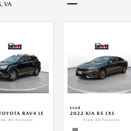
, VA
Used
TOYOTA RAV4 LE
2022 KIA K5 LXS
iew All Features
View All Features