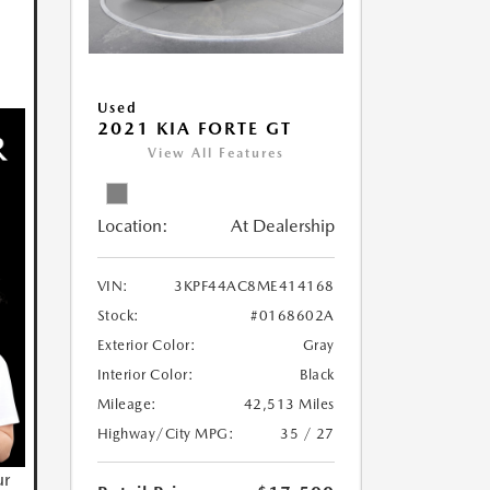
Used
2021 KIA FORTE GT
View All Features
Location:
At Dealership
VIN:
3KPF44AC8ME414168
Stock:
#0168602A
Exterior Color:
Gray
Interior Color:
Black
Mileage:
42,513 Miles
Highway/City MPG:
35 / 27
ur