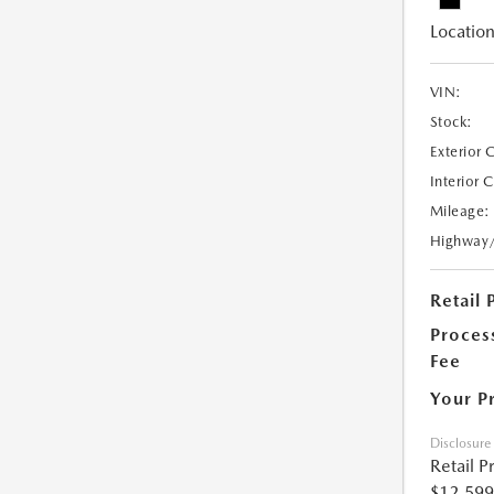
Location
VIN:
Stock:
Exterior 
Interior 
Mileage:
Highway
Retail 
Proces
Fee
Your P
Disclosure
Retail P
$12,599