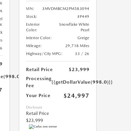
6
VIN:
3MVDMBCM2PM583094
A
Stock:
#P449
el
ic
Exterior
Snowflake White
Color:
Pearl
ck
Interior Color:
Greige
es
Mileage:
29,718 Miles
26
Highway/City MPG:
33 / 26
9
Retail Price
$23,999
ue(998.0)}}
Processing
{{getDollarValue(998.0)}}
Fee
7
$24,997
Your Price
Disclosure
Retail Price
$23,999