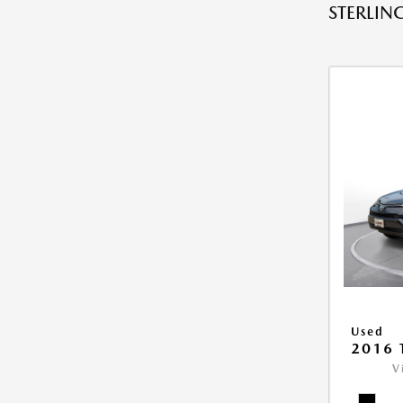
STERLING
Used
2016 
V