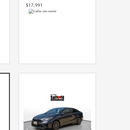
$17,991