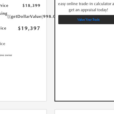
easy online trade-in calculator 
Price
$18,399
get an appraisal today!
sing
{{getDollarValue(998.0)}}
Value Your Trade
$19,397
rice
rice