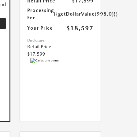
Retail Price
$17,599
and
Processing
{{getDollarValue(998.0)}}
Fee
$18,597
Your Price
Disclosure
Retail Price
$17,599