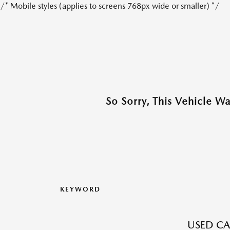
/* Mobile styles (applies to screens 768px wide or smaller) */
So Sorry, This Vehicle W
KEYWORD
USED CA