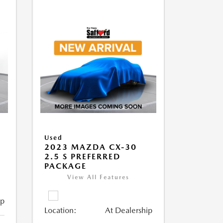
Used
2023 MAZDA CX-30
2.5 S PREFERRED
PACKAGE
View All Features
ip
Location:
At Dealership