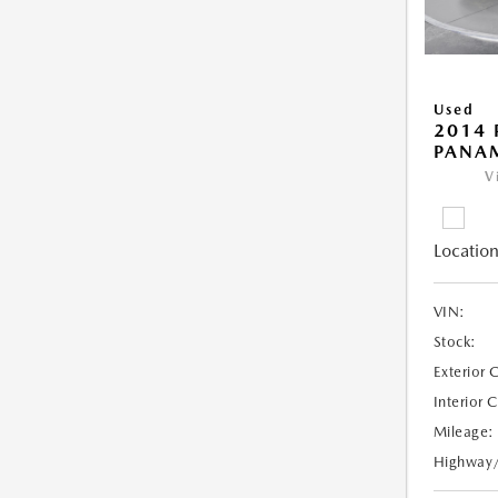
Used
2014 
PANA
V
Location
VIN:
Stock:
Exterior 
Interior 
Mileage:
Highway