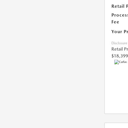
Retail 
Proces
Fee
Your P
Disclosure
Retail P
$18,399