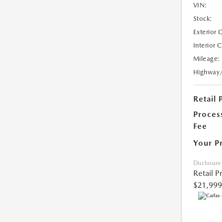
VIN:
Stock:
Exterior 
Interior 
Mileage:
Highway
Retail 
Proces
Fee
Your P
Disclosure
Retail P
$21,999