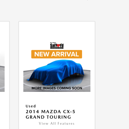
Used
2014 MAZDA CX-5
GRAND TOURING
View All Features