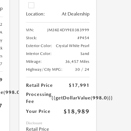
ip
Location:
At Dealership
2
VIN:
JM3KE4DY9E0383999
A
Stock:
#P454
ay
Exterior Color:
Crystal White Pearl
ck
Interior Color:
Sand
es
Mileage:
36,457 Miles
27
Highway/City MPG:
30 / 24
9
Retail Price
$17,991
ue(998.0)}}
Processing
{{getDollarValue(998.0)}}
Fee
7
$18,989
Your Price
Disclosure
Retail Price