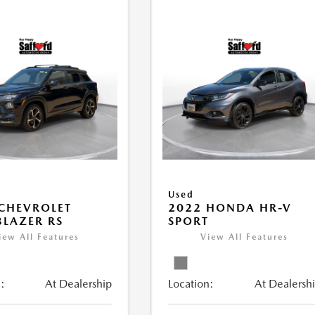
Used
CHEVROLET
2022 HONDA HR-V
BLAZER RS
SPORT
iew All Features
View All Features
:
At Dealership
Location:
At Dealersh