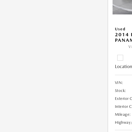
Used
2014 
PANA
V
Location
VIN:
Stock:
Exterior 
Interior 
Mileage:
Highway