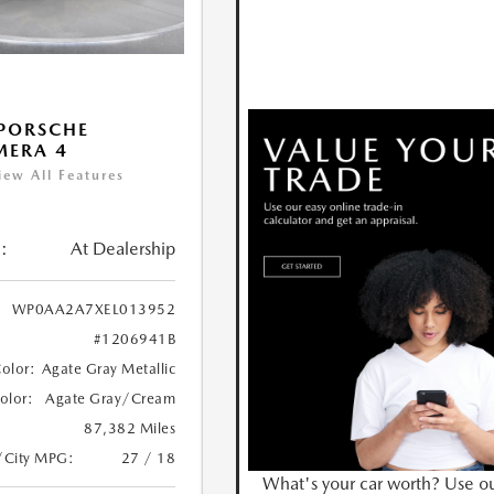
PORSCHE
MERA 4
iew All Features
:
At Dealership
WP0AA2A7XEL013952
#1206941B
Color:
Agate Gray Metallic
Color:
Agate Gray/Cream
87,382 Miles
/City MPG:
27 / 18
What's your car worth? Use o