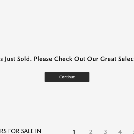
as Just Sold. Please Check Out Our Great Select
Continue
RS FOR SALE IN
1
2
3
4