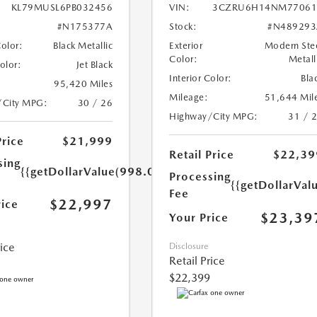
KL79MUSL6PB032456
VIN:
3CZRU6H14NM77061
#N175377A
Stock:
#N489293
Color:
Black Metallic
Exterior
Modern Ste
Color:
Metall
Color:
Jet Black
Interior Color:
Bla
95,420 Miles
Mileage:
51,644 Mil
/City MPG:
30 / 26
Highway/City MPG:
31 / 
Price
$21,999
Retail Price
$22,39
sing
{{getDollarValue(998.0)}}
Processing
{{getDollarVal
Fee
$22,997
rice
$23,39
Your Price
rice
Disclosure
Retail Price
$22,399