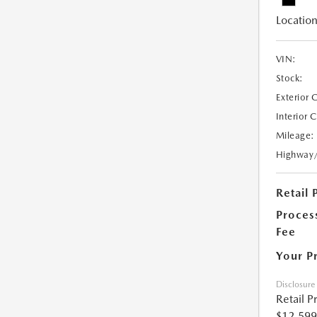
Location
VIN:
Stock:
Exterior 
Interior 
Mileage:
Highway
Retail 
Proces
Fee
Your P
Disclosure
Retail P
$12,599