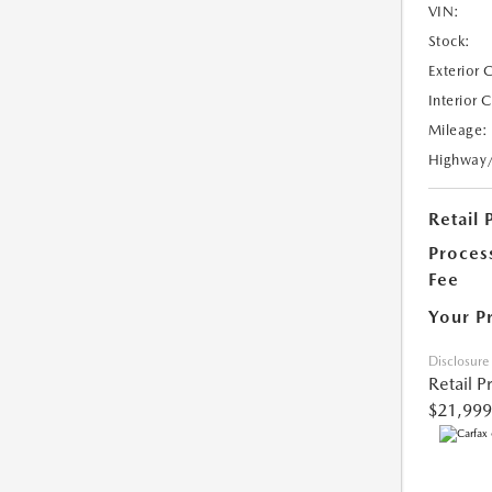
VIN:
Stock:
Exterior 
Interior 
Mileage:
Highway
Retail 
Proces
Fee
Your P
Disclosure
Retail P
$21,999