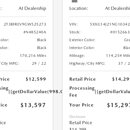
:
At Dealership
Location:
At Dealersh
2T3BFREV9GW525273
VIN:
5XXG14J21NG10342
#N485240A
Stock:
#0152663
Color:
Black
Exterior Color:
Gr
Color:
Black
Interior Color:
Bla
170,216 Miles
Mileage:
114,254 Mil
/City MPG:
29 / 22
Highway/City MPG:
37 / 
Price
$12,599
Retail Price
$14,29
sing
Processing
{{getDollarValue(998.0)}}
{{getDollarVal
Fee
$13,597
$15,29
rice
Your Price
Disclosure
rice
Retail Price
$14,299