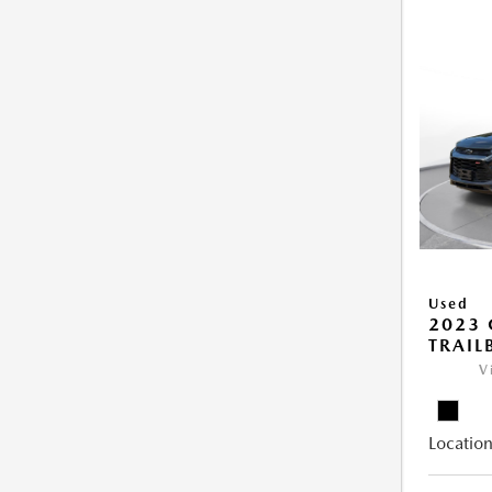
Used
2023 
TRAIL
V
Location