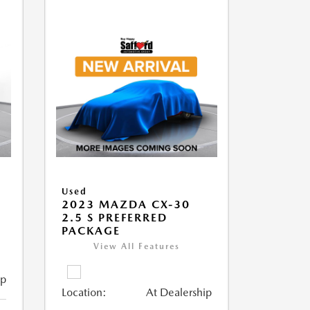
Used
2023 MAZDA CX-30
2.5 S PREFERRED
PACKAGE
View All Features
ip
Location:
At Dealership