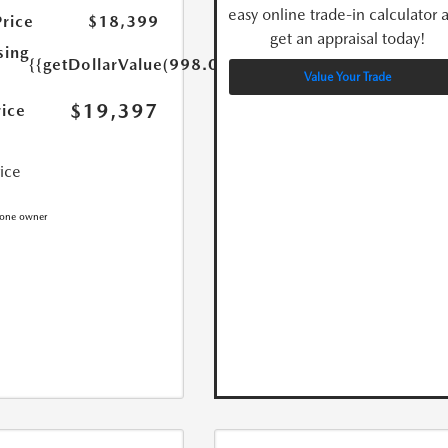
easy online trade-in calculator 
Price
$18,399
get an appraisal today!
sing
{{getDollarValue(998.0)}}
Value Your Trade
$19,397
rice
rice