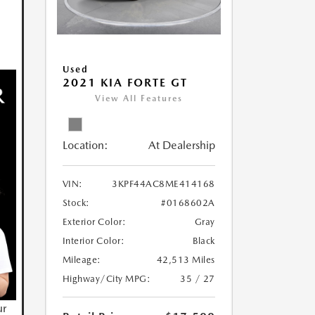
Used
2021 KIA FORTE GT
View All Features
Location:
At Dealership
VIN:
3KPF44AC8ME414168
Stock:
#0168602A
Exterior Color:
Gray
Interior Color:
Black
Mileage:
42,513 Miles
Highway/City MPG:
35 / 27
ur