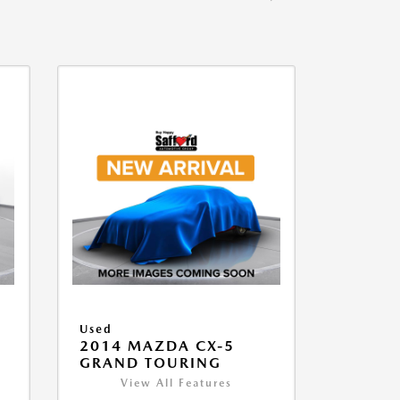
Used
2014 MAZDA CX-5
GRAND TOURING
View All Features