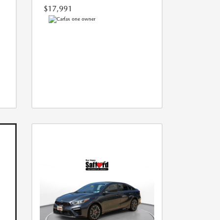
$17,991