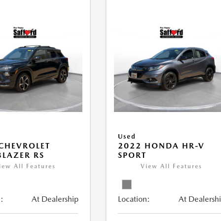
Used
CHEVROLET
2022 HONDA HR-V
BLAZER RS
SPORT
iew All Features
View All Features
:
At Dealership
Location:
At Dealersh