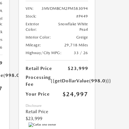
6
VIN:
3MVDMBCM2PM583094
A
Stock:
#P449
el
ic
Exterior
Snowflake White
Color:
Pearl
ck
Interior Color:
Greige
es
Mileage:
29,718 Miles
26
Highway/City MPG:
33 / 26
9
Retail Price
$23,999
ue(998.0)}}
Processing
{{getDollarValue(998.0)}}
Fee
7
$24,997
Your Price
Disclosure
Retail Price
$23,999