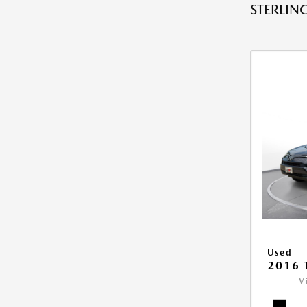
STERLING
Used
2016 
V