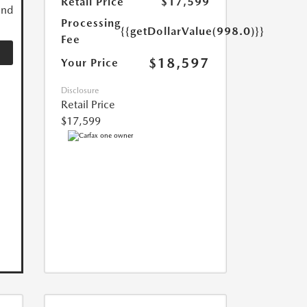
Retail Price
$17,599
and
Processing
{{getDollarValue(998.0)}}
Fee
$18,597
Your Price
Disclosure
Retail Price
$17,599