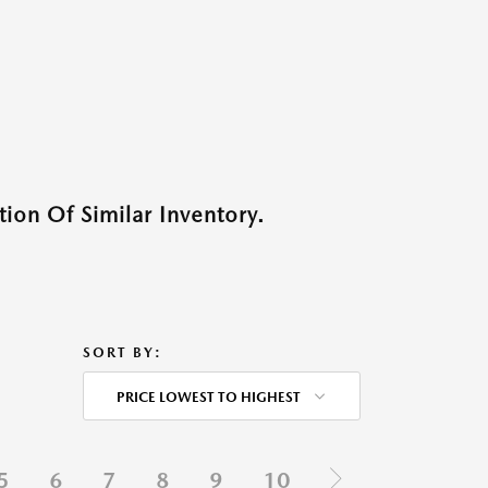
ion Of Similar Inventory.
SORT BY:
PRICE LOWEST TO HIGHEST
5
6
7
8
9
10