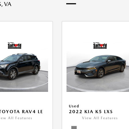
, VA
Used
TOYOTA RAV4 LE
2022 KIA K5 LXS
iew All Features
View All Features