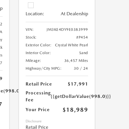
ip
Location:
At Dealership
2
VIN:
JM3KE4DY9E0383999
A
Stock:
#P454
ay
Exterior Color:
Crystal White Pearl
ck
Interior Color:
Sand
es
Mileage:
36,457 Miles
27
Highway/City MPG:
30 / 24
9
Retail Price
$17,991
ue(998.0)}}
Processing
{{getDollarValue(998.0)}}
Fee
7
$18,989
Your Price
Disclosure
Retail Price