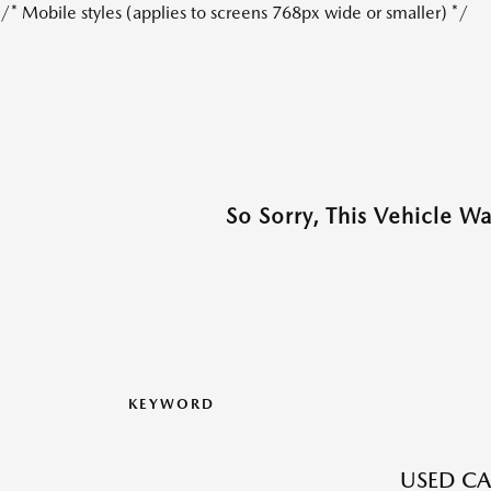
/* Mobile styles (applies to screens 768px wide or smaller) */
So Sorry, This Vehicle W
KEYWORD
USED CA