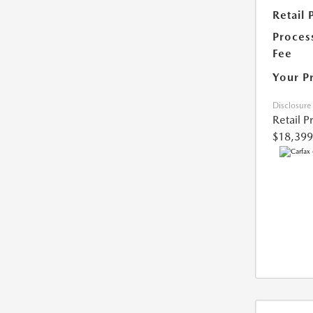
Retail 
Proces
Fee
Your P
Disclosure
Retail P
$18,399