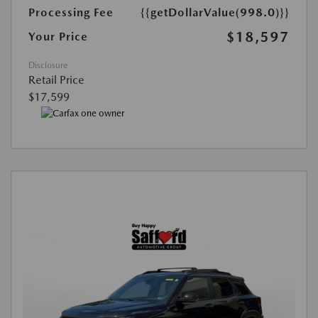
Processing Fee
{{getDollarValue(998.0)}}
$18,597
Your Price
Disclosure
Retail Price
$17,599