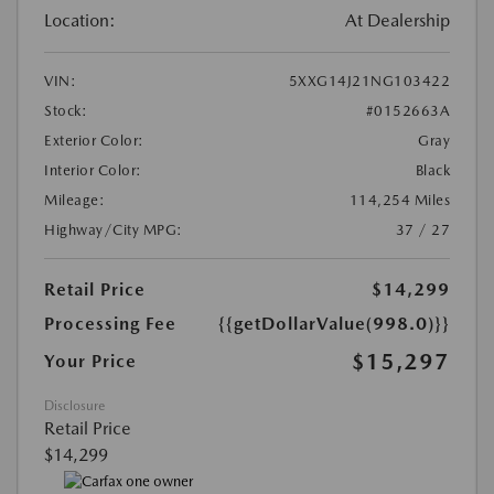
Location:
At Dealership
VIN:
5XXG14J21NG103422
Stock:
#0152663A
Exterior Color:
Gray
Interior Color:
Black
Mileage:
114,254 Miles
Highway/City MPG:
37 / 27
Retail Price
$14,299
Processing Fee
{{getDollarValue(998.0)}}
$15,297
Your Price
Disclosure
Retail Price
$14,299