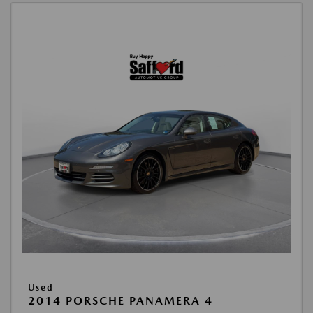
Used
2014 PORSCHE PANAMERA 4