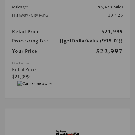
Mileage:
95,420 Miles
Highway/City MPG:
30 / 26
Retail Price
$21,999
Processing Fee
{{getDollarValue(998.0)}}
$22,997
Your Price
Disclosure
Retail Price
$21,999