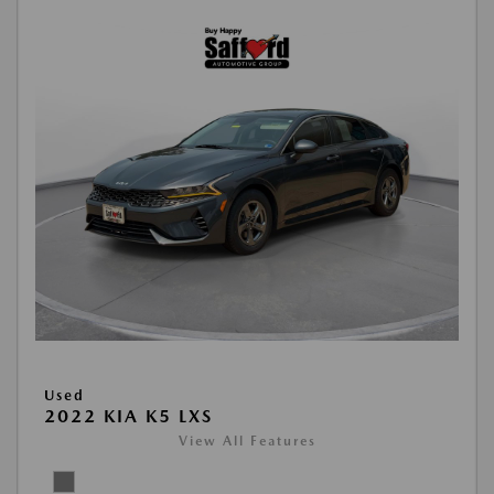
Used
2022 KIA K5 LXS
View All Features