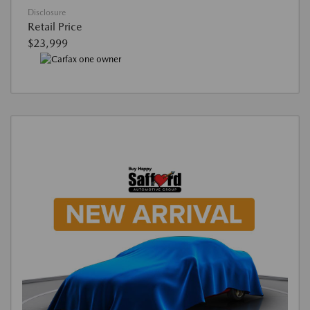
Disclosure
Retail Price
$23,999