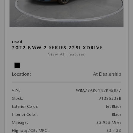
Used
2022 BMW 2 SERIES 228I XDRIVE
View All Features
Location:
At Dealership
VIN:
WBA73AK01N7K45877
Stock:
#1385233B
Exterior Color:
Jet Black
Interior Color:
Black
Mileage:
32,955 Miles
Highway/City MPG:
33 / 23