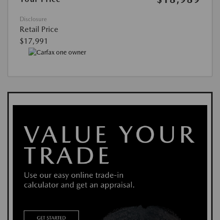
Disclosure
Retail Price
$17,991