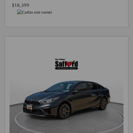
$18,399