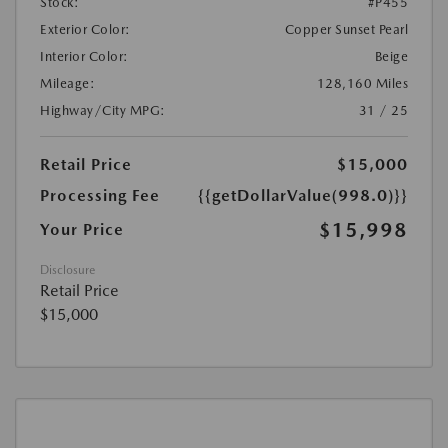
Stock:
#P455
Exterior Color:
Copper Sunset Pearl
Interior Color:
Beige
Mileage:
128,160 Miles
Highway/City MPG:
31 / 25
Retail Price
$15,000
Processing Fee
{{getDollarValue(998.0)}}
$15,998
Your Price
Disclosure
Retail Price
$15,000