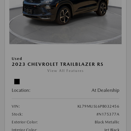
Used
2023 CHEVROLET TRAILBLAZER RS
View All Features
Location:
At Dealership
VIN:
KL79MUSL6PB032456
Stock:
#N175377A
Exterior Color:
Black Metallic
Interior Color:
Jet Black