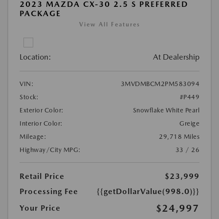
2023 MAZDA CX-30 2.5 S PREFERRED
PACKAGE
View All Features
Location:
At Dealership
VIN:
3MVDMBCM2PM583094
Stock:
#P449
Exterior Color:
Snowflake White Pearl
Interior Color:
Greige
Mileage:
29,718 Miles
Highway/City MPG:
33 / 26
Retail Price
$23,999
Processing Fee
{{getDollarValue(998.0)}}
$24,997
Your Price