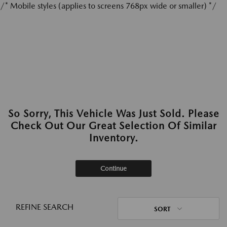
/* Mobile styles (applies to screens 768px wide or smaller) */
So Sorry, This Vehicle Was Just Sold. Please
Check Out Our Great Selection Of Similar
Inventory.
Continue
REFINE SEARCH
SORT