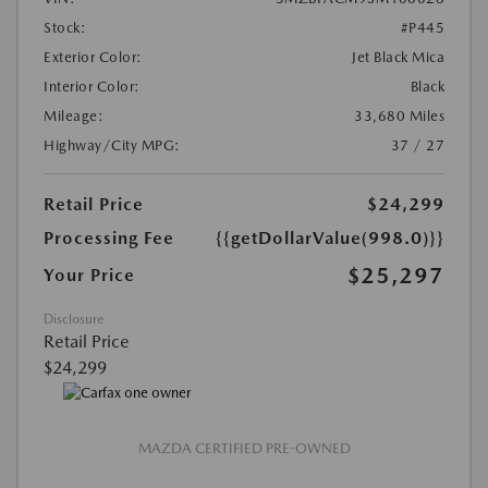
Stock:
#P445
Exterior Color:
Jet Black Mica
Interior Color:
Black
Mileage:
33,680 Miles
Highway/City MPG:
37 / 27
Retail Price
$24,299
Processing Fee
{{getDollarValue(998.0)}}
$25,297
Your Price
Disclosure
Retail Price
$24,299
MAZDA CERTIFIED PRE-OWNED