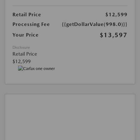
Retail Price
$12,599
Processing Fee
{{getDollarValue(998.0)}}
$13,597
Your Price
Disclosure
Retail Price
$12,599