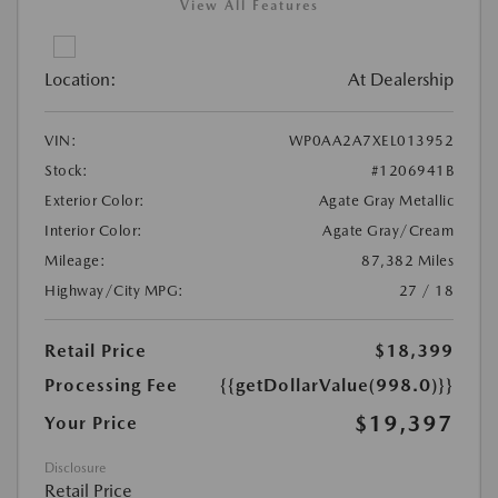
View All Features
Location:
At Dealership
VIN:
WP0AA2A7XEL013952
Stock:
#1206941B
Exterior Color:
Agate Gray Metallic
Interior Color:
Agate Gray/Cream
Mileage:
87,382 Miles
Highway/City MPG:
27 / 18
Retail Price
$18,399
Processing Fee
{{getDollarValue(998.0)}}
$19,397
Your Price
Disclosure
Retail Price