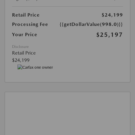
Retail Price
$24,199
Processing Fee
{{getDollarValue(998.0)}}
$25,197
Your Price
Disclosure
Retail Price
$24,199