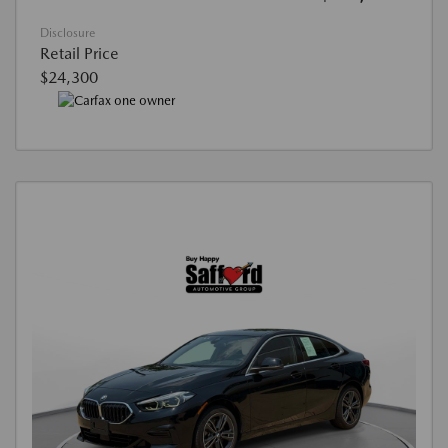
Disclosure
Retail Price
$24,300