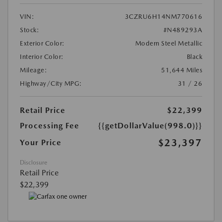
VIN:
3CZRU6H14NM770616
Stock:
#N489293A
Exterior Color:
Modern Steel Metallic
Interior Color:
Black
Mileage:
51,644 Miles
Highway/City MPG:
31 / 26
Retail Price
$22,399
Processing Fee
{{getDollarValue(998.0)}}
$23,397
Your Price
Disclosure
Retail Price
$22,399