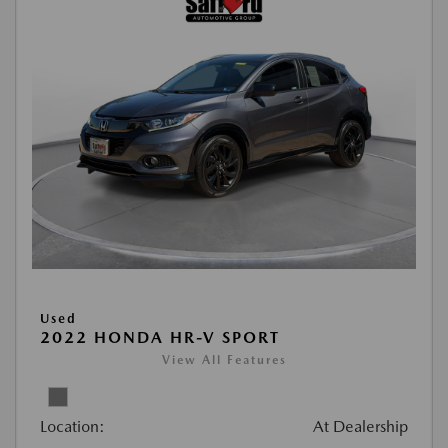
Used
2022 HONDA HR-V SPORT
View All Features
Location:
At Dealership