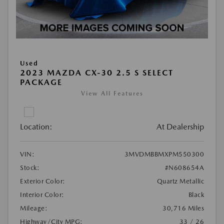
Used
2023 MAZDA CX-30 2.5 S SELECT
PACKAGE
View All Features
Location:
At Dealership
VIN:
3MVDMBBMXPM550300
Stock:
#N608654A
Exterior Color:
Quartz Metallic
Interior Color:
Black
Mileage:
30,716 Miles
Highway/City MPG:
33 / 26