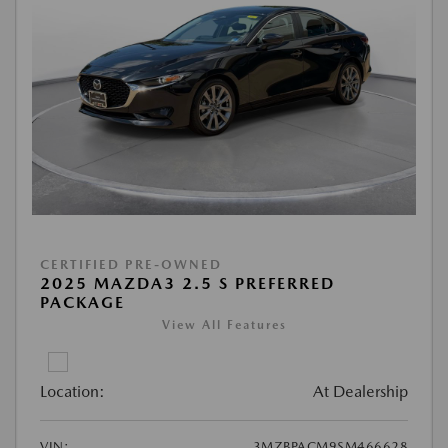
CERTIFIED PRE-OWNED
2025 MAZDA3 2.5 S PREFERRED
PACKAGE
View All Features
Location:
At Dealership
VIN:
3MZBPACM9SM466628