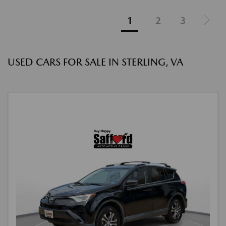
1
2
3
USED CARS FOR SALE IN STERLING, VA