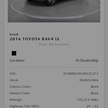
Used
2016 TOYOTA RAV4 LE
View All Features
Location:
At Dealership
VIN:
2T3BFREV9GW525273
Stock:
#N485240A
Exterior Color:
Black
Interior Color:
Black
Mileage:
170,216 Miles
Highway/City MPG:
29 / 22