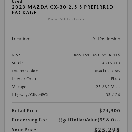
Used
2023 MAZDA CX-30 2.5 S PREFERRED
PACKAGE
View All Features
Location:
At Dealership
VIN:
3MVDMBCM3PM536916
Stock:
#DTN013
Exterior Color:
Machine Gray
Interior Color:
Black
Mileage:
25,882 Miles
Highway/City MPG:
33 / 26
Retail Price
$24,300
Processing Fee
{{getDollarValue(998.0)}}
$25,298
Your Price