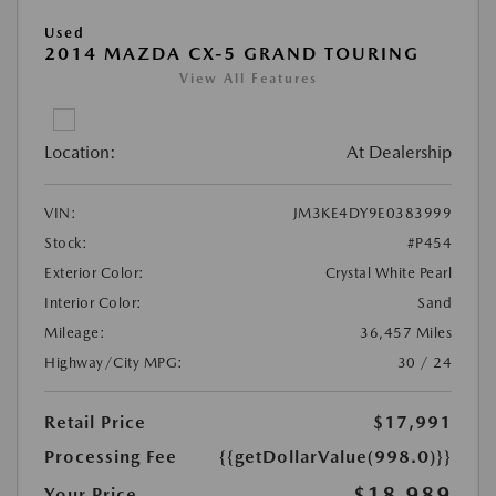
Used
2014 MAZDA CX-5 GRAND TOURING
View All Features
Location:
At Dealership
VIN:
JM3KE4DY9E0383999
Stock:
#P454
Exterior Color:
Crystal White Pearl
Interior Color:
Sand
Mileage:
36,457 Miles
Highway/City MPG:
30 / 24
Retail Price
$17,991
Processing Fee
{{getDollarValue(998.0)}}
$18,989
Your Price