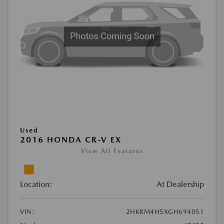
Used
2016 HONDA CR-V EX
View All Features
Location:
At Dealership
VIN:
2HKRM4H5XGH694051