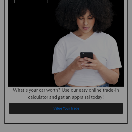
What's your car worth? Use our easy online trade-in
calculator and get an appraisal today!
Value Your Trade