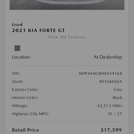
Used
2021 KIA FORTE GT
View All Features
Location:
At Dealership
VIN:
3KPF44AC8ME414168
Stock:
#0168602A
Exterior Color:
Gray
Interior Color:
Black
Mileage:
42,513 Miles
Highway/City MPG:
35 / 27
Retail Price
$17,599