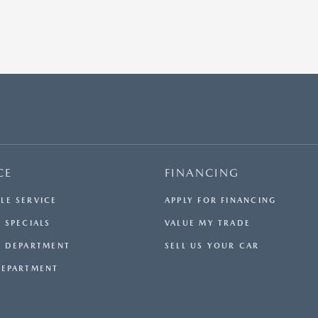
CE
FINANCING
LE SERVICE
APPLY FOR FINANCING
 SPECIALS
VALUE MY TRADE
E DEPARTMENT
SELL US YOUR CAR
DEPARTMENT