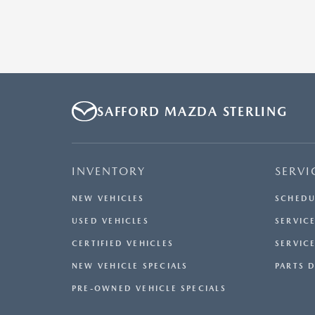
SAFFORD MAZDA STERLING
INVENTORY
SERVI
NEW VEHICLES
SCHEDU
USED VEHICLES
SERVICE
CERTIFIED VEHICLES
SERVIC
NEW VEHICLE SPECIALS
PARTS 
PRE-OWNED VEHICLE SPECIALS