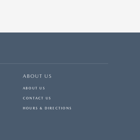
ABOUT US
ABOUT US
CONTACT US
HOURS & DIRECTIONS