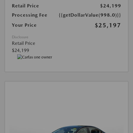
Retail Price
$24,199
Processing Fee
{{getDollarValue(998.0)}}
$25,197
Your Price
Disclosure
Retail Price
$24,199