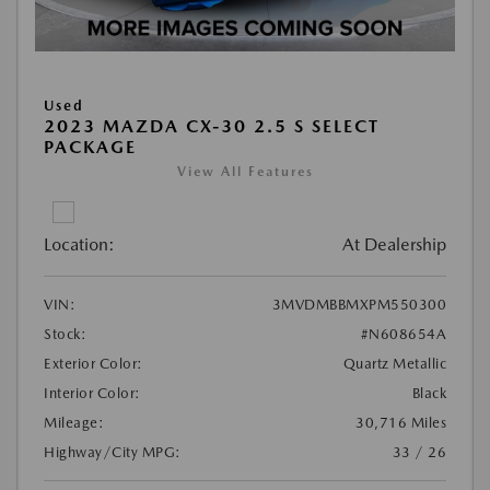
Used
2023 MAZDA CX-30 2.5 S SELECT
PACKAGE
View All Features
Location:
At Dealership
VIN:
3MVDMBBMXPM550300
Stock:
#N608654A
Exterior Color:
Quartz Metallic
Interior Color:
Black
Mileage:
30,716 Miles
Highway/City MPG:
33 / 26