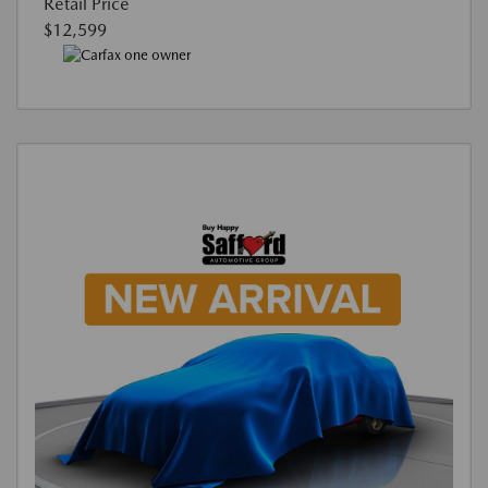
Retail Price
$12,599