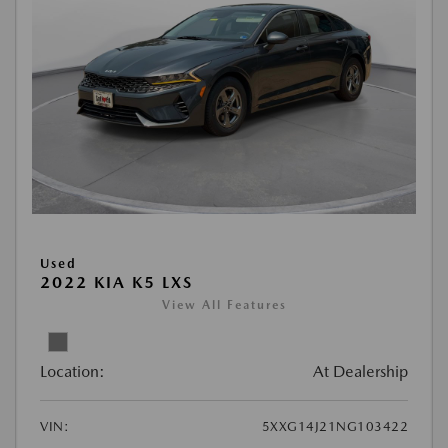
Used
2022 KIA K5 LXS
View All Features
Location:
At Dealership
VIN:
5XXG14J21NG103422