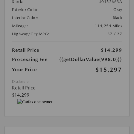
Stock:
#0152663A
Exterior Color:
Gray
Interior Color:
Black
Mileage:
114,254 Miles
Highway/City MPG:
37 / 27
Retail Price
$14,299
Processing Fee
{{getDollarValue(998.0)}}
$15,297
Your Price
Disclosure
Retail Price
$14,299