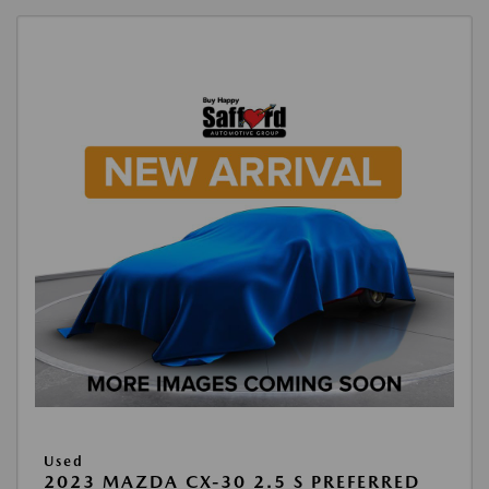
Used
2023 MAZDA CX-30 2.5 S PREFERRED