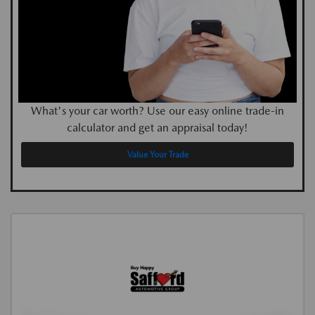
What's your car worth? Use our easy online trade-in
calculator and get an appraisal today!
Value Your Trade