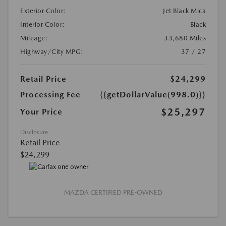
Exterior Color:
Jet Black Mica
Interior Color:
Black
Mileage:
33,680 Miles
Highway/City MPG:
37 / 27
Retail Price
$24,299
Processing Fee
{{getDollarValue(998.0)}}
$25,297
Your Price
Disclosure
Retail Price
$24,299
MAZDA CERTIFIED PRE-OWNED