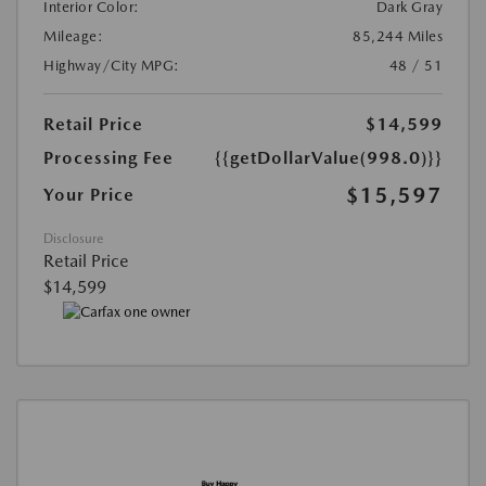
Interior Color:
Dark Gray
Mileage:
85,244 Miles
Highway/City MPG:
48 / 51
Retail Price
$14,599
Processing Fee
{{getDollarValue(998.0)}}
$15,597
Your Price
Disclosure
Retail Price
$14,599