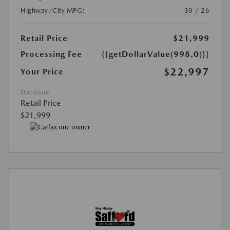
Highway/City MPG:
30 / 26
Retail Price
$21,999
Processing Fee
{{getDollarValue(998.0)}}
$22,997
Your Price
Disclosure
Retail Price
$21,999