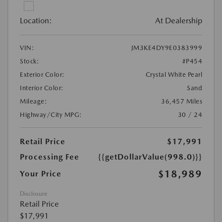
Location:
At Dealership
VIN:
JM3KE4DY9E0383999
Stock:
#P454
Exterior Color:
Crystal White Pearl
Interior Color:
Sand
Mileage:
36,457 Miles
Highway/City MPG:
30 / 24
Retail Price
$17,991
Processing Fee
{{getDollarValue(998.0)}}
$18,989
Your Price
Disclosure
Retail Price
$17,991