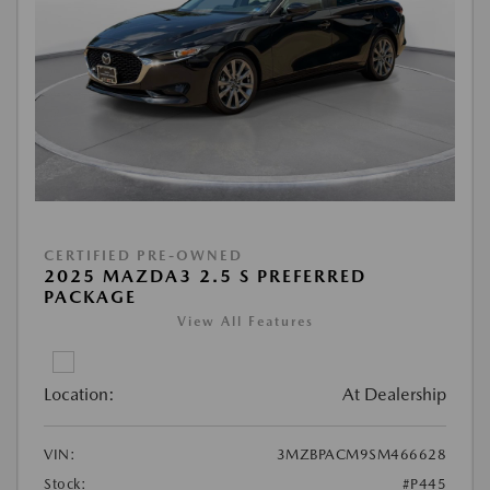
CERTIFIED PRE-OWNED
2025 MAZDA3 2.5 S PREFERRED
PACKAGE
View All Features
Location:
At Dealership
VIN:
3MZBPACM9SM466628
Stock:
#P445