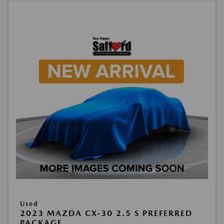
Used
2023 MAZDA CX-30 2.5 S PREFERRED
PACKAGE