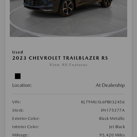
Used
2023 CHEVROLET TRAILBLAZER RS
View All Features
Location:
At Dealership
VIN:
KL79MUSL6PB032456
Stock:
#N175377A
Exterior Color:
Black Metallic
Interior Color:
Jet Black
Mileage:
95,420 Miles