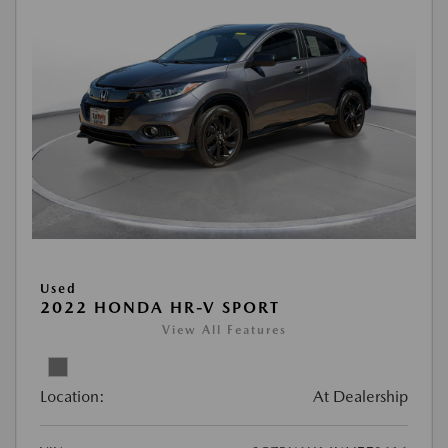
Used
2022 HONDA HR-V SPORT
View All Features
Location:
At Dealership