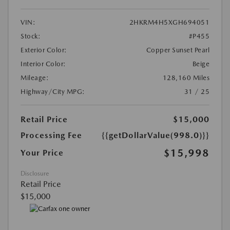
VIN:
2HKRM4H5XGH694051
Stock:
#P455
Exterior Color:
Copper Sunset Pearl
Interior Color:
Beige
Mileage:
128,160 Miles
Highway/City MPG:
31 / 25
Retail Price
$15,000
Processing Fee
{{getDollarValue(998.0)}}
$15,998
Your Price
Disclosure
Retail Price
$15,000