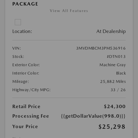
PACKAGE
View All Features
Location:
At Dealership
VIN:
3MVDMBCM3PM536916
Stock:
#DTN013
Exterior Color:
Machine Gray
Interior Color:
Black
Mileage:
25,882 Miles
Highway/City MPG:
33 / 26
Retail Price
$24,300
Processing Fee
{{getDollarValue(998.0)}}
$25,298
Your Price