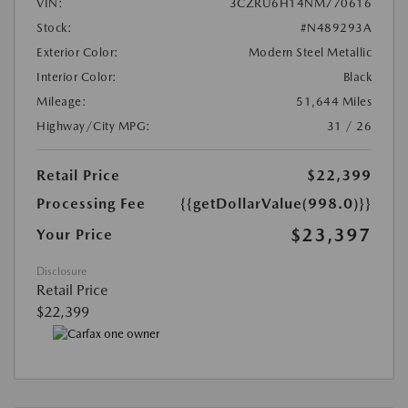
VIN:
3CZRU6H14NM770616
Stock:
#N489293A
Exterior Color:
Modern Steel Metallic
Interior Color:
Black
Mileage:
51,644 Miles
Highway/City MPG:
31 / 26
Retail Price
$22,399
Processing Fee
{{getDollarValue(998.0)}}
$23,397
Your Price
Disclosure
Retail Price
$22,399