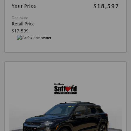
$18,597
Your Price
Disclosure
Retail Price
$17,599