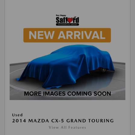
Used
2014 MAZDA CX-5 GRAND TOURING
View All Features