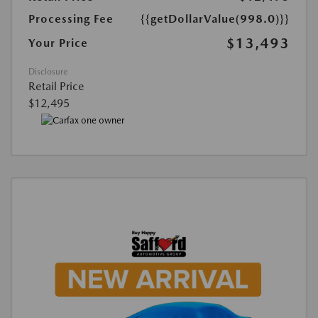
Processing Fee
{{getDollarValue(998.0)}}
$13,493
Your Price
Disclosure
Retail Price
$12,495