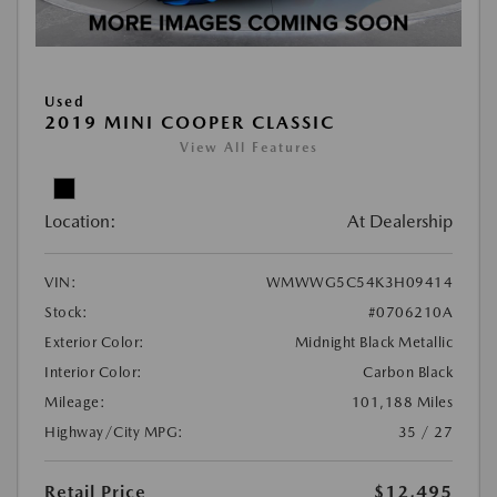
Used
2019 MINI COOPER CLASSIC
View All Features
Location:
At Dealership
VIN:
WMWWG5C54K3H09414
Stock:
#0706210A
Exterior Color:
Midnight Black Metallic
Interior Color:
Carbon Black
Mileage:
101,188 Miles
Highway/City MPG:
35 / 27
Retail Price
$12,495