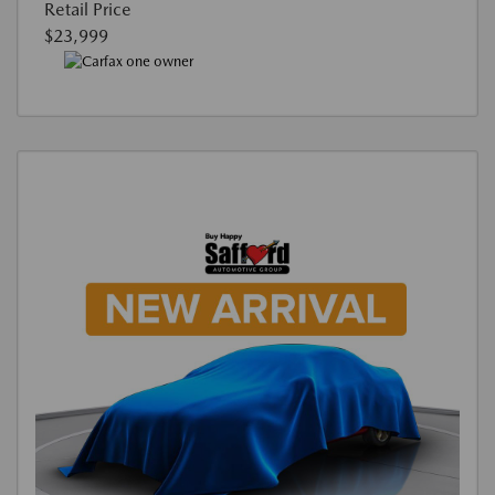
Retail Price
$23,999