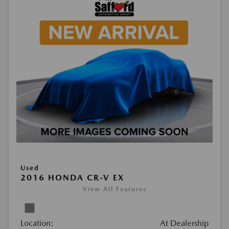
Used
2016 HONDA CR-V EX
View All Features
Location:
At Dealership