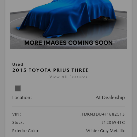
Used
2015 TOYOTA PRIUS THREE
View All Features
Location:
At Dealership
VIN:
JTDKN3DU4F1882513
Stock:
#1206941C
Exterior Color:
Winter Gray Metallic