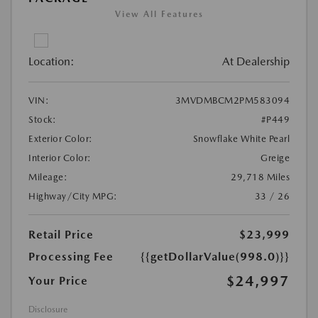
View All Features
Location:
At Dealership
VIN:
3MVDMBCM2PM583094
Stock:
#P449
Exterior Color:
Snowflake White Pearl
Interior Color:
Greige
Mileage:
29,718 Miles
Highway/City MPG:
33 / 26
Retail Price
$23,999
Processing Fee
{{getDollarValue(998.0)}}
$24,997
Your Price
Disclosure