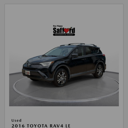
Used
2016 TOYOTA RAV4 LE