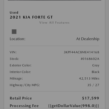
Used
2021 KIA FORTE GT
View All Features
Location:
At Dealership
VIN:
3KPF44AC8ME414168
Stock:
#0168602A
Exterior Color:
Gray
Interior Color:
Black
Mileage:
42,513 Miles
Highway/City MPG:
35 / 27
Retail Price
$17,599
Processing Fee
{{getDollarValue(998.0)}}