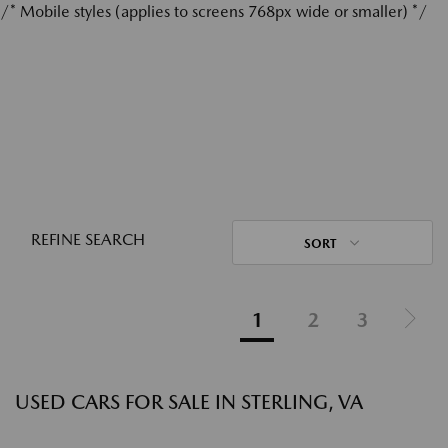
/* Mobile styles (applies to screens 768px wide or smaller) */
REFINE SEARCH
SORT
1
2
3
USED CARS FOR SALE IN STERLING, VA