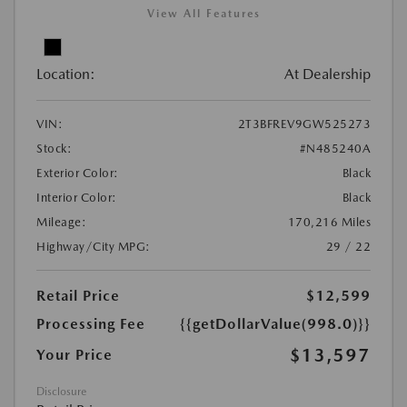
View All Features
Location:
At Dealership
VIN:
2T3BFREV9GW525273
Stock:
#N485240A
Exterior Color:
Black
Interior Color:
Black
Mileage:
170,216 Miles
Highway/City MPG:
29 / 22
Retail Price
$12,599
Processing Fee
{{getDollarValue(998.0)}}
$13,597
Your Price
Disclosure