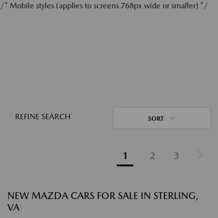
/* Mobile styles (applies to screens 768px wide or smaller) */
REFINE SEARCH
SORT
1
2
3
NEW MAZDA CARS FOR SALE IN STERLING,
VA