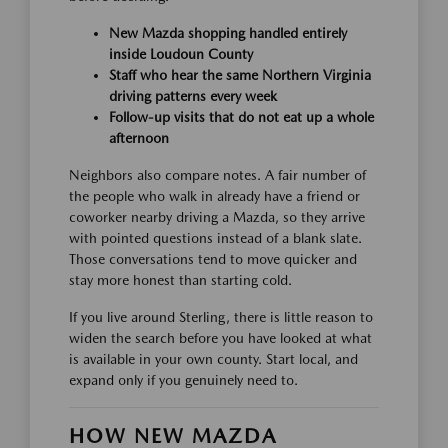
New Mazda shopping handled entirely
inside Loudoun County
Staff who hear the same Northern Virginia
driving patterns every week
Follow-up visits that do not eat up a whole
afternoon
Neighbors also compare notes. A fair number of
the people who walk in already have a friend or
coworker nearby driving a Mazda, so they arrive
with pointed questions instead of a blank slate.
Those conversations tend to move quicker and
stay more honest than starting cold.
If you live around Sterling, there is little reason to
widen the search before you have looked at what
is available in your own county. Start local, and
expand only if you genuinely need to.
HOW NEW MAZDA