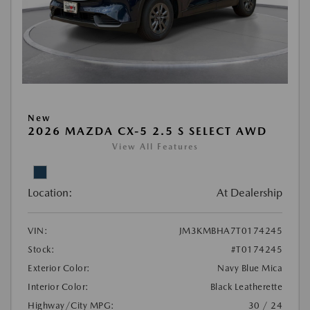
New
2026 MAZDA CX-5 2.5 S SELECT AWD
View All Features
Location:
At Dealership
VIN:
JM3KMBHA7T0174245
Stock:
#T0174245
Exterior Color:
Navy Blue Mica
Interior Color:
Black Leatherette
Highway/City MPG:
30 / 24