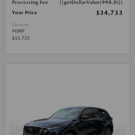
Processing Fee
{{getDollarValue(998.0)}}
$34,733
Your Price
Disclosure
MSRP
$33,735