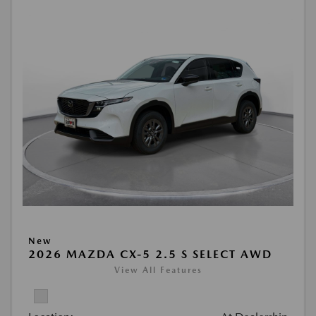
New
2026 MAZDA CX-5 2.5 S SELECT AWD
View All Features