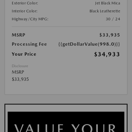
Exterior Color:
Jet Black Mica
Interior Color:
Black Leatherette
Highway/City MPG:
30 / 24
MSRP
$33,935
Processing Fee
{{getDollarValue(998.0)}}
$34,933
Your Price
Disclosure
MSRP
$33,935