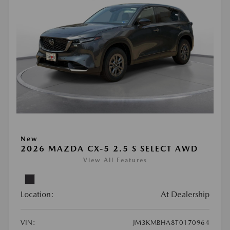
New
2026 MAZDA CX-5 2.5 S SELECT AWD
View All Features
Location:
At Dealership
VIN:
JM3KMBHA8T0170964