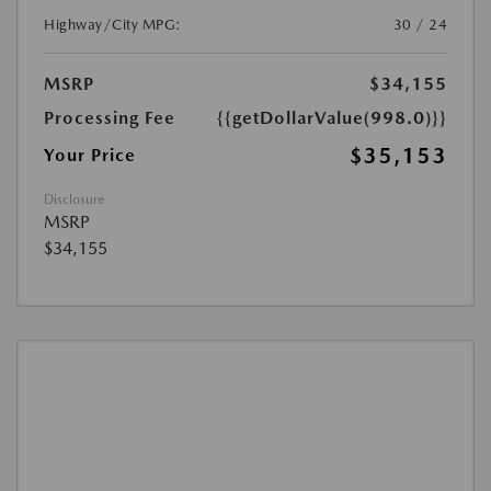
Highway/City MPG:
30 / 24
MSRP
$34,155
Processing Fee
{{getDollarValue(998.0)}}
$35,153
Your Price
Disclosure
MSRP
$34,155