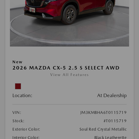
New
2026 MAZDA CX-5 2.5 S SELECT AWD
View All Features
Location:
At Dealership
VIN:
JM3KMBHA6T0115719
Stock:
#T0115719
Exterior Color:
Soul Red Crystal Metallic
Interior Color:
Black Leatherette