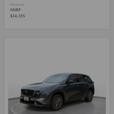
Disclosure
MSRP
$34,355