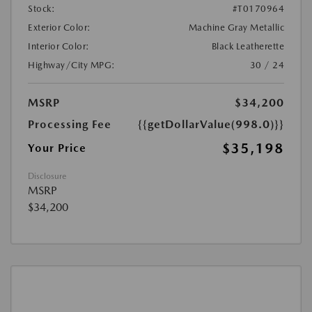
Stock:
#T0170964
Exterior Color:
Machine Gray Metallic
Interior Color:
Black Leatherette
Highway/City MPG:
30 / 24
MSRP
$34,200
Processing Fee
{{getDollarValue(998.0)}}
$35,198
Your Price
Disclosure
MSRP
$34,200