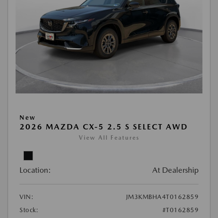
New
2026 MAZDA CX-5 2.5 S SELECT AWD
View All Features
Location:
At Dealership
VIN:
JM3KMBHA4T0162859
Stock:
#T0162859