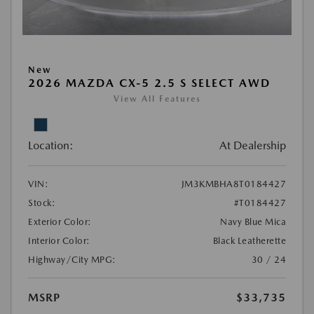
New
2026 MAZDA CX-5 2.5 S SELECT AWD
View All Features
Location:
At Dealership
VIN:
JM3KMBHA8T0184427
Stock:
#T0184427
Exterior Color:
Navy Blue Mica
Interior Color:
Black Leatherette
Highway/City MPG:
30 / 24
MSRP
$33,735