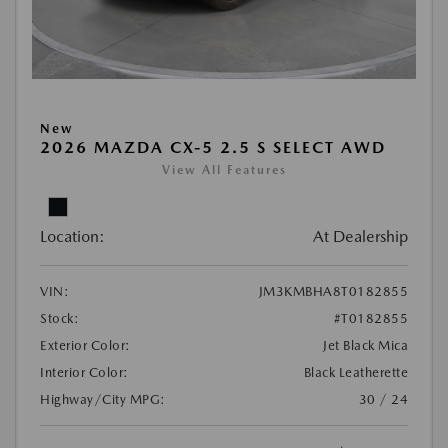
New
2026 MAZDA CX-5 2.5 S SELECT AWD
View All Features
Location:
At Dealership
VIN:
JM3KMBHA8T0182855
Stock:
#T0182855
Exterior Color:
Jet Black Mica
Interior Color:
Black Leatherette
Highway/City MPG:
30 / 24