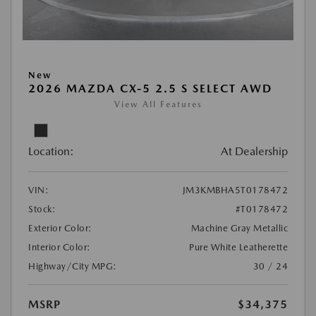
New
2026 MAZDA CX-5 2.5 S SELECT AWD
View All Features
Location:
At Dealership
VIN:
JM3KMBHA5T0178472
Stock:
#T0178472
Exterior Color:
Machine Gray Metallic
Interior Color:
Pure White Leatherette
Highway/City MPG:
30 / 24
MSRP
$34,375