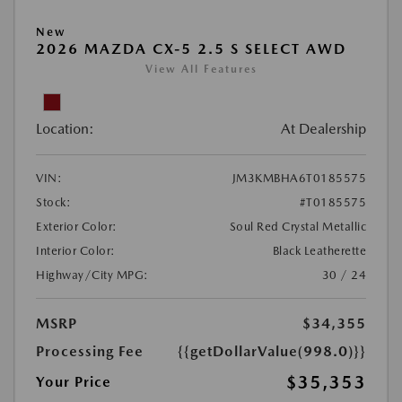
New
2026 MAZDA CX-5 2.5 S SELECT AWD
View All Features
Location:
At Dealership
VIN:
JM3KMBHA6T0185575
Stock:
#T0185575
Exterior Color:
Soul Red Crystal Metallic
Interior Color:
Black Leatherette
Highway/City MPG:
30 / 24
MSRP
$34,355
Processing Fee
{{getDollarValue(998.0)}}
$35,353
Your Price