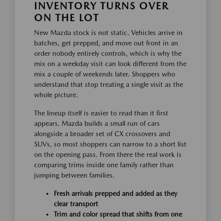
INVENTORY TURNS OVER
ON THE LOT
New Mazda stock is not static. Vehicles arrive in
batches, get prepped, and move out front in an
order nobody entirely controls, which is why the
mix on a weekday visit can look different from the
mix a couple of weekends later. Shoppers who
understand that stop treating a single visit as the
whole picture.
The lineup itself is easier to read than it first
appears. Mazda builds a small run of cars
alongside a broader set of CX crossovers and
SUVs, so most shoppers can narrow to a short list
on the opening pass. From there the real work is
comparing trims inside one family rather than
jumping between families.
Fresh arrivals prepped and added as they
clear transport
Trim and color spread that shifts from one