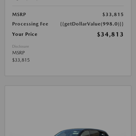
MSRP
$33,815
Processing Fee
{{getDollarValue(998.0)}}
$34,813
Your Price
Disclosure
MSRP
$33,815