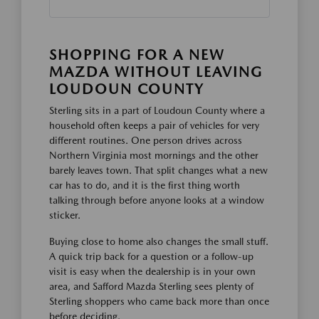
SHOPPING FOR A NEW
MAZDA WITHOUT LEAVING
LOUDOUN COUNTY
Sterling sits in a part of Loudoun County where a
household often keeps a pair of vehicles for very
different routines. One person drives across
Northern Virginia most mornings and the other
barely leaves town. That split changes what a new
car has to do, and it is the first thing worth
talking through before anyone looks at a window
sticker.
Buying close to home also changes the small stuff.
A quick trip back for a question or a follow-up
visit is easy when the dealership is in your own
area, and Safford Mazda Sterling sees plenty of
Sterling shoppers who came back more than once
before deciding.