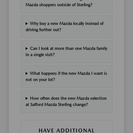
Mazda shoppers outside of Sterling?
Why buy a new Mazda locally instead of
driving further out?
Can I look at more than one Mazda family
in a single visit?
What happens if the new Mazda I want is
not on your lot?
How often does the new Mazda selection
at Safford Mazda Sterling change?
HAVE ADDITIONAL