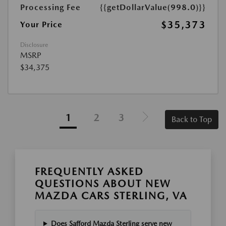
Processing Fee
{{getDollarValue(998.0)}}
$35,373
Your Price
Disclosure
MSRP
$34,375
1
2
3
Back to Top
FREQUENTLY ASKED
QUESTIONS ABOUT NEW
MAZDA CARS STERLING, VA
Does Safford Mazda Sterling serve new