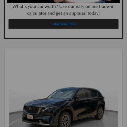
What's your car worth? Use our easy online trade-in
calculator and get an appraisal today!
Value Your Trade