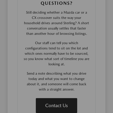
QUESTIONS?
Still deciding whether a Mazda car or a
CX crossover suits the way your
household drives around Sterling? A short
conversation usually settles that faster
than another hour of browsing listings.
Our staff can tell you which
configurations tend to sit on the lot and
which ones normally have to be sourced,
so you know what sort of timeline you are
looking at.
Send a note describing what you drive
today and what you want to change
about it, and someone will come back
with a straight answer.
Contact Us