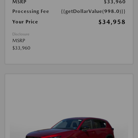
MSRP
$33,960
Processing Fee
{{getDollarValue(998.0)}}
$34,958
Your Price
Disclosure
MSRP
$33,960