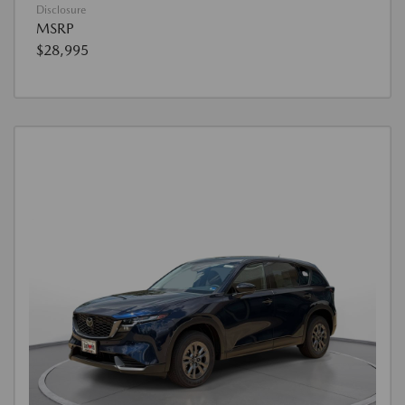
Disclosure
MSRP
$28,995