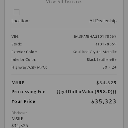
View All Features
Location:
At Dealership
VIN:
JM3KMBHA2T0178669
Stock:
#T0178669
Exterior Color:
Soul Red Crystal Metallic
Interior Color:
Black Leatherette
Highway/City MPG:
30 / 24
MSRP
$34,325
Processing Fee
{{getDollarValue(998.0)}}
$35,323
Your Price
Disclosure
MSRP
$34,325