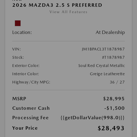
2026 MAZDA3 2.5 S PREFERRED
View All Features
Location:
At Dealership
VIN:
JM1BPACL3T1878987
Stock:
#T1878987
Exterior Color:
Soul Red Crystal Metallic
Interior Color:
Greige Leatherette
Highway/City MPG:
36 / 27
MSRP
$28,995
Customer Cash
-$1,500
Processing Fee
{{getDollarValue(998.0)}}
$28,493
Your Price