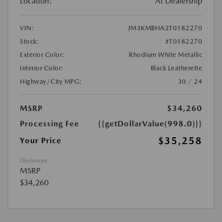
Location:
At Dealership
VIN:
JM3KMBHA2T0182270
Stock:
#T0182270
Exterior Color:
Rhodium White Metallic
Interior Color:
Black Leatherette
Highway/City MPG:
30 / 24
MSRP
$34,260
Processing Fee
{{getDollarValue(998.0)}}
$35,258
Your Price
Disclosure
MSRP
$34,260