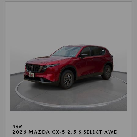
New
2026 MAZDA CX-5 2.5 S SELECT AWD