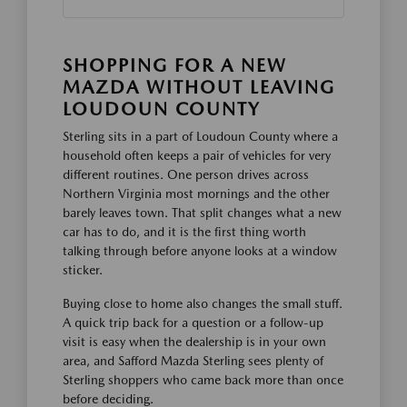
SHOPPING FOR A NEW
MAZDA WITHOUT LEAVING
LOUDOUN COUNTY
Sterling sits in a part of Loudoun County where a
household often keeps a pair of vehicles for very
different routines. One person drives across
Northern Virginia most mornings and the other
barely leaves town. That split changes what a new
car has to do, and it is the first thing worth
talking through before anyone looks at a window
sticker.
Buying close to home also changes the small stuff.
A quick trip back for a question or a follow-up
visit is easy when the dealership is in your own
area, and Safford Mazda Sterling sees plenty of
Sterling shoppers who came back more than once
before deciding.