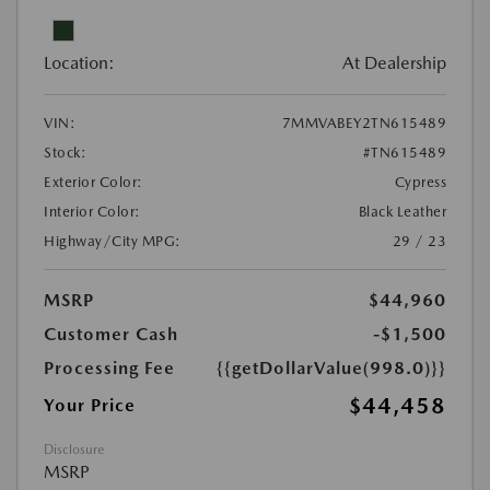
Location:
At Dealership
VIN:
7MMVABEY2TN615489
Stock:
#TN615489
Exterior Color:
Cypress
Interior Color:
Black Leather
Highway/City MPG:
29 / 23
MSRP
$44,960
Customer Cash
-$1,500
Processing Fee
{{getDollarValue(998.0)}}
$44,458
Your Price
Disclosure
MSRP