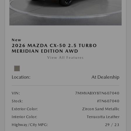
New
2026 MAZDA CX-50 2.5 TURBO
MERIDIAN EDITION AWD
View All Features
Location:
At Dealership
VIN:
7MMVABXY8TN607040
Stock:
#TN607040
Exterior Color:
Zircon Sand Metallic
Interior Color:
Terracotta Leather
Highway/City MPG:
29 / 23