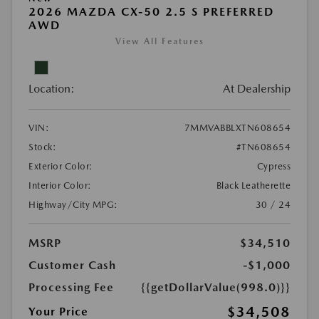
2026 MAZDA CX-50 2.5 S PREFERRED
AWD
View All Features
Location:
At Dealership
VIN:
7MMVABBLXTN608654
Stock:
#TN608654
Exterior Color:
Cypress
Interior Color:
Black Leatherette
Highway/City MPG:
30 / 24
MSRP
$34,510
Customer Cash
-$1,000
Processing Fee
{{getDollarValue(998.0)}}
$34,508
Your Price