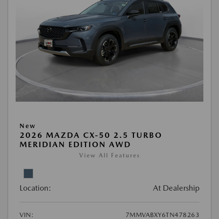
New
2026 MAZDA CX-50 2.5 TURBO
MERIDIAN EDITION AWD
View All Features
Location:
At Dealership
VIN:
7MMVABXY6TN478263