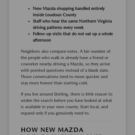
New Mazda shopping handled entirely
inside Loudoun County
Staff who hear the same Northern Virginia
driving patterns every week
Follow-up visits that do not eat up a whole
afternoon
Neighbors also compare notes. A fair number of
the people who walk in already have a friend or
coworker nearby driving a Mazda, so they arrive
with pointed questions instead of a blank slate.
Those conversations tend to move quicker and
stay more honest than starting cold.
If you live around Sterling, there is little reason to
widen the search before you have looked at what
is available in your own county. Start local, and
expand only if you genuinely need to.
HOW NEW MAZDA