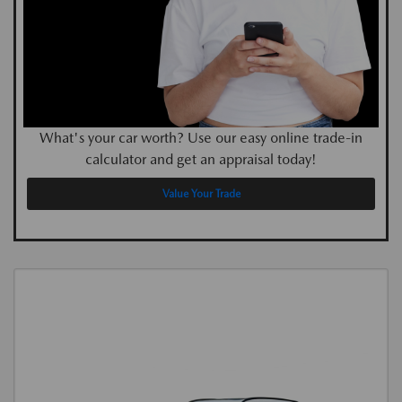
What's your car worth? Use our easy online trade-in
calculator and get an appraisal today!
Value Your Trade