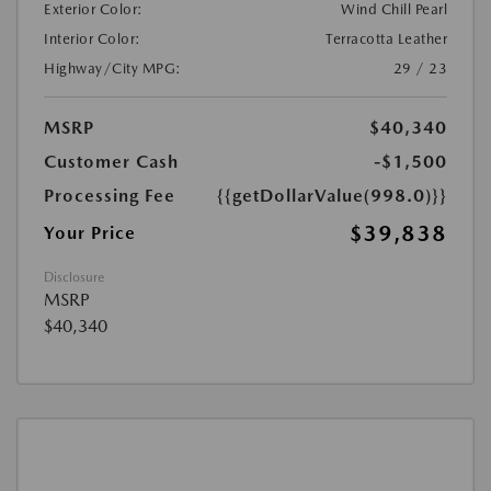
Exterior Color:
Wind Chill Pearl
Interior Color:
Terracotta Leather
Highway/City MPG:
29 / 23
MSRP
$40,340
Customer Cash
-$1,500
Processing Fee
{{getDollarValue(998.0)}}
$39,838
Your Price
Disclosure
MSRP
$40,340