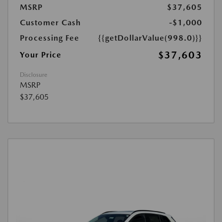
MSRP
$37,605
Customer Cash
-$1,000
Processing Fee
{{getDollarValue(998.0)}}
$37,603
Your Price
Disclosure
MSRP
$37,605