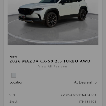
New
2026 MAZDA CX-50 2.5 TURBO AWD
View All Features
Location:
At Dealership
VIN:
7MMVABCY1TN484901
Stock:
#TN484901