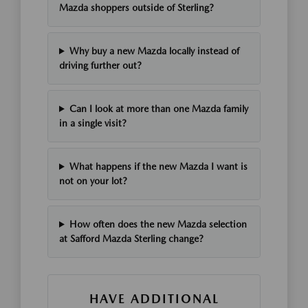
Mazda shoppers outside of Sterling?
Why buy a new Mazda locally instead of
driving further out?
Can I look at more than one Mazda family
in a single visit?
What happens if the new Mazda I want is
not on your lot?
How often does the new Mazda selection
at Safford Mazda Sterling change?
HAVE ADDITIONAL