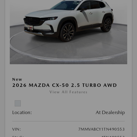
New
2026 MAZDA CX-50 2.5 TURBO AWD
View All Features
Location:
At Dealership
VIN:
7MMVABCY1TN490553