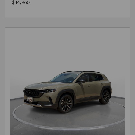
$44,960