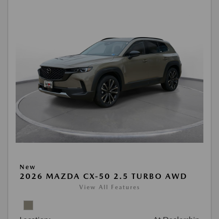
New
2026 MAZDA CX-50 2.5 TURBO AWD
View All Features