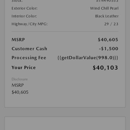
Stock:
#TN490553
Exterior Color:
Wind Chill Pearl
Interior Color:
Black Leather
Highway/City MPG:
29 / 23
MSRP
$40,605
Customer Cash
-$1,500
Processing Fee
{{getDollarValue(998.0)}}
$40,103
Your Price
Disclosure
MSRP
$40,605