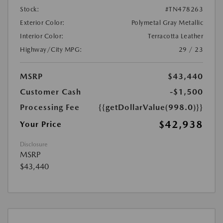
Stock:
#TN478263
Exterior Color:
Polymetal Gray Metallic
Interior Color:
Terracotta Leather
Highway/City MPG:
29 / 23
MSRP
$43,440
Customer Cash
-$1,500
Processing Fee
{{getDollarValue(998.0)}}
$42,938
Your Price
Disclosure
MSRP
$43,440