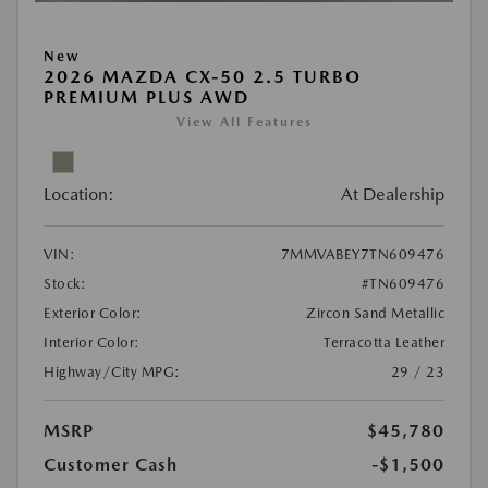
New
2026 MAZDA CX-50 2.5 TURBO
PREMIUM PLUS AWD
View All Features
Location:
At Dealership
VIN:
7MMVABEY7TN609476
Stock:
#TN609476
Exterior Color:
Zircon Sand Metallic
Interior Color:
Terracotta Leather
Highway/City MPG:
29 / 23
MSRP
$45,780
Customer Cash
-$1,500