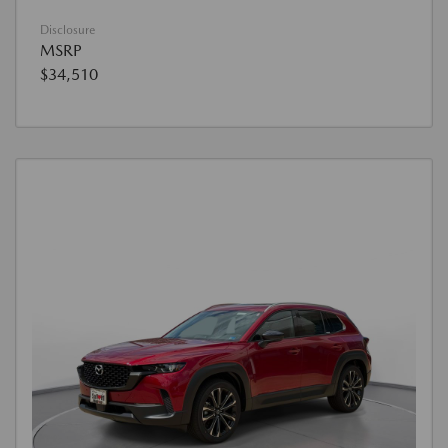
Disclosure
MSRP
$34,510