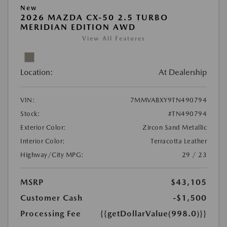
New
2026 MAZDA CX-50 2.5 TURBO
MERIDIAN EDITION AWD
View All Features
Location:
At Dealership
VIN:
7MMVABXY9TN490794
Stock:
#TN490794
Exterior Color:
Zircon Sand Metallic
Interior Color:
Terracotta Leather
Highway/City MPG:
29 / 23
MSRP
$43,105
Customer Cash
-$1,500
Processing Fee
{{getDollarValue(998.0)}}