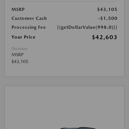
MSRP
$43,105
Customer Cash
-$1,500
Processing Fee
{{getDollarValue(998.0)}}
$42,603
Your Price
Disclosure
MSRP
$43,105