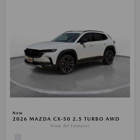
New
2026 MAZDA CX-50 2.5 TURBO AWD
View All Features