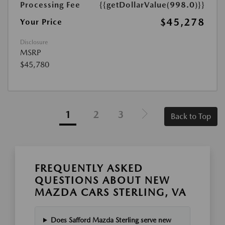
Processing Fee
{{getDollarValue(998.0)}}
$45,278
Your Price
Disclosure
MSRP
$45,780
1
2
3
Back to Top
FREQUENTLY ASKED
QUESTIONS ABOUT NEW
MAZDA CARS STERLING, VA
Does Safford Mazda Sterling serve new