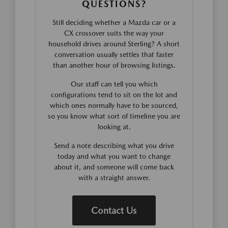
QUESTIONS?
Still deciding whether a Mazda car or a
CX crossover suits the way your
household drives around Sterling? A short
conversation usually settles that faster
than another hour of browsing listings.
Our staff can tell you which
configurations tend to sit on the lot and
which ones normally have to be sourced,
so you know what sort of timeline you are
looking at.
Send a note describing what you drive
today and what you want to change
about it, and someone will come back
with a straight answer.
Contact Us