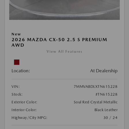
New
2026 MAZDA CX-50 2.5 S PREMIUM
AWD
View All Features
Location:
At Dealership
VIN:
7MMVABDLXTN615228
Stock:
#TN615228
Exterior Color:
Soul Red Crystal Metallic
Interior Color:
Black Leather
Highway/City MPG:
30 / 24