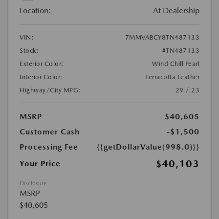
Location:
At Dealership
VIN:
7MMVABCY8TN487133
Stock:
#TN487133
Exterior Color:
Wind Chill Pearl
Interior Color:
Terracotta Leather
Highway/City MPG:
29 / 23
MSRP
$40,605
Customer Cash
-$1,500
Processing Fee
{{getDollarValue(998.0)}}
$40,103
Your Price
Disclosure
MSRP
$40,605