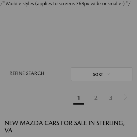
/* Mobile styles (applies to screens 768px wide or smaller) */
REFINE SEARCH
SORT
1
2
3
NEW MAZDA CARS FOR SALE IN STERLING,
VA