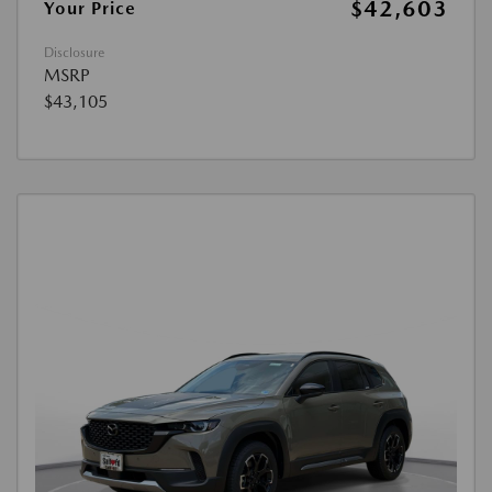
$42,603
Your Price
Disclosure
MSRP
$43,105