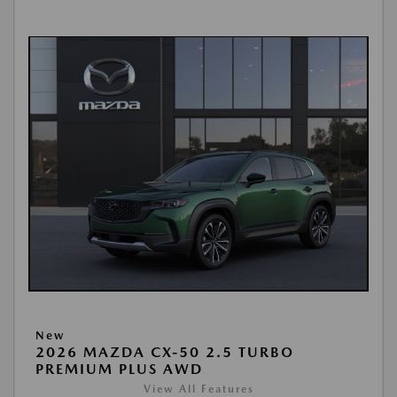
New
2026 MAZDA CX-50 2.5 TURBO
PREMIUM PLUS AWD
View All Features