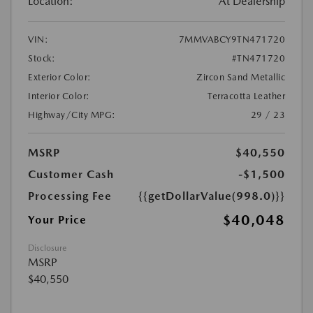
Location:
At Dealership
VIN:
7MMVABCY9TN471720
Stock:
#TN471720
Exterior Color:
Zircon Sand Metallic
Interior Color:
Terracotta Leather
Highway/City MPG:
29 / 23
MSRP
$40,550
Customer Cash
-$1,500
Processing Fee
{{getDollarValue(998.0)}}
$40,048
Your Price
Disclosure
MSRP
$40,550