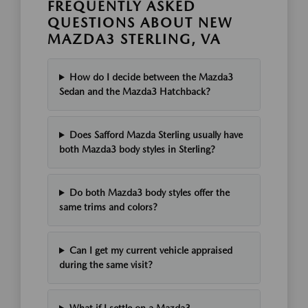
FREQUENTLY ASKED
QUESTIONS ABOUT NEW
MAZDA3 STERLING, VA
How do I decide between the Mazda3
Sedan and the Mazda3 Hatchback?
Does Safford Mazda Sterling usually have
both Mazda3 body styles in Sterling?
Do both Mazda3 body styles offer the
same trims and colors?
Can I get my current vehicle appraised
during the same visit?