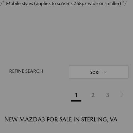
/* Mobile styles (applies to screens 768px wide or smaller) */
REFINE SEARCH
SORT
1
2
3
NEW MAZDA3 FOR SALE IN STERLING, VA