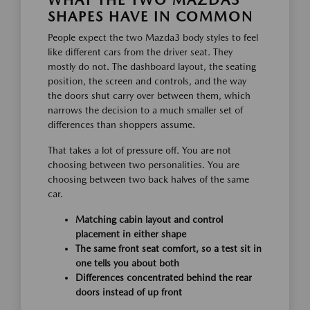
WHAT THE TWO MAZDA3
SHAPES HAVE IN COMMON
People expect the two Mazda3 body styles to feel
like different cars from the driver seat. They
mostly do not. The dashboard layout, the seating
position, the screen and controls, and the way
the doors shut carry over between them, which
narrows the decision to a much smaller set of
differences than shoppers assume.
That takes a lot of pressure off. You are not
choosing between two personalities. You are
choosing between two back halves of the same
car.
Matching cabin layout and control
placement in either shape
The same front seat comfort, so a test sit in
one tells you about both
Differences concentrated behind the rear
doors instead of up front