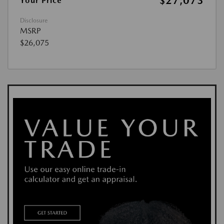
$27,073
Your Price
Disclosure
MSRP
$26,075