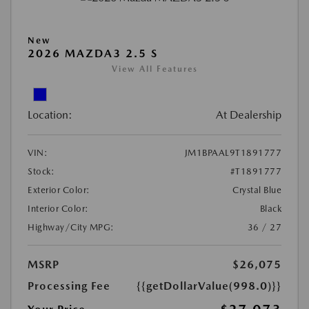
New
2026 MAZDA3 2.5 S
View All Features
Location:
At Dealership
VIN:
JM1BPAAL9T1891777
Stock:
#T1891777
Exterior Color:
Crystal Blue
Interior Color:
Black
Highway/City MPG:
36 / 27
MSRP
$26,075
Processing Fee
{{getDollarValue(998.0)}}