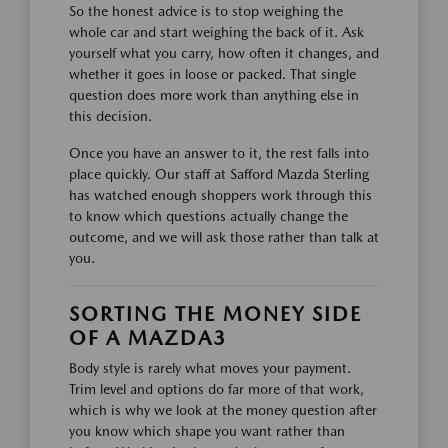
So the honest advice is to stop weighing the
whole car and start weighing the back of it. Ask
yourself what you carry, how often it changes, and
whether it goes in loose or packed. That single
question does more work than anything else in
this decision.
Once you have an answer to it, the rest falls into
place quickly. Our staff at Safford Mazda Sterling
has watched enough shoppers work through this
to know which questions actually change the
outcome, and we will ask those rather than talk at
you.
SORTING THE MONEY SIDE
OF A MAZDA3
Body style is rarely what moves your payment.
Trim level and options do far more of that work,
which is why we look at the money question after
you know which shape you want rather than