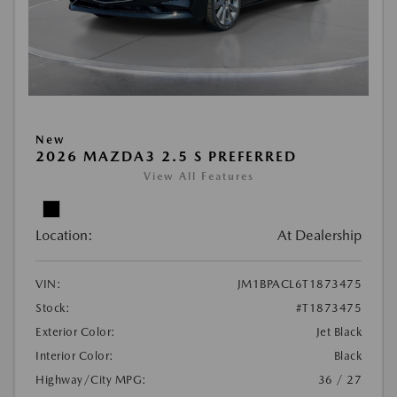
New
2026 MAZDA3 2.5 S PREFERRED
View All Features
Location:
At Dealership
VIN:
JM1BPACL6T1873475
Stock:
#T1873475
Exterior Color:
Jet Black
Interior Color:
Black
Highway/City MPG:
36 / 27