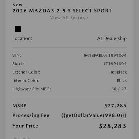
New
2026 MAZDA3 2.5 S SELECT SPORT
View All Features
Location:
At Dealership
VIN:
JM1BPABL0T1891004
Stock:
#T1891004
Exterior Color:
Jet Black
Interior Color:
Black
Highway/City MPG:
36 / 27
MSRP
$27,285
Processing Fee
{{getDollarValue(998.0)}}
$28,283
Your Price
Disclosure