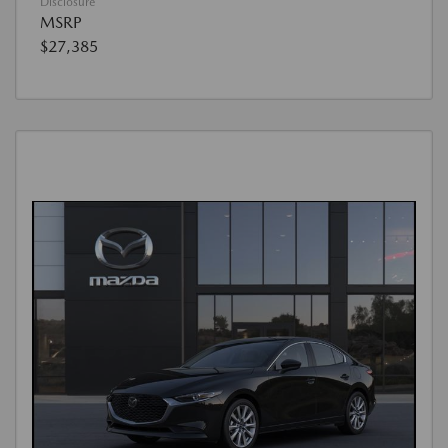
Disclosure
MSRP
$27,385