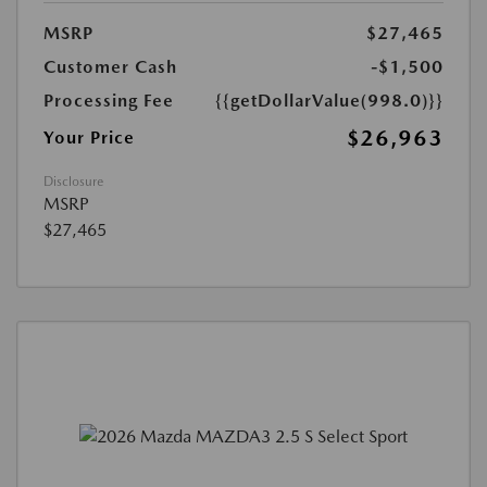
MSRP
$27,465
Customer Cash
-$1,500
Processing Fee
{{getDollarValue(998.0)}}
$26,963
Your Price
Disclosure
MSRP
$27,465