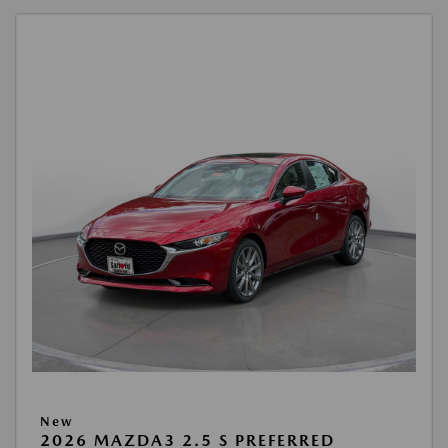
New
2026 MAZDA3 2.5 S PREFERRED