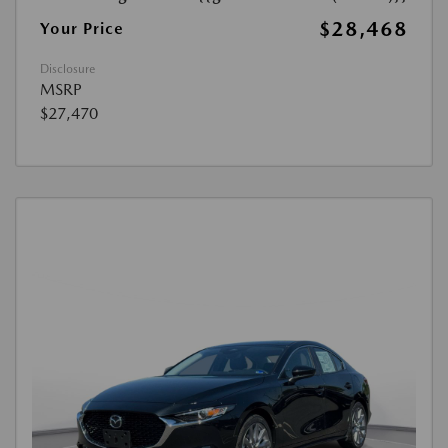
$28,468
Your Price
Disclosure
MSRP
$27,470