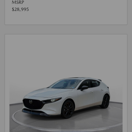
MSRP
$28,995