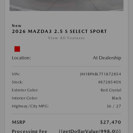
New
2026 MAZDA3 2.5 S SELECT SPORT
View All Features
Location:
At Dealership
VIN:
JM1BPABL7T1872854
Stock:
#872854DX
Exterior Color:
Red Crystal
Interior Color:
Black
Highway/City MPG:
36 / 27
MSRP
$27,470
Processing Fee
{{getDollarValue(998.0)}}