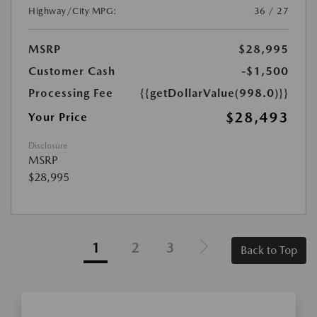
Highway/City MPG:
36 / 27
MSRP
$28,995
Customer Cash
-$1,500
Processing Fee
{{getDollarValue(998.0)}}
$28,493
Your Price
Disclosure
MSRP
$28,995
1
2
3
Back to Top