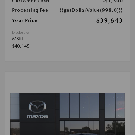
Customer Cash
-$1,500
Processing Fee
{{getDollarValue(998.0)}}
$39,643
Your Price
Disclosure
MSRP
$40,145