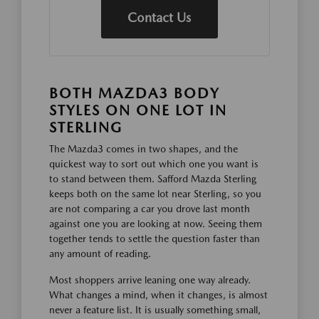
Contact Us
BOTH MAZDA3 BODY
STYLES ON ONE LOT IN
STERLING
The Mazda3 comes in two shapes, and the
quickest way to sort out which one you want is
to stand between them. Safford Mazda Sterling
keeps both on the same lot near Sterling, so you
are not comparing a car you drove last month
against one you are looking at now. Seeing them
together tends to settle the question faster than
any amount of reading.
Most shoppers arrive leaning one way already.
What changes a mind, when it changes, is almost
never a feature list. It is usually something small,