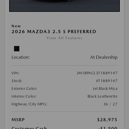
New
2026 MAZDA3 2.5 S PREFERRED
View All Features
Location:
At Dealership
VIN:
JM1BPACL3T1889147
Stock:
#T1889147
Exterior Color:
Jet Black Mica
Interior Color:
Black Leatherette
Highway/City MPG:
36 / 27
MSRP
$28,975
Customer Cash
-$1,500