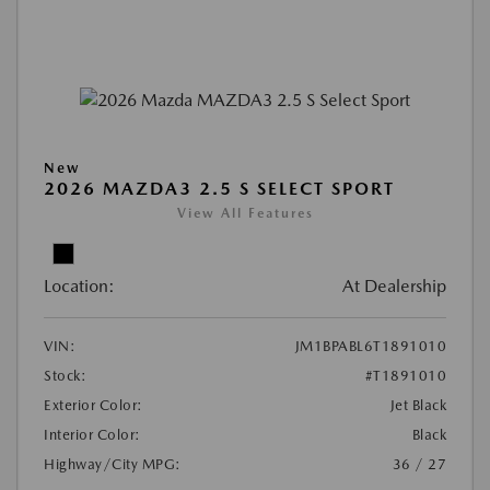
New
2026 MAZDA3 2.5 S SELECT SPORT
View All Features
Location:
At Dealership
VIN:
JM1BPABL6T1891010
Stock:
#T1891010
Exterior Color:
Jet Black
Interior Color:
Black
Highway/City MPG:
36 / 27