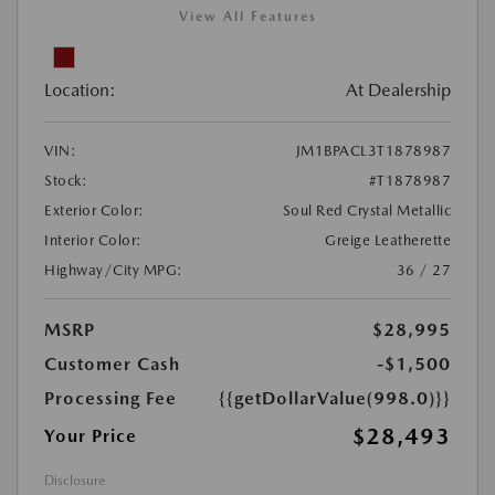
View All Features
Location:
At Dealership
VIN:
JM1BPACL3T1878987
Stock:
#T1878987
Exterior Color:
Soul Red Crystal Metallic
Interior Color:
Greige Leatherette
Highway/City MPG:
36 / 27
MSRP
$28,995
Customer Cash
-$1,500
Processing Fee
{{getDollarValue(998.0)}}
$28,493
Your Price
Disclosure