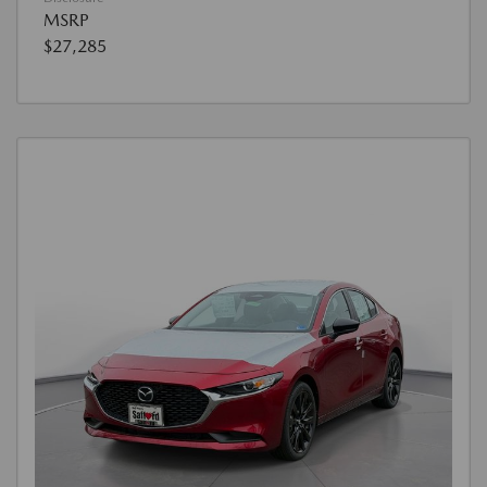
MSRP
$27,285