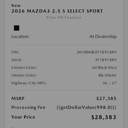
New
2026 MAZDA3 2.5 S SELECT SPORT
View All Features
Location:
At Dealership
VIN:
JM1BPABL0T1891889
Stock:
#T1891889
Exterior Color:
Jet Black Mica
Interior Color:
Blk Lthette
Highway/City MPG:
36 / 27
MSRP
$27,385
Processing Fee
{{getDollarValue(998.0)}}
$28,383
Your Price