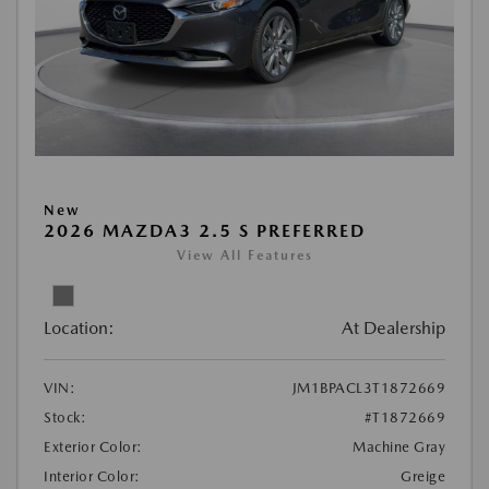
New
2026 MAZDA3 2.5 S PREFERRED
View All Features
Location:
At Dealership
VIN:
JM1BPACL3T1872669
Stock:
#T1872669
Exterior Color:
Machine Gray
Interior Color:
Greige