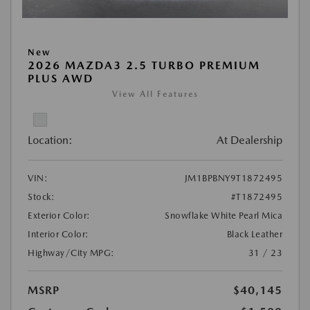
New
2026 MAZDA3 2.5 TURBO PREMIUM
PLUS AWD
View All Features
Location:
At Dealership
VIN:
JM1BPBNY9T1872495
Stock:
#T1872495
Exterior Color:
Snowflake White Pearl Mica
Interior Color:
Black Leather
Highway/City MPG:
31 / 23
MSRP
$40,145