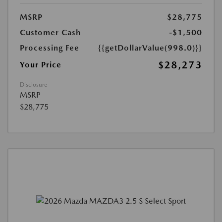
MSRP
$28,775
Customer Cash
-$1,500
Processing Fee
{{getDollarValue(998.0)}}
$28,273
Your Price
Disclosure
MSRP
$28,775