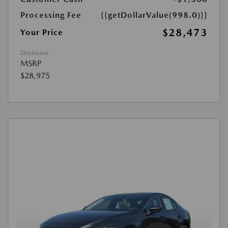
Processing Fee
{{getDollarValue(998.0)}}
$28,473
Your Price
Disclosure
MSRP
$28,975