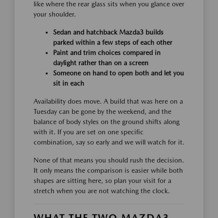
like where the rear glass sits when you glance over
your shoulder.
Sedan and hatchback Mazda3 builds
parked within a few steps of each other
Paint and trim choices compared in
daylight rather than on a screen
Someone on hand to open both and let you
sit in each
Availability does move. A build that was here on a
Tuesday can be gone by the weekend, and the
balance of body styles on the ground shifts along
with it. If you are set on one specific
combination, say so early and we will watch for it.
None of that means you should rush the decision.
It only means the comparison is easier while both
shapes are sitting here, so plan your visit for a
stretch when you are not watching the clock.