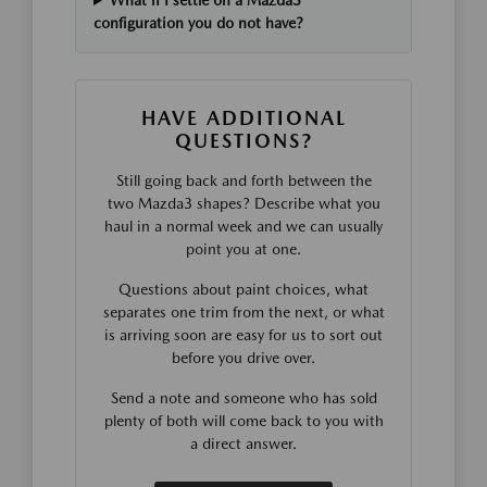
What if I settle on a Mazda3
configuration you do not have?
HAVE ADDITIONAL
QUESTIONS?
Still going back and forth between the
two Mazda3 shapes? Describe what you
haul in a normal week and we can usually
point you at one.
Questions about paint choices, what
separates one trim from the next, or what
is arriving soon are easy for us to sort out
before you drive over.
Send a note and someone who has sold
plenty of both will come back to you with
a direct answer.