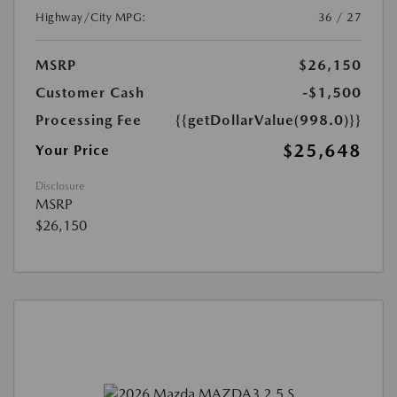
Highway/City MPG:
36 / 27
MSRP
$26,150
Customer Cash
-$1,500
Processing Fee
{{getDollarValue(998.0)}}
$25,648
Your Price
Disclosure
MSRP
$26,150