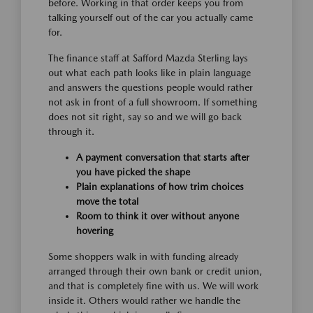
before. Working in that order keeps you from
talking yourself out of the car you actually came
for.
The finance staff at Safford Mazda Sterling lays
out what each path looks like in plain language
and answers the questions people would rather
not ask in front of a full showroom. If something
does not sit right, say so and we will go back
through it.
A payment conversation that starts after
you have picked the shape
Plain explanations of how trim choices
move the total
Room to think it over without anyone
hovering
Some shoppers walk in with funding already
arranged through their own bank or credit union,
and that is completely fine with us. We will work
inside it. Others would rather we handle the