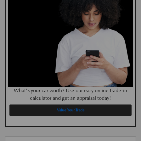
What's your car worth? Use our easy online trade-in
calculator and get an appraisal today!
Value Your Trade