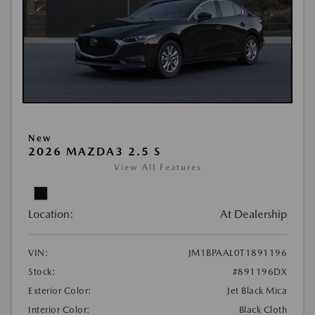
New
2026 MAZDA3 2.5 S
View All Features
Location:
At Dealership
VIN:
JM1BPAAL0T1891196
Stock:
#891196DX
Exterior Color:
Jet Black Mica
Interior Color:
Black Cloth