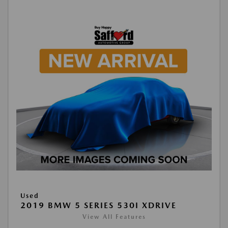
Used
2019 BMW 5 SERIES 530I XDRIVE
View All Features