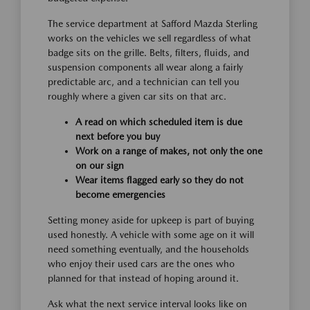
The service department at Safford Mazda Sterling
works on the vehicles we sell regardless of what
badge sits on the grille. Belts, filters, fluids, and
suspension components all wear along a fairly
predictable arc, and a technician can tell you
roughly where a given car sits on that arc.
A read on which scheduled item is due
next before you buy
Work on a range of makes, not only the one
on our sign
Wear items flagged early so they do not
become emergencies
Setting money aside for upkeep is part of buying
used honestly. A vehicle with some age on it will
need something eventually, and the households
who enjoy their used cars are the ones who
planned for that instead of hoping around it.
Ask what the next service interval looks like on