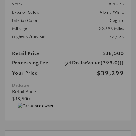
Stock:
#P1875
Exterior Color:
Alpine White
Interior Color:
Cognac
Mileage:
29,896 Miles
Highway/City MPG:
32 / 23
Retail Price
$38,500
Processing Fee
{{getDollarValue(799.0)}}
$39,299
Your Price
Disclosure
Retail Price
$38,500