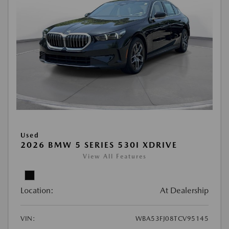
Used
2026 BMW 5 SERIES 530I XDRIVE
View All Features
Location:
At Dealership
VIN:
WBA53FJ08TCV95145