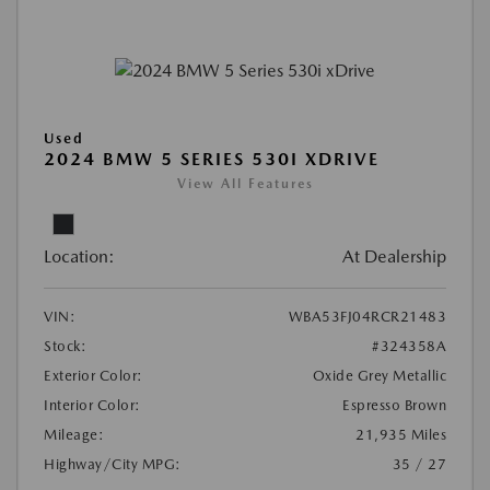
Used
2024 BMW 5 SERIES 530I XDRIVE
View All Features
Location:
At Dealership
VIN:
WBA53FJ04RCR21483
Stock:
#324358A
Exterior Color:
Oxide Grey Metallic
Interior Color:
Espresso Brown
Mileage:
21,935 Miles
Highway/City MPG:
35 / 27