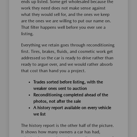
ends up listed. Some get wholesaled because the
work they need does not make sense against
what they would sell for, and the ones we keep
are the ones we are willing to put our name on.
That filter happens well before you ever see a
listing.
Everything we retain goes through reconditioning
first. Tires, brakes, fluids, and cosmetic work get
addressed so the car is ready to drive rather than
ready to argue over, and we would rather absorb
that cost than hand you a project.
Trades sorted before listing, with the
weaker ones sent to auction
Reconditioning completed ahead of the
photos, not after the sale
A history report available on every vehicle
we list
The history report is the other half of the picture.
It shows how many owners a car has had,