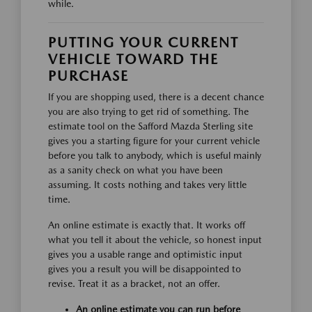
while.
PUTTING YOUR CURRENT
VEHICLE TOWARD THE
PURCHASE
If you are shopping used, there is a decent chance
you are also trying to get rid of something. The
estimate tool on the Safford Mazda Sterling site
gives you a starting figure for your current vehicle
before you talk to anybody, which is useful mainly
as a sanity check on what you have been
assuming. It costs nothing and takes very little
time.
An online estimate is exactly that. It works off
what you tell it about the vehicle, so honest input
gives you a usable range and optimistic input
gives you a result you will be disappointed to
revise. Treat it as a bracket, not an offer.
An online estimate you can run before