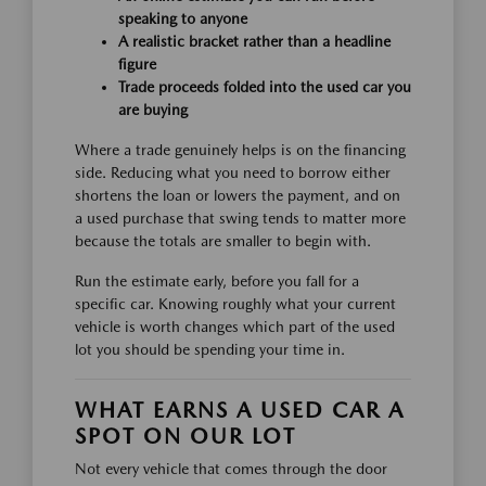
speaking to anyone
A realistic bracket rather than a headline
figure
Trade proceeds folded into the used car you
are buying
Where a trade genuinely helps is on the financing
side. Reducing what you need to borrow either
shortens the loan or lowers the payment, and on
a used purchase that swing tends to matter more
because the totals are smaller to begin with.
Run the estimate early, before you fall for a
specific car. Knowing roughly what your current
vehicle is worth changes which part of the used
lot you should be spending your time in.
WHAT EARNS A USED CAR A
SPOT ON OUR LOT
Not every vehicle that comes through the door