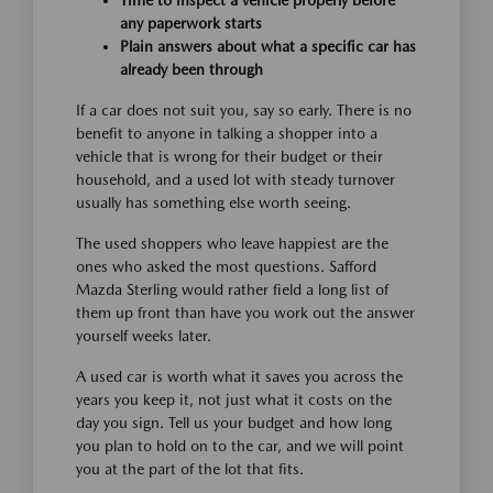
Time to inspect a vehicle properly before
any paperwork starts
Plain answers about what a specific car has
already been through
If a car does not suit you, say so early. There is no
benefit to anyone in talking a shopper into a
vehicle that is wrong for their budget or their
household, and a used lot with steady turnover
usually has something else worth seeing.
The used shoppers who leave happiest are the
ones who asked the most questions. Safford
Mazda Sterling would rather field a long list of
them up front than have you work out the answer
yourself weeks later.
A used car is worth what it saves you across the
years you keep it, not just what it costs on the
day you sign. Tell us your budget and how long
you plan to hold on to the car, and we will point
you at the part of the lot that fits.