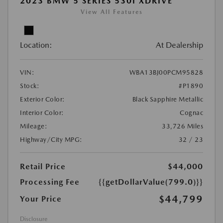
2023 BMW 5 SERIES 530I XDRIVE
View All Features
Location:
At Dealership
VIN:
WBA13BJ00PCM95828
Stock:
#P1890
Exterior Color:
Black Sapphire Metallic
Interior Color:
Cognac
Mileage:
33,726 Miles
Highway/City MPG:
32 / 23
Retail Price
$44,000
Processing Fee
{{getDollarValue(799.0)}}
$44,799
Your Price
Disclosure