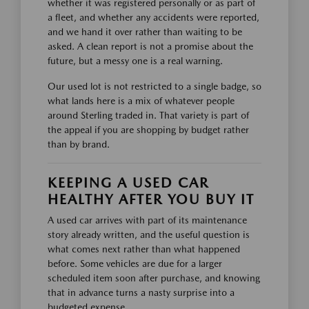
whether it was registered personally or as part of
a fleet, and whether any accidents were reported,
and we hand it over rather than waiting to be
asked. A clean report is not a promise about the
future, but a messy one is a real warning.
Our used lot is not restricted to a single badge, so
what lands here is a mix of whatever people
around Sterling traded in. That variety is part of
the appeal if you are shopping by budget rather
than by brand.
KEEPING A USED CAR
HEALTHY AFTER YOU BUY IT
A used car arrives with part of its maintenance
story already written, and the useful question is
what comes next rather than what happened
before. Some vehicles are due for a larger
scheduled item soon after purchase, and knowing
that in advance turns a nasty surprise into a
budgeted expense.