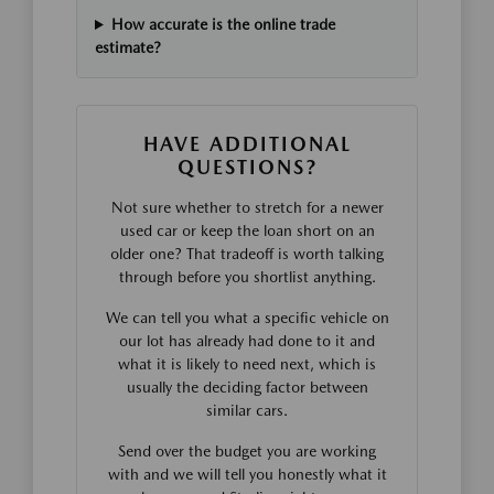
How accurate is the online trade
estimate?
HAVE ADDITIONAL
QUESTIONS?
Not sure whether to stretch for a newer
used car or keep the loan short on an
older one? That tradeoff is worth talking
through before you shortlist anything.
We can tell you what a specific vehicle on
our lot has already had done to it and
what it is likely to need next, which is
usually the deciding factor between
similar cars.
Send over the budget you are working
with and we will tell you honestly what it