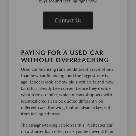
buys around Sterling right now.
Contact Us
PAYING FOR A USED CAR
WITHOUT OVERREACHING
Used car financing runs on different assumptions
than new car financing, and the biggest one is
age. Lenders look at how old a vehicle is and how
far it has already been driven before they decide
what terms to offer, which means shoppers with
identical credit can be quoted differently on
different cars. Knowing that in advance keeps it
from feeling arbitrary.
The straight-talking version is this. A cheaper car
on a shorter loan often costs you less overall than