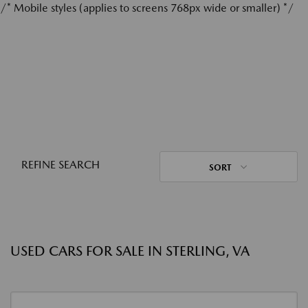
/* Mobile styles (applies to screens 768px wide or smaller) */
REFINE SEARCH
SORT
USED CARS FOR SALE IN STERLING, VA