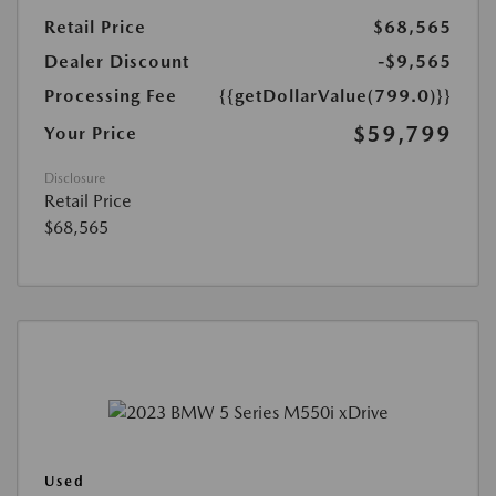
Retail Price
$68,565
Dealer Discount
-$9,565
Processing Fee
{{getDollarValue(799.0)}}
$59,799
Your Price
Disclosure
Retail Price
$68,565
Used