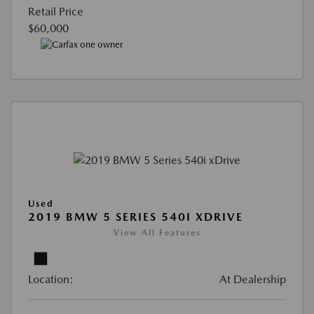
Retail Price
$60,000
Used
2019 BMW 5 SERIES 540I XDRIVE
View All Features
Location:
At Dealership