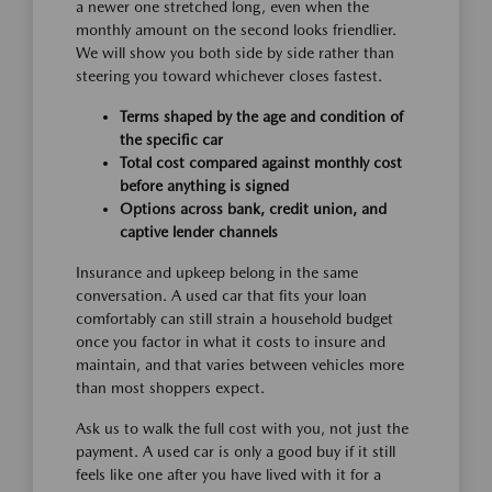
a newer one stretched long, even when the
monthly amount on the second looks friendlier.
We will show you both side by side rather than
steering you toward whichever closes fastest.
Terms shaped by the age and condition of
the specific car
Total cost compared against monthly cost
before anything is signed
Options across bank, credit union, and
captive lender channels
Insurance and upkeep belong in the same
conversation. A used car that fits your loan
comfortably can still strain a household budget
once you factor in what it costs to insure and
maintain, and that varies between vehicles more
than most shoppers expect.
Ask us to walk the full cost with you, not just the
payment. A used car is only a good buy if it still
feels like one after you have lived with it for a