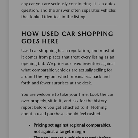
any car you are seriously considering. It is a quick
question, and the answer often separates vehicles
that looked identical in the listing.
HOW USED CAR SHOPPING
GOES HERE
Used car shopping has a reputation, and most of
it comes from places that treat every listing as an
opening bid. We price our used inventory against
what comparable vehicles are actually selling for
around the region, which means less back and
forth and fewer surprises at the desk.
You are welcome to take your time. Look the car
over properly, sit in it, and ask for the history
report before you get attached to it. Nothing
about a used purchase should feel rushed.
Pricing set against regional comparables,
not against a target margin