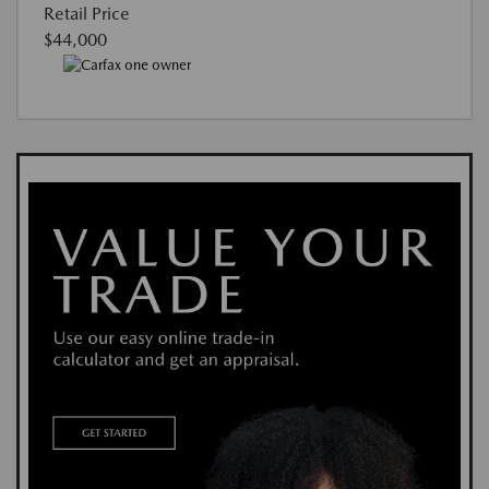
Retail Price
$44,000