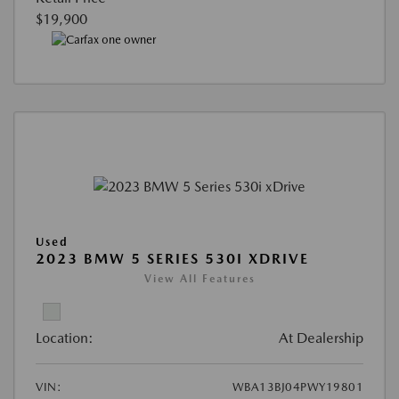
$19,900
Used
2023 BMW 5 SERIES 530I XDRIVE
View All Features
Location:
At Dealership
VIN:
WBA13BJ04PWY19801