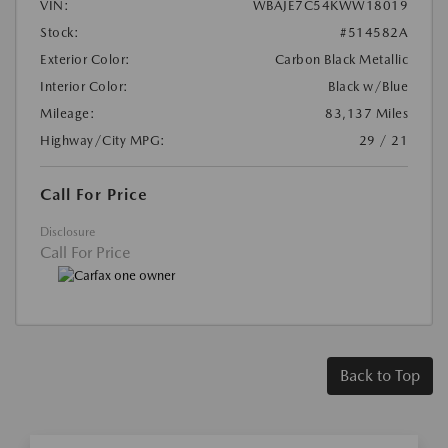
VIN:
WBAJE7C54KWW18019
Stock:
#514582A
Exterior Color:
Carbon Black Metallic
Interior Color:
Black w/Blue
Mileage:
83,137 Miles
Highway/City MPG:
29 / 21
Call For Price
Disclosure
Call For Price
Back to Top