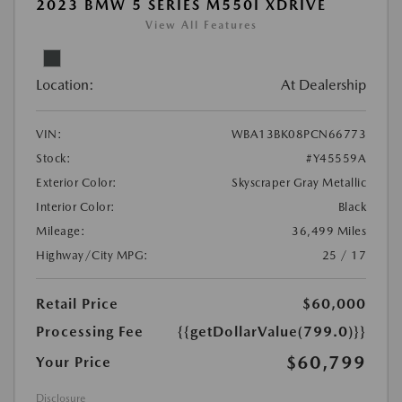
2023 BMW 5 SERIES M550I XDRIVE
View All Features
Location:
At Dealership
VIN:
WBA13BK08PCN66773
Stock:
#Y45559A
Exterior Color:
Skyscraper Gray Metallic
Interior Color:
Black
Mileage:
36,499 Miles
Highway/City MPG:
25 / 17
Retail Price
$60,000
Processing Fee
{{getDollarValue(799.0)}}
$60,799
Your Price
Disclosure