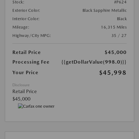
Stock:
#P624
Exterior Color:
Black Sapphire Metallic
Interior Color:
Black
Mileage:
16,315 Miles
Highway/City MPG:
35 / 27
Retail Price
$45,000
Processing Fee
{{getDollarValue(998.0)}}
$45,998
Your Price
Disclosure
Retail Price
$45,000