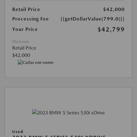
Retail Price
$42,000
Processing Fee
{{getDollarValue(799.0)}}
$42,799
Your Price
Disclosure
Retail Price
$42,000
Used