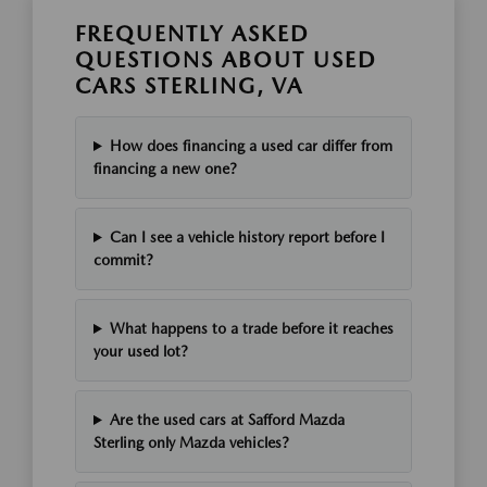
FREQUENTLY ASKED
QUESTIONS ABOUT USED
CARS STERLING, VA
How does financing a used car differ from
financing a new one?
Can I see a vehicle history report before I
commit?
What happens to a trade before it reaches
your used lot?
Are the used cars at Safford Mazda
Sterling only Mazda vehicles?