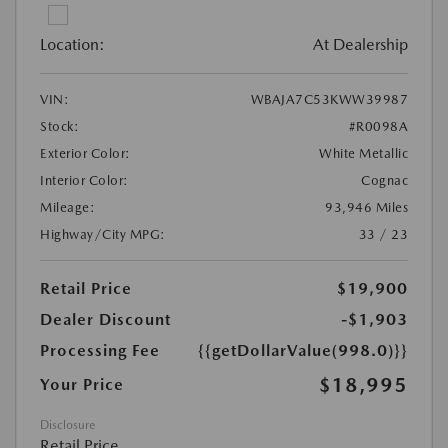
Location:
At Dealership
VIN:
WBAJA7C53KWW39987
Stock:
#R0098A
Exterior Color:
White Metallic
Interior Color:
Cognac
Mileage:
93,946 Miles
Highway/City MPG:
33 / 23
Retail Price
$19,900
Dealer Discount
-$1,903
Processing Fee
{{getDollarValue(998.0)}}
$18,995
Your Price
Disclosure
Retail Price