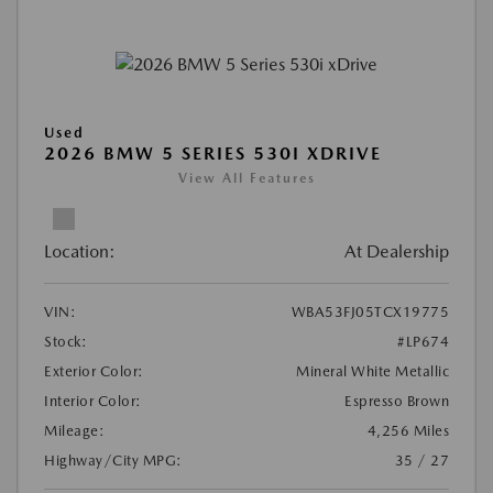
Used
2026 BMW 5 SERIES 530I XDRIVE
View All Features
Location:
At Dealership
VIN:
WBA53FJ05TCX19775
Stock:
#LP674
Exterior Color:
Mineral White Metallic
Interior Color:
Espresso Brown
Mileage:
4,256 Miles
Highway/City MPG:
35 / 27