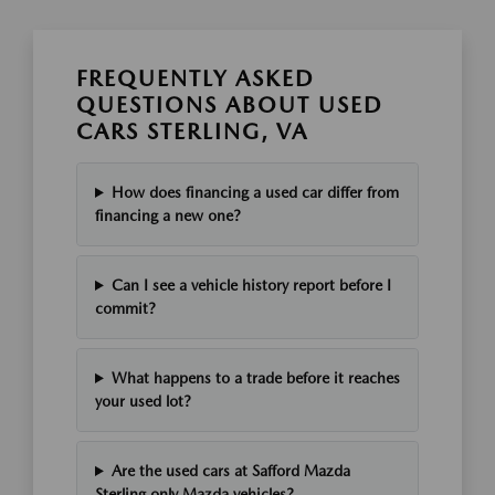
FREQUENTLY ASKED
QUESTIONS ABOUT USED
CARS STERLING, VA
How does financing a used car differ from
financing a new one?
Can I see a vehicle history report before I
commit?
What happens to a trade before it reaches
your used lot?
Are the used cars at Safford Mazda
Sterling only Mazda vehicles?