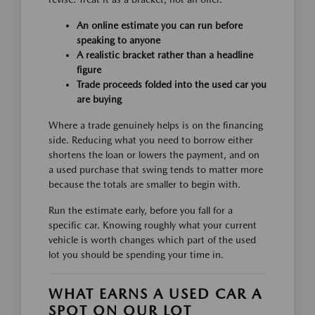
An online estimate you can run before
speaking to anyone
A realistic bracket rather than a headline
figure
Trade proceeds folded into the used car you
are buying
Where a trade genuinely helps is on the financing
side. Reducing what you need to borrow either
shortens the loan or lowers the payment, and on
a used purchase that swing tends to matter more
because the totals are smaller to begin with.
Run the estimate early, before you fall for a
specific car. Knowing roughly what your current
vehicle is worth changes which part of the used
lot you should be spending your time in.
WHAT EARNS A USED CAR A
SPOT ON OUR LOT