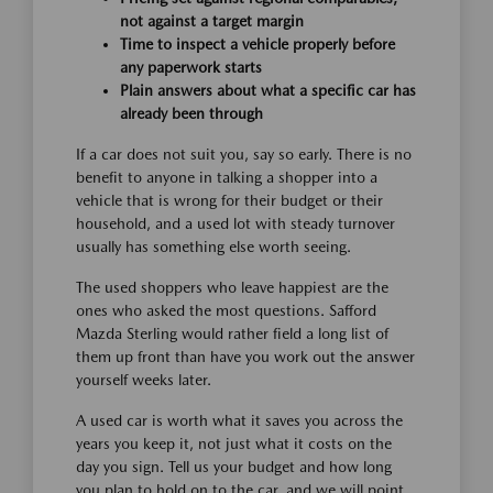
not against a target margin
Time to inspect a vehicle properly before
any paperwork starts
Plain answers about what a specific car has
already been through
If a car does not suit you, say so early. There is no
benefit to anyone in talking a shopper into a
vehicle that is wrong for their budget or their
household, and a used lot with steady turnover
usually has something else worth seeing.
The used shoppers who leave happiest are the
ones who asked the most questions. Safford
Mazda Sterling would rather field a long list of
them up front than have you work out the answer
yourself weeks later.
A used car is worth what it saves you across the
years you keep it, not just what it costs on the
day you sign. Tell us your budget and how long
you plan to hold on to the car, and we will point