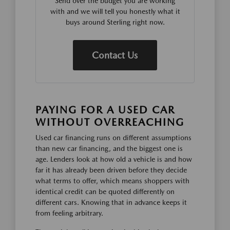
Send over the budget you are working
with and we will tell you honestly what it
buys around Sterling right now.
Contact Us
PAYING FOR A USED CAR
WITHOUT OVERREACHING
Used car financing runs on different assumptions
than new car financing, and the biggest one is
age. Lenders look at how old a vehicle is and how
far it has already been driven before they decide
what terms to offer, which means shoppers with
identical credit can be quoted differently on
different cars. Knowing that in advance keeps it
from feeling arbitrary.