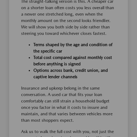
The straight-talking version is this. A cheaper car
on a shorter loan often costs you less overall than
a newer one stretched long, even when the
monthly amount on the second looks friendlier.
We will show you both side by side rather than
steering you toward whichever closes fastest.
Terms shaped by the age and condition of
the specific car
Total cost compared against monthly cost
before anything is signed
Options across bank, credit union, and
captive lender channels
Insurance and upkeep belong in the same
conversation. A used car that fits your loan
comfortably can still strain a household budget
once you factor in what it costs to insure and
maintain, and that varies between vehicles more
than most shoppers expect.
Ask us to walk the full cost with you, not just the