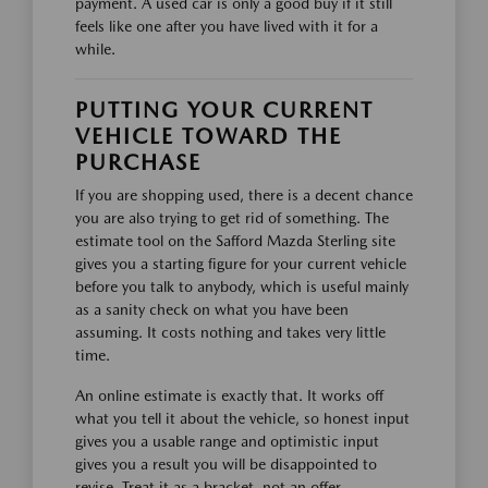
payment. A used car is only a good buy if it still
feels like one after you have lived with it for a
while.
PUTTING YOUR CURRENT
VEHICLE TOWARD THE
PURCHASE
If you are shopping used, there is a decent chance
you are also trying to get rid of something. The
estimate tool on the Safford Mazda Sterling site
gives you a starting figure for your current vehicle
before you talk to anybody, which is useful mainly
as a sanity check on what you have been
assuming. It costs nothing and takes very little
time.
An online estimate is exactly that. It works off
what you tell it about the vehicle, so honest input
gives you a usable range and optimistic input
gives you a result you will be disappointed to
revise. Treat it as a bracket, not an offer.