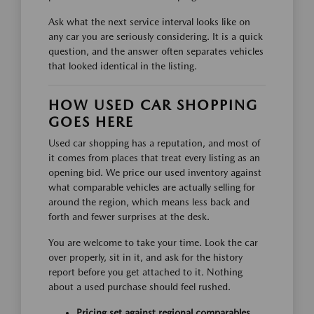
Ask what the next service interval looks like on
any car you are seriously considering. It is a quick
question, and the answer often separates vehicles
that looked identical in the listing.
HOW USED CAR SHOPPING
GOES HERE
Used car shopping has a reputation, and most of
it comes from places that treat every listing as an
opening bid. We price our used inventory against
what comparable vehicles are actually selling for
around the region, which means less back and
forth and fewer surprises at the desk.
You are welcome to take your time. Look the car
over properly, sit in it, and ask for the history
report before you get attached to it. Nothing
about a used purchase should feel rushed.
Pricing set against regional comparables,