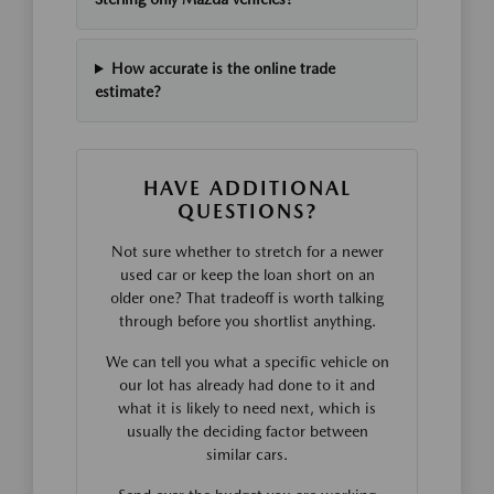
How accurate is the online trade
estimate?
HAVE ADDITIONAL
QUESTIONS?
Not sure whether to stretch for a newer
used car or keep the loan short on an
older one? That tradeoff is worth talking
through before you shortlist anything.
We can tell you what a specific vehicle on
our lot has already had done to it and
what it is likely to need next, which is
usually the deciding factor between
similar cars.