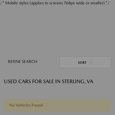
/* Mobile styles (applies to screens 768px wide or smaller) */
REFINE SEARCH
SORT
USED CARS FOR SALE IN STERLING, VA
No Vehicles Found