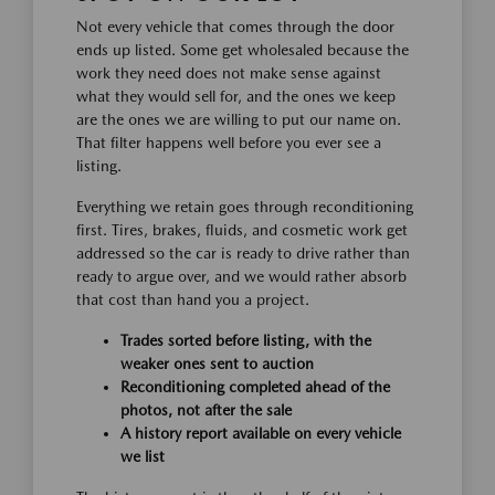
Not every vehicle that comes through the door
ends up listed. Some get wholesaled because the
work they need does not make sense against
what they would sell for, and the ones we keep
are the ones we are willing to put our name on.
That filter happens well before you ever see a
listing.
Everything we retain goes through reconditioning
first. Tires, brakes, fluids, and cosmetic work get
addressed so the car is ready to drive rather than
ready to argue over, and we would rather absorb
that cost than hand you a project.
Trades sorted before listing, with the
weaker ones sent to auction
Reconditioning completed ahead of the
photos, not after the sale
A history report available on every vehicle
we list