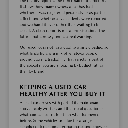
The history report is the other half of the picture.
It shows how many owners a car has had,
whether it was registered personally or as part of
a fleet, and whether any accidents were reported,
and we hand it over rather than waiting to be
asked. A clean report is not a promise about the
future, but a messy one is a real warning.
Our used lot is not restricted to a single badge, so
what lands here is a mix of whatever people
around Sterling traded in. That variety is part of
the appeal if you are shopping by budget rather
than by brand.
KEEPING A USED CAR
HEALTHY AFTER YOU BUY IT
A used car arrives with part of its maintenance
story already written, and the useful question is
what comes next rather than what happened
before. Some vehicles are due for a larger
scheduled item soon after purchase, and knowing