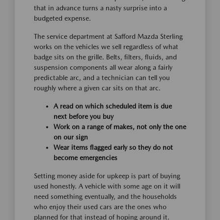
that in advance turns a nasty surprise into a
budgeted expense.
The service department at Safford Mazda Sterling
works on the vehicles we sell regardless of what
badge sits on the grille. Belts, filters, fluids, and
suspension components all wear along a fairly
predictable arc, and a technician can tell you
roughly where a given car sits on that arc.
A read on which scheduled item is due
next before you buy
Work on a range of makes, not only the one
on our sign
Wear items flagged early so they do not
become emergencies
Setting money aside for upkeep is part of buying
used honestly. A vehicle with some age on it will
need something eventually, and the households
who enjoy their used cars are the ones who
planned for that instead of hoping around it.