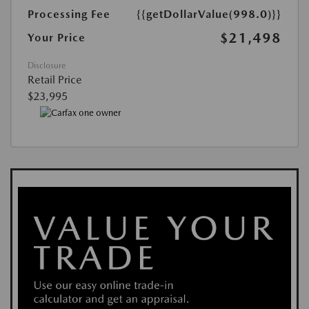
Processing Fee
{{getDollarValue(998.0)}}
$21,498
Your Price
Disclosure
Retail Price
$23,995