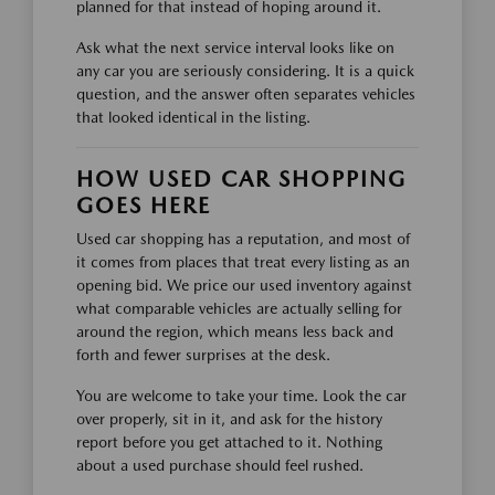
planned for that instead of hoping around it.
Ask what the next service interval looks like on
any car you are seriously considering. It is a quick
question, and the answer often separates vehicles
that looked identical in the listing.
HOW USED CAR SHOPPING
GOES HERE
Used car shopping has a reputation, and most of
it comes from places that treat every listing as an
opening bid. We price our used inventory against
what comparable vehicles are actually selling for
around the region, which means less back and
forth and fewer surprises at the desk.
You are welcome to take your time. Look the car
over properly, sit in it, and ask for the history
report before you get attached to it. Nothing
about a used purchase should feel rushed.