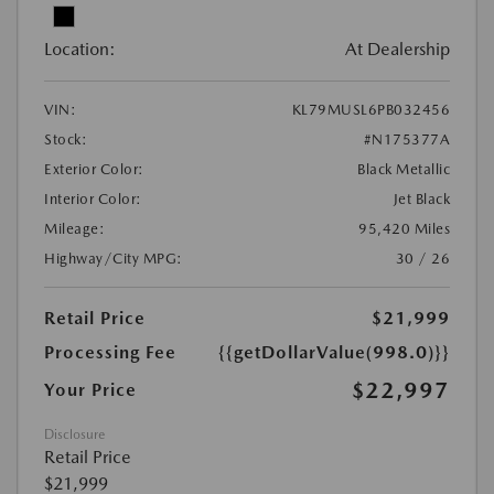
Location:
At Dealership
VIN:
KL79MUSL6PB032456
Stock:
#N175377A
Exterior Color:
Black Metallic
Interior Color:
Jet Black
Mileage:
95,420 Miles
Highway/City MPG:
30 / 26
Retail Price
$21,999
Processing Fee
{{getDollarValue(998.0)}}
$22,997
Your Price
Disclosure
Retail Price
$21,999