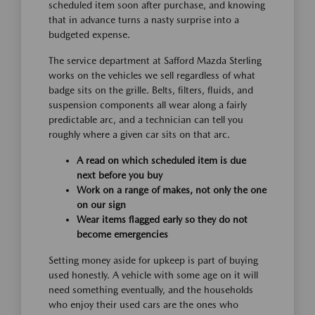
scheduled item soon after purchase, and knowing
that in advance turns a nasty surprise into a
budgeted expense.
The service department at Safford Mazda Sterling
works on the vehicles we sell regardless of what
badge sits on the grille. Belts, filters, fluids, and
suspension components all wear along a fairly
predictable arc, and a technician can tell you
roughly where a given car sits on that arc.
A read on which scheduled item is due
next before you buy
Work on a range of makes, not only the one
on our sign
Wear items flagged early so they do not
become emergencies
Setting money aside for upkeep is part of buying
used honestly. A vehicle with some age on it will
need something eventually, and the households
who enjoy their used cars are the ones who