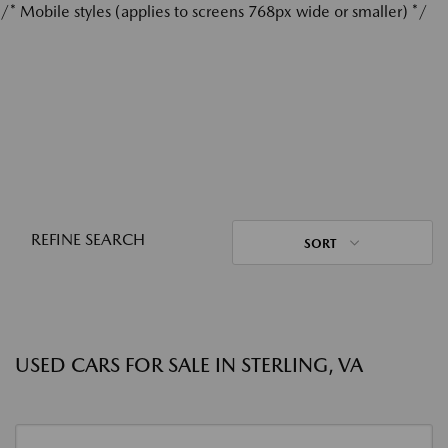
/* Mobile styles (applies to screens 768px wide or smaller) */
REFINE SEARCH
SORT
USED CARS FOR SALE IN STERLING, VA