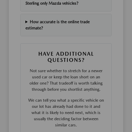
Sterling only Mazda vehicles?
How accurate is the online trade
estimate?
HAVE ADDITIONAL
QUESTIONS?
Not sure whether to stretch for a newer
used car or keep the loan short on an
older one? That tradeoff is worth talking
through before you shortlist anything.
We can tell you what a specific vehicle on
our lot has already had done to it and
what it is likely to need next, which is
usually the deciding factor between
similar cars.