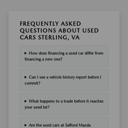
FREQUENTLY ASKED
QUESTIONS ABOUT USED
CARS STERLING, VA
How does financing a used car differ from
financing a new one?
Can I see a vehicle history report before I
commit?
What happens to a trade before it reaches
your used lot?
Are the used cars at Safford Mazda