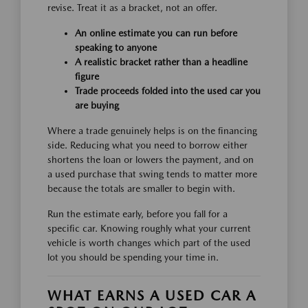
revise. Treat it as a bracket, not an offer.
An online estimate you can run before
speaking to anyone
A realistic bracket rather than a headline
figure
Trade proceeds folded into the used car you
are buying
Where a trade genuinely helps is on the financing
side. Reducing what you need to borrow either
shortens the loan or lowers the payment, and on
a used purchase that swing tends to matter more
because the totals are smaller to begin with.
Run the estimate early, before you fall for a
specific car. Knowing roughly what your current
vehicle is worth changes which part of the used
lot you should be spending your time in.
WHAT EARNS A USED CAR A