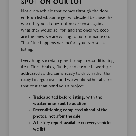
SPOT ON OUR LOT
Not every vehicle that comes through the door
ends up listed. Some get wholesaled because the
work they need does not make sense against
what they would sell for, and the ones we keep
are the ones we are willing to put our name on.
That filter happens well before you ever see a
listing.
Everything we retain goes through reconditioning
first. Tires, brakes, fluids, and cosmetic work get
addressed so the car is ready to drive rather than
ready to argue over, and we would rather absorb
that cost than hand you a project.
Trades sorted before listing, with the
weaker ones sent to auction
Reconditioning completed ahead of the
photos, not after the sale
A history report available on every vehicle
we list