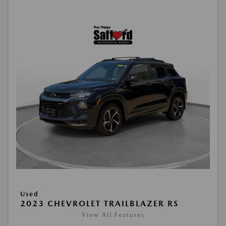
Used
2023 CHEVROLET TRAILBLAZER RS
View All Features