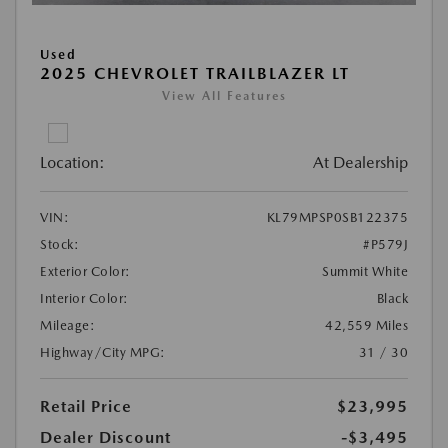
Used
2025 CHEVROLET TRAILBLAZER LT
View All Features
Location:
At Dealership
VIN:
KL79MPSP0SB122375
Stock:
#P579J
Exterior Color:
Summit White
Interior Color:
Black
Mileage:
42,559 Miles
Highway/City MPG:
31 / 30
Retail Price
$23,995
Dealer Discount
-$3,495