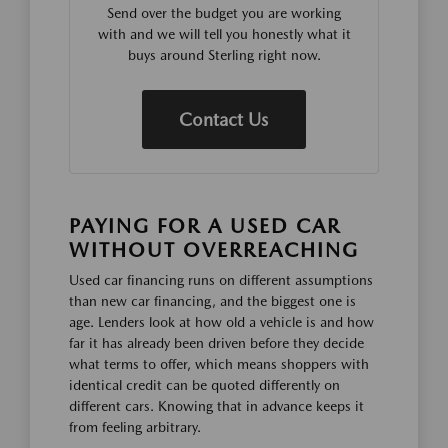
Send over the budget you are working
with and we will tell you honestly what it
buys around Sterling right now.
Contact Us
PAYING FOR A USED CAR
WITHOUT OVERREACHING
Used car financing runs on different assumptions
than new car financing, and the biggest one is
age. Lenders look at how old a vehicle is and how
far it has already been driven before they decide
what terms to offer, which means shoppers with
identical credit can be quoted differently on
different cars. Knowing that in advance keeps it
from feeling arbitrary.