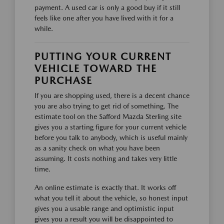
payment. A used car is only a good buy if it still
feels like one after you have lived with it for a
while.
PUTTING YOUR CURRENT
VEHICLE TOWARD THE
PURCHASE
If you are shopping used, there is a decent chance
you are also trying to get rid of something. The
estimate tool on the Safford Mazda Sterling site
gives you a starting figure for your current vehicle
before you talk to anybody, which is useful mainly
as a sanity check on what you have been
assuming. It costs nothing and takes very little
time.
An online estimate is exactly that. It works off
what you tell it about the vehicle, so honest input
gives you a usable range and optimistic input
gives you a result you will be disappointed to