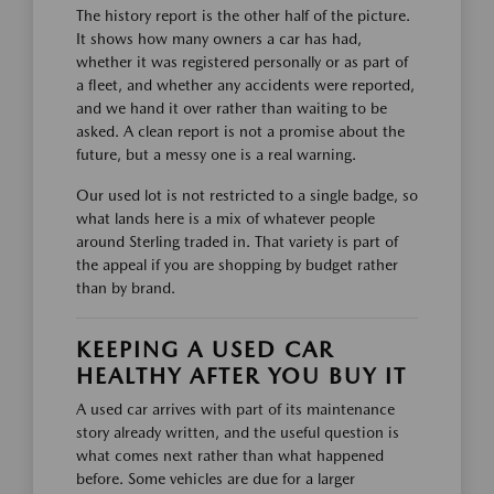
The history report is the other half of the picture.
It shows how many owners a car has had,
whether it was registered personally or as part of
a fleet, and whether any accidents were reported,
and we hand it over rather than waiting to be
asked. A clean report is not a promise about the
future, but a messy one is a real warning.
Our used lot is not restricted to a single badge, so
what lands here is a mix of whatever people
around Sterling traded in. That variety is part of
the appeal if you are shopping by budget rather
than by brand.
KEEPING A USED CAR
HEALTHY AFTER YOU BUY IT
A used car arrives with part of its maintenance
story already written, and the useful question is
what comes next rather than what happened
before. Some vehicles are due for a larger