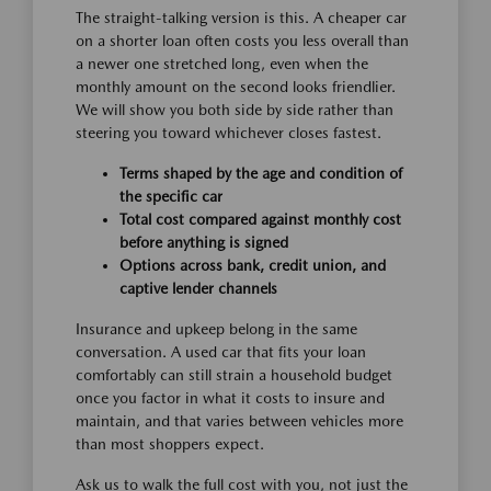
The straight-talking version is this. A cheaper car
on a shorter loan often costs you less overall than
a newer one stretched long, even when the
monthly amount on the second looks friendlier.
We will show you both side by side rather than
steering you toward whichever closes fastest.
Terms shaped by the age and condition of
the specific car
Total cost compared against monthly cost
before anything is signed
Options across bank, credit union, and
captive lender channels
Insurance and upkeep belong in the same
conversation. A used car that fits your loan
comfortably can still strain a household budget
once you factor in what it costs to insure and
maintain, and that varies between vehicles more
than most shoppers expect.
Ask us to walk the full cost with you, not just the