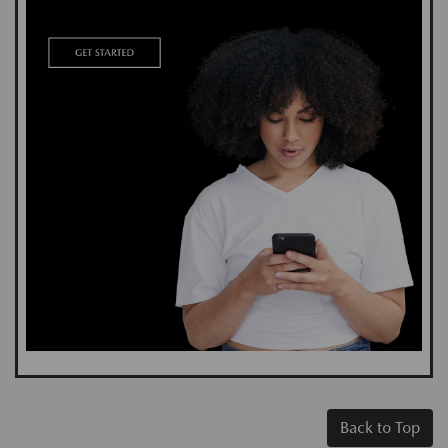
Back to Top