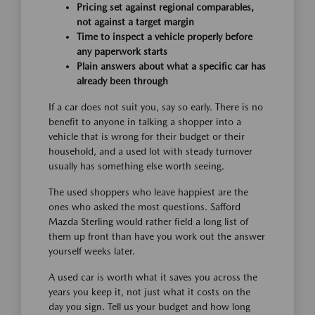
Pricing set against regional comparables,
not against a target margin
Time to inspect a vehicle properly before
any paperwork starts
Plain answers about what a specific car has
already been through
If a car does not suit you, say so early. There is no
benefit to anyone in talking a shopper into a
vehicle that is wrong for their budget or their
household, and a used lot with steady turnover
usually has something else worth seeing.
The used shoppers who leave happiest are the
ones who asked the most questions. Safford
Mazda Sterling would rather field a long list of
them up front than have you work out the answer
yourself weeks later.
A used car is worth what it saves you across the
years you keep it, not just what it costs on the
day you sign. Tell us your budget and how long