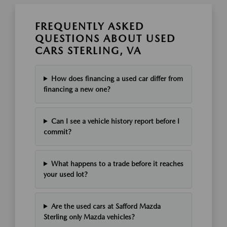
FREQUENTLY ASKED
QUESTIONS ABOUT USED
CARS STERLING, VA
How does financing a used car differ from
financing a new one?
Can I see a vehicle history report before I
commit?
What happens to a trade before it reaches
your used lot?
Are the used cars at Safford Mazda
Sterling only Mazda vehicles?