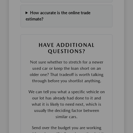
How accurate is the online trade
estimate?
HAVE ADDITIONAL
QUESTIONS?
Not sure whether to stretch for a newer
used car or keep the loan short on an
older one? That tradeoff is worth talking
through before you shortlist anything.
We can tell you what a specific vehicle on
our lot has already had done to it and
what it is likely to need next, which is
usually the deciding factor between
similar cars.
Send over the budget you are working