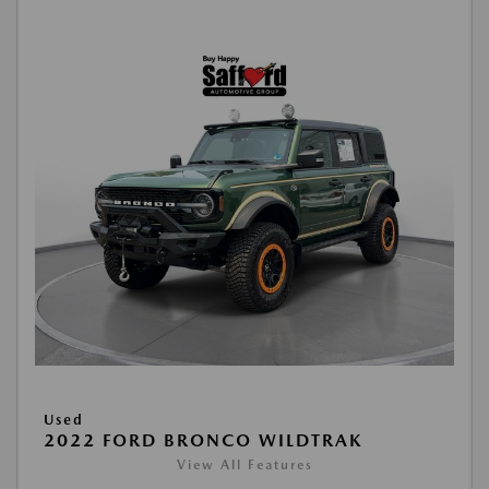
Used
2022 FORD BRONCO WILDTRAK
View All Features