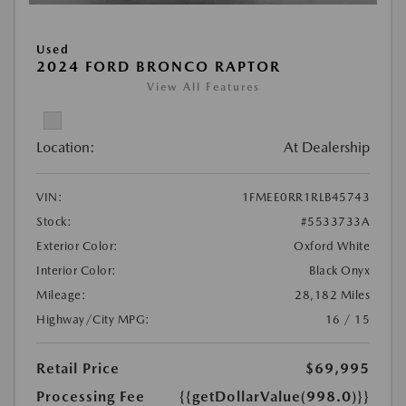
Used
2024 FORD BRONCO RAPTOR
View All Features
Location:
At Dealership
VIN:
1FMEE0RR1RLB45743
Stock:
#5533733A
Exterior Color:
Oxford White
Interior Color:
Black Onyx
Mileage:
28,182 Miles
Highway/City MPG:
16 / 15
Retail Price
$69,995
Processing Fee
{{getDollarValue(998.0)}}