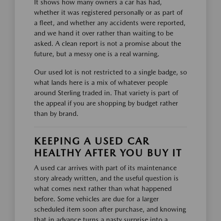
It shows how many owners a car has had,
whether it was registered personally or as part of
a fleet, and whether any accidents were reported,
and we hand it over rather than waiting to be
asked. A clean report is not a promise about the
future, but a messy one is a real warning.
Our used lot is not restricted to a single badge, so
what lands here is a mix of whatever people
around Sterling traded in. That variety is part of
the appeal if you are shopping by budget rather
than by brand.
KEEPING A USED CAR
HEALTHY AFTER YOU BUY IT
A used car arrives with part of its maintenance
story already written, and the useful question is
what comes next rather than what happened
before. Some vehicles are due for a larger
scheduled item soon after purchase, and knowing
that in advance turns a nasty surprise into a