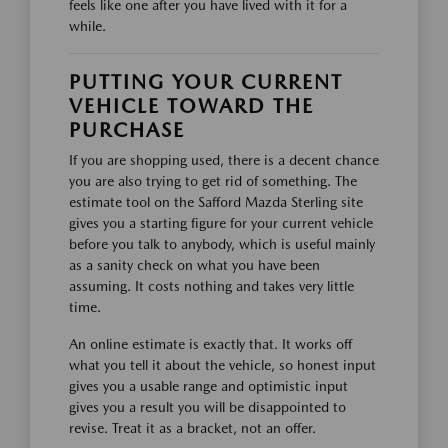
feels like one after you have lived with it for a
while.
PUTTING YOUR CURRENT
VEHICLE TOWARD THE
PURCHASE
If you are shopping used, there is a decent chance
you are also trying to get rid of something. The
estimate tool on the Safford Mazda Sterling site
gives you a starting figure for your current vehicle
before you talk to anybody, which is useful mainly
as a sanity check on what you have been
assuming. It costs nothing and takes very little
time.
An online estimate is exactly that. It works off
what you tell it about the vehicle, so honest input
gives you a usable range and optimistic input
gives you a result you will be disappointed to
revise. Treat it as a bracket, not an offer.