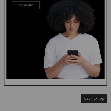
Back to Top