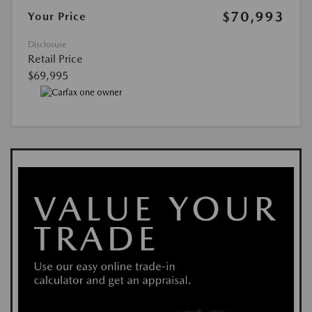
$70,993
Your Price
Disclosure
Retail Price
$69,995