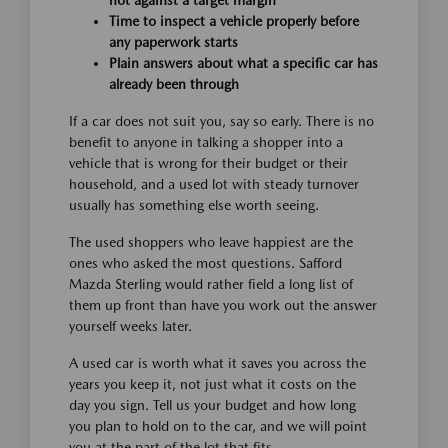
Time to inspect a vehicle properly before
any paperwork starts
Plain answers about what a specific car has
already been through
If a car does not suit you, say so early. There is no
benefit to anyone in talking a shopper into a
vehicle that is wrong for their budget or their
household, and a used lot with steady turnover
usually has something else worth seeing.
The used shoppers who leave happiest are the
ones who asked the most questions. Safford
Mazda Sterling would rather field a long list of
them up front than have you work out the answer
yourself weeks later.
A used car is worth what it saves you across the
years you keep it, not just what it costs on the
day you sign. Tell us your budget and how long
you plan to hold on to the car, and we will point
you at the part of the lot that fits.