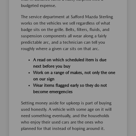
budgeted expense.
The service department at Safford Mazda Sterling
works on the vehicles we sell regardless of what
badge sits on the grille. Belts, filters, fluids, and
suspension components all wear along a fairly
predictable arc, and a technician can tell you
roughly where a given car sits on that arc.
A read on which scheduled item is due
next before you buy
Work on a range of makes, not only the one
on our sign
Wear items flagged early so they do not
become emergencies
Setting money aside for upkeep is part of buying
used honestly. A vehicle with some age on it will
need something eventually, and the households
who enjoy their used cars are the ones who
planned for that instead of hoping around it.