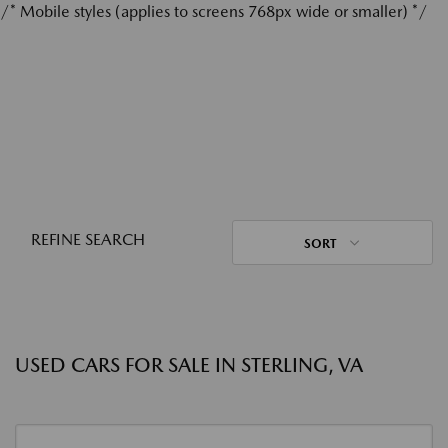
/* Mobile styles (applies to screens 768px wide or smaller) */
REFINE SEARCH
SORT
USED CARS FOR SALE IN STERLING, VA