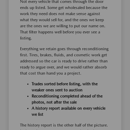
Not every vehicle that comes through the door
ends up listed. Some get wholesaled because the
work they need does not make sense against
what they would sell for, and the ones we keep
are the ones we are willing to put our name on.
That filter happens well before you ever see a
listing.
Everything we retain goes through reconditioning
first. Tires, brakes, fluids, and cosmetic work get
addressed so the car is ready to drive rather than
ready to argue over, and we would rather absorb
that cost than hand you a project.
Trades sorted before listing, with the
weaker ones sent to auction
Reconditioning completed ahead of the
photos, not after the sale
A history report available on every vehicle
we list
The history report is the other half of the picture.