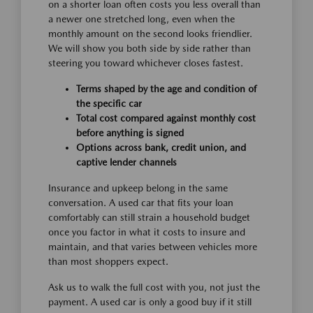
on a shorter loan often costs you less overall than
a newer one stretched long, even when the
monthly amount on the second looks friendlier.
We will show you both side by side rather than
steering you toward whichever closes fastest.
Terms shaped by the age and condition of
the specific car
Total cost compared against monthly cost
before anything is signed
Options across bank, credit union, and
captive lender channels
Insurance and upkeep belong in the same
conversation. A used car that fits your loan
comfortably can still strain a household budget
once you factor in what it costs to insure and
maintain, and that varies between vehicles more
than most shoppers expect.
Ask us to walk the full cost with you, not just the
payment. A used car is only a good buy if it still