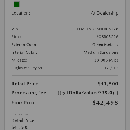
Location:
At Dealership
VIN:
1FMEE5DP5NLB05226
Stock:
#OSB05226
Exterior Color:
Green Metallic
Interior Color:
Medium Sandstone
Mileage:
39,006 Miles
Highway/City MPG:
17 / 17
Retail Price
$41,500
Processing Fee
{{getDollarValue(998.0)}}
$42,498
Your Price
Disclosure
Retail Price
$41,500