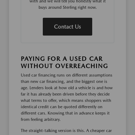
with and we will tell you honestly what it
buys around Sterling right now.
Contact Us
PAYING FOR A USED CAR
WITHOUT OVERREACHING
Used car financing runs on different assumptions
than new car financing, and the biggest one is
age. Lenders look at how old a vehicle is and how
far it has already been driven before they decide
what terms to offer, which means shoppers with
identical credit can be quoted differently on
different cars. Knowing that in advance keeps it
from feeling arbitrary.
The straight-talking version is this. A cheaper car