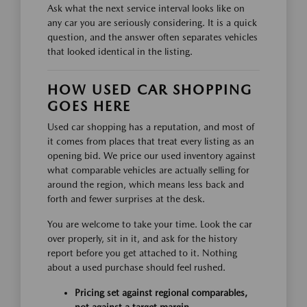
Ask what the next service interval looks like on
any car you are seriously considering. It is a quick
question, and the answer often separates vehicles
that looked identical in the listing.
HOW USED CAR SHOPPING
GOES HERE
Used car shopping has a reputation, and most of
it comes from places that treat every listing as an
opening bid. We price our used inventory against
what comparable vehicles are actually selling for
around the region, which means less back and
forth and fewer surprises at the desk.
You are welcome to take your time. Look the car
over properly, sit in it, and ask for the history
report before you get attached to it. Nothing
about a used purchase should feel rushed.
Pricing set against regional comparables,
not against a target margin