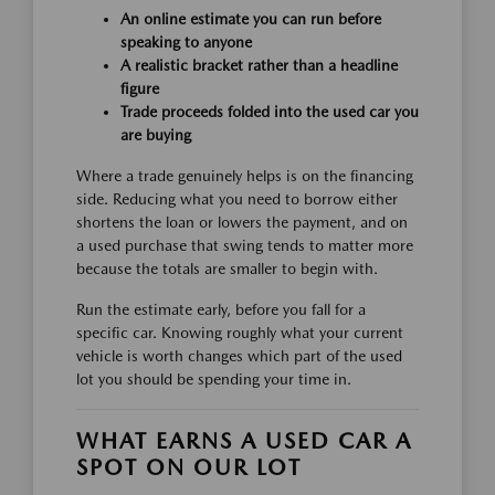
An online estimate you can run before
speaking to anyone
A realistic bracket rather than a headline
figure
Trade proceeds folded into the used car you
are buying
Where a trade genuinely helps is on the financing
side. Reducing what you need to borrow either
shortens the loan or lowers the payment, and on
a used purchase that swing tends to matter more
because the totals are smaller to begin with.
Run the estimate early, before you fall for a
specific car. Knowing roughly what your current
vehicle is worth changes which part of the used
lot you should be spending your time in.
WHAT EARNS A USED CAR A
SPOT ON OUR LOT