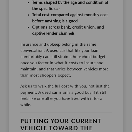
Terms shaped by the age and condition of
the specific car
Total cost compared against monthly cost
before anything is signed
Options across bank, credit union, and
captive lender channels
Insurance and upkeep belong in the same
conversation. A used car that fits your loan
comfortably can still strain a household budget
once you factor in what it costs to insure and
maintain, and that varies between vehicles more
than most shoppers expect.
Ask us to walk the full cost with you, not just the
payment. A used car is only a good buy if it still
feels like one after you have lived with it for a
while.
PUTTING YOUR CURRENT
VEHICLE TOWARD THE