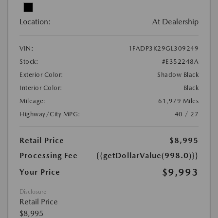
Location:
At Dealership
VIN:
1FADP3K29GL309249
Stock:
#E352248A
Exterior Color:
Shadow Black
Interior Color:
Black
Mileage:
61,979 Miles
Highway/City MPG:
40 / 27
Retail Price
$8,995
Processing Fee
{{getDollarValue(998.0)}}
$9,993
Your Price
Disclosure
Retail Price
$8,995