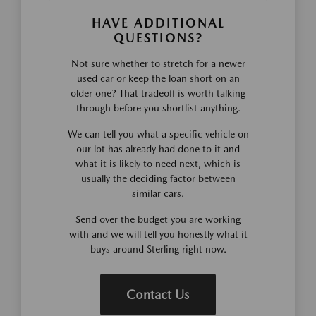
HAVE ADDITIONAL
QUESTIONS?
Not sure whether to stretch for a newer
used car or keep the loan short on an
older one? That tradeoff is worth talking
through before you shortlist anything.
We can tell you what a specific vehicle on
our lot has already had done to it and
what it is likely to need next, which is
usually the deciding factor between
similar cars.
Send over the budget you are working
with and we will tell you honestly what it
buys around Sterling right now.
Contact Us