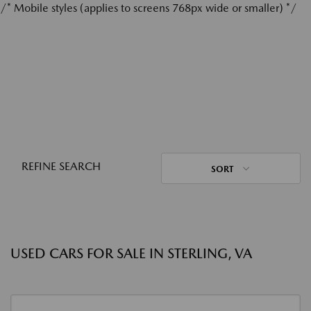
/* Mobile styles (applies to screens 768px wide or smaller) */
REFINE SEARCH
SORT
USED CARS FOR SALE IN STERLING, VA