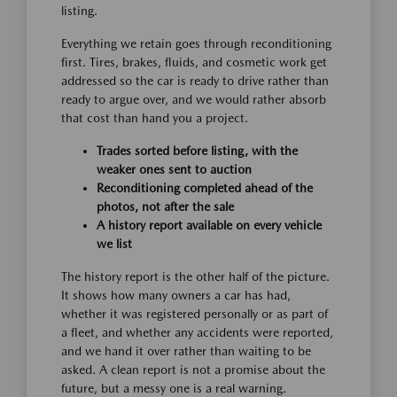
listing.
Everything we retain goes through reconditioning
first. Tires, brakes, fluids, and cosmetic work get
addressed so the car is ready to drive rather than
ready to argue over, and we would rather absorb
that cost than hand you a project.
Trades sorted before listing, with the
weaker ones sent to auction
Reconditioning completed ahead of the
photos, not after the sale
A history report available on every vehicle
we list
The history report is the other half of the picture.
It shows how many owners a car has had,
whether it was registered personally or as part of
a fleet, and whether any accidents were reported,
and we hand it over rather than waiting to be
asked. A clean report is not a promise about the
future, but a messy one is a real warning.