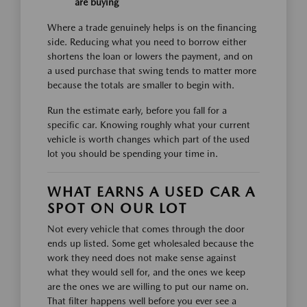
are buying
Where a trade genuinely helps is on the financing
side. Reducing what you need to borrow either
shortens the loan or lowers the payment, and on
a used purchase that swing tends to matter more
because the totals are smaller to begin with.
Run the estimate early, before you fall for a
specific car. Knowing roughly what your current
vehicle is worth changes which part of the used
lot you should be spending your time in.
WHAT EARNS A USED CAR A
SPOT ON OUR LOT
Not every vehicle that comes through the door
ends up listed. Some get wholesaled because the
work they need does not make sense against
what they would sell for, and the ones we keep
are the ones we are willing to put our name on.
That filter happens well before you ever see a