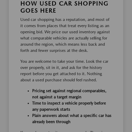
HOW USED CAR SHOPPING
GOES HERE
Used car shopping has a reputation, and most of
it comes from places that treat every listing as an
opening bid. We price our used inventory against
what comparable vehicles are actually selling for
around the region, which means less back and
forth and fewer surprises at the desk.
You are welcome to take your time. Look the car
over properly, sit in it, and ask for the history
report before you get attached to it. Nothing
about a used purchase should feel rushed.
Pricing set against regional comparables,
not against a target margin
Time to inspect a vehicle properly before
any paperwork starts
Plain answers about what a specific car has
already been through