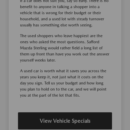
If a car does not suit you, say so early. There is no
benefit to anyone in talking a shopper into a
vehicle that is wrong for their budget or their
household, and a used lot with steady turnover
usually has something else worth seeing.
The used shoppers who leave happiest are the
ones who asked the most questions. Safford
Mazda Sterling would rather field a long list of
them up front than have you work out the answer
yourself weeks later.
A used car is worth what it saves you across the
years you keep it, not just what it costs on the
day you sign. Tell us your budget and how long
you plan to hold on to the car, and we will point
you at the part of the lot that fits.
View Vehicle Specials