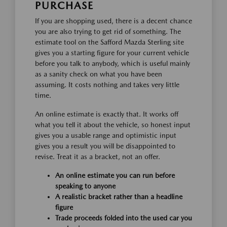
PURCHASE
If you are shopping used, there is a decent chance
you are also trying to get rid of something. The
estimate tool on the Safford Mazda Sterling site
gives you a starting figure for your current vehicle
before you talk to anybody, which is useful mainly
as a sanity check on what you have been
assuming. It costs nothing and takes very little
time.
An online estimate is exactly that. It works off
what you tell it about the vehicle, so honest input
gives you a usable range and optimistic input
gives you a result you will be disappointed to
revise. Treat it as a bracket, not an offer.
An online estimate you can run before
speaking to anyone
A realistic bracket rather than a headline
figure
Trade proceeds folded into the used car you