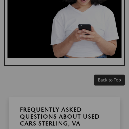
Back to Top
FREQUENTLY ASKED
QUESTIONS ABOUT USED
CARS STERLING, VA