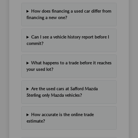
How does financing a used car differ from
financing a new one?
Can I see a vehicle history report before I
commit?
What happens to a trade before it reaches
your used lot?
Are the used cars at Safford Mazda
Sterling only Mazda vehicles?
How accurate is the online trade
estimate?