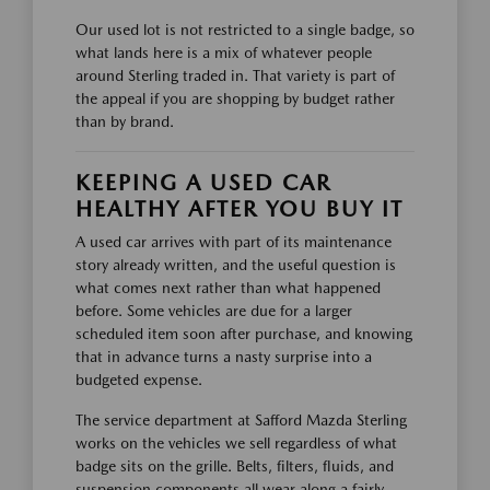
Our used lot is not restricted to a single badge, so
what lands here is a mix of whatever people
around Sterling traded in. That variety is part of
the appeal if you are shopping by budget rather
than by brand.
KEEPING A USED CAR
HEALTHY AFTER YOU BUY IT
A used car arrives with part of its maintenance
story already written, and the useful question is
what comes next rather than what happened
before. Some vehicles are due for a larger
scheduled item soon after purchase, and knowing
that in advance turns a nasty surprise into a
budgeted expense.
The service department at Safford Mazda Sterling
works on the vehicles we sell regardless of what
badge sits on the grille. Belts, filters, fluids, and
suspension components all wear along a fairly