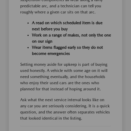
predictable arc, and a technician can tell you
roughly where a given car sits on that arc.
A read on which scheduled item is due
next before you buy
Work on a range of makes, not only the one
on our sign
Wear items flagged early so they do not
become emergencies
Setting money aside for upkeep is part of buying
used honestly. A vehicle with some age on it will
need something eventually, and the households
who enjoy their used cars are the ones who
planned for that instead of hoping around it.
Ask what the next service interval looks like on
any car you are seriously considering. It is a quick
question, and the answer often separates vehicles
that looked identical in the listing.