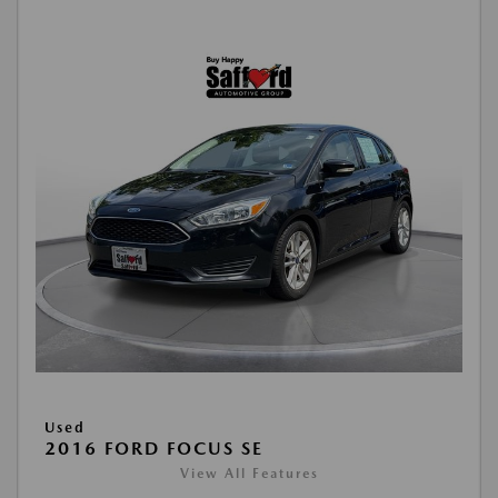
Used
2016 FORD FOCUS SE
View All Features