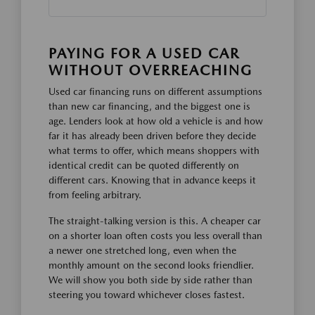
PAYING FOR A USED CAR
WITHOUT OVERREACHING
Used car financing runs on different assumptions
than new car financing, and the biggest one is
age. Lenders look at how old a vehicle is and how
far it has already been driven before they decide
what terms to offer, which means shoppers with
identical credit can be quoted differently on
different cars. Knowing that in advance keeps it
from feeling arbitrary.
The straight-talking version is this. A cheaper car
on a shorter loan often costs you less overall than
a newer one stretched long, even when the
monthly amount on the second looks friendlier.
We will show you both side by side rather than
steering you toward whichever closes fastest.