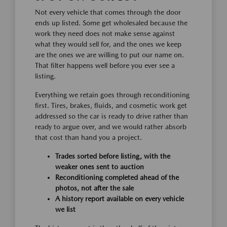
Not every vehicle that comes through the door
ends up listed. Some get wholesaled because the
work they need does not make sense against
what they would sell for, and the ones we keep
are the ones we are willing to put our name on.
That filter happens well before you ever see a
listing.
Everything we retain goes through reconditioning
first. Tires, brakes, fluids, and cosmetic work get
addressed so the car is ready to drive rather than
ready to argue over, and we would rather absorb
that cost than hand you a project.
Trades sorted before listing, with the
weaker ones sent to auction
Reconditioning completed ahead of the
photos, not after the sale
A history report available on every vehicle
we list