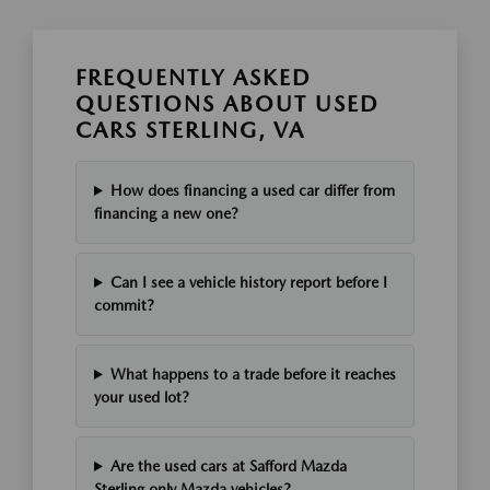
FREQUENTLY ASKED
QUESTIONS ABOUT USED
CARS STERLING, VA
How does financing a used car differ from
financing a new one?
Can I see a vehicle history report before I
commit?
What happens to a trade before it reaches
your used lot?
Are the used cars at Safford Mazda
Sterling only Mazda vehicles?