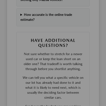
How accurate is the online trade
estimate?
HAVE ADDITIONAL
QUESTIONS?
Not sure whether to stretch for a newer
used car or keep the loan short on an
older one? That tradeoff is worth talking
through before you shortlist anything.
We can tell you what a specific vehicle on
our lot has already had done to it and
what it is likely to need next, which is
usually the deciding factor between
similar cars.