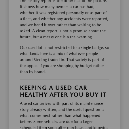
The history report is the other half of the picture.
It shows how many owners a car has had,
whether it was registered personally or as part of
a fleet, and whether any accidents were reported,
and we hand it over rather than waiting to be
asked. A clean report is not a promise about the
future, but a messy one is a real warning.
Our used lot is not restricted to a single badge, so
what lands here is a mix of whatever people
around Sterling traded in. That variety is part of
the appeal if you are shopping by budget rather
than by brand.
KEEPING A USED CAR
HEALTHY AFTER YOU BUY IT
A used car arrives with part of its maintenance
story already written, and the useful question is
what comes next rather than what happened
before. Some vehicles are due for a larger
scheduled item soon after purchase, and knowing