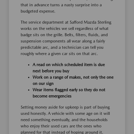
that in advance turns a nasty surprise into a
budgeted expense.
The service department at Safford Mazda Sterling
works on the vehicles we sell regardless of what
badge sits on the grille. Belts, filters, fluids, and
suspension components all wear along a fairly
predictable arc, and a technician can tell you
roughly where a given car sits on that arc.
A read on which scheduled item is due
next before you buy
Work on a range of makes, not only the one
on our sign
Wear items flagged early so they do not
become emergencies
Setting money aside for upkeep is part of buying
used honestly. A vehicle with some age on it will
need something eventually, and the households
who enjoy their used cars are the ones who
planned for that instead of hoping around it.