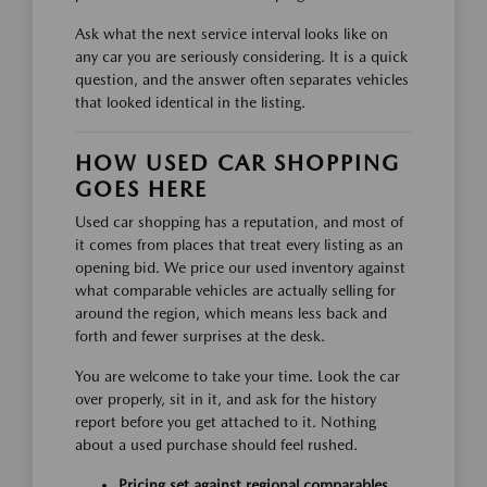
Ask what the next service interval looks like on
any car you are seriously considering. It is a quick
question, and the answer often separates vehicles
that looked identical in the listing.
HOW USED CAR SHOPPING
GOES HERE
Used car shopping has a reputation, and most of
it comes from places that treat every listing as an
opening bid. We price our used inventory against
what comparable vehicles are actually selling for
around the region, which means less back and
forth and fewer surprises at the desk.
You are welcome to take your time. Look the car
over properly, sit in it, and ask for the history
report before you get attached to it. Nothing
about a used purchase should feel rushed.
Pricing set against regional comparables,