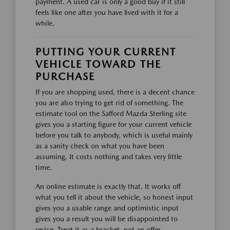
payment. A used car is only a good buy if it still
feels like one after you have lived with it for a
while.
PUTTING YOUR CURRENT
VEHICLE TOWARD THE
PURCHASE
If you are shopping used, there is a decent chance
you are also trying to get rid of something. The
estimate tool on the Safford Mazda Sterling site
gives you a starting figure for your current vehicle
before you talk to anybody, which is useful mainly
as a sanity check on what you have been
assuming. It costs nothing and takes very little
time.
An online estimate is exactly that. It works off
what you tell it about the vehicle, so honest input
gives you a usable range and optimistic input
gives you a result you will be disappointed to
revise. Treat it as a bracket, not an offer.