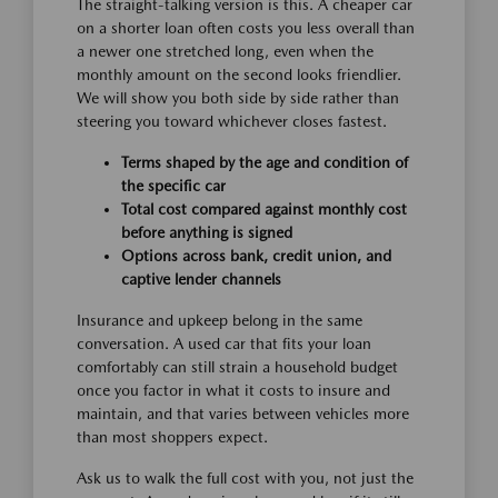
The straight-talking version is this. A cheaper car
on a shorter loan often costs you less overall than
a newer one stretched long, even when the
monthly amount on the second looks friendlier.
We will show you both side by side rather than
steering you toward whichever closes fastest.
Terms shaped by the age and condition of
the specific car
Total cost compared against monthly cost
before anything is signed
Options across bank, credit union, and
captive lender channels
Insurance and upkeep belong in the same
conversation. A used car that fits your loan
comfortably can still strain a household budget
once you factor in what it costs to insure and
maintain, and that varies between vehicles more
than most shoppers expect.
Ask us to walk the full cost with you, not just the