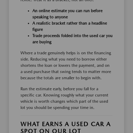
An online estimate you can run before
speaking to anyone
A realistic bracket rather than a headline
figure
Trade proceeds folded into the used car you
are buying
Where a trade genuinely helps is on the financing
side. Reducing what you need to borrow either
shortens the loan or lowers the payment, and on
a used purchase that swing tends to matter more
because the totals are smaller to begin with.
Run the estimate early, before you fall for a
specific car. Knowing roughly what your current
vehicle is worth changes which part of the used
lot you should be spending your time in.
WHAT EARNS A USED CAR A
SPOT ON OUR LOT