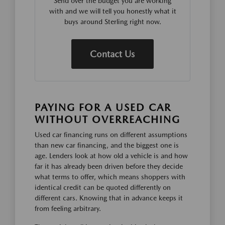
Send over the budget you are working
with and we will tell you honestly what it
buys around Sterling right now.
Contact Us
PAYING FOR A USED CAR
WITHOUT OVERREACHING
Used car financing runs on different assumptions
than new car financing, and the biggest one is
age. Lenders look at how old a vehicle is and how
far it has already been driven before they decide
what terms to offer, which means shoppers with
identical credit can be quoted differently on
different cars. Knowing that in advance keeps it
from feeling arbitrary.