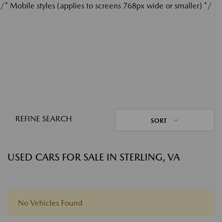
/* Mobile styles (applies to screens 768px wide or smaller) */
REFINE SEARCH
SORT
USED CARS FOR SALE IN STERLING, VA
No Vehicles Found