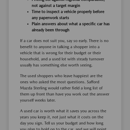
not against a target margin
Time to inspect a vehicle properly before
any paperwork starts
Plain answers about what a specific car has
already been through
If a car does not suit you, say so early. There is no
benefit to anyone in talking a shopper into a
vehicle that is wrong for their budget or their
household, and a used lot with steady turnover
usually has something else worth seeing.
The used shoppers who leave happiest are the
ones who asked the most questions. Safford
Mazda Sterling would rather field a long list of
them up front than have you work out the answer
yourself weeks later.
A used car is worth what it saves you across the
years you keep it, not just what it costs on the
day you sign. Tell us your budget and how long
you plan to hold on to the car, and we will point