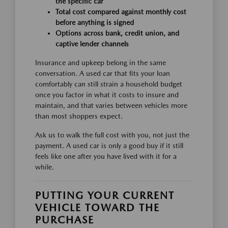
the specific car
Total cost compared against monthly cost
before anything is signed
Options across bank, credit union, and
captive lender channels
Insurance and upkeep belong in the same
conversation. A used car that fits your loan
comfortably can still strain a household budget
once you factor in what it costs to insure and
maintain, and that varies between vehicles more
than most shoppers expect.
Ask us to walk the full cost with you, not just the
payment. A used car is only a good buy if it still
feels like one after you have lived with it for a
while.
PUTTING YOUR CURRENT
VEHICLE TOWARD THE
PURCHASE