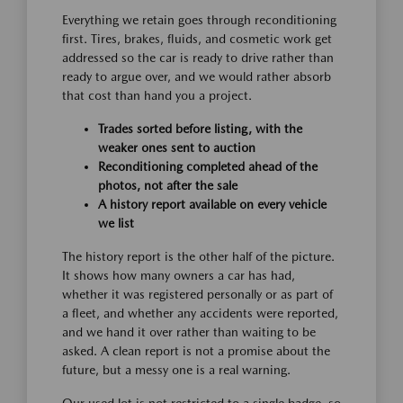
Everything we retain goes through reconditioning
first. Tires, brakes, fluids, and cosmetic work get
addressed so the car is ready to drive rather than
ready to argue over, and we would rather absorb
that cost than hand you a project.
Trades sorted before listing, with the
weaker ones sent to auction
Reconditioning completed ahead of the
photos, not after the sale
A history report available on every vehicle
we list
The history report is the other half of the picture.
It shows how many owners a car has had,
whether it was registered personally or as part of
a fleet, and whether any accidents were reported,
and we hand it over rather than waiting to be
asked. A clean report is not a promise about the
future, but a messy one is a real warning.