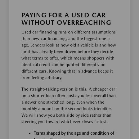
PAYING FOR A USED CAR
WITHOUT OVERREACHING
Used car financing runs on different assumptions
than new car financing, and the biggest one is
age. Lenders look at how old a vehicle is and how
far it has already been driven before they decide
what terms to offer, which means shoppers with
identical credit can be quoted differently on
different cars. Knowing that in advance keeps it
from feeling arbitrary.
The straight-talking version is this. A cheaper car
on a shorter loan often costs you less overall than
a newer one stretched long, even when the
monthly amount on the second looks friendlier.
We will show you both side by side rather than
steering you toward whichever closes fastest.
Terms shaped by the age and condition of