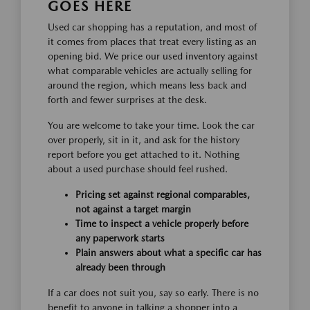
GOES HERE
Used car shopping has a reputation, and most of
it comes from places that treat every listing as an
opening bid. We price our used inventory against
what comparable vehicles are actually selling for
around the region, which means less back and
forth and fewer surprises at the desk.
You are welcome to take your time. Look the car
over properly, sit in it, and ask for the history
report before you get attached to it. Nothing
about a used purchase should feel rushed.
Pricing set against regional comparables,
not against a target margin
Time to inspect a vehicle properly before
any paperwork starts
Plain answers about what a specific car has
already been through
If a car does not suit you, say so early. There is no
benefit to anyone in talking a shopper into a