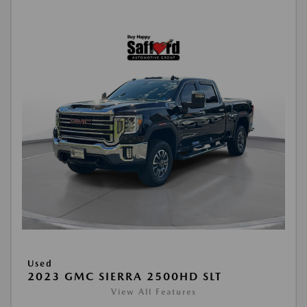
Used
2023 GMC SIERRA 2500HD SLT
View All Features