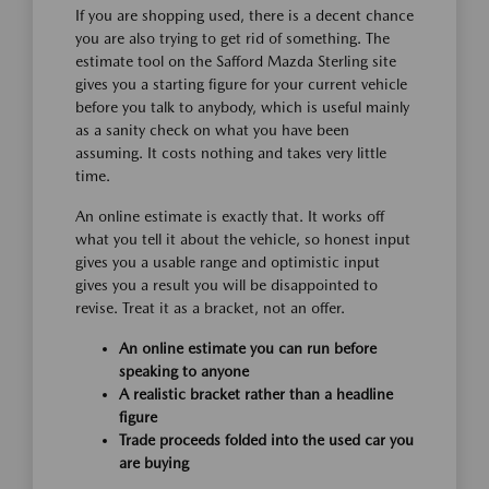
If you are shopping used, there is a decent chance
you are also trying to get rid of something. The
estimate tool on the Safford Mazda Sterling site
gives you a starting figure for your current vehicle
before you talk to anybody, which is useful mainly
as a sanity check on what you have been
assuming. It costs nothing and takes very little
time.
An online estimate is exactly that. It works off
what you tell it about the vehicle, so honest input
gives you a usable range and optimistic input
gives you a result you will be disappointed to
revise. Treat it as a bracket, not an offer.
An online estimate you can run before
speaking to anyone
A realistic bracket rather than a headline
figure
Trade proceeds folded into the used car you
are buying