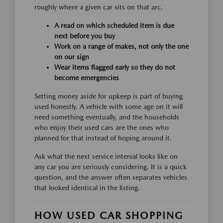
roughly where a given car sits on that arc.
A read on which scheduled item is due
next before you buy
Work on a range of makes, not only the one
on our sign
Wear items flagged early so they do not
become emergencies
Setting money aside for upkeep is part of buying
used honestly. A vehicle with some age on it will
need something eventually, and the households
who enjoy their used cars are the ones who
planned for that instead of hoping around it.
Ask what the next service interval looks like on
any car you are seriously considering. It is a quick
question, and the answer often separates vehicles
that looked identical in the listing.
HOW USED CAR SHOPPING