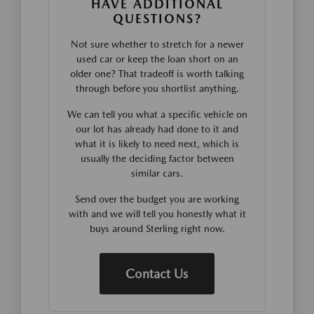
HAVE ADDITIONAL
QUESTIONS?
Not sure whether to stretch for a newer
used car or keep the loan short on an
older one? That tradeoff is worth talking
through before you shortlist anything.
We can tell you what a specific vehicle on
our lot has already had done to it and
what it is likely to need next, which is
usually the deciding factor between
similar cars.
Send over the budget you are working
with and we will tell you honestly what it
buys around Sterling right now.
Contact Us