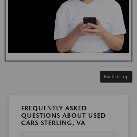
Back to Top
FREQUENTLY ASKED
QUESTIONS ABOUT USED
CARS STERLING, VA