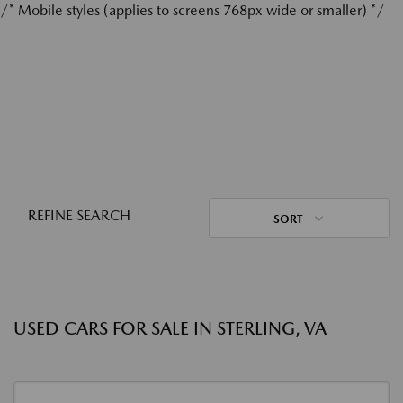
/* Mobile styles (applies to screens 768px wide or smaller) */
REFINE SEARCH
SORT
USED CARS FOR SALE IN STERLING, VA