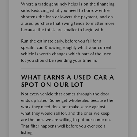
Where a trade genuinely helps is on the financing
side. Reducing what you need to borrow either
shortens the loan or lowers the payment, and on
a used purchase that swing tends to matter more
because the totals are smaller to begin with.
Run the estimate early, before you fall for a
specific car. Knowing roughly what your current
vehicle is worth changes which part of the used
lot you should be spending your time in.
WHAT EARNS A USED CAR A
SPOT ON OUR LOT
Not every vehicle that comes through the door
ends up listed. Some get wholesaled because the
work they need does not make sense against
what they would sell for, and the ones we keep
are the ones we are willing to put our name on.
That filter happens well before you ever see a
listing.