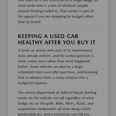
Our used lot is not restricted to a single badge, so
what lands here is a mix of whatever people
around Sterling traded in. That variety is part of
the appeal if you are shopping by budget rather
than by brand.
KEEPING A USED CAR
HEALTHY AFTER YOU BUY IT
A used car arrives with part of its maintenance
story already written, and the useful question is
what comes next rather than what happened
before. Some vehicles are due for a larger
scheduled item soon after purchase, and knowing
that in advance turns a nasty surprise into a
budgeted expense.
The service department at Safford Mazda Sterling
works on the vehicles we sell regardless of what
badge sits on the grille. Belts, filters, fluids, and
suspension components all wear along a fairly
predictable arc, and a technician can tell you