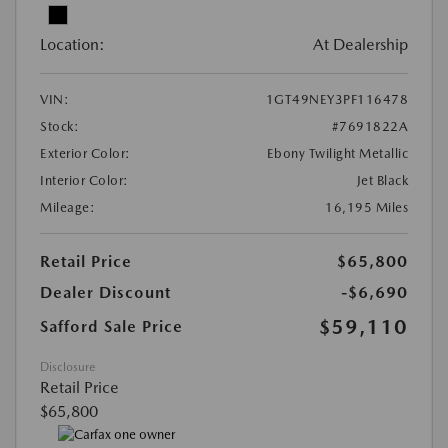
Location:
At Dealership
VIN:
1GT49NEY3PF116478
Stock:
#7691822A
Exterior Color:
Ebony Twilight Metallic
Interior Color:
Jet Black
Mileage:
16,195 Miles
Retail Price
$65,800
Dealer Discount
-$6,690
$59,110
Safford Sale Price
Disclosure
Retail Price
$65,800