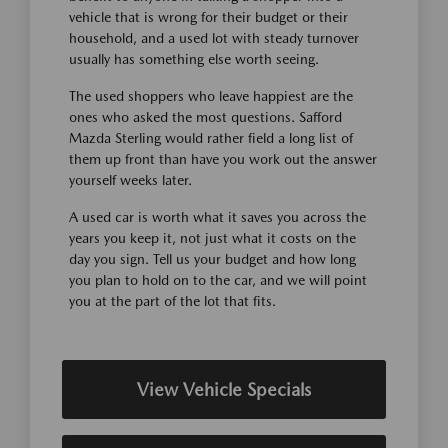
vehicle that is wrong for their budget or their
household, and a used lot with steady turnover
usually has something else worth seeing.
The used shoppers who leave happiest are the
ones who asked the most questions. Safford
Mazda Sterling would rather field a long list of
them up front than have you work out the answer
yourself weeks later.
A used car is worth what it saves you across the
years you keep it, not just what it costs on the
day you sign. Tell us your budget and how long
you plan to hold on to the car, and we will point
you at the part of the lot that fits.
View Vehicle Specials