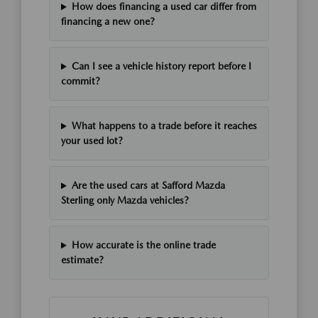
How does financing a used car differ from
financing a new one?
Can I see a vehicle history report before I
commit?
What happens to a trade before it reaches
your used lot?
Are the used cars at Safford Mazda
Sterling only Mazda vehicles?
How accurate is the online trade
estimate?