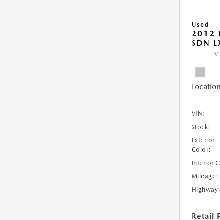
Used
2012 
SDN L
V
Location
VIN:
Stock:
Exterior
Color:
Interior 
Mileage:
Highway
Retail 