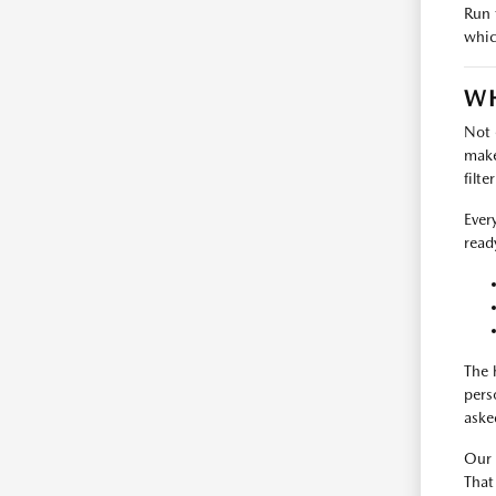
Run 
whic
WH
Not 
make
filte
Ever
read
The 
pers
aske
Our 
That