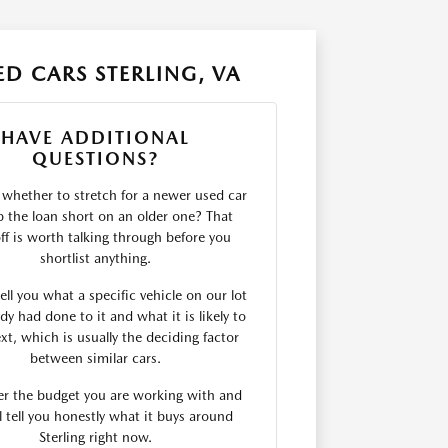
D CARS STERLING, VA
HAVE ADDITIONAL
QUESTIONS?
 whether to stretch for a newer used car
p the loan short on an older one? That
ff is worth talking through before you
shortlist anything.
ll you what a specific vehicle on our lot
dy had done to it and what it is likely to
xt, which is usually the deciding factor
between similar cars.
er the budget you are working with and
l tell you honestly what it buys around
Sterling right now.