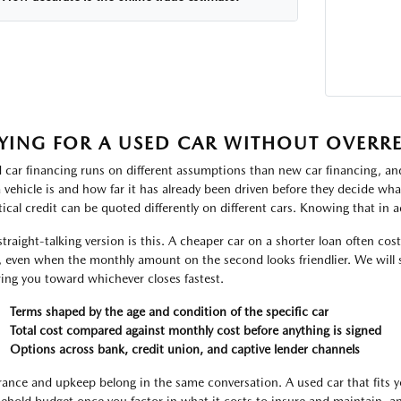
YING FOR A USED CAR WITHOUT OVERR
 car financing runs on different assumptions than new car financing, and
a vehicle is and how far it has already been driven before they decide w
tical credit can be quoted differently on different cars. Knowing that in a
straight-talking version is this. A cheaper car on a shorter loan often cos
, even when the monthly amount on the second looks friendlier. We will 
ring you toward whichever closes fastest.
Terms shaped by the age and condition of the specific car
Total cost compared against monthly cost before anything is signed
Options across bank, credit union, and captive lender channels
rance and upkeep belong in the same conversation. A used car that fits yo