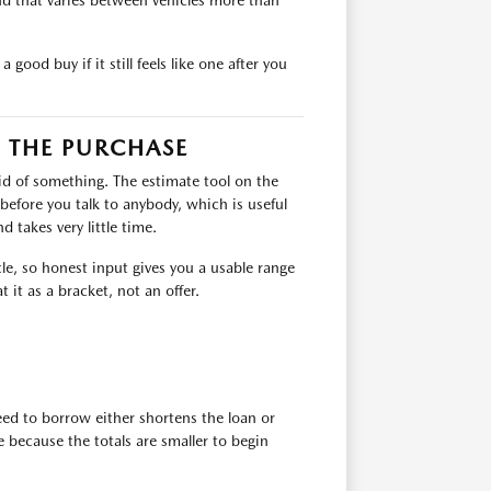
nd that varies between vehicles more than
good buy if it still feels like one after you
 THE PURCHASE
rid of something. The estimate tool on the
 before you talk to anybody, which is useful
 takes very little time.
icle, so honest input gives you a usable range
 it as a bracket, not an offer.
ed to borrow either shortens the loan or
because the totals are smaller to begin