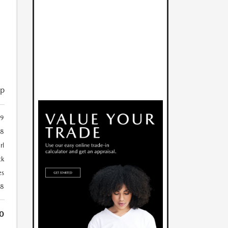
ip
9
48
rl
ck
es
28
0