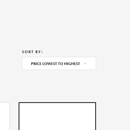
SORT BY:
PRICE LOWEST TO HIGHEST