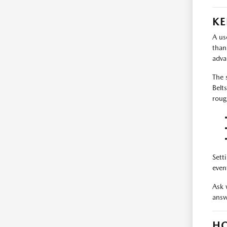
KE
A us
than
adva
The 
Belt
roug
Sett
even
Ask 
answ
HO