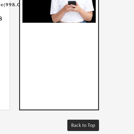
ue(998.0)}}
8
Back to Top