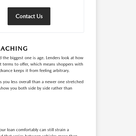
Contact Us
EACHING
 the biggest one is age. Lenders look at how
hat terms to offer, which means shoppers with
dvance keeps it from feeling arbitrary.
ts you less overall than a newer one stretched
show you both side by side rather than
ur loan comfortably can still strain a