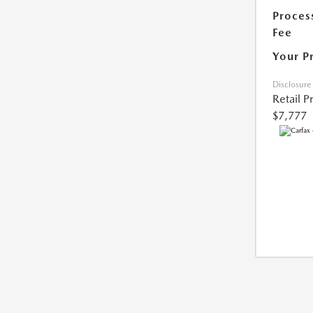
Proces
Fee
Your P
Disclosure
Retail P
$7,777