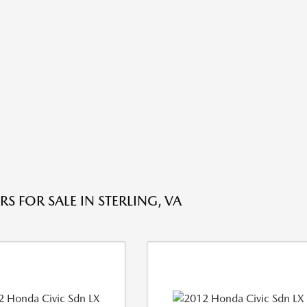
S FOR SALE IN STERLING, VA