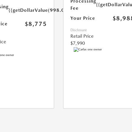
Processing
{{getDollarVal
sing
Fee
{{getDollarValue(998.0)}}
$8,98
Your Price
$8,775
rice
Disclosure
Retail Price
rice
$7,990