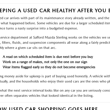
EPING A USED CAR HEALTHY AFTER YOU 
ed car arrives with part of its maintenance story already written, and th
 what happened before. Some vehicles are due for a larger scheduled ite
nce turns a nasty surprise into a budgeted expense.
service department at Safford Mazda Sterling works on the vehicles we sell
s, filters, fluids, and suspension components all wear along a fairly predic
hly where a given car sits on that arc.
A read on which scheduled item is due next before you buy
Work on a range of makes, not only the one on our sign
Wear items flagged early so they do not become emergencies
ing money aside for upkeep is part of buying used honestly. A vehicle wi
tually, and the households who enjoy their used cars are the ones who pl
what the next service interval looks like on any car you are seriously cons
er often separates vehicles that looked identical in the listing.
W USED CAR SHOPPING GOES HERE