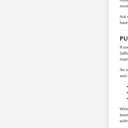
hous
most
Ask u
have 
PU
If y
Saff
main
An o
and 
Wher
lowe
with