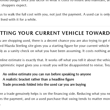
ehold budget once you factor in what it costs to insure and maintain, a
 shoppers expect.
s to walk the full cost with you, not just the payment. A used car is only a 
lived with it for a while.
TTING YOUR CURRENT VEHICLE TOWARD
ou are shopping used, there is a decent chance you are also trying to get 
ord Mazda Sterling site gives you a starting figure for your current vehicle
ly as a sanity check on what you have been assuming. It costs nothing and
nline estimate is exactly that. It works off what you tell it about the veh
optimistic input gives you a result you will be disappointed to revise. Treat
An online estimate you can run before speaking to anyone
A realistic bracket rather than a headline figure
Trade proceeds folded into the used car you are buying
e a trade genuinely helps is on the financing side. Reducing what you ne
rs the payment, and on a used purchase that swing tends to matter more 
.