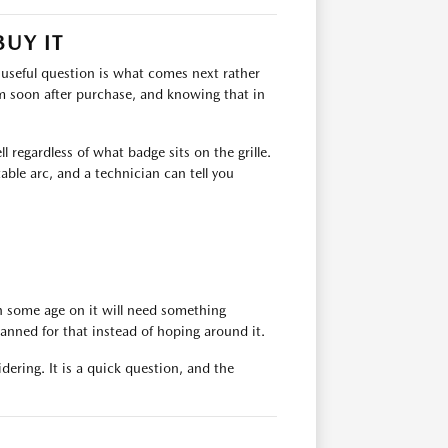
BUY IT
e useful question is what comes next rather
m soon after purchase, and knowing that in
 regardless of what badge sits on the grille.
table arc, and a technician can tell you
th some age on it will need something
anned for that instead of hoping around it.
idering. It is a quick question, and the