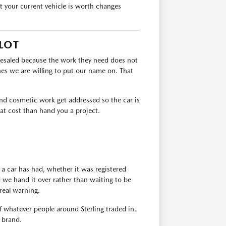
at your current vehicle is worth changes
LOT
lesaled because the work they need does not
es we are willing to put our name on. That
 and cosmetic work get addressed so the car is
at cost than hand you a project.
 a car has had, whether it was registered
d we hand it over rather than waiting to be
real warning.
of whatever people around Sterling traded in.
y brand.