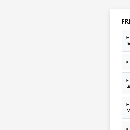
FR
f
u
M