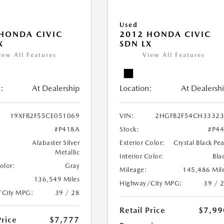
Used
HONDA CIVIC
2012 HONDA CIVIC
X
SDN LX
iew All Features
View All Features
:
At Dealership
Location:
At Dealersh
19XFB2F55CE051069
VIN:
2HGFB2F54CH33323
#P418A
Stock:
#P4
Alabaster Silver
Exterior Color:
Crystal Black Pea
Metallic
Interior Color:
Bla
Color:
Gray
Mileage:
145,486 Mil
136,549 Miles
Highway/City MPG:
39 / 
/City MPG:
39 / 28
Retail Price
$7,99
Price
$7,777