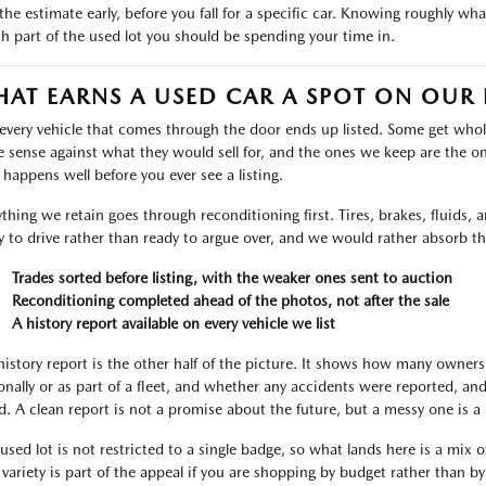
the estimate early, before you fall for a specific car. Knowing roughly wh
h part of the used lot you should be spending your time in.
AT EARNS A USED CAR A SPOT ON OUR 
every vehicle that comes through the door ends up listed. Some get who
 sense against what they would sell for, and the ones we keep are the on
r happens well before you ever see a listing.
ything we retain goes through reconditioning first. Tires, brakes, fluids,
y to drive rather than ready to argue over, and we would rather absorb th
Trades sorted before listing, with the weaker ones sent to auction
Reconditioning completed ahead of the photos, not after the sale
A history report available on every vehicle we list
history report is the other half of the picture. It shows how many owners
onally or as part of a fleet, and whether any accidents were reported, an
d. A clean report is not a promise about the future, but a messy one is a 
used lot is not restricted to a single badge, so what lands here is a mix 
 variety is part of the appeal if you are shopping by budget rather than b