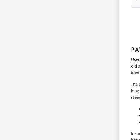
PA
Used
old 
iden
The 
long
stee
Insu