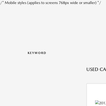
/* Mobile styles (applies to screens 768px wide or smaller) */
KEYWORD
USED CAR