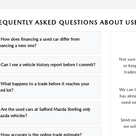
EQUENTLY ASKED QUESTIONS ABOUT USE
How does financing a used car differ from
inancing a new one?
Not sure
Can I see a vehicle history report before I commit?
or kee
tradeo
What happens to a trade before it reaches your
We can te
sed lot?
has alrea
need ne
Are the used cars at Safford Mazda Sterling only
azda vehicles?
Send ov
we wil
How accurate is the online trade estimate?