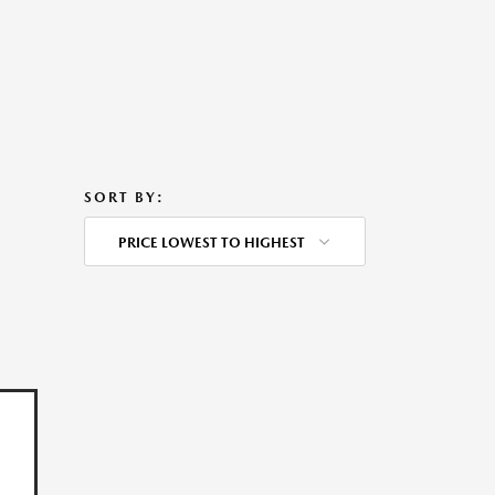
SORT BY:
PRICE LOWEST TO HIGHEST