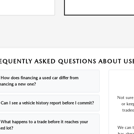
EQUENTLY ASKED QUESTIONS ABOUT USE
How does financing a used car differ from
inancing a new one?
Not sure
Can I see a vehicle history report before I commit?
or kee
tradeo
What happens to a trade before it reaches your
We can te
sed lot?
has alrea