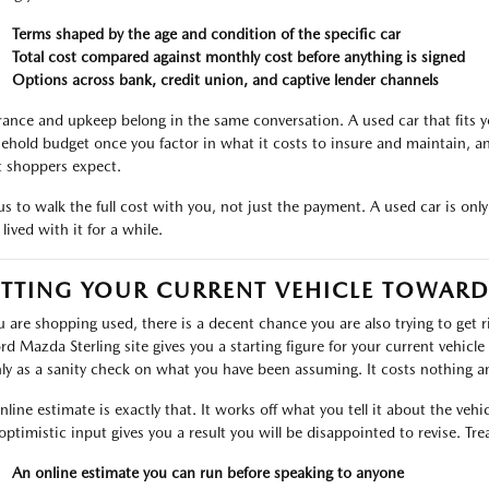
Terms shaped by the age and condition of the specific car
Total cost compared against monthly cost before anything is signed
Options across bank, credit union, and captive lender channels
rance and upkeep belong in the same conversation. A used car that fits yo
ehold budget once you factor in what it costs to insure and maintain, a
 shoppers expect.
s to walk the full cost with you, not just the payment. A used car is only a 
lived with it for a while.
TTING YOUR CURRENT VEHICLE TOWARD
ou are shopping used, there is a decent chance you are also trying to get 
ord Mazda Sterling site gives you a starting figure for your current vehicle
ly as a sanity check on what you have been assuming. It costs nothing and
nline estimate is exactly that. It works off what you tell it about the veh
optimistic input gives you a result you will be disappointed to revise. Treat
An online estimate you can run before speaking to anyone