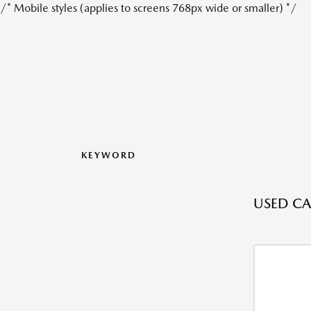
/* Mobile styles (applies to screens 768px wide or smaller) */
KEYWORD
USED CAR