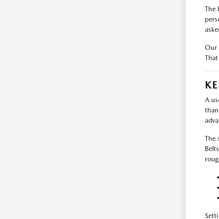
The 
pers
aske
Our 
That
KE
A us
than
adva
The 
Belt
roug
Sett