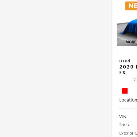
Used
2020 
EX
V
Location
VIN:
Stock:
Exterior 