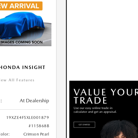
HONDA INSIGHT
iew All Features
:
At Dealership
19XZE4F5XLE001879
#115868B
Color:
Crimson Pearl