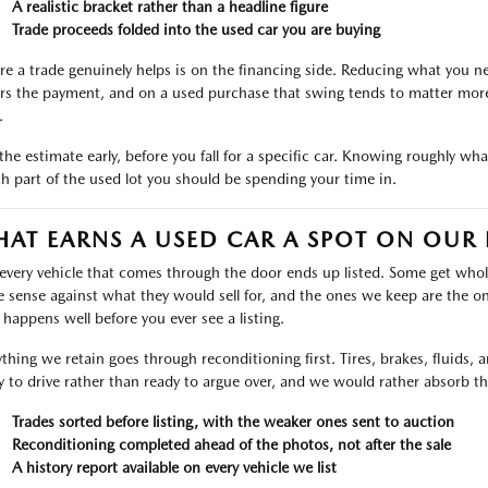
A realistic bracket rather than a headline figure
Trade proceeds folded into the used car you are buying
e a trade genuinely helps is on the financing side. Reducing what you ne
rs the payment, and on a used purchase that swing tends to matter more 
.
the estimate early, before you fall for a specific car. Knowing roughly wh
h part of the used lot you should be spending your time in.
AT EARNS A USED CAR A SPOT ON OUR 
every vehicle that comes through the door ends up listed. Some get who
 sense against what they would sell for, and the ones we keep are the on
r happens well before you ever see a listing.
ything we retain goes through reconditioning first. Tires, brakes, fluids,
y to drive rather than ready to argue over, and we would rather absorb th
Trades sorted before listing, with the weaker ones sent to auction
Reconditioning completed ahead of the photos, not after the sale
A history report available on every vehicle we list