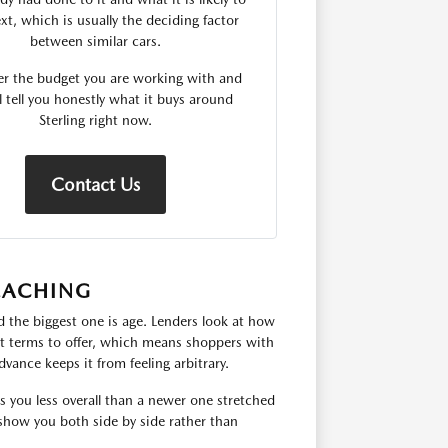
xt, which is usually the deciding factor
between similar cars.
er the budget you are working with and
l tell you honestly what it buys around
Sterling right now.
Contact Us
EACHING
 the biggest one is age. Lenders look at how
hat terms to offer, which means shoppers with
dvance keeps it from feeling arbitrary.
ts you less overall than a newer one stretched
show you both side by side rather than