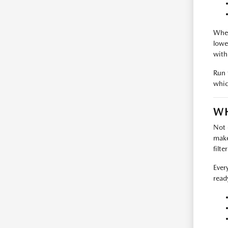
Wher
lowe
with
Run 
whic
WH
Not 
make
filte
Ever
read