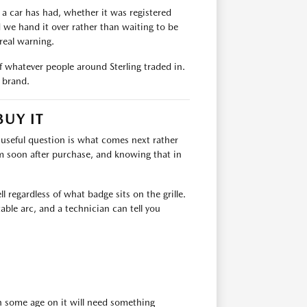
 a car has had, whether it was registered
d we hand it over rather than waiting to be
real warning.
of whatever people around Sterling traded in.
y brand.
BUY IT
e useful question is what comes next rather
m soon after purchase, and knowing that in
 regardless of what badge sits on the grille.
table arc, and a technician can tell you
th some age on it will need something