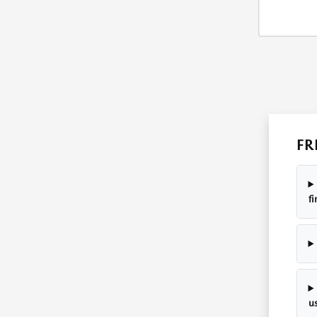
FR
f
u