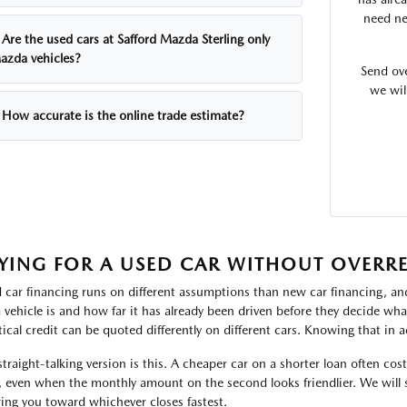
need ne
Are the used cars at Safford Mazda Sterling only
azda vehicles?
Send ov
we wil
How accurate is the online trade estimate?
YING FOR A USED CAR WITHOUT OVERR
 car financing runs on different assumptions than new car financing, and
a vehicle is and how far it has already been driven before they decide w
tical credit can be quoted differently on different cars. Knowing that in a
straight-talking version is this. A cheaper car on a shorter loan often cos
, even when the monthly amount on the second looks friendlier. We will 
ring you toward whichever closes fastest.