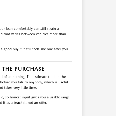
ur loan comfortably can still strain a
nd that varies between vehicles more than
good buy if it still feels like one after you
 THE PURCHASE
rid of something. The estimate tool on the
 before you talk to anybody, which is useful
 takes very little time.
icle, so honest input gives you a usable range
 it as a bracket, not an offer.