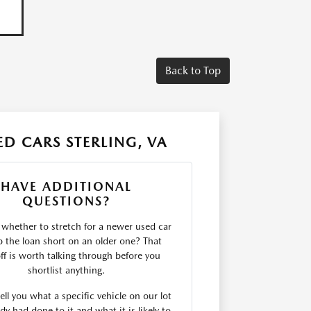
Back to Top
D CARS STERLING, VA
HAVE ADDITIONAL
QUESTIONS?
 whether to stretch for a newer used car
p the loan short on an older one? That
ff is worth talking through before you
shortlist anything.
ll you what a specific vehicle on our lot
dy had done to it and what it is likely to