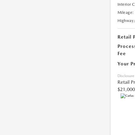
Interior 
Mileage:
Highway
Retail 
Proces
Fee
Your P
Disclosure
Retail P
$21,000