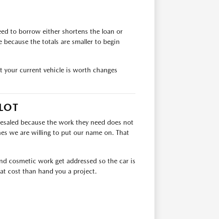
ed to borrow either shortens the loan or
because the totals are smaller to begin
at your current vehicle is worth changes
LOT
lesaled because the work they need does not
es we are willing to put our name on. That
 and cosmetic work get addressed so the car is
at cost than hand you a project.