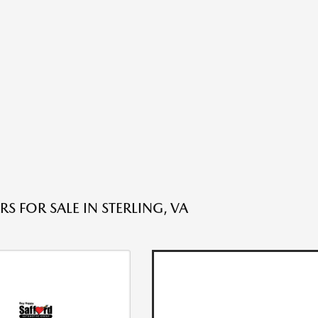
S FOR SALE IN STERLING, VA