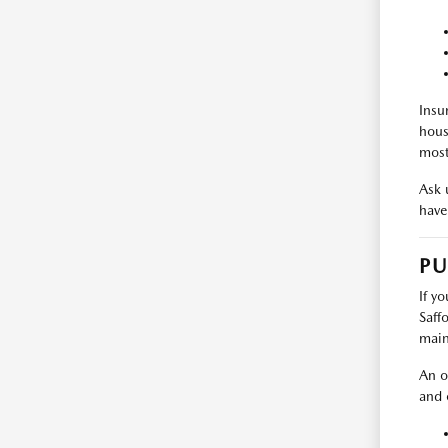
Insu
hous
most
Ask u
have 
PU
If y
Saff
main
An o
and 