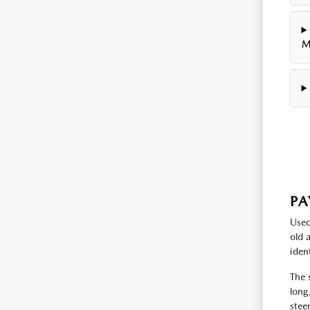
M
PA
Used
old 
iden
The 
long
stee