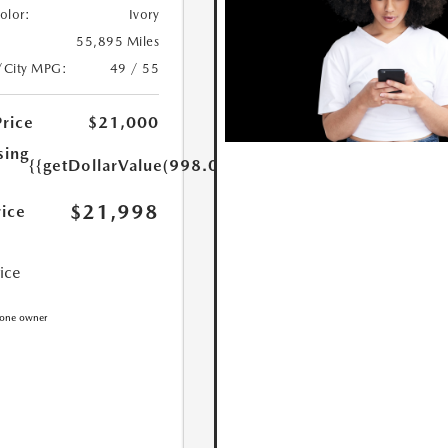
Color:
Ivory
55,895 Miles
/City MPG:
49 / 55
Price
$21,000
sing
{{getDollarValue(998.0)}}
$21,998
rice
rice