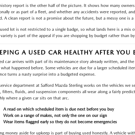
history report is the other half of the picture. It shows how many owners
onally or as part of a fleet, and whether any accidents were reported, an
d. A clean report is not a promise about the future, but a messy one is a 
used lot is not restricted to a single badge, so what lands here is a mix 
 variety is part of the appeal if you are shopping by budget rather than b
EPING A USED CAR HEALTHY AFTER YOU 
ed car arrives with part of its maintenance story already written, and th
 what happened before. Some vehicles are due for a larger scheduled ite
nce turns a nasty surprise into a budgeted expense.
service department at Safford Mazda Sterling works on the vehicles we sell
s, filters, fluids, and suspension components all wear along a fairly predic
hly where a given car sits on that arc.
A read on which scheduled item is due next before you buy
Work on a range of makes, not only the one on our sign
Wear items flagged early so they do not become emergencies
ing money aside for upkeep is part of buying used honestly. A vehicle wi