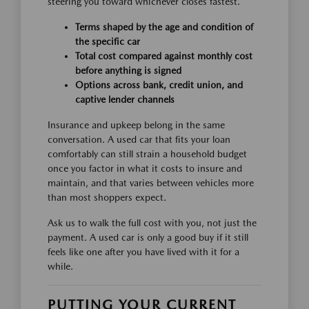
steering you toward whichever closes fastest.
Terms shaped by the age and condition of
the specific car
Total cost compared against monthly cost
before anything is signed
Options across bank, credit union, and
captive lender channels
Insurance and upkeep belong in the same
conversation. A used car that fits your loan
comfortably can still strain a household budget
once you factor in what it costs to insure and
maintain, and that varies between vehicles more
than most shoppers expect.
Ask us to walk the full cost with you, not just the
payment. A used car is only a good buy if it still
feels like one after you have lived with it for a
while.
PUTTING YOUR CURRENT