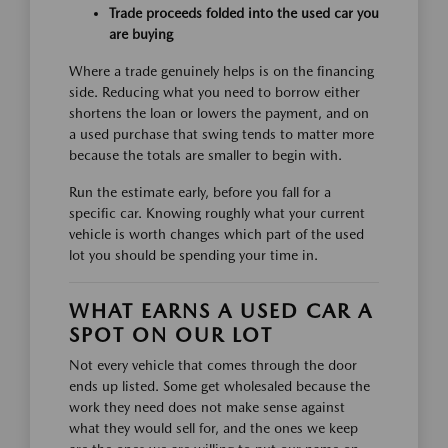
Trade proceeds folded into the used car you
are buying
Where a trade genuinely helps is on the financing
side. Reducing what you need to borrow either
shortens the loan or lowers the payment, and on
a used purchase that swing tends to matter more
because the totals are smaller to begin with.
Run the estimate early, before you fall for a
specific car. Knowing roughly what your current
vehicle is worth changes which part of the used
lot you should be spending your time in.
WHAT EARNS A USED CAR A
SPOT ON OUR LOT
Not every vehicle that comes through the door
ends up listed. Some get wholesaled because the
work they need does not make sense against
what they would sell for, and the ones we keep