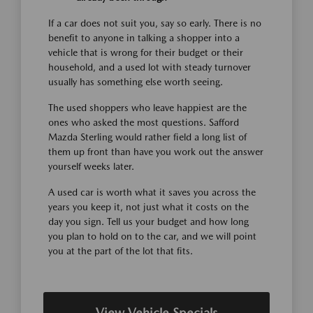
If a car does not suit you, say so early. There is no
benefit to anyone in talking a shopper into a
vehicle that is wrong for their budget or their
household, and a used lot with steady turnover
usually has something else worth seeing.
The used shoppers who leave happiest are the
ones who asked the most questions. Safford
Mazda Sterling would rather field a long list of
them up front than have you work out the answer
yourself weeks later.
A used car is worth what it saves you across the
years you keep it, not just what it costs on the
day you sign. Tell us your budget and how long
you plan to hold on to the car, and we will point
you at the part of the lot that fits.
View Vehicle Specials