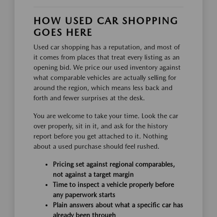
HOW USED CAR SHOPPING
GOES HERE
Used car shopping has a reputation, and most of
it comes from places that treat every listing as an
opening bid. We price our used inventory against
what comparable vehicles are actually selling for
around the region, which means less back and
forth and fewer surprises at the desk.
You are welcome to take your time. Look the car
over properly, sit in it, and ask for the history
report before you get attached to it. Nothing
about a used purchase should feel rushed.
Pricing set against regional comparables,
not against a target margin
Time to inspect a vehicle properly before
any paperwork starts
Plain answers about what a specific car has
already been through