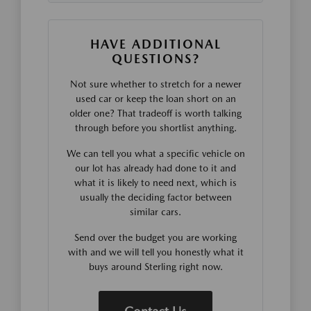
HAVE ADDITIONAL
QUESTIONS?
Not sure whether to stretch for a newer
used car or keep the loan short on an
older one? That tradeoff is worth talking
through before you shortlist anything.
We can tell you what a specific vehicle on
our lot has already had done to it and
what it is likely to need next, which is
usually the deciding factor between
similar cars.
Send over the budget you are working
with and we will tell you honestly what it
buys around Sterling right now.