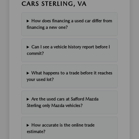
CARS STERLING, VA
How does financing a used car differ from
financing a new one?
Can I see a vehicle history report before I
commit?
What happens to a trade before it reaches
your used lot?
Are the used cars at Safford Mazda
Sterling only Mazda vehicles?
How accurate is the online trade
estimate?