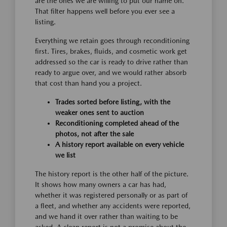
are the ones we are willing to put our name on.
That filter happens well before you ever see a
listing.
Everything we retain goes through reconditioning
first. Tires, brakes, fluids, and cosmetic work get
addressed so the car is ready to drive rather than
ready to argue over, and we would rather absorb
that cost than hand you a project.
Trades sorted before listing, with the
weaker ones sent to auction
Reconditioning completed ahead of the
photos, not after the sale
A history report available on every vehicle
we list
The history report is the other half of the picture.
It shows how many owners a car has had,
whether it was registered personally or as part of
a fleet, and whether any accidents were reported,
and we hand it over rather than waiting to be