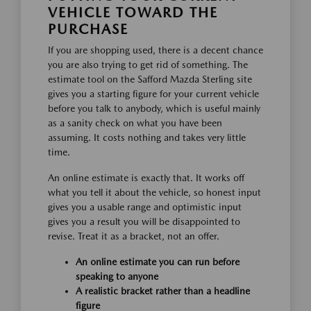
VEHICLE TOWARD THE
PURCHASE
If you are shopping used, there is a decent chance
you are also trying to get rid of something. The
estimate tool on the Safford Mazda Sterling site
gives you a starting figure for your current vehicle
before you talk to anybody, which is useful mainly
as a sanity check on what you have been
assuming. It costs nothing and takes very little
time.
An online estimate is exactly that. It works off
what you tell it about the vehicle, so honest input
gives you a usable range and optimistic input
gives you a result you will be disappointed to
revise. Treat it as a bracket, not an offer.
An online estimate you can run before
speaking to anyone
A realistic bracket rather than a headline
figure