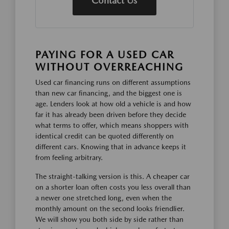
Contact Us
PAYING FOR A USED CAR
WITHOUT OVERREACHING
Used car financing runs on different assumptions
than new car financing, and the biggest one is
age. Lenders look at how old a vehicle is and how
far it has already been driven before they decide
what terms to offer, which means shoppers with
identical credit can be quoted differently on
different cars. Knowing that in advance keeps it
from feeling arbitrary.
The straight-talking version is this. A cheaper car
on a shorter loan often costs you less overall than
a newer one stretched long, even when the
monthly amount on the second looks friendlier.
We will show you both side by side rather than