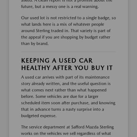
asked. A clean report is not a promise about the
future, but a messy one is a real warning.
Our used lot is not restricted to a single badge, so
what lands here is a mix of whatever people
around Sterling traded in. That variety is part of
the appeal if you are shopping by budget rather
than by brand.
KEEPING A USED CAR
HEALTHY AFTER YOU BUY IT
A used car arrives with part of its maintenance
story already written, and the useful question is
what comes next rather than what happened
before. Some vehicles are due for a larger
scheduled item soon after purchase, and knowing
that in advance turns a nasty surprise into a
budgeted expense.
The service department at Safford Mazda Sterling
works on the vehicles we sell regardless of what