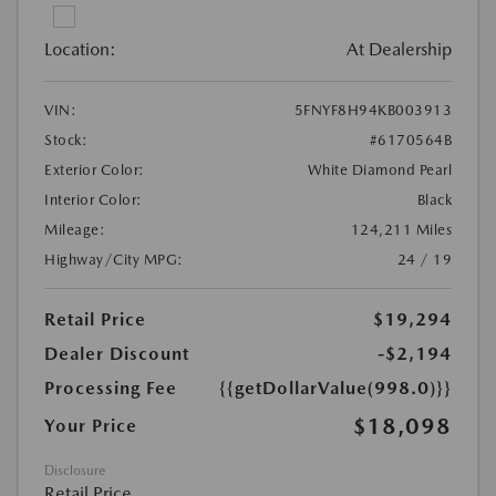
Location:
At Dealership
VIN:
5FNYF8H94KB003913
Stock:
#6170564B
Exterior Color:
White Diamond Pearl
Interior Color:
Black
Mileage:
124,211 Miles
Highway/City MPG:
24 / 19
Retail Price
$19,294
Dealer Discount
-$2,194
Processing Fee
{{getDollarValue(998.0)}}
$18,098
Your Price
Disclosure
Retail Price