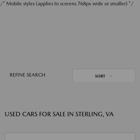
/* Mobile styles (applies to screens 768px wide or smaller) */
REFINE SEARCH
SORT
USED CARS FOR SALE IN STERLING, VA