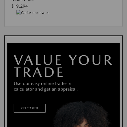
$19,294