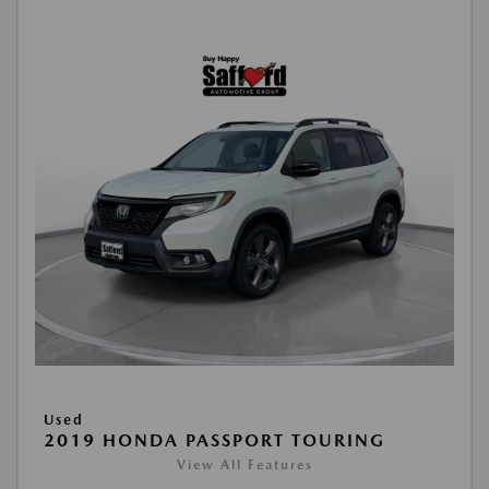
Used
2019 HONDA PASSPORT TOURING
View All Features