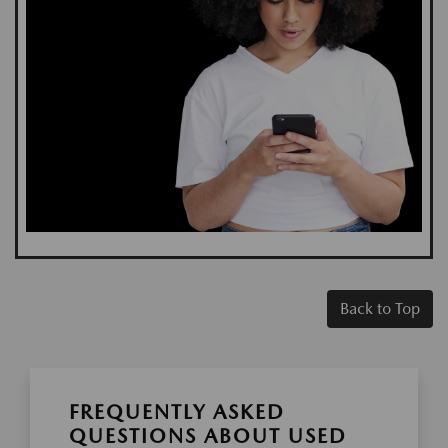
Back to Top
FREQUENTLY ASKED
QUESTIONS ABOUT USED