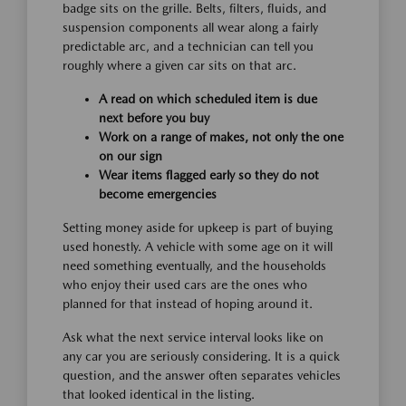
badge sits on the grille. Belts, filters, fluids, and
suspension components all wear along a fairly
predictable arc, and a technician can tell you
roughly where a given car sits on that arc.
A read on which scheduled item is due
next before you buy
Work on a range of makes, not only the one
on our sign
Wear items flagged early so they do not
become emergencies
Setting money aside for upkeep is part of buying
used honestly. A vehicle with some age on it will
need something eventually, and the households
who enjoy their used cars are the ones who
planned for that instead of hoping around it.
Ask what the next service interval looks like on
any car you are seriously considering. It is a quick
question, and the answer often separates vehicles
that looked identical in the listing.