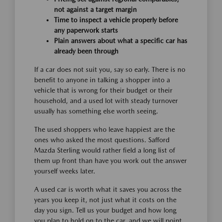
not against a target margin
Time to inspect a vehicle properly before
any paperwork starts
Plain answers about what a specific car has
already been through
If a car does not suit you, say so early. There is no
benefit to anyone in talking a shopper into a
vehicle that is wrong for their budget or their
household, and a used lot with steady turnover
usually has something else worth seeing.
The used shoppers who leave happiest are the
ones who asked the most questions. Safford
Mazda Sterling would rather field a long list of
them up front than have you work out the answer
yourself weeks later.
A used car is worth what it saves you across the
years you keep it, not just what it costs on the
day you sign. Tell us your budget and how long
you plan to hold on to the car, and we will point