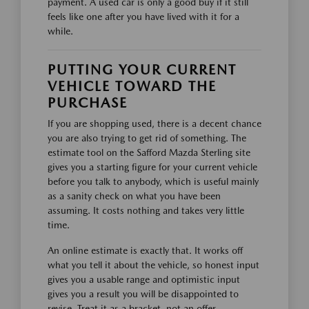
payment. A used car is only a good buy if it still
feels like one after you have lived with it for a
while.
PUTTING YOUR CURRENT
VEHICLE TOWARD THE
PURCHASE
If you are shopping used, there is a decent chance
you are also trying to get rid of something. The
estimate tool on the Safford Mazda Sterling site
gives you a starting figure for your current vehicle
before you talk to anybody, which is useful mainly
as a sanity check on what you have been
assuming. It costs nothing and takes very little
time.
An online estimate is exactly that. It works off
what you tell it about the vehicle, so honest input
gives you a usable range and optimistic input
gives you a result you will be disappointed to
revise. Treat it as a bracket, not an offer.