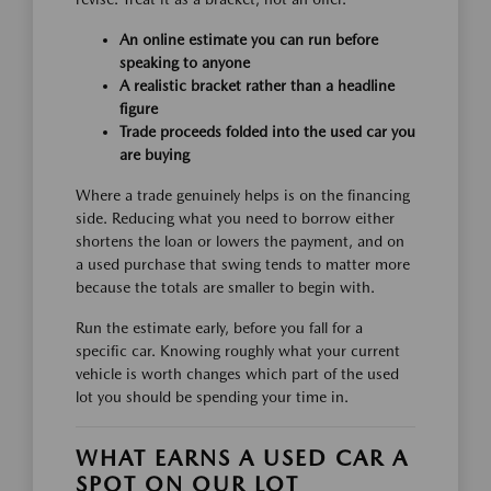
An online estimate you can run before
speaking to anyone
A realistic bracket rather than a headline
figure
Trade proceeds folded into the used car you
are buying
Where a trade genuinely helps is on the financing
side. Reducing what you need to borrow either
shortens the loan or lowers the payment, and on
a used purchase that swing tends to matter more
because the totals are smaller to begin with.
Run the estimate early, before you fall for a
specific car. Knowing roughly what your current
vehicle is worth changes which part of the used
lot you should be spending your time in.
WHAT EARNS A USED CAR A
SPOT ON OUR LOT