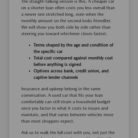
The straight-talking version is this. A cheaper car
on a shorter loan often costs you less overall than
a newer one stretched long, even when the
monthly amount on the second looks friendlier.
We will show you both side by side rather than
steering you toward whichever closes fastest.
Terms shaped by the age and condition of
the specific car
Total cost compared against monthly cost
before anything is signed
Options across bank, credit union, and
captive lender channels
Insurance and upkeep belong in the same
conversation. A used car that fits your loan
comfortably can still strain a household budget
once you factor in what it costs to insure and
maintain, and that varies between vehicles more
than most shoppers expect.
Ask us to walk the full cost with you, not just the