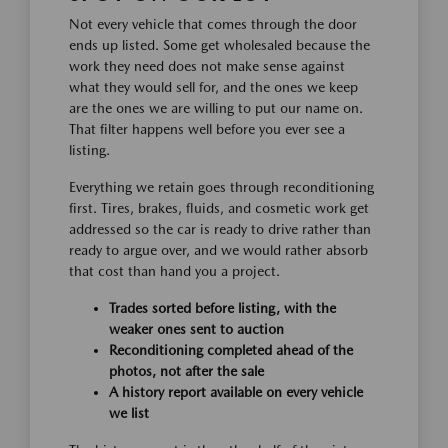
Not every vehicle that comes through the door
ends up listed. Some get wholesaled because the
work they need does not make sense against
what they would sell for, and the ones we keep
are the ones we are willing to put our name on.
That filter happens well before you ever see a
listing.
Everything we retain goes through reconditioning
first. Tires, brakes, fluids, and cosmetic work get
addressed so the car is ready to drive rather than
ready to argue over, and we would rather absorb
that cost than hand you a project.
Trades sorted before listing, with the
weaker ones sent to auction
Reconditioning completed ahead of the
photos, not after the sale
A history report available on every vehicle
we list