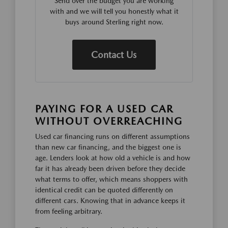
Send over the budget you are working
with and we will tell you honestly what it
buys around Sterling right now.
Contact Us
PAYING FOR A USED CAR
WITHOUT OVERREACHING
Used car financing runs on different assumptions
than new car financing, and the biggest one is
age. Lenders look at how old a vehicle is and how
far it has already been driven before they decide
what terms to offer, which means shoppers with
identical credit can be quoted differently on
different cars. Knowing that in advance keeps it
from feeling arbitrary.