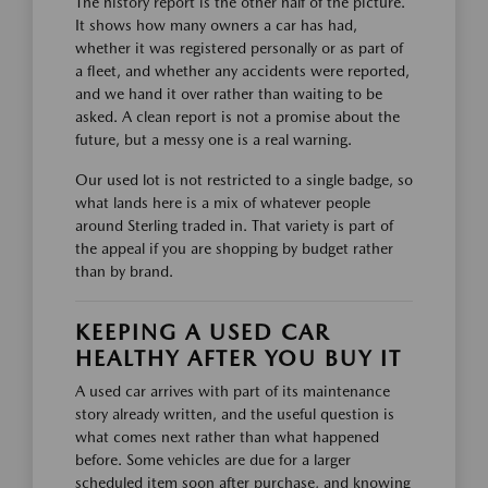
The history report is the other half of the picture.
It shows how many owners a car has had,
whether it was registered personally or as part of
a fleet, and whether any accidents were reported,
and we hand it over rather than waiting to be
asked. A clean report is not a promise about the
future, but a messy one is a real warning.
Our used lot is not restricted to a single badge, so
what lands here is a mix of whatever people
around Sterling traded in. That variety is part of
the appeal if you are shopping by budget rather
than by brand.
KEEPING A USED CAR
HEALTHY AFTER YOU BUY IT
A used car arrives with part of its maintenance
story already written, and the useful question is
what comes next rather than what happened
before. Some vehicles are due for a larger
scheduled item soon after purchase, and knowing