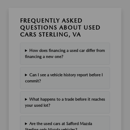
FREQUENTLY ASKED
QUESTIONS ABOUT USED
CARS STERLING, VA
How does financing a used car differ from
financing a new one?
Can I see a vehicle history report before I
commit?
What happens to a trade before it reaches
your used lot?
Are the used cars at Safford Mazda
Sterling only Mazda vehicles?