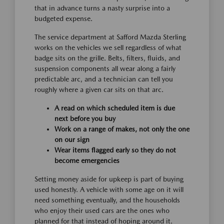
that in advance turns a nasty surprise into a
budgeted expense.
The service department at Safford Mazda Sterling
works on the vehicles we sell regardless of what
badge sits on the grille. Belts, filters, fluids, and
suspension components all wear along a fairly
predictable arc, and a technician can tell you
roughly where a given car sits on that arc.
A read on which scheduled item is due
next before you buy
Work on a range of makes, not only the one
on our sign
Wear items flagged early so they do not
become emergencies
Setting money aside for upkeep is part of buying
used honestly. A vehicle with some age on it will
need something eventually, and the households
who enjoy their used cars are the ones who
planned for that instead of hoping around it.