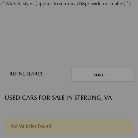
/* Mobile styles (applies to screens 768px wide or smaller) */
REFINE SEARCH
SORT
USED CARS FOR SALE IN STERLING, VA
No Vehicles Found