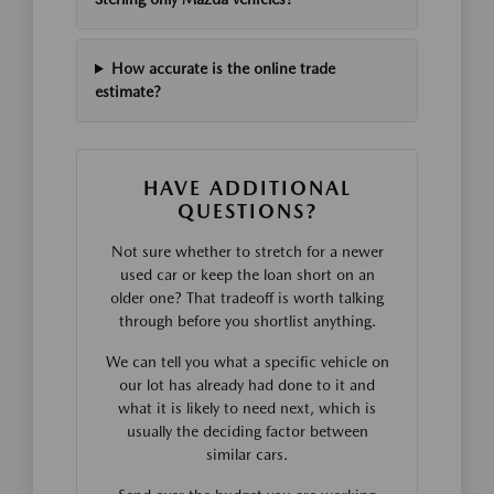
How accurate is the online trade
estimate?
HAVE ADDITIONAL
QUESTIONS?
Not sure whether to stretch for a newer
used car or keep the loan short on an
older one? That tradeoff is worth talking
through before you shortlist anything.
We can tell you what a specific vehicle on
our lot has already had done to it and
what it is likely to need next, which is
usually the deciding factor between
similar cars.