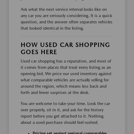
Ask what the next service interval looks like on
any car you are seriously considering. It is a quick
question, and the answer often separates vehicles
that looked identical in the listing.
HOW USED CAR SHOPPING
GOES HERE
Used car shopping has a reputation, and most of
it comes from places that treat every listing as an
opening bid. We price our used inventory against
what comparable vehicles are actually selling for
around the region, which means less back and
forth and fewer surprises at the desk.
You are welcome to take your time. Look the car
over properly, sit in it, and ask for the history
report before you get attached to it. Nothing
about a used purchase should feel rushed.
Pricing set against regional comparables,