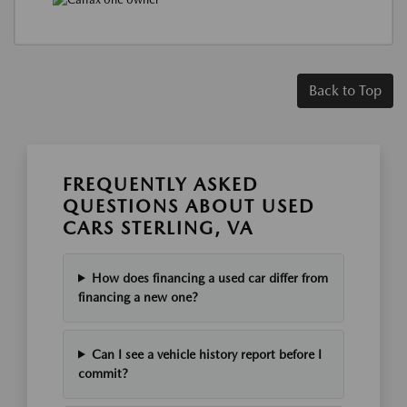
Back to Top
FREQUENTLY ASKED
QUESTIONS ABOUT USED
CARS STERLING, VA
How does financing a used car differ from
financing a new one?
Can I see a vehicle history report before I
commit?