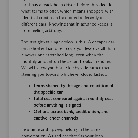
far it has already been driven before they decide
what terms to offer, which means shoppers with
identical credit can be quoted differently on
different cars. Knowing that in advance keeps it
from feeling arbitrary.
The straight-talking version is this. A cheaper car
on a shorter loan often costs you less overall than
a newer one stretched long, even when the
monthly amount on the second looks friendlier.
We will show you both side by side rather than
steering you toward whichever closes fastest.
Terms shaped by the age and condition of
the specific car
Total cost compared against monthly cost
before anything is signed
Options across bank, credit union, and
captive lender channels
Insurance and upkeep belong in the same
conversation. A used car that fits your loan