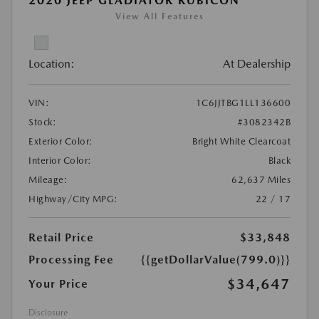
2020 JEEP GLADIATOR RUBICON
View All Features
Location:
At Dealership
VIN:
1C6JJTBG1LL136600
Stock:
#3082342B
Exterior Color:
Bright White Clearcoat
Interior Color:
Black
Mileage:
62,637 Miles
Highway/City MPG:
22 / 17
Retail Price
$33,848
Processing Fee
{{getDollarValue(799.0)}}
$34,647
Your Price
Disclosure