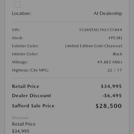
Location:
At Dealership
VIN:
1C6HJTAG1NL151844
Stock:
#P538J
Exterior Color:
Limited Edition Gobi Clearcoat
Interior Color:
Black
Mileage:
49,885 Miles
Highway/City MPG:
22 / 17
Retail Price
$34,995
Dealer Discount
-$6,495
$28,500
Safford Sale Price
Disclosure
Retail Price
$34,995