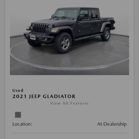
Used
2021 JEEP GLADIATOR
View All Features
Location:
At Dealership