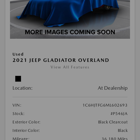
Used
2021 JEEP GLADIATOR OVERLAND
View All Features
Location:
At Dealership
VIN:
1C6HJTFG6ML602693
Stock:
#P546JA
Exterior Color:
Black Clearcoat
Interior Color:
Black
Mileage:
36,180 Miles