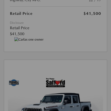
Highway/City MPG:
22 / 17
Retail Price
$41,500
Disclosure
Retail Price
$41,500