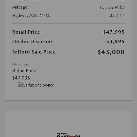
Mileage:
15,752 Miles
Highway/City MPG:
22 / 17
Retail Price
$47,995
Dealer Discount
-$4,995
$43,000
Safford Sale Price
Disclosure
Retail Price
$47,995