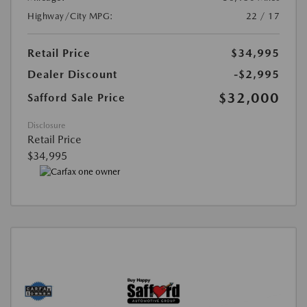
Highway/City MPG:
22 / 17
Retail Price
$34,995
Dealer Discount
-$2,995
$32,000
Safford Sale Price
Disclosure
Retail Price
$34,995