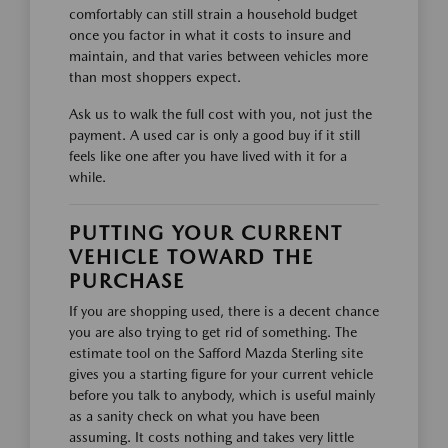
comfortably can still strain a household budget
once you factor in what it costs to insure and
maintain, and that varies between vehicles more
than most shoppers expect.
Ask us to walk the full cost with you, not just the
payment. A used car is only a good buy if it still
feels like one after you have lived with it for a
while.
PUTTING YOUR CURRENT
VEHICLE TOWARD THE
PURCHASE
If you are shopping used, there is a decent chance
you are also trying to get rid of something. The
estimate tool on the Safford Mazda Sterling site
gives you a starting figure for your current vehicle
before you talk to anybody, which is useful mainly
as a sanity check on what you have been
assuming. It costs nothing and takes very little