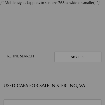
/* Mobile styles (applies to screens 768px wide or smaller) */
REFINE SEARCH
SORT
USED CARS FOR SALE IN STERLING, VA