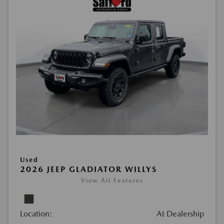
Used
2026 JEEP GLADIATOR WILLYS
View All Features
Location:
At Dealership