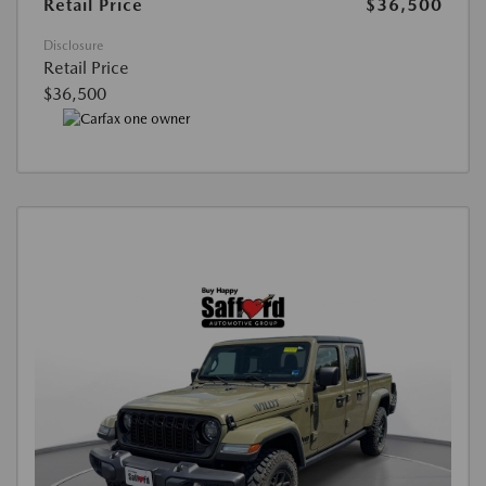
Retail Price
$36,500
Disclosure
Retail Price
$36,500