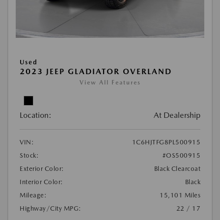
Used
2023 JEEP GLADIATOR OVERLAND
View All Features
Location:
At Dealership
VIN:
1C6HJTFG8PL500915
Stock:
#OS500915
Exterior Color:
Black Clearcoat
Interior Color:
Black
Mileage:
15,101 Miles
Highway/City MPG:
22 / 17