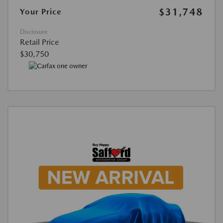
$31,748
Your Price
Disclosure
Retail Price
$30,750