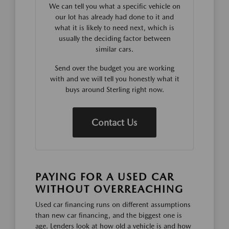
We can tell you what a specific vehicle on
our lot has already had done to it and
what it is likely to need next, which is
usually the deciding factor between
similar cars.
Send over the budget you are working
with and we will tell you honestly what it
buys around Sterling right now.
Contact Us
PAYING FOR A USED CAR
WITHOUT OVERREACHING
Used car financing runs on different assumptions
than new car financing, and the biggest one is
age. Lenders look at how old a vehicle is and how