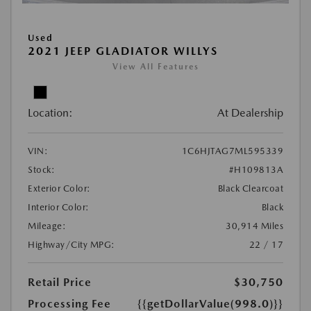
Used
2021 JEEP GLADIATOR WILLYS
View All Features
Location:
At Dealership
VIN:
1C6HJTAG7ML595339
Stock:
#H109813A
Exterior Color:
Black Clearcoat
Interior Color:
Black
Mileage:
30,914 Miles
Highway/City MPG:
22 / 17
Retail Price
$30,750
Processing Fee
{{getDollarValue(998.0)}}