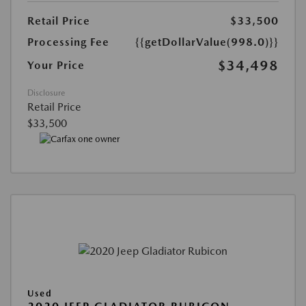
Retail Price
$33,500
Processing Fee
{{getDollarValue(998.0)}}
$34,498
Your Price
Disclosure
Retail Price
$33,500
Used