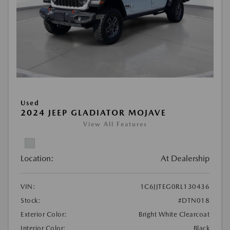
Used
2024 JEEP GLADIATOR MOJAVE
View All Features
Location:
At Dealership
VIN:
1C6JJTEG0RL130436
Stock:
#DTN018
Exterior Color:
Bright White Clearcoat
Interior Color:
Black