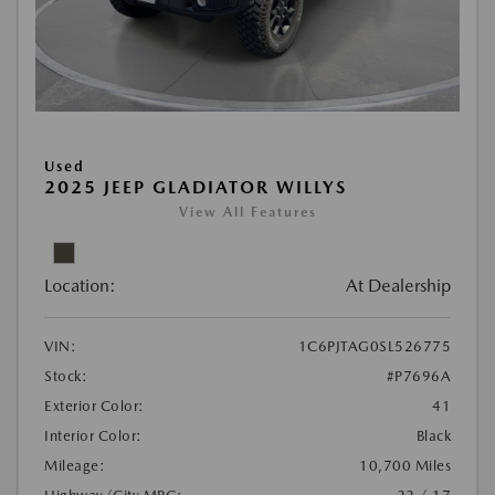
Used
2025 JEEP GLADIATOR WILLYS
View All Features
Location:
At Dealership
VIN:
1C6PJTAG0SL526775
Stock:
#P7696A
Exterior Color:
41
Interior Color:
Black
Mileage:
10,700 Miles