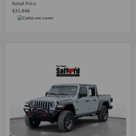
Retail Price
$33,848