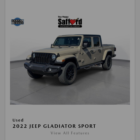
Used
2022 JEEP GLADIATOR SPORT
View All Features