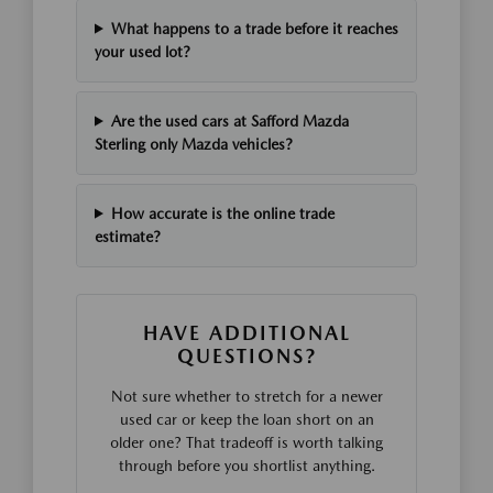
What happens to a trade before it reaches
your used lot?
Are the used cars at Safford Mazda
Sterling only Mazda vehicles?
How accurate is the online trade
estimate?
HAVE ADDITIONAL
QUESTIONS?
Not sure whether to stretch for a newer
used car or keep the loan short on an
older one? That tradeoff is worth talking
through before you shortlist anything.