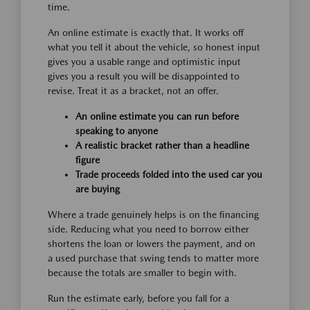
time.
An online estimate is exactly that. It works off
what you tell it about the vehicle, so honest input
gives you a usable range and optimistic input
gives you a result you will be disappointed to
revise. Treat it as a bracket, not an offer.
An online estimate you can run before
speaking to anyone
A realistic bracket rather than a headline
figure
Trade proceeds folded into the used car you
are buying
Where a trade genuinely helps is on the financing
side. Reducing what you need to borrow either
shortens the loan or lowers the payment, and on
a used purchase that swing tends to matter more
because the totals are smaller to begin with.
Run the estimate early, before you fall for a