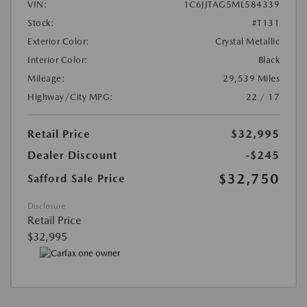
VIN:
1C6JJTAG5ML584339
Stock:
#T131
Exterior Color:
Crystal Metallic
Interior Color:
Black
Mileage:
29,539 Miles
Highway/City MPG:
22 / 17
Retail Price
$32,995
Dealer Discount
-$245
$32,750
Safford Sale Price
Disclosure
Retail Price
$32,995