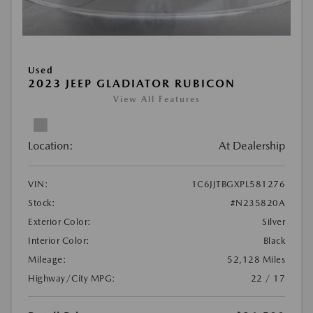
Used
2023 JEEP GLADIATOR RUBICON
View All Features
Location:
At Dealership
VIN:
1C6JJTBGXPL581276
Stock:
#N235820A
Exterior Color:
Silver
Interior Color:
Black
Mileage:
52,128 Miles
Highway/City MPG:
22 / 17