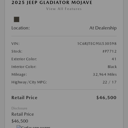
2025 JEEP GLADIATOR MOJAVE
View All Features
Location:
At Dealership
VIN:
1C6RJTEG9SL530598
Stock:
#P7712
Exterior Color:
41
Interior Color:
Black
Mileage:
32,964 Miles
Highway/City MPG:
22 / 17
Retail Price
$46,500
Disclosure
Retail Price
$46,500