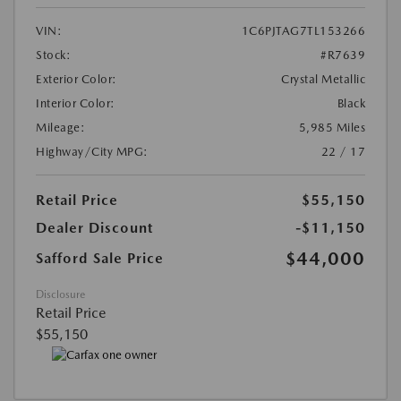
VIN:
1C6PJTAG7TL153266
Stock:
#R7639
Exterior Color:
Crystal Metallic
Interior Color:
Black
Mileage:
5,985 Miles
Highway/City MPG:
22 / 17
Retail Price
$55,150
Dealer Discount
-$11,150
$44,000
Safford Sale Price
Disclosure
Retail Price
$55,150