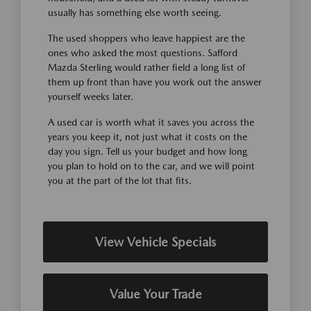
usually has something else worth seeing.
The used shoppers who leave happiest are the
ones who asked the most questions. Safford
Mazda Sterling would rather field a long list of
them up front than have you work out the answer
yourself weeks later.
A used car is worth what it saves you across the
years you keep it, not just what it costs on the
day you sign. Tell us your budget and how long
you plan to hold on to the car, and we will point
you at the part of the lot that fits.
View Vehicle Specials
Value Your Trade