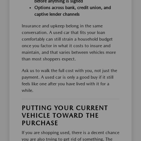
before anything is signed
Options across bank, credit union, and
captive lender channels
Insurance and upkeep belong in the same
conversation. A used car that fits your loan
comfortably can still strain a household budget
once you factor in what it costs to insure and
maintain, and that varies between vehicles more
than most shoppers expect.
Ask us to walk the full cost with you, not just the
payment. A used car is only a good buy if it still
feels like one after you have lived with it for a
while.
PUTTING YOUR CURRENT
VEHICLE TOWARD THE
PURCHASE
If you are shopping used, there is a decent chance
you are also trying to get rid of something. The