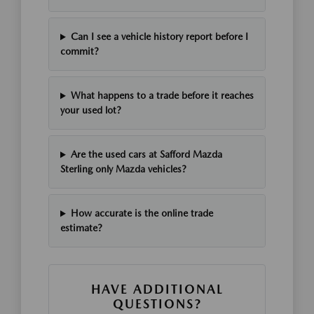
Can I see a vehicle history report before I
commit?
What happens to a trade before it reaches
your used lot?
Are the used cars at Safford Mazda
Sterling only Mazda vehicles?
How accurate is the online trade
estimate?
HAVE ADDITIONAL
QUESTIONS?