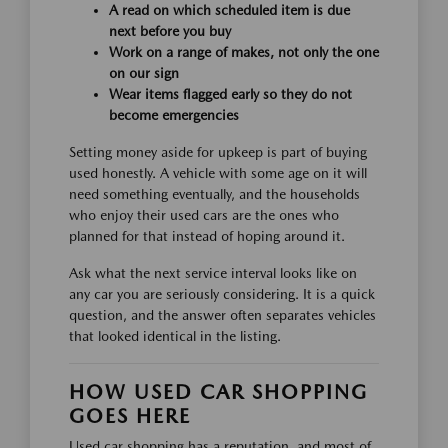
A read on which scheduled item is due
next before you buy
Work on a range of makes, not only the one
on our sign
Wear items flagged early so they do not
become emergencies
Setting money aside for upkeep is part of buying
used honestly. A vehicle with some age on it will
need something eventually, and the households
who enjoy their used cars are the ones who
planned for that instead of hoping around it.
Ask what the next service interval looks like on
any car you are seriously considering. It is a quick
question, and the answer often separates vehicles
that looked identical in the listing.
HOW USED CAR SHOPPING
GOES HERE
Used car shopping has a reputation, and most of