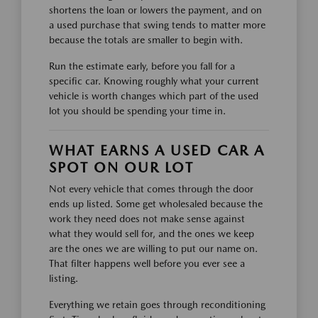
shortens the loan or lowers the payment, and on
a used purchase that swing tends to matter more
because the totals are smaller to begin with.
Run the estimate early, before you fall for a
specific car. Knowing roughly what your current
vehicle is worth changes which part of the used
lot you should be spending your time in.
WHAT EARNS A USED CAR A
SPOT ON OUR LOT
Not every vehicle that comes through the door
ends up listed. Some get wholesaled because the
work they need does not make sense against
what they would sell for, and the ones we keep
are the ones we are willing to put our name on.
That filter happens well before you ever see a
listing.
Everything we retain goes through reconditioning