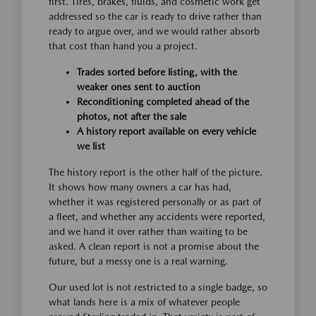
first. Tires, brakes, fluids, and cosmetic work get
addressed so the car is ready to drive rather than
ready to argue over, and we would rather absorb
that cost than hand you a project.
Trades sorted before listing, with the
weaker ones sent to auction
Reconditioning completed ahead of the
photos, not after the sale
A history report available on every vehicle
we list
The history report is the other half of the picture.
It shows how many owners a car has had,
whether it was registered personally or as part of
a fleet, and whether any accidents were reported,
and we hand it over rather than waiting to be
asked. A clean report is not a promise about the
future, but a messy one is a real warning.
Our used lot is not restricted to a single badge, so
what lands here is a mix of whatever people