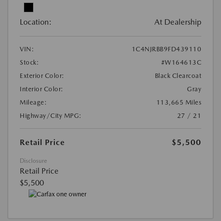
Location:
At Dealership
VIN:
1C4NJRBB9FD439110
Stock:
#W164613C
Exterior Color:
Black Clearcoat
Interior Color:
Gray
Mileage:
113,665 Miles
Highway/City MPG:
27 / 21
Retail Price
$5,500
Disclosure
Retail Price
$5,500