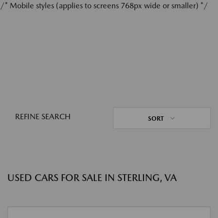
/* Mobile styles (applies to screens 768px wide or smaller) */
REFINE SEARCH
SORT
USED CARS FOR SALE IN STERLING, VA