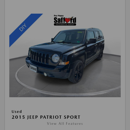
Used
2015 JEEP PATRIOT SPORT
View All Features