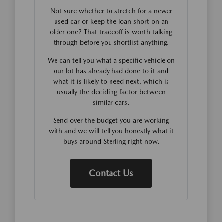
Not sure whether to stretch for a newer
used car or keep the loan short on an
older one? That tradeoff is worth talking
through before you shortlist anything.
We can tell you what a specific vehicle on
our lot has already had done to it and
what it is likely to need next, which is
usually the deciding factor between
similar cars.
Send over the budget you are working
with and we will tell you honestly what it
buys around Sterling right now.
Contact Us