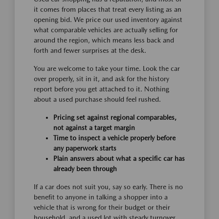
it comes from places that treat every listing as an
opening bid. We price our used inventory against
what comparable vehicles are actually selling for
around the region, which means less back and
forth and fewer surprises at the desk.
You are welcome to take your time. Look the car
over properly, sit in it, and ask for the history
report before you get attached to it. Nothing
about a used purchase should feel rushed.
Pricing set against regional comparables,
not against a target margin
Time to inspect a vehicle properly before
any paperwork starts
Plain answers about what a specific car has
already been through
If a car does not suit you, say so early. There is no
benefit to anyone in talking a shopper into a
vehicle that is wrong for their budget or their
household, and a used lot with steady turnover