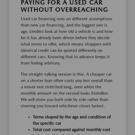
PAYING FOR A USED CAR
WITHOUT OVERREACHING
Used car financing runs on different assumptions
than new car financing, and the biggest one is
age. Lenders look at how old a vehicle is and how
far it has already been driven before they decide
what terms to offer, which means shoppers with
identical credit can be quoted differently on
different cars. Knowing that in advance keeps it
from feeling arbitrary.
The straight-talking version is this. A cheaper car
on a shorter loan often costs you less overall than
a newer one stretched long, even when the
monthly amount on the second looks friendlier.
We will show you both side by side rather than
steering you toward whichever closes fastest.
Terms shaped by the age and condition of
the specific car
Total cost compared against monthly cost