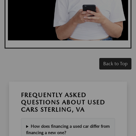
Back to Top
FREQUENTLY ASKED
QUESTIONS ABOUT USED
CARS STERLING, VA
How does financing a used car differ from
financing a new one?