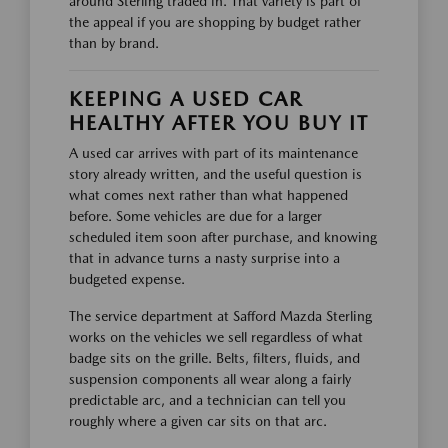
around Sterling traded in. That variety is part of
the appeal if you are shopping by budget rather
than by brand.
KEEPING A USED CAR
HEALTHY AFTER YOU BUY IT
A used car arrives with part of its maintenance
story already written, and the useful question is
what comes next rather than what happened
before. Some vehicles are due for a larger
scheduled item soon after purchase, and knowing
that in advance turns a nasty surprise into a
budgeted expense.
The service department at Safford Mazda Sterling
works on the vehicles we sell regardless of what
badge sits on the grille. Belts, filters, fluids, and
suspension components all wear along a fairly
predictable arc, and a technician can tell you
roughly where a given car sits on that arc.