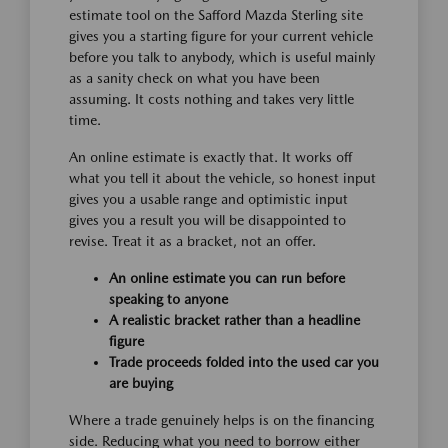
estimate tool on the Safford Mazda Sterling site
gives you a starting figure for your current vehicle
before you talk to anybody, which is useful mainly
as a sanity check on what you have been
assuming. It costs nothing and takes very little
time.
An online estimate is exactly that. It works off
what you tell it about the vehicle, so honest input
gives you a usable range and optimistic input
gives you a result you will be disappointed to
revise. Treat it as a bracket, not an offer.
An online estimate you can run before
speaking to anyone
A realistic bracket rather than a headline
figure
Trade proceeds folded into the used car you
are buying
Where a trade genuinely helps is on the financing
side. Reducing what you need to borrow either