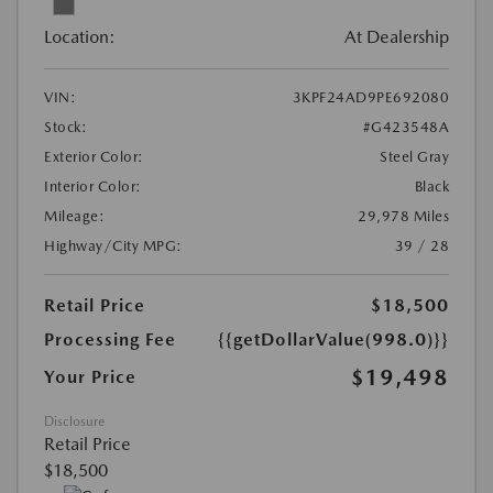
Location:
At Dealership
VIN:
3KPF24AD9PE692080
Stock:
#G423548A
Exterior Color:
Steel Gray
Interior Color:
Black
Mileage:
29,978 Miles
Highway/City MPG:
39 / 28
Retail Price
$18,500
Processing Fee
{{getDollarValue(998.0)}}
$19,498
Your Price
Disclosure
Retail Price
$18,500