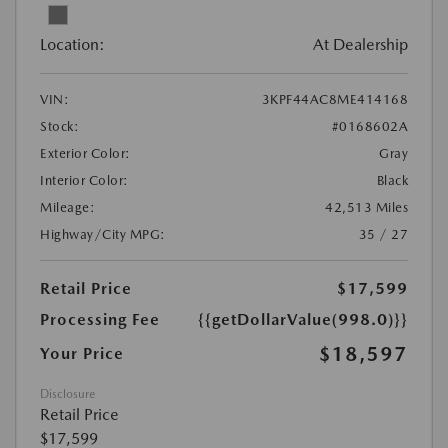
Location:
At Dealership
VIN:
3KPF44AC8ME414168
Stock:
#0168602A
Exterior Color:
Gray
Interior Color:
Black
Mileage:
42,513 Miles
Highway/City MPG:
35 / 27
Retail Price
$17,599
Processing Fee
{{getDollarValue(998.0)}}
$18,597
Your Price
Disclosure
Retail Price
$17,599