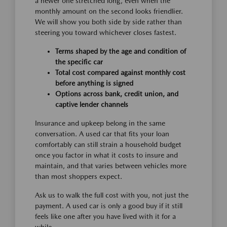
a newer one stretched long, even when the
monthly amount on the second looks friendlier.
We will show you both side by side rather than
steering you toward whichever closes fastest.
Terms shaped by the age and condition of
the specific car
Total cost compared against monthly cost
before anything is signed
Options across bank, credit union, and
captive lender channels
Insurance and upkeep belong in the same
conversation. A used car that fits your loan
comfortably can still strain a household budget
once you factor in what it costs to insure and
maintain, and that varies between vehicles more
than most shoppers expect.
Ask us to walk the full cost with you, not just the
payment. A used car is only a good buy if it still
feels like one after you have lived with it for a