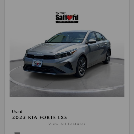
Used
2023 KIA FORTE LXS
View All Features