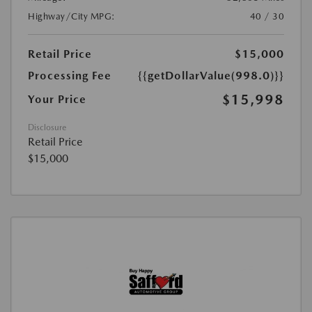
Highway/City MPG:
40 / 30
Retail Price
$15,000
Processing Fee
{{getDollarValue(998.0)}}
$15,998
Your Price
Disclosure
Retail Price
$15,000