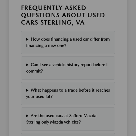
FREQUENTLY ASKED
QUESTIONS ABOUT USED
CARS STERLING, VA
How does financing a used car differ from
financing a new one?
Can I see a vehicle history report before I
commit?
What happens to a trade before it reaches
your used lot?
Are the used cars at Safford Mazda
Sterling only Mazda vehicles?