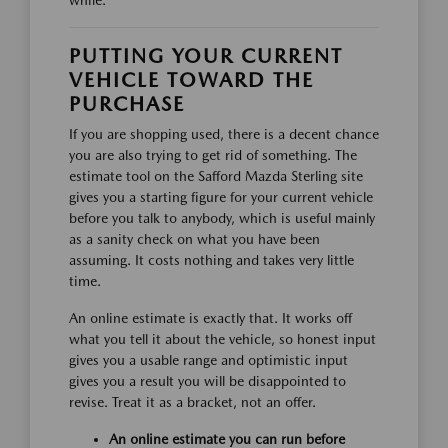
while.
PUTTING YOUR CURRENT
VEHICLE TOWARD THE
PURCHASE
If you are shopping used, there is a decent chance
you are also trying to get rid of something. The
estimate tool on the Safford Mazda Sterling site
gives you a starting figure for your current vehicle
before you talk to anybody, which is useful mainly
as a sanity check on what you have been
assuming. It costs nothing and takes very little
time.
An online estimate is exactly that. It works off
what you tell it about the vehicle, so honest input
gives you a usable range and optimistic input
gives you a result you will be disappointed to
revise. Treat it as a bracket, not an offer.
An online estimate you can run before