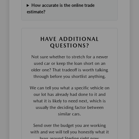
How accurate is the online trade
estimate?
HAVE ADDITIONAL
QUESTIONS?
Not sure whether to stretch for a newer
used car or keep the loan short on an
older one? That tradeoff is worth talking
through before you shortlist anything.
We can tell you what a specific vehicle on
our lot has already had done to it and
what it is likely to need next, which is
usually the deciding factor between
similar cars.
Send over the budget you are working
with and we will tell you honestly what it
buys around Sterling right now.