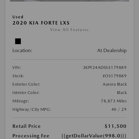
Used
2020 KIA FORTE LXS
View All Features
Location:
At Dealership
VIN:
3KPF24AD0LE179889
Stock:
#OS179889
Exterior Color:
Aurora Black
Interior Color:
Black
Mileage:
78,873 Miles
Highway/City MPG:
40 / 29
Retail Price
$11,500
Processing Fee
{{getDollarValue(998.0)}}