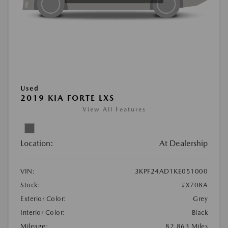
Used
2019 KIA FORTE LXS
View All Features
Location:
At Dealership
VIN:
3KPF24AD1KE051000
Stock:
#X708A
Exterior Color:
Grey
Interior Color:
Black
Mileage:
82,863 Miles