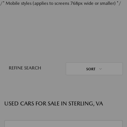
/* Mobile styles (applies to screens 768px wide or smaller) */
REFINE SEARCH
SORT
USED CARS FOR SALE IN STERLING, VA