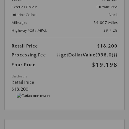
Exterior Color:
Currant Red
Interior Color:
Black
Mileage:
54,007 Miles
Highway/City MPG:
39 / 28
Retail Price
$18,200
Processing Fee
{{getDollarValue(998.0)}}
$19,198
Your Price
Disclosure
Retail Price
$18,200