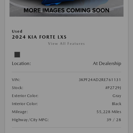
Used
2024 KIA FORTE LXS
View All Features
Location:
At Dealership
VIN:
3KPF24AD2RE761131
Stock:
#P2729J
Exterior Color:
Gray
Interior Color:
Black
Mileage:
55,228 Miles
Highway/City MPG:
39 / 28