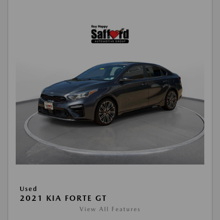
Used
2021 KIA FORTE GT
View All Features