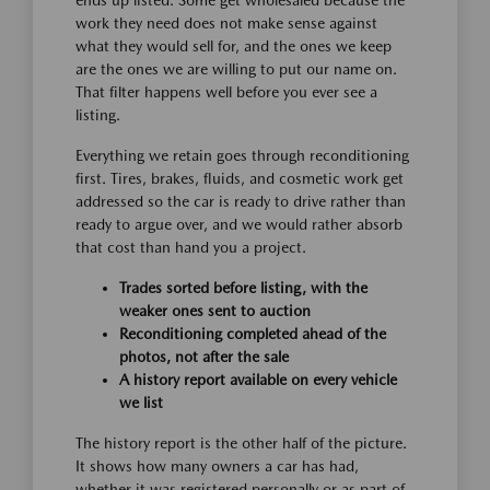
ends up listed. Some get wholesaled because the
work they need does not make sense against
what they would sell for, and the ones we keep
are the ones we are willing to put our name on.
That filter happens well before you ever see a
listing.
Everything we retain goes through reconditioning
first. Tires, brakes, fluids, and cosmetic work get
addressed so the car is ready to drive rather than
ready to argue over, and we would rather absorb
that cost than hand you a project.
Trades sorted before listing, with the
weaker ones sent to auction
Reconditioning completed ahead of the
photos, not after the sale
A history report available on every vehicle
we list
The history report is the other half of the picture.
It shows how many owners a car has had,
whether it was registered personally or as part of