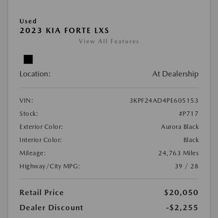
Used
2023 KIA FORTE LXS
View All Features
Location:
At Dealership
VIN:
3KPF24AD4PE605153
Stock:
#P717
Exterior Color:
Aurora Black
Interior Color:
Black
Mileage:
24,763 Miles
Highway/City MPG:
39 / 28
Retail Price
$20,050
Dealer Discount
-$2,255