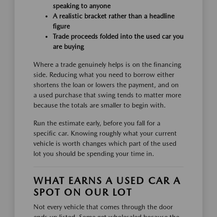
speaking to anyone
A realistic bracket rather than a headline
figure
Trade proceeds folded into the used car you
are buying
Where a trade genuinely helps is on the financing
side. Reducing what you need to borrow either
shortens the loan or lowers the payment, and on
a used purchase that swing tends to matter more
because the totals are smaller to begin with.
Run the estimate early, before you fall for a
specific car. Knowing roughly what your current
vehicle is worth changes which part of the used
lot you should be spending your time in.
WHAT EARNS A USED CAR A
SPOT ON OUR LOT
Not every vehicle that comes through the door