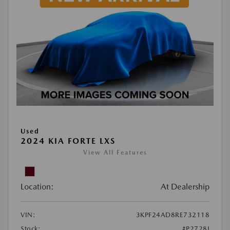
Used
2024 KIA FORTE LXS
View All Features
Location:
At Dealership
VIN:
3KPF24AD8RE732118
Stock:
#P2728J