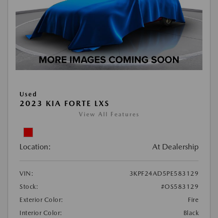
Used
2023 KIA FORTE LXS
View All Features
Location:
At Dealership
VIN:
3KPF24AD5PE583129
Stock:
#OS583129
Exterior Color:
Fire
Interior Color:
Black