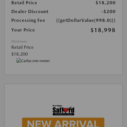
Retail Price
$18,200
Dealer Discount
-$200
Processing Fee
{{getDollarValue(998.0)}}
$18,998
Your Price
Disclosure
Retail Price
$18,200