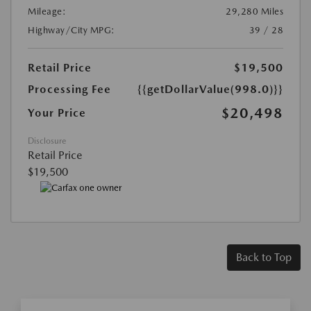
Mileage:
29,280 Miles
Highway/City MPG:
39 / 28
Retail Price
$19,500
Processing Fee
{{getDollarValue(998.0)}}
$20,498
Your Price
Disclosure
Retail Price
$19,500
Back to Top