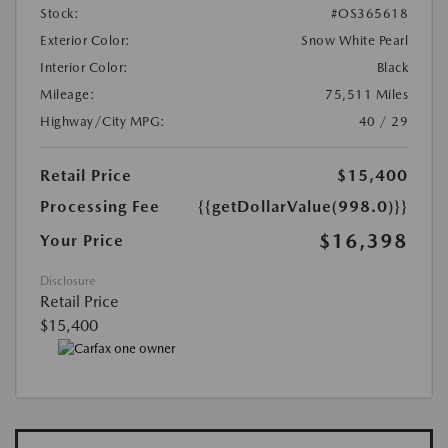
Stock:
#OS365618
Exterior Color:
Snow White Pearl
Interior Color:
Black
Mileage:
75,511 Miles
Highway/City MPG:
40 / 29
Retail Price
$15,400
Processing Fee
{{getDollarValue(998.0)}}
$16,398
Your Price
Disclosure
Retail Price
$15,400