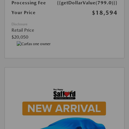
Processing Fee
{{getDollarValue(799.0)}}
$18,594
Your Price
Disclosure
Retail Price
$20,050