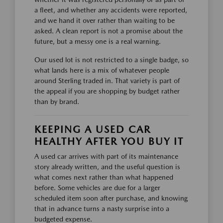
a fleet, and whether any accidents were reported,
and we hand it over rather than waiting to be
asked. A clean report is not a promise about the
future, but a messy one is a real warning.
Our used lot is not restricted to a single badge, so
what lands here is a mix of whatever people
around Sterling traded in. That variety is part of
the appeal if you are shopping by budget rather
than by brand.
KEEPING A USED CAR
HEALTHY AFTER YOU BUY IT
A used car arrives with part of its maintenance
story already written, and the useful question is
what comes next rather than what happened
before. Some vehicles are due for a larger
scheduled item soon after purchase, and knowing
that in advance turns a nasty surprise into a
budgeted expense.