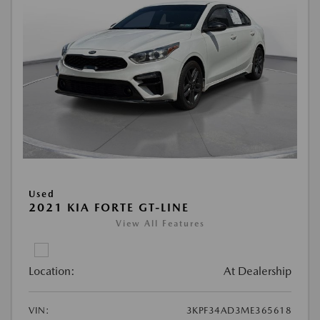
Used
2021 KIA FORTE GT-LINE
View All Features
Location:
At Dealership
VIN:
3KPF34AD3ME365618