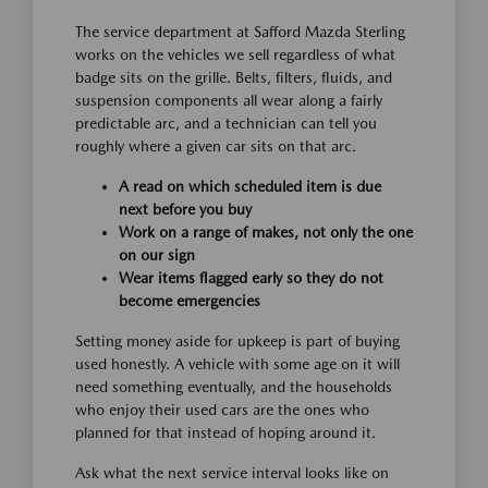
The service department at Safford Mazda Sterling
works on the vehicles we sell regardless of what
badge sits on the grille. Belts, filters, fluids, and
suspension components all wear along a fairly
predictable arc, and a technician can tell you
roughly where a given car sits on that arc.
A read on which scheduled item is due
next before you buy
Work on a range of makes, not only the one
on our sign
Wear items flagged early so they do not
become emergencies
Setting money aside for upkeep is part of buying
used honestly. A vehicle with some age on it will
need something eventually, and the households
who enjoy their used cars are the ones who
planned for that instead of hoping around it.
Ask what the next service interval looks like on