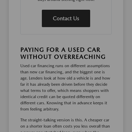
Contact Us
PAYING FOR A USED CAR
WITHOUT OVERREACHING
Used car financing runs on different assumptions
than new car financing, and the biggest one is
age. Lenders look at how old a vehicle is and how
far it has already been driven before they decide
what terms to offer, which means shoppers with
identical credit can be quoted differently on
different cars. Knowing that in advance keeps it
from feeling arbitrary.
The straight-talking version is this. A cheaper car
on a shorter loan often costs you less overall than