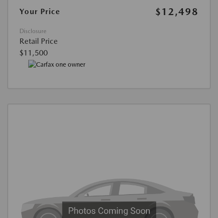
$12,498
Your Price
Disclosure
Retail Price
$11,500