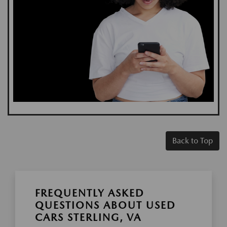
Back to Top
FREQUENTLY ASKED
QUESTIONS ABOUT USED
CARS STERLING, VA