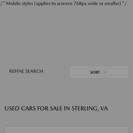
/* Mobile styles (applies to screens 768px wide or smaller) */
REFINE SEARCH
SORT
USED CARS FOR SALE IN STERLING, VA