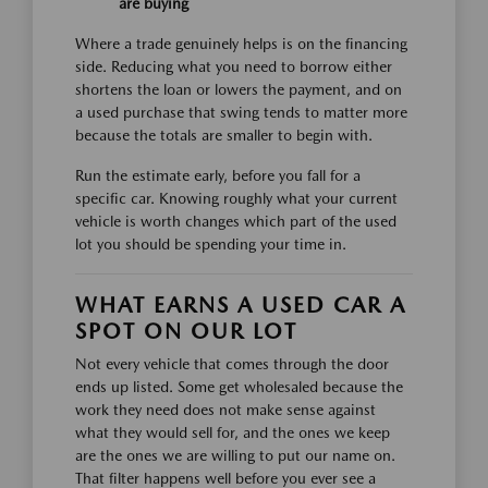
are buying
Where a trade genuinely helps is on the financing
side. Reducing what you need to borrow either
shortens the loan or lowers the payment, and on
a used purchase that swing tends to matter more
because the totals are smaller to begin with.
Run the estimate early, before you fall for a
specific car. Knowing roughly what your current
vehicle is worth changes which part of the used
lot you should be spending your time in.
WHAT EARNS A USED CAR A
SPOT ON OUR LOT
Not every vehicle that comes through the door
ends up listed. Some get wholesaled because the
work they need does not make sense against
what they would sell for, and the ones we keep
are the ones we are willing to put our name on.
That filter happens well before you ever see a