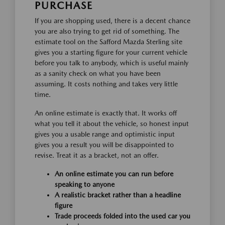
PURCHASE
If you are shopping used, there is a decent chance
you are also trying to get rid of something. The
estimate tool on the Safford Mazda Sterling site
gives you a starting figure for your current vehicle
before you talk to anybody, which is useful mainly
as a sanity check on what you have been
assuming. It costs nothing and takes very little
time.
An online estimate is exactly that. It works off
what you tell it about the vehicle, so honest input
gives you a usable range and optimistic input
gives you a result you will be disappointed to
revise. Treat it as a bracket, not an offer.
An online estimate you can run before
speaking to anyone
A realistic bracket rather than a headline
figure
Trade proceeds folded into the used car you