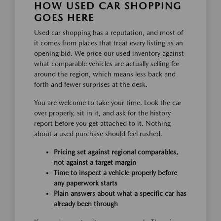
HOW USED CAR SHOPPING
GOES HERE
Used car shopping has a reputation, and most of
it comes from places that treat every listing as an
opening bid. We price our used inventory against
what comparable vehicles are actually selling for
around the region, which means less back and
forth and fewer surprises at the desk.
You are welcome to take your time. Look the car
over properly, sit in it, and ask for the history
report before you get attached to it. Nothing
about a used purchase should feel rushed.
Pricing set against regional comparables,
not against a target margin
Time to inspect a vehicle properly before
any paperwork starts
Plain answers about what a specific car has
already been through