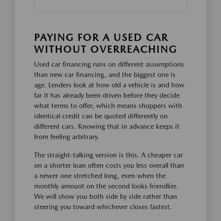
PAYING FOR A USED CAR
WITHOUT OVERREACHING
Used car financing runs on different assumptions
than new car financing, and the biggest one is
age. Lenders look at how old a vehicle is and how
far it has already been driven before they decide
what terms to offer, which means shoppers with
identical credit can be quoted differently on
different cars. Knowing that in advance keeps it
from feeling arbitrary.
The straight-talking version is this. A cheaper car
on a shorter loan often costs you less overall than
a newer one stretched long, even when the
monthly amount on the second looks friendlier.
We will show you both side by side rather than
steering you toward whichever closes fastest.