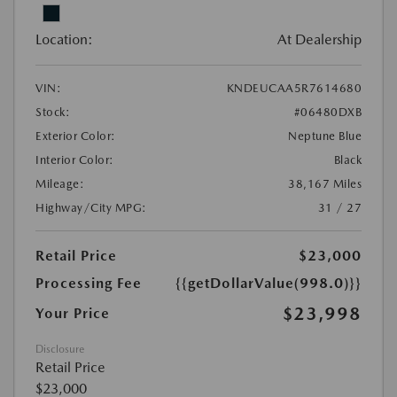
Location:
At Dealership
VIN:
KNDEUCAA5R7614680
Stock:
#06480DXB
Exterior Color:
Neptune Blue
Interior Color:
Black
Mileage:
38,167 Miles
Highway/City MPG:
31 / 27
Retail Price
$23,000
Processing Fee
{{getDollarValue(998.0)}}
$23,998
Your Price
Disclosure
Retail Price
$23,000