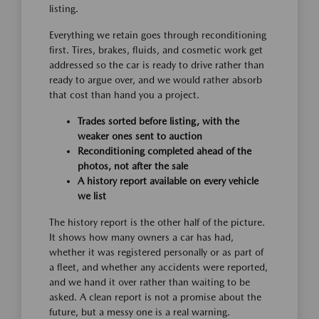
listing.
Everything we retain goes through reconditioning
first. Tires, brakes, fluids, and cosmetic work get
addressed so the car is ready to drive rather than
ready to argue over, and we would rather absorb
that cost than hand you a project.
Trades sorted before listing, with the
weaker ones sent to auction
Reconditioning completed ahead of the
photos, not after the sale
A history report available on every vehicle
we list
The history report is the other half of the picture.
It shows how many owners a car has had,
whether it was registered personally or as part of
a fleet, and whether any accidents were reported,
and we hand it over rather than waiting to be
asked. A clean report is not a promise about the
future, but a messy one is a real warning.