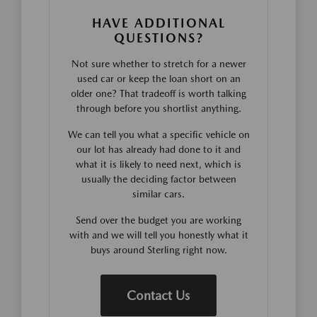
HAVE ADDITIONAL
QUESTIONS?
Not sure whether to stretch for a newer
used car or keep the loan short on an
older one? That tradeoff is worth talking
through before you shortlist anything.
We can tell you what a specific vehicle on
our lot has already had done to it and
what it is likely to need next, which is
usually the deciding factor between
similar cars.
Send over the budget you are working
with and we will tell you honestly what it
buys around Sterling right now.
Contact Us