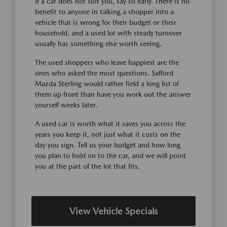
If a car does not suit you, say so early. There is no
benefit to anyone in talking a shopper into a
vehicle that is wrong for their budget or their
household, and a used lot with steady turnover
usually has something else worth seeing.
The used shoppers who leave happiest are the
ones who asked the most questions. Safford
Mazda Sterling would rather field a long list of
them up front than have you work out the answer
yourself weeks later.
A used car is worth what it saves you across the
years you keep it, not just what it costs on the
day you sign. Tell us your budget and how long
you plan to hold on to the car, and we will point
you at the part of the lot that fits.
View Vehicle Specials