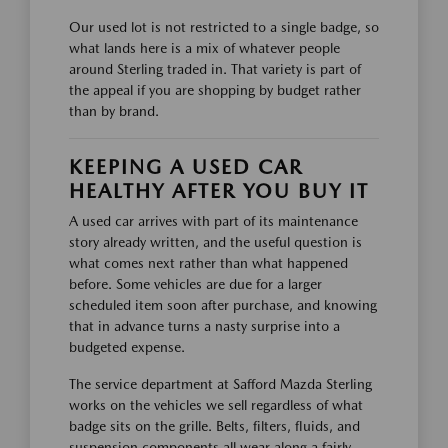
Our used lot is not restricted to a single badge, so
what lands here is a mix of whatever people
around Sterling traded in. That variety is part of
the appeal if you are shopping by budget rather
than by brand.
KEEPING A USED CAR
HEALTHY AFTER YOU BUY IT
A used car arrives with part of its maintenance
story already written, and the useful question is
what comes next rather than what happened
before. Some vehicles are due for a larger
scheduled item soon after purchase, and knowing
that in advance turns a nasty surprise into a
budgeted expense.
The service department at Safford Mazda Sterling
works on the vehicles we sell regardless of what
badge sits on the grille. Belts, filters, fluids, and
suspension components all wear along a fairly