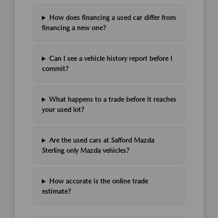
How does financing a used car differ from
financing a new one?
Can I see a vehicle history report before I
commit?
What happens to a trade before it reaches
your used lot?
Are the used cars at Safford Mazda
Sterling only Mazda vehicles?
How accurate is the online trade
estimate?