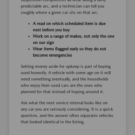
predictable arc, and a technician can tell you
roughly where a given car sits on that arc.
A read on which scheduled item is due
next before you buy
Work on a range of makes, not only the one
on our sign
Wear items flagged early so they do not
become emergencies
Setting money aside for upkeep is part of buying
used honestly. A vehicle with some age on it will
need something eventually, and the households
who enjoy their used cars are the ones who
planned for that instead of hoping around it.
Ask what the next service interval looks like on
any car you are seriously considering. It is a quick
question, and the answer often separates vehicles
that looked identical in the listing.