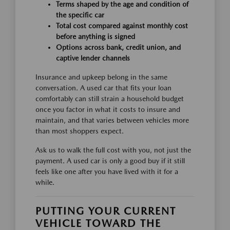
Terms shaped by the age and condition of
the specific car
Total cost compared against monthly cost
before anything is signed
Options across bank, credit union, and
captive lender channels
Insurance and upkeep belong in the same
conversation. A used car that fits your loan
comfortably can still strain a household budget
once you factor in what it costs to insure and
maintain, and that varies between vehicles more
than most shoppers expect.
Ask us to walk the full cost with you, not just the
payment. A used car is only a good buy if it still
feels like one after you have lived with it for a
while.
PUTTING YOUR CURRENT
VEHICLE TOWARD THE