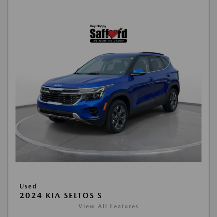
Used
2024 KIA SELTOS S
View All Features