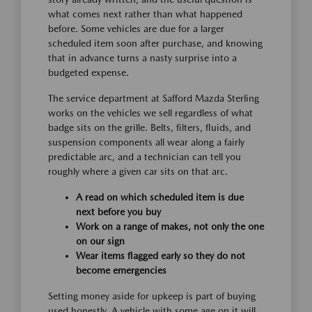
what comes next rather than what happened
before. Some vehicles are due for a larger
scheduled item soon after purchase, and knowing
that in advance turns a nasty surprise into a
budgeted expense.
The service department at Safford Mazda Sterling
works on the vehicles we sell regardless of what
badge sits on the grille. Belts, filters, fluids, and
suspension components all wear along a fairly
predictable arc, and a technician can tell you
roughly where a given car sits on that arc.
A read on which scheduled item is due
next before you buy
Work on a range of makes, not only the one
on our sign
Wear items flagged early so they do not
become emergencies
Setting money aside for upkeep is part of buying
used honestly. A vehicle with some age on it will