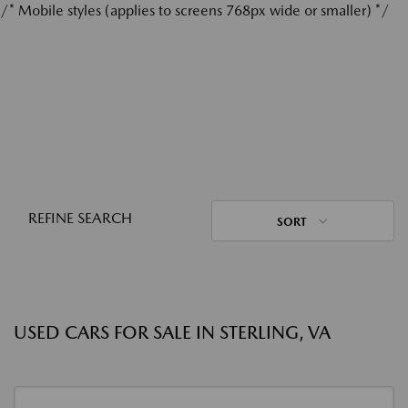
/* Mobile styles (applies to screens 768px wide or smaller) */
REFINE SEARCH
SORT
USED CARS FOR SALE IN STERLING, VA