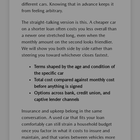
different cars. Knowing that in advance keeps it
from feeling arbitrary.
The straight-talking version is this. A cheaper car
on a shorter loan often costs you less overall than
a newer one stretched long, even when the
monthly amount on the second looks friendlier.
We will show you both side by side rather than
steering you toward whichever closes fastest.
Terms shaped by the age and condition of
the specific car
Total cost compared against monthly cost
before anything is signed
Options across bank, credit union, and
captive lender channels
Insurance and upkeep belong in the same
conversation. A used car that fits your loan
comfortably can still strain a household budget
once you factor in what it costs to insure and
maintain, and that varies between vehicles more