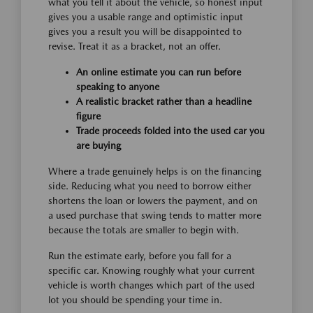
what you tell it about the vehicle, so honest input
gives you a usable range and optimistic input
gives you a result you will be disappointed to
revise. Treat it as a bracket, not an offer.
An online estimate you can run before
speaking to anyone
A realistic bracket rather than a headline
figure
Trade proceeds folded into the used car you
are buying
Where a trade genuinely helps is on the financing
side. Reducing what you need to borrow either
shortens the loan or lowers the payment, and on
a used purchase that swing tends to matter more
because the totals are smaller to begin with.
Run the estimate early, before you fall for a
specific car. Knowing roughly what your current
vehicle is worth changes which part of the used
lot you should be spending your time in.