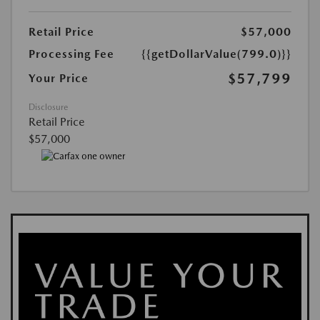
Retail Price
$57,000
Processing Fee
{{getDollarValue(799.0)}}
$57,799
Your Price
Disclosure
Retail Price
$57,000