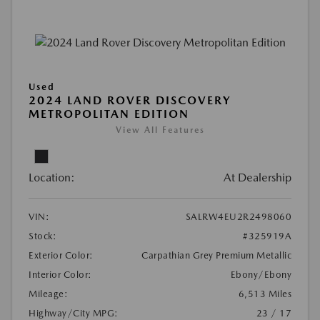
Used
2024 LAND ROVER DISCOVERY
METROPOLITAN EDITION
View All Features
Location:
At Dealership
VIN:
SALRW4EU2R2498060
Stock:
#325919A
Exterior Color:
Carpathian Grey Premium Metallic
Interior Color:
Ebony/Ebony
Mileage:
6,513 Miles
Highway/City MPG:
23 / 17