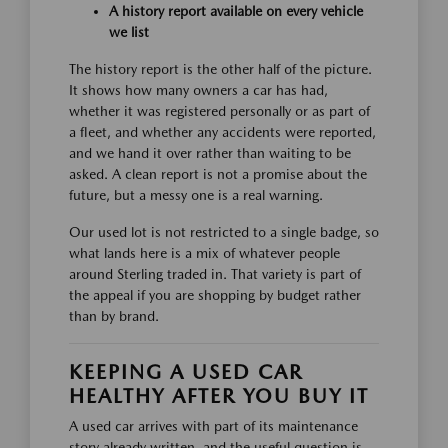
A history report available on every vehicle
we list
The history report is the other half of the picture.
It shows how many owners a car has had,
whether it was registered personally or as part of
a fleet, and whether any accidents were reported,
and we hand it over rather than waiting to be
asked. A clean report is not a promise about the
future, but a messy one is a real warning.
Our used lot is not restricted to a single badge, so
what lands here is a mix of whatever people
around Sterling traded in. That variety is part of
the appeal if you are shopping by budget rather
than by brand.
KEEPING A USED CAR
HEALTHY AFTER YOU BUY IT
A used car arrives with part of its maintenance
story already written, and the useful question is