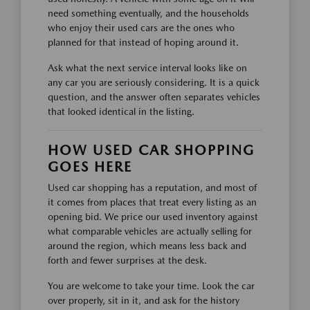
need something eventually, and the households
who enjoy their used cars are the ones who
planned for that instead of hoping around it.
Ask what the next service interval looks like on
any car you are seriously considering. It is a quick
question, and the answer often separates vehicles
that looked identical in the listing.
HOW USED CAR SHOPPING
GOES HERE
Used car shopping has a reputation, and most of
it comes from places that treat every listing as an
opening bid. We price our used inventory against
what comparable vehicles are actually selling for
around the region, which means less back and
forth and fewer surprises at the desk.
You are welcome to take your time. Look the car
over properly, sit in it, and ask for the history