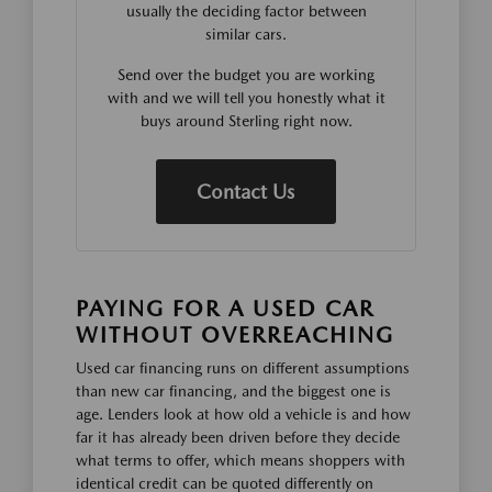
usually the deciding factor between
similar cars.
Send over the budget you are working
with and we will tell you honestly what it
buys around Sterling right now.
Contact Us
PAYING FOR A USED CAR
WITHOUT OVERREACHING
Used car financing runs on different assumptions
than new car financing, and the biggest one is
age. Lenders look at how old a vehicle is and how
far it has already been driven before they decide
what terms to offer, which means shoppers with
identical credit can be quoted differently on