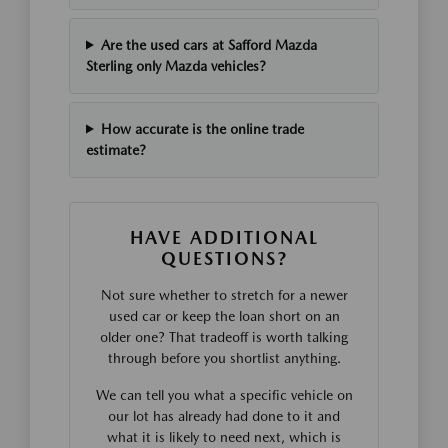
Are the used cars at Safford Mazda
Sterling only Mazda vehicles?
How accurate is the online trade
estimate?
HAVE ADDITIONAL
QUESTIONS?
Not sure whether to stretch for a newer
used car or keep the loan short on an
older one? That tradeoff is worth talking
through before you shortlist anything.
We can tell you what a specific vehicle on
our lot has already had done to it and
what it is likely to need next, which is