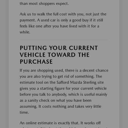
than most shoppers expect.
Ask us to walk the full cost with you, not just the
payment. A used car is only a good buy if it still
feels like one after you have lived with it for a
while.
PUTTING YOUR CURRENT
VEHICLE TOWARD THE
PURCHASE
If you are shopping used, there is a decent chance
you are also trying to get rid of something. The
estimate tool on the Safford Mazda Sterling site
gives you a starting figure for your current vehicle
before you talk to anybody, which is useful mainly
as a sanity check on what you have been
assuming. It costs nothing and takes very little
time.
An online estimate is exactly that. It works off