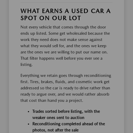
WHAT EARNS A USED CAR A
SPOT ON OUR LOT
Not every vehicle that comes through the door
ends up listed. Some get wholesaled because the
work they need does not make sense against
what they would sell for, and the ones we keep
are the ones we are willing to put our name on.
That filter happens well before you ever see a
listing.
Everything we retain goes through reconditioning
first. Tires, brakes, fluids, and cosmetic work get
addressed so the car is ready to drive rather than
ready to argue over, and we would rather absorb
that cost than hand you a project.
Trades sorted before listing, with the
weaker ones sent to auction
Reconditioning completed ahead of the
photos, not after the sale