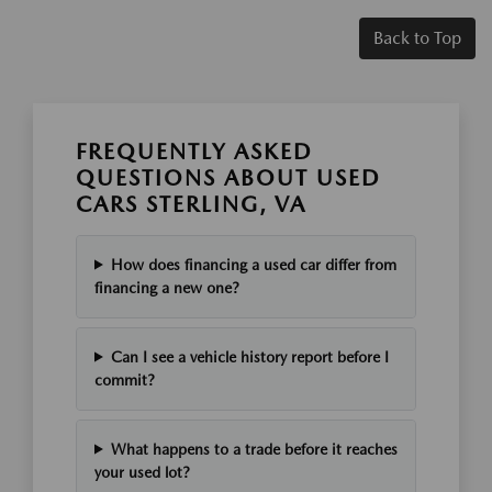
Back to Top
FREQUENTLY ASKED
QUESTIONS ABOUT USED
CARS STERLING, VA
How does financing a used car differ from
financing a new one?
Can I see a vehicle history report before I
commit?
What happens to a trade before it reaches
your used lot?