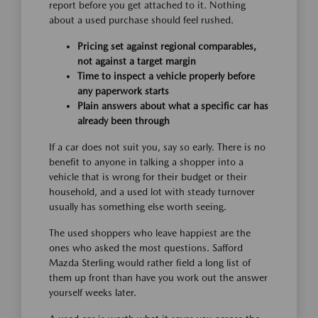
report before you get attached to it. Nothing
about a used purchase should feel rushed.
Pricing set against regional comparables,
not against a target margin
Time to inspect a vehicle properly before
any paperwork starts
Plain answers about what a specific car has
already been through
If a car does not suit you, say so early. There is no
benefit to anyone in talking a shopper into a
vehicle that is wrong for their budget or their
household, and a used lot with steady turnover
usually has something else worth seeing.
The used shoppers who leave happiest are the
ones who asked the most questions. Safford
Mazda Sterling would rather field a long list of
them up front than have you work out the answer
yourself weeks later.