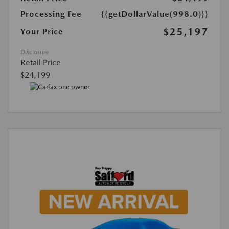
Processing Fee
{{getDollarValue(998.0)}}
$25,197
Your Price
Disclosure
Retail Price
$24,199