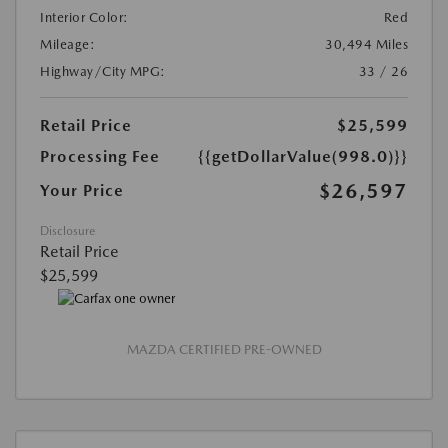
Interior Color:
Red
Mileage:
30,494 Miles
Highway/City MPG:
33 / 26
Retail Price
$25,599
Processing Fee
{{getDollarValue(998.0)}}
$26,597
Your Price
Disclosure
Retail Price
$25,599
MAZDA CERTIFIED PRE-OWNED