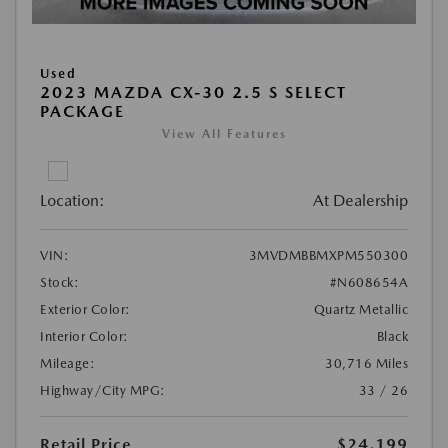
Used
2023 MAZDA CX-30 2.5 S SELECT
PACKAGE
View All Features
Location:
At Dealership
VIN:
3MVDMBBMXPM550300
Stock:
#N608654A
Exterior Color:
Quartz Metallic
Interior Color:
Black
Mileage:
30,716 Miles
Highway/City MPG:
33 / 26
Retail Price
$24,199