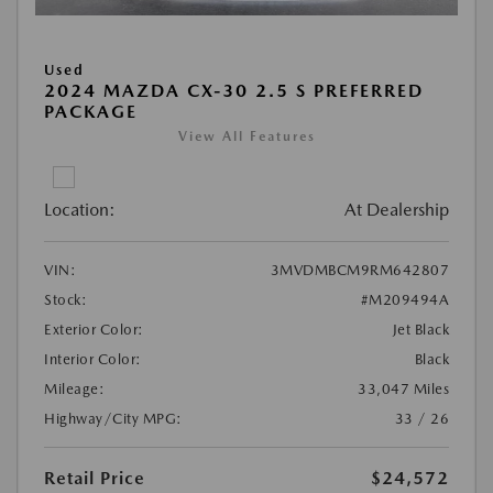
Used
2024 MAZDA CX-30 2.5 S PREFERRED
PACKAGE
View All Features
Location:
At Dealership
VIN:
3MVDMBCM9RM642807
Stock:
#M209494A
Exterior Color:
Jet Black
Interior Color:
Black
Mileage:
33,047 Miles
Highway/City MPG:
33 / 26
Retail Price
$24,572