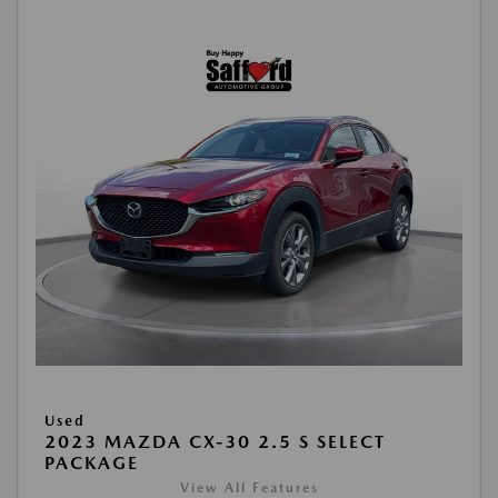
Used
2023 MAZDA CX-30 2.5 S SELECT
PACKAGE
View All Features