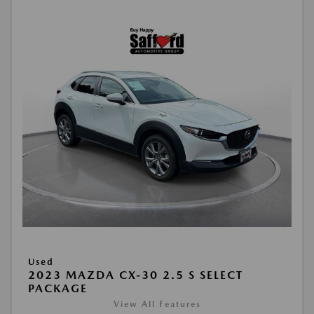
Used
2023 MAZDA CX-30 2.5 S SELECT
PACKAGE
View All Features