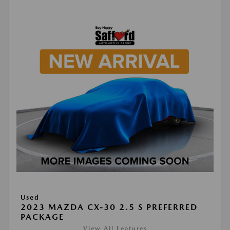
Used
2023 MAZDA CX-30 2.5 S PREFERRED
PACKAGE
View All Features