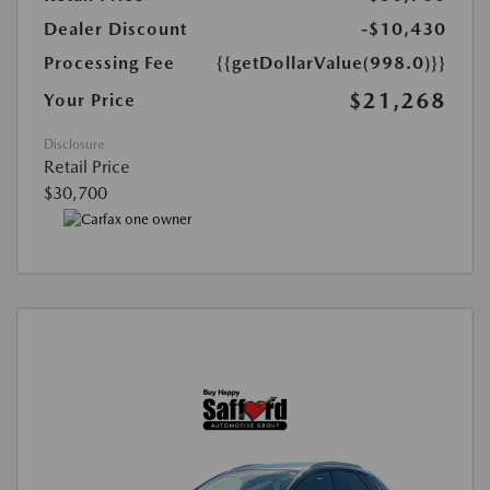
Dealer Discount
-$10,430
Processing Fee
{{getDollarValue(998.0)}}
$21,268
Your Price
Disclosure
Retail Price
$30,700