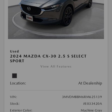
Used
2024 MAZDA CX-30 2.5 S SELECT
SPORT
View All Features
Location:
At Dealership
VIN:
3MVDMBBM6RM625139
Stock:
#E033420A
Exterior Color:
Machine Gray