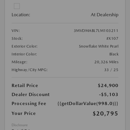
Location:
At Dealership
VIN:
3MVDMABL7LM103211
Stock:
#X107
Exterior Color:
Snowflake White Pearl
Interior Color:
Black
Mileage:
20,326 Miles
Highway/City MPG:
33 / 25
Retail Price
$24,900
Dealer Discount
-$5,103
Processing Fee
{{getDollarValue(998.0)}}
$20,795
Your Price
Disclosure