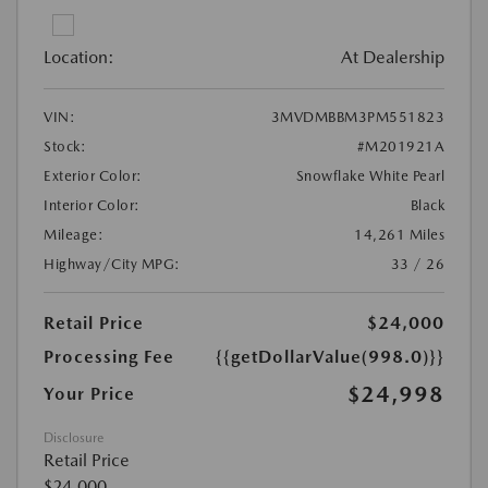
Location:
At Dealership
VIN:
3MVDMBBM3PM551823
Stock:
#M201921A
Exterior Color:
Snowflake White Pearl
Interior Color:
Black
Mileage:
14,261 Miles
Highway/City MPG:
33 / 26
Retail Price
$24,000
Processing Fee
{{getDollarValue(998.0)}}
$24,998
Your Price
Disclosure
Retail Price
$24,000