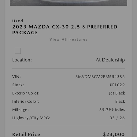
Used
2023 MAZDA CX-30 2.5 S PREFERRED
PACKAGE
View All Features
Location:
At Dealership
VIN:
3MVDMBCM2PM554386
Stock:
#P1029
Exterior Color:
Jet Black
Interior Color:
Black
Mileage:
39,799 Miles
Highway/City MPG:
33 / 26
Retail Price
$23,000