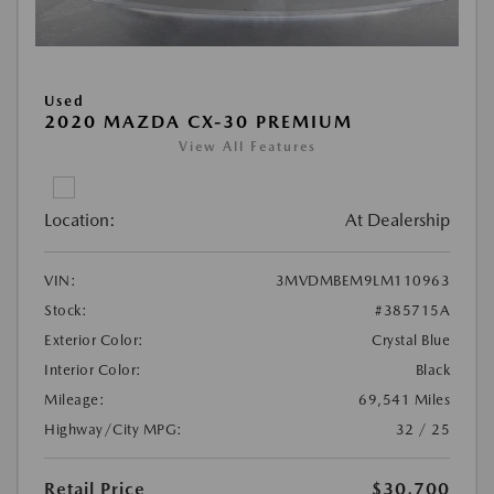
Used
2020 MAZDA CX-30 PREMIUM
View All Features
Location:
At Dealership
VIN:
3MVDMBEM9LM110963
Stock:
#385715A
Exterior Color:
Crystal Blue
Interior Color:
Black
Mileage:
69,541 Miles
Highway/City MPG:
32 / 25
Retail Price
$30,700