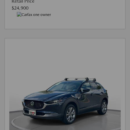
Retail Price
$24,900