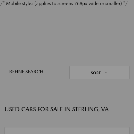
/* Mobile styles (applies to screens 768px wide or smaller) */
REFINE SEARCH
SORT
USED CARS FOR SALE IN STERLING, VA