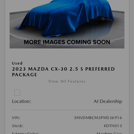
Used
2023 MAZDA CX-30 2.5 S PREFERRED
PACKAGE
View All Features
Location:
At Dealership
VIN:
3MVDMBCM3PM536916
Stock:
#DTN013
Exterior Color:
Machine Gray