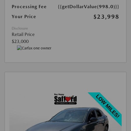
Processing Fee
{{getDollarValue(998.0)}}
$23,998
Your Price
Disclosure
Retail Price
$23,000