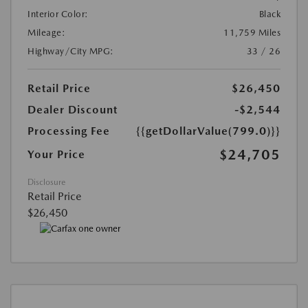
Interior Color:
Black
Mileage:
11,759 Miles
Highway/City MPG:
33 / 26
Retail Price
$26,450
Dealer Discount
-$2,544
Processing Fee
{{getDollarValue(799.0)}}
$24,705
Your Price
Disclosure
Retail Price
$26,450