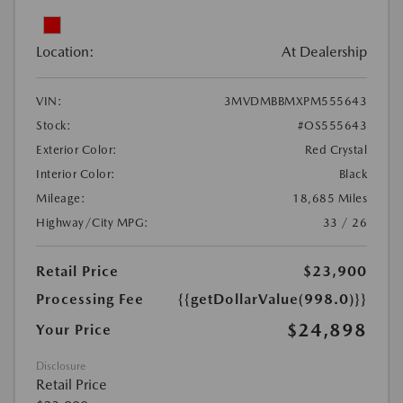
Location:
At Dealership
VIN:
3MVDMBBMXPM555643
Stock:
#OS555643
Exterior Color:
Red Crystal
Interior Color:
Black
Mileage:
18,685 Miles
Highway/City MPG:
33 / 26
Retail Price
$23,900
Processing Fee
{{getDollarValue(998.0)}}
$24,898
Your Price
Disclosure
Retail Price