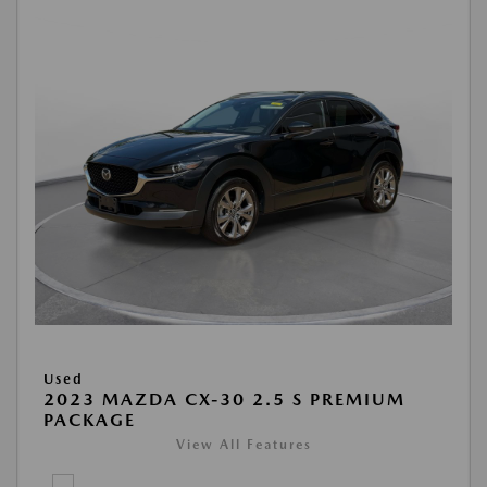
Used
2023 MAZDA CX-30 2.5 S PREMIUM
PACKAGE
View All Features