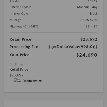
Stock:
#P475
Exterior Color:
Machine Gray
Interior Color:
Black
Mileage:
39,108 Miles
Highway/City MPG:
33 / 26
Retail Price
$23,692
Processing Fee
{{getDollarValue(998.0)}}
$24,690
Your Price
Disclosure
Retail Price
$23,692