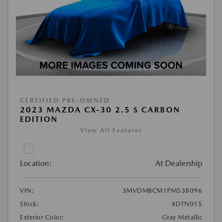
CERTIFIED PRE-OWNED
2023 MAZDA CX-30 2.5 S CARBON
EDITION
View All Features
Location:
At Dealership
VIN:
3MVDMBCM1PM538096
Stock:
#DTN015
Exterior Color:
Gray Metallic