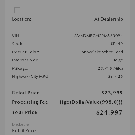
Location:
At Dealership
VIN:
3MVDMBCM2PM583094
Stock:
#P449
Exterior Color:
Snowflake White Pearl
Interior Color:
Greige
Mileage:
29,718 Miles
Highway/City MPG:
33 / 26
Retail Price
$23,999
Processing Fee
{{getDollarValue(998.0)}}
$24,997
Your Price
Disclosure
Retail Price