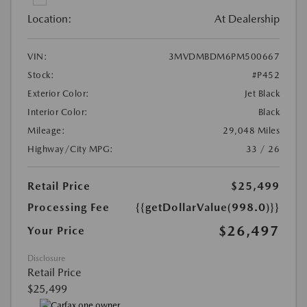
Location:
At Dealership
VIN:
3MVDMBDM6PM500667
Stock:
#P452
Exterior Color:
Jet Black
Interior Color:
Black
Mileage:
29,048 Miles
Highway/City MPG:
33 / 26
Retail Price
$25,499
Processing Fee
{{getDollarValue(998.0)}}
$26,497
Your Price
Disclosure
Retail Price
$25,499