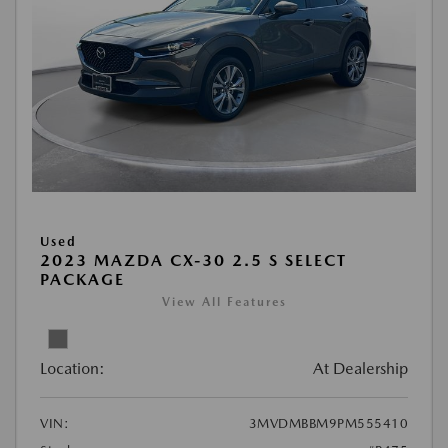
Used
2023 MAZDA CX-30 2.5 S SELECT
PACKAGE
View All Features
Location:
At Dealership
VIN:
3MVDMBBM9PM555410