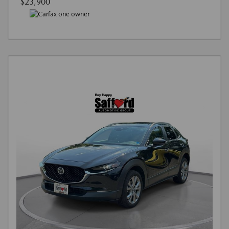
$23,900