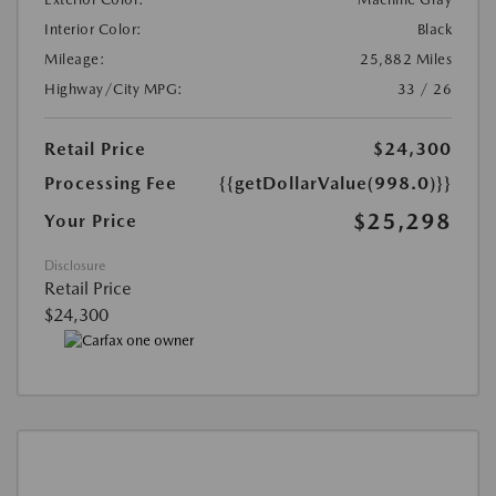
Interior Color:
Black
Mileage:
25,882 Miles
Highway/City MPG:
33 / 26
Retail Price
$24,300
Processing Fee
{{getDollarValue(998.0)}}
$25,298
Your Price
Disclosure
Retail Price
$24,300