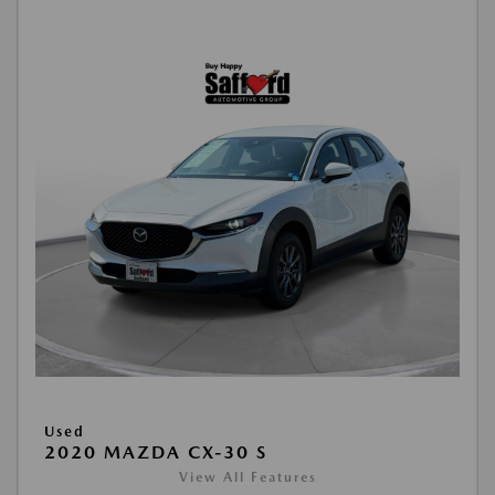
Used
2020 MAZDA CX-30 S
View All Features