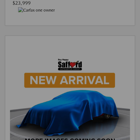
$23,999