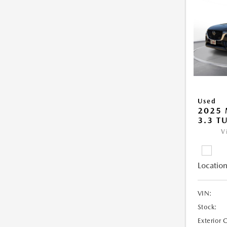
Used
2025 
3.3 T
V
Location
VIN:
Stock:
Exterior 