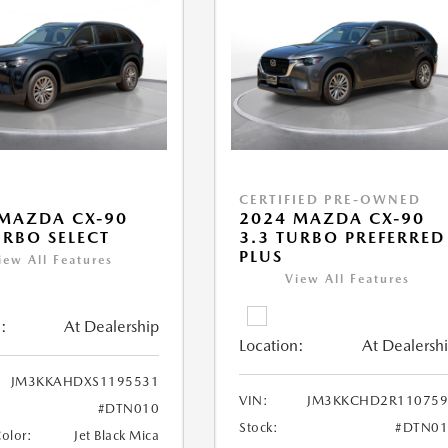
CERTIFIED PRE-OWNED
MAZDA CX-90
2024 MAZDA CX-90
URBO SELECT
3.3 TURBO PREFERRED
PLUS
iew All Features
View All Features
:
At Dealership
Location:
At Dealersh
JM3KKAHDXS1195531
VIN:
JM3KKCHD2R110759
#DTN010
Stock:
#DTN01
Color:
Jet Black Mica