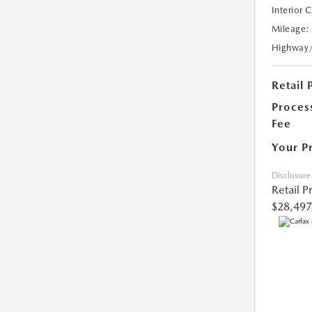
Interior 
Mileage:
Highway
Retail 
Proces
Fee
Your P
Disclosure
Retail P
$28,497