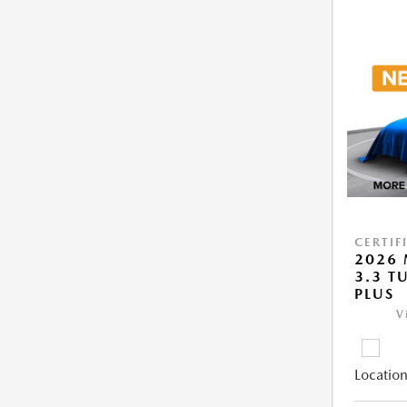
CERTIF
2026 
3.3 T
PLUS
V
Location