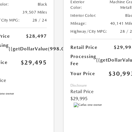
Exterior
Machine Gr
Color:
Black
Color:
Metall
39,507 Miles
Interior Color:
Bla
/City MPG:
28 / 24
Mileage:
40,141 Mil
Highway/City MPG:
28 / 
Price
$28,497
sing
Retail Price
$29,99
{{getDollarValue(998.0)}}
Processing
{{getDollarVal
$29,495
rice
Fee
$30,99
Your Price
rice
Disclosure
Retail Price
$29,995