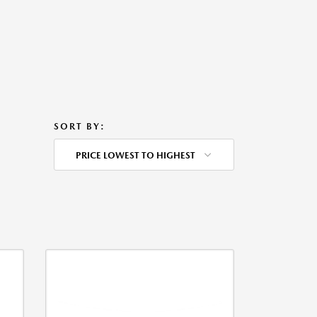
SORT BY:
PRICE LOWEST TO HIGHEST