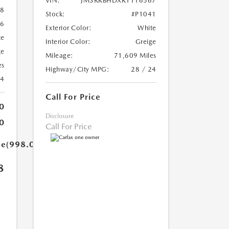
VIN:
JM3KKBHDXR1116567
8
Stock:
#P1041
56
Exterior Color:
White
te
Interior Color:
Greige
ge
Mileage:
71,609 Miles
es
Highway/City MPG:
28 / 24
24
Call For Price
0
Disclosure
0
Call For Price
ue(998.0)}}
8