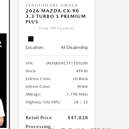
CERTIFIED PRE-OWNED
2026 MAZDA CX-90
3.3 TURBO S PREMIUM
PLUS
View All Features
Location:
At Dealership
VIN:
JM3KKEHC7T1350200
Stock:
#P430
Exterior Color:
Jet Black
Interior Color:
White
Mileage:
7,798 Miles
Highway/City MPG:
28 / 23
Retail Price
$47,828
Processing