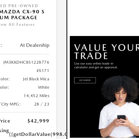
IED PRE-OWNED
MAZDA CX-90 S
IUM PACKAGE
iew All Features
:
At Dealership
JM3KKDHC8S1228776
#X171
Color:
Jet Black Mica
Color:
White
14,452 Miles
/City MPG:
28 / 23
Price
$42,999
sing
{{getDollarValue(998.0)}}