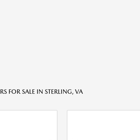
S FOR SALE IN STERLING, VA