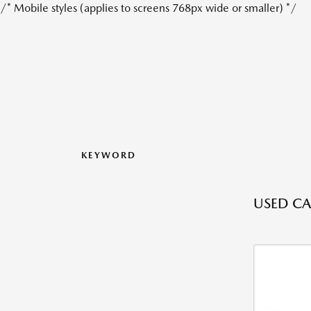
/* Mobile styles (applies to screens 768px wide or smaller) */
KEYWORD
USED CAR