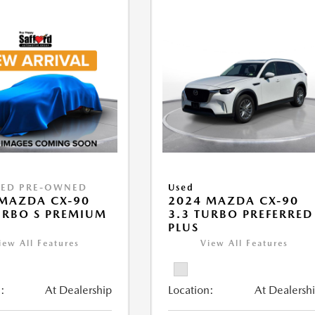
IED PRE-OWNED
Used
MAZDA CX-90
2024 MAZDA CX-90
URBO S PREMIUM
3.3 TURBO PREFERRED
PLUS
iew All Features
View All Features
:
At Dealership
Location:
At Dealersh