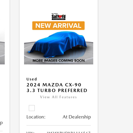
Used
2024 MAZDA CX-90
3.3 TURBO PREFERRED
View All Features
Location:
At Dealership
ip