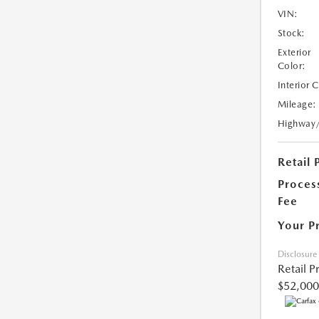
VIN:
Stock:
Exterior
Color:
Interior 
Mileage:
Highway
Retail 
Proces
Fee
Your P
Disclosure
Retail P
$52,000