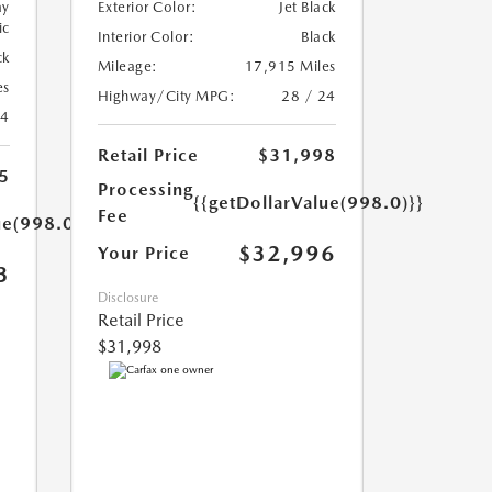
ay
Exterior Color:
Jet Black
ic
Interior Color:
Black
ck
Mileage:
17,915 Miles
es
Highway/City MPG:
28 / 24
24
Retail Price
$31,998
5
Processing
{{getDollarValue(998.0)}}
Fee
ue(998.0)}}
$32,996
Your Price
3
Disclosure
Retail Price
$31,998