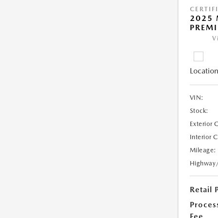
CERTIF
2025 
PREM
V
Location
VIN:
Stock:
Exterior 
Interior 
Mileage:
Highway
Retail 
Proces
Fee