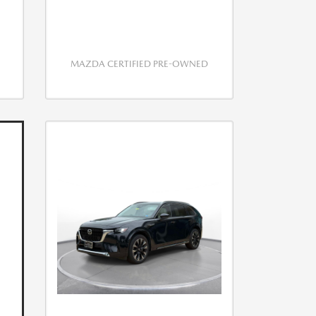
MAZDA CERTIFIED PRE-OWNED