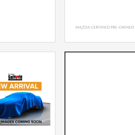
MAZDA CERTIFIED PRE-OWNED