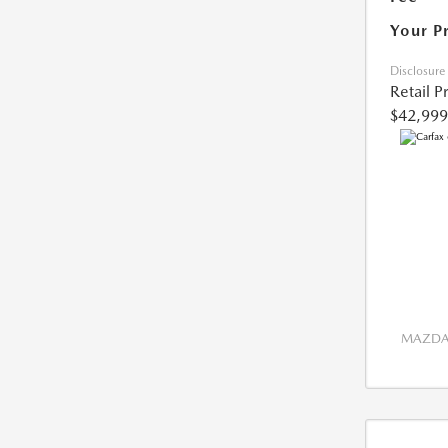
Your P
Disclosure
Retail P
$42,999
MAZDA 