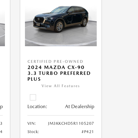
CERTIFIED PRE-OWNED
2024 MAZDA CX-90
3.3 TURBO PREFERRED
PLUS
View All Features
ip
Location:
At Dealership
3
VIN:
JM3KKCHD5R1105207
4
Stock:
#P421