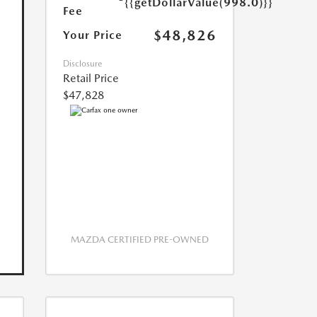
{{getDollarValue(998.0)}}
Fee
$48,826
Your Price
Disclosure
Retail Price
$47,828
MAZDA CERTIFIED PRE-OWNED