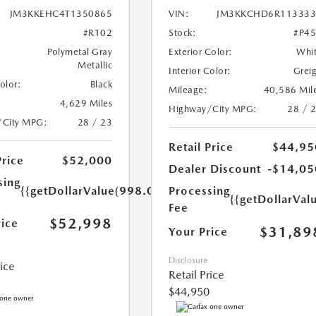
JM3KKEHC4T1350865
VIN:
JM3KKCHD6R113333
#R102
Stock:
#P4
Polymetal Gray
Exterior Color:
Whi
Metallic
Interior Color:
Grei
Color:
Black
Mileage:
40,586 Mil
4,629 Miles
Highway/City MPG:
28 / 
/City MPG:
28 / 23
Retail Price
$44,95
Price
$52,000
Dealer Discount
-$14,05
sing
{{getDollarValue(998.0)}}
Processing
{{getDollarVal
Fee
$52,998
rice
$31,89
Your Price
Disclosure
rice
Retail Price
$44,950