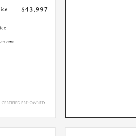
$43,997
rice
rice
CERTIFIED PRE-OWNED