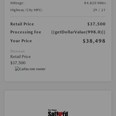
Mileage:
84,820 Miles
Highway/City MPG:
29 / 21
Retail Price
$37,500
Processing Fee
{{getDollarValue(998.0)}}
$38,498
Your Price
Disclosure
Retail Price
$37,500