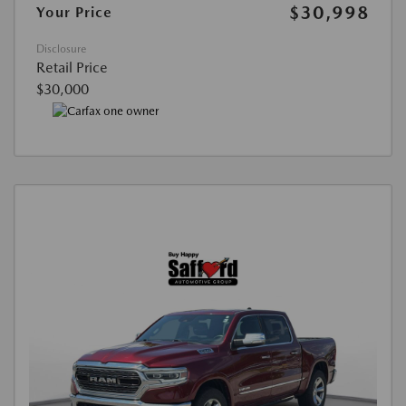
$30,998
Your Price
Disclosure
Retail Price
$30,000