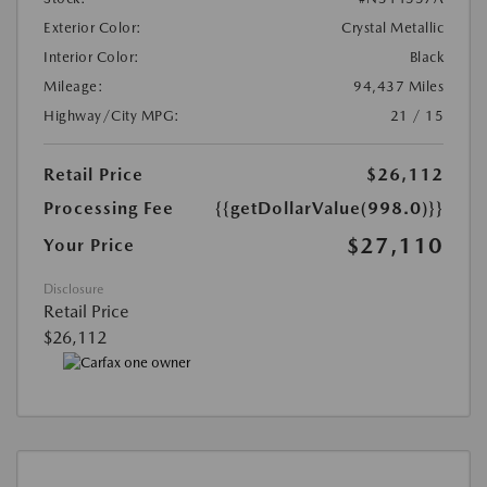
Exterior Color:
Crystal Metallic
Interior Color:
Black
Mileage:
94,437 Miles
Highway/City MPG:
21 / 15
Retail Price
$26,112
Processing Fee
{{getDollarValue(998.0)}}
$27,110
Your Price
Disclosure
Retail Price
$26,112