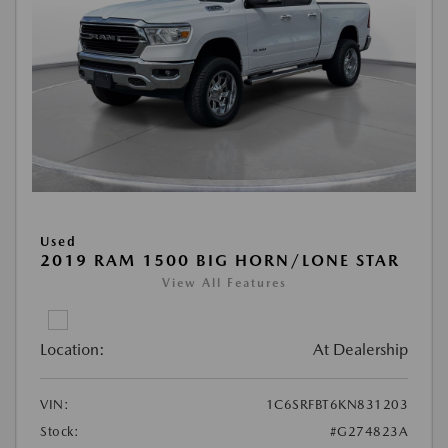
Used
2019 RAM 1500 BIG HORN/LONE STAR
View All Features
Location:
At Dealership
VIN:
1C6SRFBT6KN831203
Stock:
#G274823A