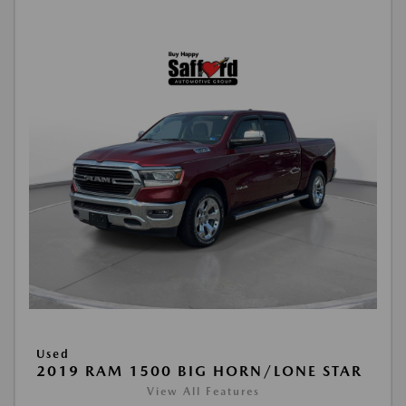
Used
2019 RAM 1500 BIG HORN/LONE STAR
View All Features