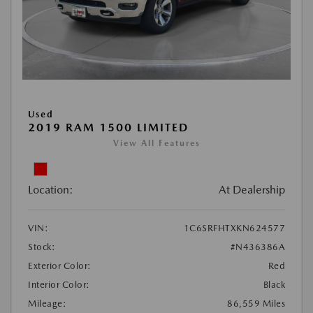
Used
2019 RAM 1500 LIMITED
View All Features
Location:
At Dealership
VIN:
1C6SRFHTXKN624577
Stock:
#N436386A
Exterior Color:
Red
Interior Color:
Black
Mileage:
86,559 Miles