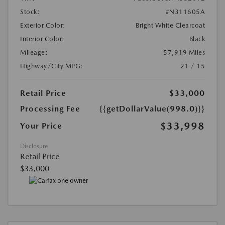
Stock:
#N311605A
Exterior Color:
Bright White Clearcoat
Interior Color:
Black
Mileage:
57,919 Miles
Highway/City MPG:
21 / 15
Retail Price
$33,000
Processing Fee
{{getDollarValue(998.0)}}
$33,998
Your Price
Disclosure
Retail Price
$33,000