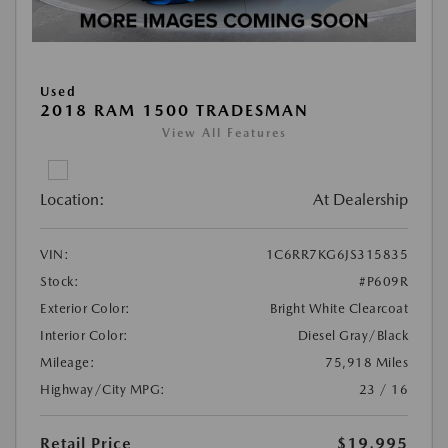
Used
2018 RAM 1500 TRADESMAN
View All Features
Location:
At Dealership
VIN:
1C6RR7KG6JS315835
Stock:
#P609R
Exterior Color:
Bright White Clearcoat
Interior Color:
Diesel Gray/Black
Mileage:
75,918 Miles
Highway/City MPG:
23 / 16
Retail Price
$19,995