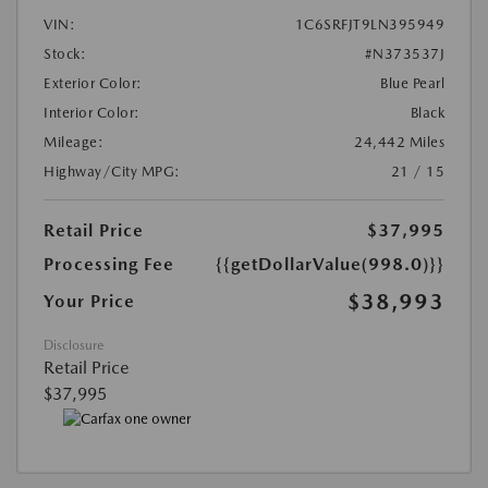
VIN:
1C6SRFJT9LN395949
Stock:
#N373537J
Exterior Color:
Blue Pearl
Interior Color:
Black
Mileage:
24,442 Miles
Highway/City MPG:
21 / 15
Retail Price
$37,995
Processing Fee
{{getDollarValue(998.0)}}
$38,993
Your Price
Disclosure
Retail Price
$37,995