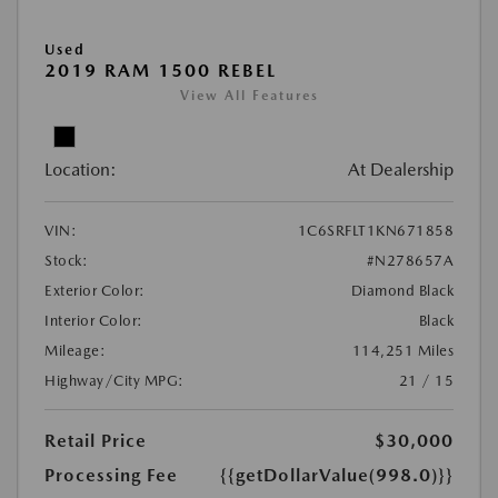
Used
2019 RAM 1500 REBEL
View All Features
Location:
At Dealership
VIN:
1C6SRFLT1KN671858
Stock:
#N278657A
Exterior Color:
Diamond Black
Interior Color:
Black
Mileage:
114,251 Miles
Highway/City MPG:
21 / 15
Retail Price
$30,000
Processing Fee
{{getDollarValue(998.0)}}