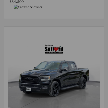
$34,500