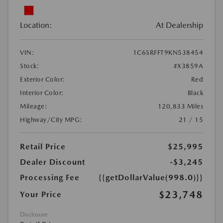
Location:
At Dealership
VIN:
1C6SRFFT9KN538454
Stock:
#X3859A
Exterior Color:
Red
Interior Color:
Black
Mileage:
120,833 Miles
Highway/City MPG:
21 / 15
Retail Price
$25,995
Dealer Discount
-$3,245
Processing Fee
{{getDollarValue(998.0)}}
$23,748
Your Price
Disclosure