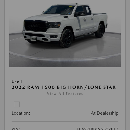
Used
2022 RAM 1500 BIG HORN/LONE STAR
View All Features
Location:
At Dealership
VIN:
1C6SRFBT8NN352012