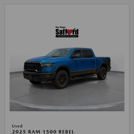
Used
2025 RAM 1500 REBEL