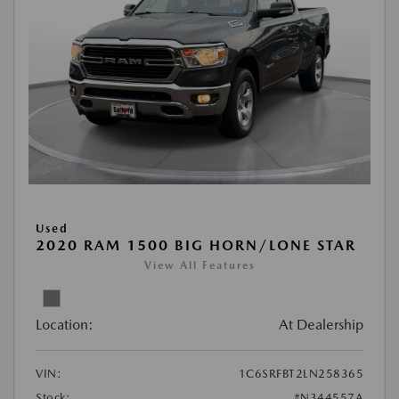
Used
2020 RAM 1500 BIG HORN/LONE STAR
View All Features
Location:
At Dealership
VIN:
1C6SRFBT2LN258365
Stock:
#N344557A