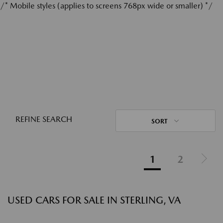
/* Mobile styles (applies to screens 768px wide or smaller) */
REFINE SEARCH
SORT
1
2
USED CARS FOR SALE IN STERLING, VA