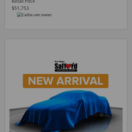
Retail Price
$51,753