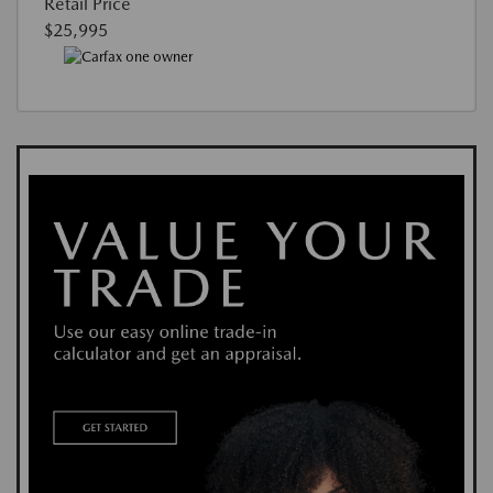
Retail Price
$25,995