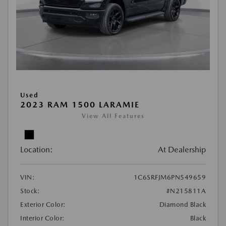
Used
2023 RAM 1500 LARAMIE
View All Features
Location:
At Dealership
VIN:
1C6SRFJM6PN549659
Stock:
#N215811A
Exterior Color:
Diamond Black
Interior Color:
Black