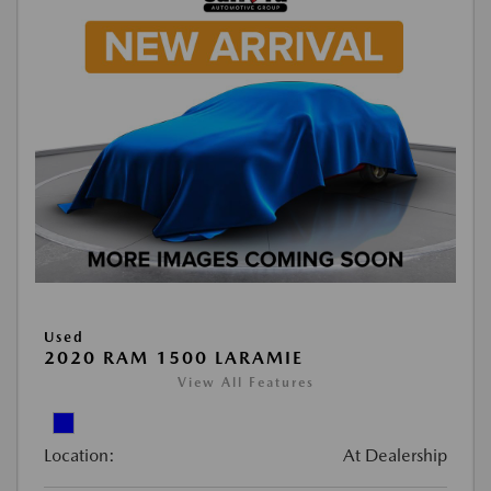
Used
2020 RAM 1500 LARAMIE
View All Features
Location:
At Dealership