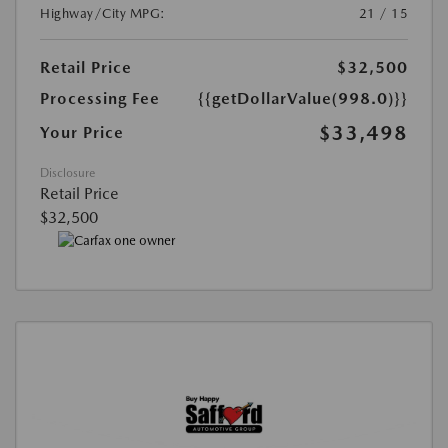
Highway/City MPG:
21 / 15
Retail Price
$32,500
Processing Fee
{{getDollarValue(998.0)}}
$33,498
Your Price
Disclosure
Retail Price
$32,500