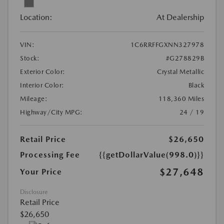
Location:
At Dealership
VIN:
1C6RRFFGXNN327978
Stock:
#G278829B
Exterior Color:
Crystal Metallic
Interior Color:
Black
Mileage:
118,360 Miles
Highway/City MPG:
24 / 19
Retail Price
$26,650
Processing Fee
{{getDollarValue(998.0)}}
$27,648
Your Price
Disclosure
Retail Price
$26,650