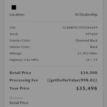
Location:
At Dealership
VIN:
1C6RRFFG1NN384649
Stock:
#P7650
Exterior Color:
Diamond Black
Interior Color:
Black
Mileage:
31,992 Miles
Highway/City MPG:
24 / 19
Retail Price
$34,500
Processing Fee
{{getDollarValue(998.0)}}
$35,498
Your Price
Disclosure
Retail Price