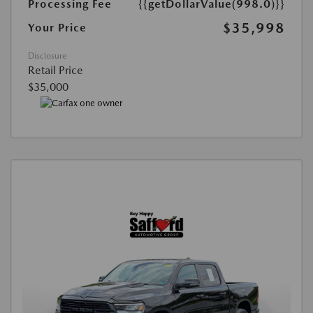
Processing Fee
{{getDollarValue(998.0)}}
$35,998
Your Price
Disclosure
Retail Price
$35,000