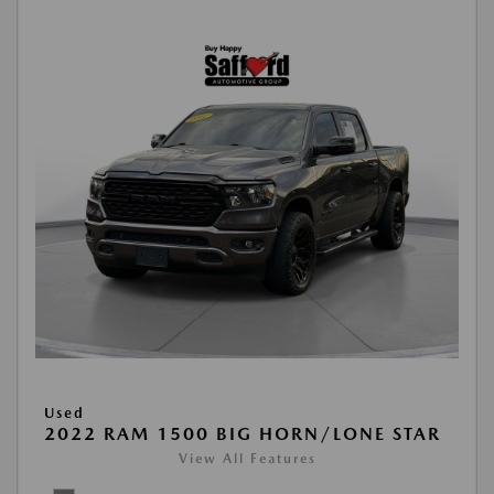
Used
2022 RAM 1500 BIG HORN/LONE STAR
View All Features