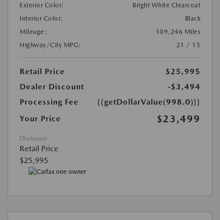
Exterior Color:
Bright White Clearcoat
Interior Color:
Black
Mileage:
109,246 Miles
Highway/City MPG:
21 / 15
Retail Price
$25,995
Dealer Discount
-$3,494
Processing Fee
{{getDollarValue(998.0)}}
$23,499
Your Price
Disclosure
Retail Price
$25,995