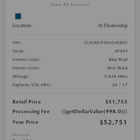
View All Features
Location:
At Dealership
VIN:
1C6SRFLP4SN545805
Stock:
#P439
Exterior Color:
Blue Pearl
Interior Color:
Red/Black
Mileage:
9,838 Miles
Highway/City MPG:
24 / 17
Retail Price
$51,753
Processing Fee
{{getDollarValue(998.0)}}
$52,751
Your Price
Disclosure