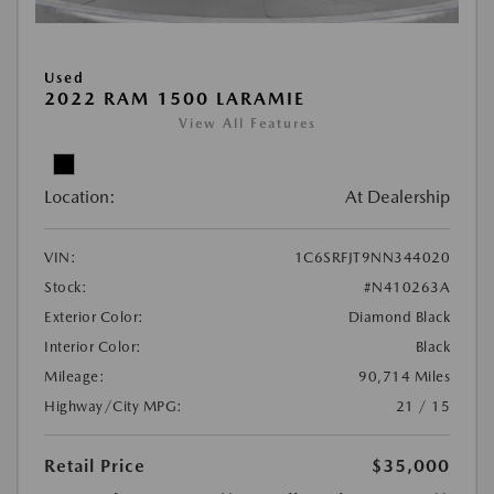
Used
2022 RAM 1500 LARAMIE
View All Features
Location:
At Dealership
VIN:
1C6SRFJT9NN344020
Stock:
#N410263A
Exterior Color:
Diamond Black
Interior Color:
Black
Mileage:
90,714 Miles
Highway/City MPG:
21 / 15
Retail Price
$35,000