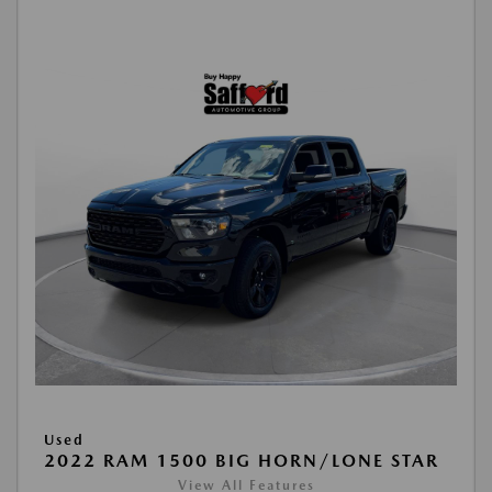
Used
2022 RAM 1500 BIG HORN/LONE STAR
View All Features