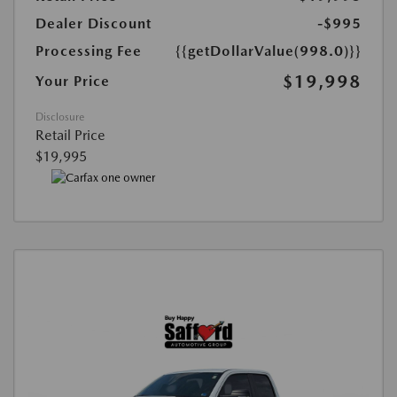
Dealer Discount
-$995
Processing Fee
{{getDollarValue(998.0)}}
$19,998
Your Price
Disclosure
Retail Price
$19,995