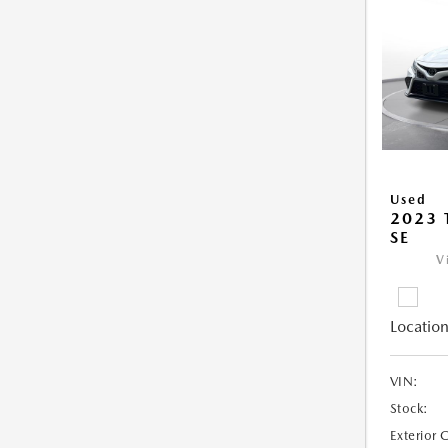
Used
2023
SE
V
Location
VIN:
Stock:
Exterior 