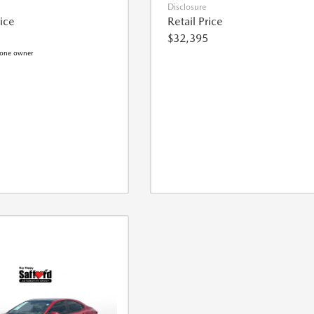
Disclosure
rice
Retail Price
$32,395