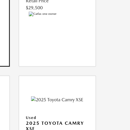
Retail Price
$29,500
Used
2025 TOYOTA CAMRY
XSE