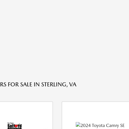
S FOR SALE IN STERLING, VA