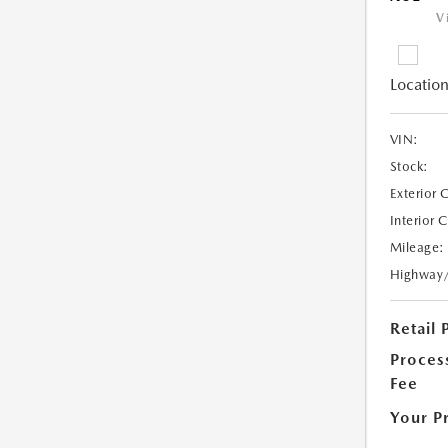
V
Location
VIN:
Stock:
Exterior 
Interior 
Mileage:
Highway
Retail 
Proces
Fee
Your P