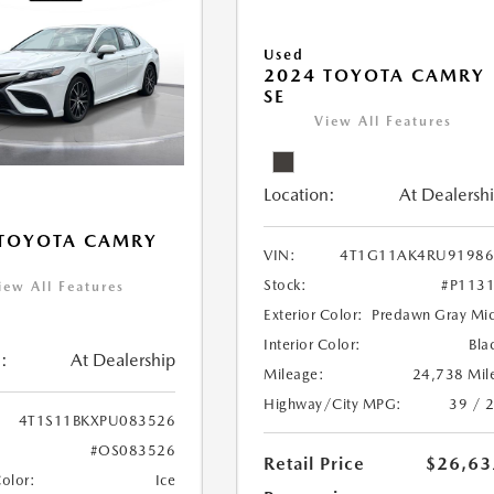
Used
2024 TOYOTA CAMRY
SE
View All Features
Location:
At Dealersh
 TOYOTA CAMRY
VIN:
4T1G11AK4RU91986
Stock:
#P113
iew All Features
Exterior Color:
Predawn Gray Mi
Interior Color:
Bla
:
At Dealership
Mileage:
24,738 Mil
Highway/City MPG:
39 / 
4T1S11BKXPU083526
#OS083526
Retail Price
$26,63
Color:
Ice