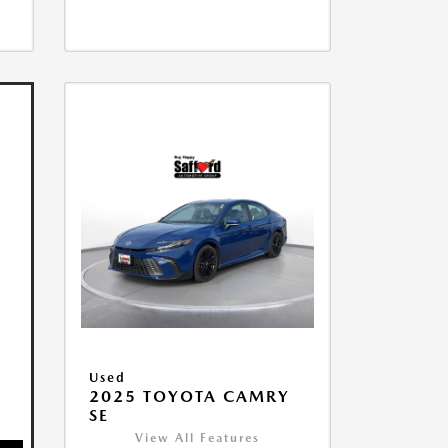
Used
2025 TOYOTA CAMRY
SE
View All Features