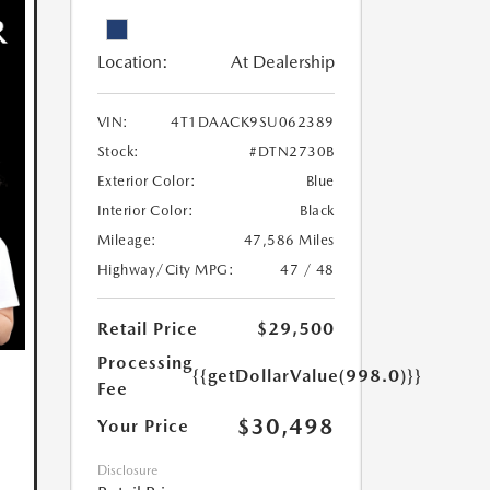
Location:
At Dealership
VIN:
4T1DAACK9SU062389
Stock:
#DTN2730B
Exterior Color:
Blue
Interior Color:
Black
Mileage:
47,586 Miles
Highway/City MPG:
47 / 48
Retail Price
$29,500
Processing
{{getDollarValue(998.0)}}
Fee
$30,498
Your Price
Disclosure