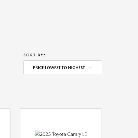
SORT BY:
PRICE LOWEST TO HIGHEST