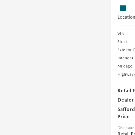
Location
VIN:
Stock:
Exterior 
Interior 
Mileage:
Highway
Retail 
Dealer
Safford
Price
Disclosure
Retail P