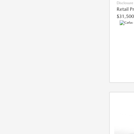
Disclosure
Retail P
$31,500