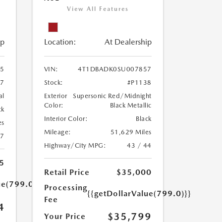
View All Features
ip
Location:
At Dealership
5
VIN:
4T1DBADK0SU007857
47
Stock:
#P1138
al
Exterior
Supersonic Red/Midnight
Color:
Black Metallic
ck
Interior Color:
Black
es
Mileage:
51,629 Miles
47
Highway/City MPG:
43 / 44
5
Retail Price
$35,000
ue(799.0)}}
Processing
{{getDollarValue(799.0)}}
Fee
4
$35,799
Your Price