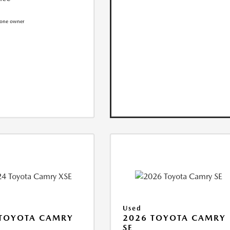
Used
 TOYOTA CAMRY
2026 TOYOTA CAMRY
SE