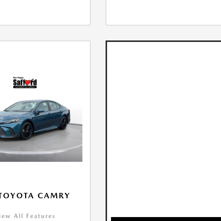
 TOYOTA CAMRY
iew All Features