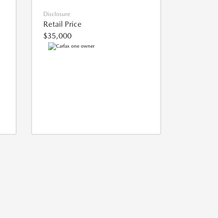
Disclosure
Retail Price
$35,000