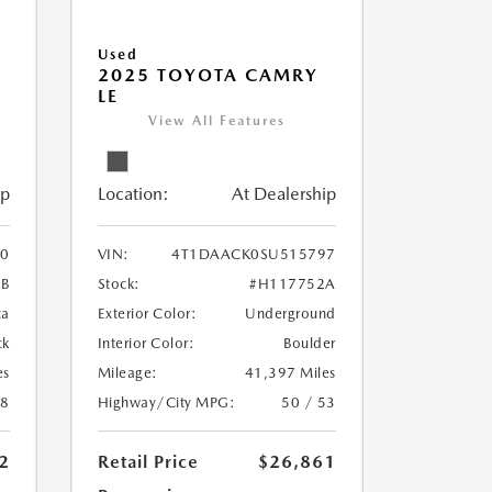
Used
2025 TOYOTA CAMRY
LE
View All Features
ip
Location:
At Dealership
0
VIN:
4T1DAACK0SU515797
1B
Stock:
#H117752A
ca
Exterior Color:
Underground
ck
Interior Color:
Boulder
es
Mileage:
41,397 Miles
28
Highway/City MPG:
50 / 53
2
Retail Price
$26,861