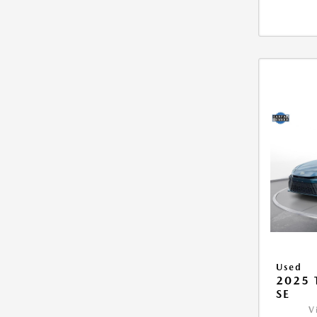
Used
2025
SE
V