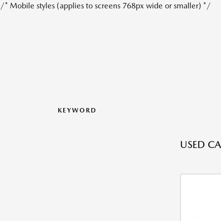
/* Mobile styles (applies to screens 768px wide or smaller) */
KEYWORD
USED CAR