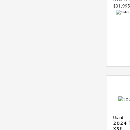
$31,995
Used
2024
XSE