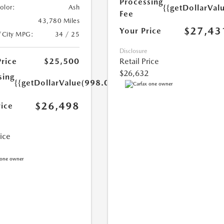
Processing
{{getDollarVal
Color:
Ash
Fee
43,780 Miles
$27,43
Your Price
/City MPG:
34 / 25
Disclosure
Price
$25,500
Retail Price
$26,632
sing
{{getDollarValue(998.0)}}
$26,498
rice
rice