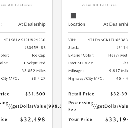
iew All Features
View All Features
:
At Dealership
Location:
At Dealersh
4T1K61AK4RU894230
VIN:
4T1DAACK1TU65383
#B045948B
Stock:
#P11
Color:
Ice Cap
Exterior Color:
Heavy Met
Color:
Cockpit Red
Interior Color:
Bla
33,852 Miles
Mileage:
9,817 Mil
/City MPG:
38 / 27
Highway/City MPG:
45 / 
Price
$31,500
Retail Price
$32,39
sing
Processing
{{getDollarValue(998.0)}}
{{getDollarVal
Fee
$32,498
$33,19
rice
Your Price