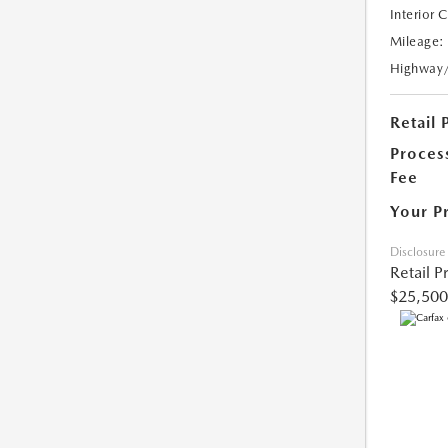
Interior 
Mileage:
Highway
Retail 
Proces
Fee
Your P
Disclosure
Retail P
$25,500