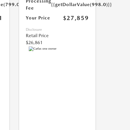
Processing
ue(799.0)}}
{{getDollarValue(998.0)}}
Fee
1
$27,859
Your Price
Disclosure
Retail Price
$26,861