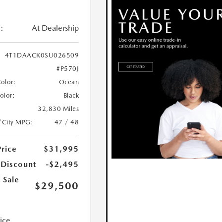
:
At Dealership
4T1DAACK0SU026509
#P570J
Color:
Ocean
Color:
Black
32,830 Miles
/City MPG:
47 / 48
Price
$31,995
 Discount
-$2,495
 Sale
$29,500
rice