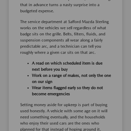
that in advance turns a nasty surprise into a
budgeted expense.
The service department at Safford Mazda Sterling
works on the vehicles we sell regardless of what
badge sits on the grille. Belts, filters, fluids, and
suspension components all wear along a fairly
predictable arc, and a technician can tell you
roughly where a given car sits on that arc.
A read on which scheduled item is due
next before you buy
Work on a range of makes, not only the one
on our sign
Wear items flagged early so they do not
become emergencies
Setting money aside for upkeep is part of buying
used honestly. A vehicle with some age on it will
need something eventually, and the households
who enjoy their used cars are the ones who
planned for that instead of hoping around it.