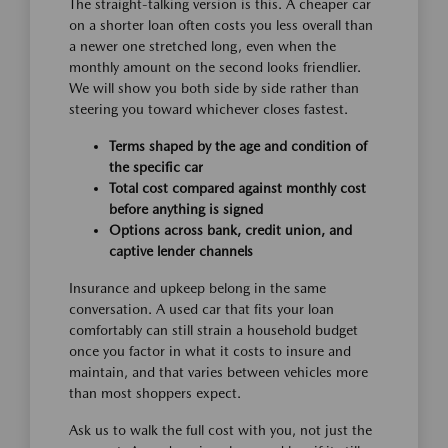
The straight-talking version is this. A cheaper car
on a shorter loan often costs you less overall than
a newer one stretched long, even when the
monthly amount on the second looks friendlier.
We will show you both side by side rather than
steering you toward whichever closes fastest.
Terms shaped by the age and condition of
the specific car
Total cost compared against monthly cost
before anything is signed
Options across bank, credit union, and
captive lender channels
Insurance and upkeep belong in the same
conversation. A used car that fits your loan
comfortably can still strain a household budget
once you factor in what it costs to insure and
maintain, and that varies between vehicles more
than most shoppers expect.
Ask us to walk the full cost with you, not just the