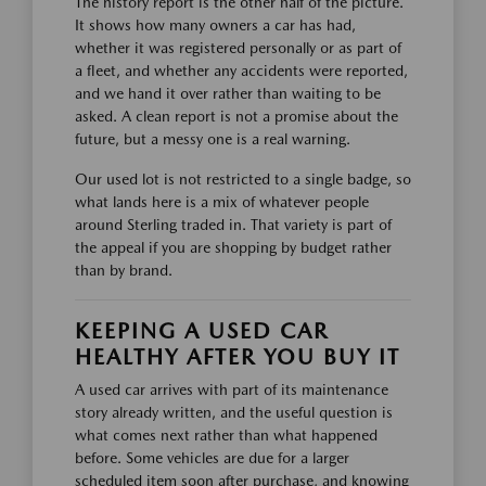
The history report is the other half of the picture.
It shows how many owners a car has had,
whether it was registered personally or as part of
a fleet, and whether any accidents were reported,
and we hand it over rather than waiting to be
asked. A clean report is not a promise about the
future, but a messy one is a real warning.
Our used lot is not restricted to a single badge, so
what lands here is a mix of whatever people
around Sterling traded in. That variety is part of
the appeal if you are shopping by budget rather
than by brand.
KEEPING A USED CAR
HEALTHY AFTER YOU BUY IT
A used car arrives with part of its maintenance
story already written, and the useful question is
what comes next rather than what happened
before. Some vehicles are due for a larger
scheduled item soon after purchase, and knowing