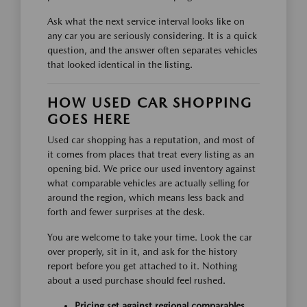
Ask what the next service interval looks like on
any car you are seriously considering. It is a quick
question, and the answer often separates vehicles
that looked identical in the listing.
HOW USED CAR SHOPPING
GOES HERE
Used car shopping has a reputation, and most of
it comes from places that treat every listing as an
opening bid. We price our used inventory against
what comparable vehicles are actually selling for
around the region, which means less back and
forth and fewer surprises at the desk.
You are welcome to take your time. Look the car
over properly, sit in it, and ask for the history
report before you get attached to it. Nothing
about a used purchase should feel rushed.
Pricing set against regional comparables,