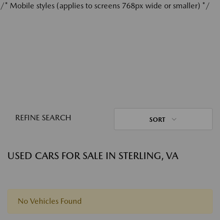
/* Mobile styles (applies to screens 768px wide or smaller) */
REFINE SEARCH
SORT
USED CARS FOR SALE IN STERLING, VA
No Vehicles Found