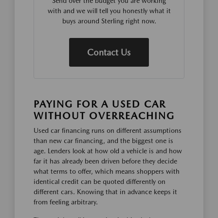
Send over the budget you are working
with and we will tell you honestly what it
buys around Sterling right now.
Contact Us
PAYING FOR A USED CAR
WITHOUT OVERREACHING
Used car financing runs on different assumptions
than new car financing, and the biggest one is
age. Lenders look at how old a vehicle is and how
far it has already been driven before they decide
what terms to offer, which means shoppers with
identical credit can be quoted differently on
different cars. Knowing that in advance keeps it
from feeling arbitrary.