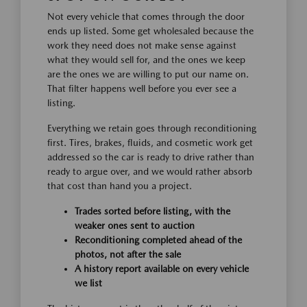
Not every vehicle that comes through the door
ends up listed. Some get wholesaled because the
work they need does not make sense against
what they would sell for, and the ones we keep
are the ones we are willing to put our name on.
That filter happens well before you ever see a
listing.
Everything we retain goes through reconditioning
first. Tires, brakes, fluids, and cosmetic work get
addressed so the car is ready to drive rather than
ready to argue over, and we would rather absorb
that cost than hand you a project.
Trades sorted before listing, with the
weaker ones sent to auction
Reconditioning completed ahead of the
photos, not after the sale
A history report available on every vehicle
we list