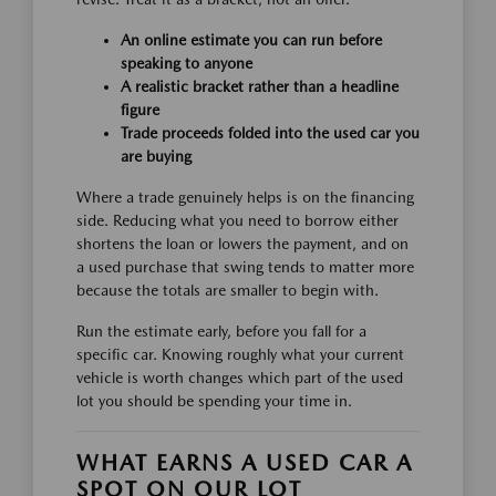
An online estimate you can run before
speaking to anyone
A realistic bracket rather than a headline
figure
Trade proceeds folded into the used car you
are buying
Where a trade genuinely helps is on the financing
side. Reducing what you need to borrow either
shortens the loan or lowers the payment, and on
a used purchase that swing tends to matter more
because the totals are smaller to begin with.
Run the estimate early, before you fall for a
specific car. Knowing roughly what your current
vehicle is worth changes which part of the used
lot you should be spending your time in.
WHAT EARNS A USED CAR A
SPOT ON OUR LOT