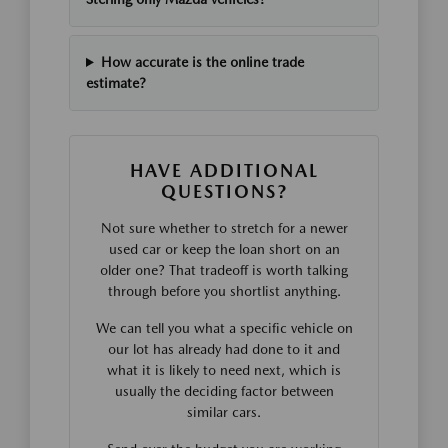
How accurate is the online trade
estimate?
HAVE ADDITIONAL
QUESTIONS?
Not sure whether to stretch for a newer
used car or keep the loan short on an
older one? That tradeoff is worth talking
through before you shortlist anything.
We can tell you what a specific vehicle on
our lot has already had done to it and
what it is likely to need next, which is
usually the deciding factor between
similar cars.