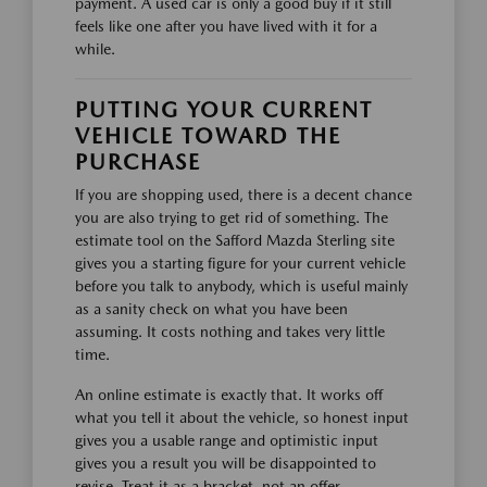
payment. A used car is only a good buy if it still
feels like one after you have lived with it for a
while.
PUTTING YOUR CURRENT
VEHICLE TOWARD THE
PURCHASE
If you are shopping used, there is a decent chance
you are also trying to get rid of something. The
estimate tool on the Safford Mazda Sterling site
gives you a starting figure for your current vehicle
before you talk to anybody, which is useful mainly
as a sanity check on what you have been
assuming. It costs nothing and takes very little
time.
An online estimate is exactly that. It works off
what you tell it about the vehicle, so honest input
gives you a usable range and optimistic input
gives you a result you will be disappointed to
revise. Treat it as a bracket, not an offer.