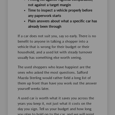
not against a target margin
Time to inspect a vehicle properly before
any paperwork starts
Plain answers about what a specific car has
already been through
If a car does not suit you, say so early. There is no
benefit to anyone in talking a shopper into a
vehicle that is wrong for their budget or their
household, and a used lot with steady turnover
usually has something else worth seeing.
The used shoppers who leave happiest are the
ones who asked the most questions. Safford
Mazda Sterling would rather field a long list of
them up front than have you work out the answer
yourself weeks later.
A used car is worth what it saves you across the
years you keep it, not just what it costs on the
day you sign. Tell us your budget and how long
you plan to hold on to the car, and we will point