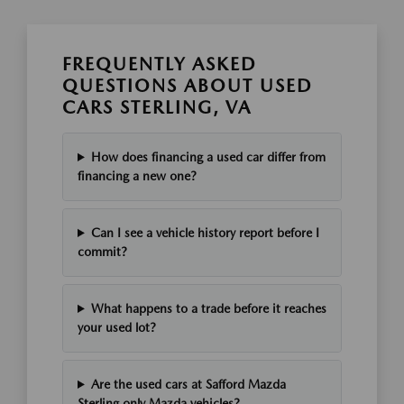
FREQUENTLY ASKED
QUESTIONS ABOUT USED
CARS STERLING, VA
How does financing a used car differ from
financing a new one?
Can I see a vehicle history report before I
commit?
What happens to a trade before it reaches
your used lot?
Are the used cars at Safford Mazda
Sterling only Mazda vehicles?