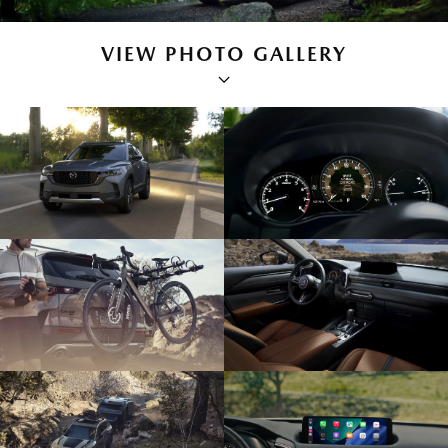
VIEW PHOTO GALLERY