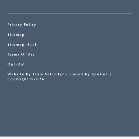
Privacy Policy
Sitemap
Sitemap Html
Terms Of Use
Opt-Out
Website by
Team Velocity®
- Fueled by Apollo® |
Copyright ©2026