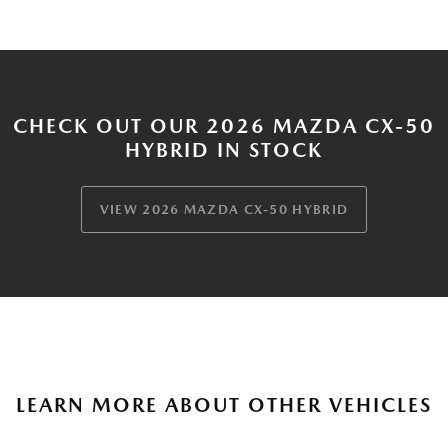
CHECK OUT OUR 2026 MAZDA CX-50
HYBRID IN STOCK
VIEW 2026 MAZDA CX-50 HYBRID
LEARN MORE ABOUT OTHER VEHICLES