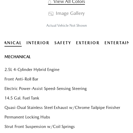
View All Colors
Image Gallery
Actual Vehicle Not Shown
HANICAL
INTERIOR
SAFETY
EXTERIOR
ENTERTAIN
MECHANICAL
2.5L 4-Cylinder Hybrid Engine
Front Anti-Roll Bar
Electric Power-Assist Speed-Sensing Steering
14.5 Gal. Fuel Tank
Quasi-Dual Stainless Steel Exhaust w/Chrome Tailpipe Finisher
Permanent Locking Hubs
Strut Front Suspension w/Coil Springs