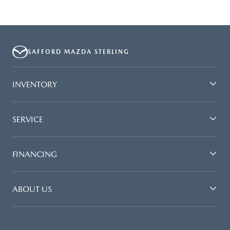
SAFFORD MAZDA STERLING
INVENTORY
SERVICE
FINANCING
ABOUT US