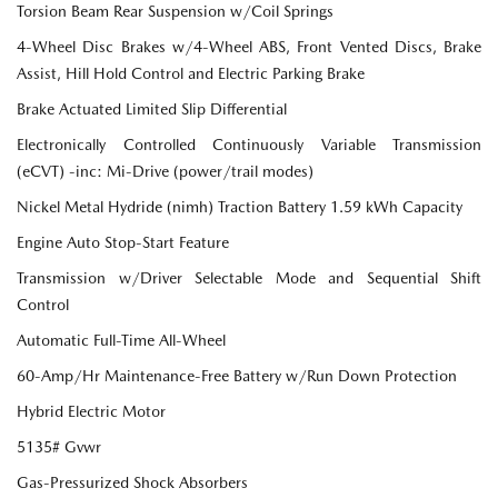
Torsion Beam Rear Suspension w/Coil Springs
4-Wheel Disc Brakes w/4-Wheel ABS, Front Vented Discs, Brake
Assist, Hill Hold Control and Electric Parking Brake
Brake Actuated Limited Slip Differential
Electronically Controlled Continuously Variable Transmission
(eCVT) -inc: Mi-Drive (power/trail modes)
Nickel Metal Hydride (nimh) Traction Battery 1.59 kWh Capacity
Engine Auto Stop-Start Feature
Transmission w/Driver Selectable Mode and Sequential Shift
Control
Automatic Full-Time All-Wheel
60-Amp/Hr Maintenance-Free Battery w/Run Down Protection
Hybrid Electric Motor
5135# Gvwr
Gas-Pressurized Shock Absorbers