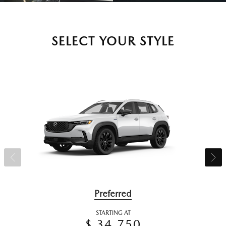
SELECT YOUR STYLE
Preferred
STARTING AT
$ 34,750