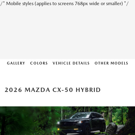
/* Mobile styles (applies to screens 768px wide or smaller) */
GALLERY
COLORS
VEHICLE DETAILS
OTHER MODELS
2026 MAZDA CX-50 HYBRID