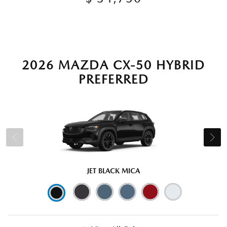
2026 MAZDA CX-50 HYBRID
PREFERRED
JET BLACK MICA