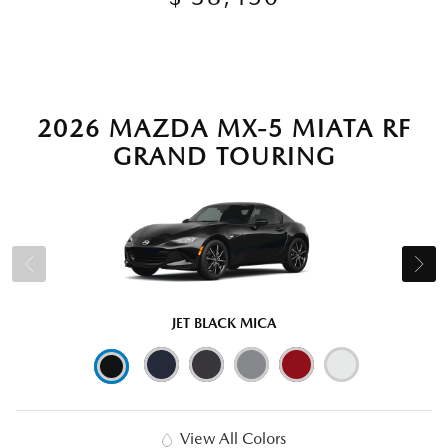
2026 MAZDA MX-5 MIATA RF
GRAND TOURING
JET BLACK MICA
View All Colors