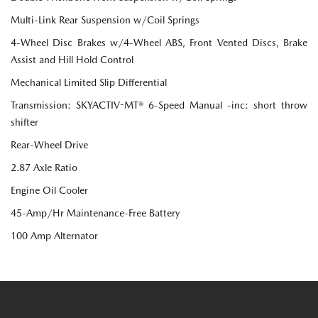
Multi-Link Rear Suspension w/Coil Springs
4-Wheel Disc Brakes w/4-Wheel ABS, Front Vented Discs, Brake
Assist and Hill Hold Control
Mechanical Limited Slip Differential
Transmission: SKYACTIV-MT® 6-Speed Manual -inc: short throw
shifter
Rear-Wheel Drive
2.87 Axle Ratio
Engine Oil Cooler
45-Amp/Hr Maintenance-Free Battery
100 Amp Alternator