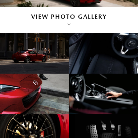
VIEW PHOTO GALLERY