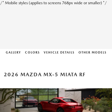
/* Mobile styles (applies to screens 768px wide or smaller) */
GALLERY
COLORS
VEHICLE DETAILS
OTHER MODELS
2026 MAZDA MX-5 MIATA RF