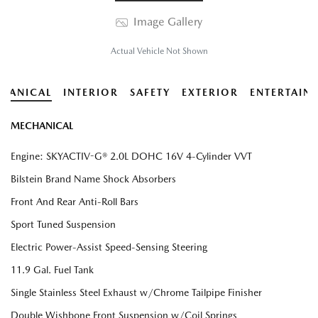
Image Gallery
Actual Vehicle Not Shown
HANICAL
INTERIOR
SAFETY
EXTERIOR
ENTERTAIN
MECHANICAL
Engine: SKYACTIV-G® 2.0L DOHC 16V 4-Cylinder VVT
Bilstein Brand Name Shock Absorbers
Front And Rear Anti-Roll Bars
Sport Tuned Suspension
Electric Power-Assist Speed-Sensing Steering
11.9 Gal. Fuel Tank
Single Stainless Steel Exhaust w/Chrome Tailpipe Finisher
Double Wishbone Front Suspension w/Coil Springs