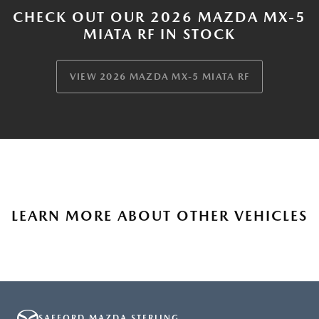
CHECK OUT OUR 2026 MAZDA MX-5
MIATA RF IN STOCK
VIEW 2026 MAZDA MX-5 MIATA RF
LEARN MORE ABOUT OTHER VEHICLES
SAFFORD MAZDA STERLING