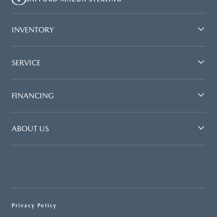
INVENTORY
SERVICE
FINANCING
ABOUT US
Privacy Policy