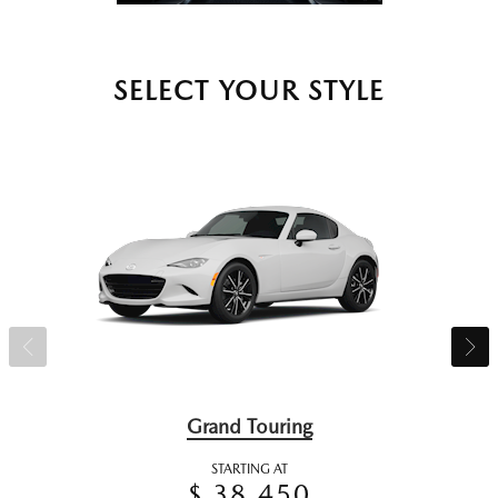
SELECT YOUR STYLE
Grand Touring
STARTING AT
$ 38,450