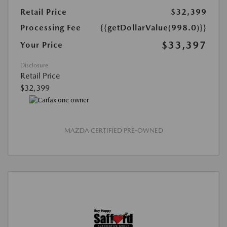
Retail Price
$32,399
Processing Fee
{{getDollarValue(998.0)}}
$33,397
Your Price
Disclosure
Retail Price
$32,399
MAZDA CERTIFIED PRE-OWNED