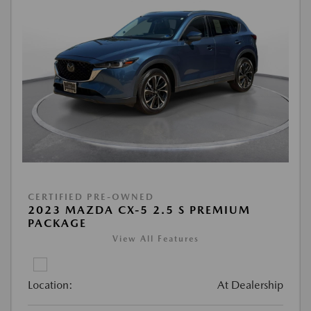
CERTIFIED PRE-OWNED
2023 MAZDA CX-5 2.5 S PREMIUM
PACKAGE
View All Features
Location:
At Dealership