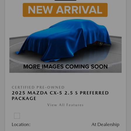
CERTIFIED PRE-OWNED
2025 MAZDA CX-5 2.5 S PREFERRED
PACKAGE
View All Features
Location:
At Dealership