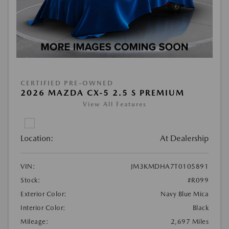
CERTIFIED PRE-OWNED
2026 MAZDA CX-5 2.5 S PREMIUM
View All Features
Location:
At Dealership
VIN:
JM3KMDHA7T0105891
Stock:
#R099
Exterior Color:
Navy Blue Mica
Interior Color:
Black
Mileage:
2,697 Miles