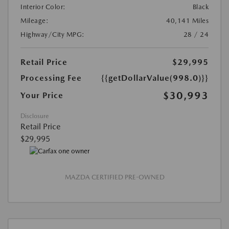
Interior Color:
Black
Mileage:
40,141 Miles
Highway/City MPG:
28 / 24
Retail Price
$29,995
Processing Fee
{{getDollarValue(998.0)}}
$30,993
Your Price
Disclosure
Retail Price
$29,995
MAZDA CERTIFIED PRE-OWNED