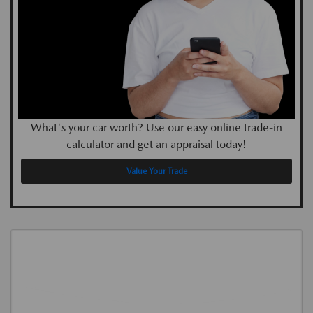
What's your car worth? Use our easy online trade-in
calculator and get an appraisal today!
Value Your Trade