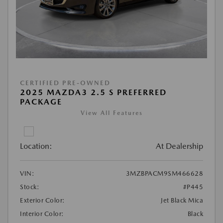
CERTIFIED PRE-OWNED
2025 MAZDA3 2.5 S PREFERRED
PACKAGE
View All Features
Location:
At Dealership
VIN:
3MZBPACM9SM466628
Stock:
#P445
Exterior Color:
Jet Black Mica
Interior Color:
Black