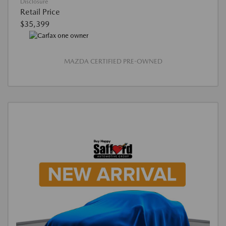
Disclosure
Retail Price
$35,399
MAZDA CERTIFIED PRE-OWNED