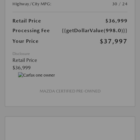
Highway/City MPG:
30 / 24
Retail Price
$36,999
Processing Fee
{{getDollarValue(998.0)}}
$37,997
Your Price
Disclosure
Retail Price
$36,999
MAZDA CERTIFIED PRE-OWNED