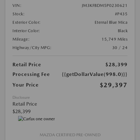
VIN:
JM3KFBDM5P0230621
Stock:
#P435
Exterior Color:
Eternal Blue Mica
Interior Color:
Black
Mileage:
15,749 Miles
Highway/City MPG:
30 / 24
Retail Price
$28,399
Processing Fee
{{getDollarValue(998.0)}}
$29,397
Your Price
Disclosure
Retail Price
$28,399
MAZDA CERTIFIED PRE-OWNED