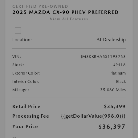
CERTIFIED PRE-OWNED
2025 MAZDA CX-90 PHEV PREFERRED
View All Features
Location:
At Dealership
VIN:
JM3KKBHA5S1193763
Stock:
#P418
Exterior Color:
Platinum
Interior Color:
Black
Mileage:
35,080 Miles
Retail Price
$35,399
Processing Fee
{{getDollarValue(998.0)}}
$36,397
Your Price