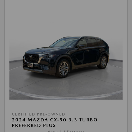
CERTIFIED PRE-OWNED
2024 MAZDA CX-90 3.3 TURBO
PREFERRED PLUS
View All Features