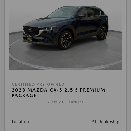
CERTIFIED PRE-OWNED
2023 MAZDA CX-5 2.5 S PREMIUM
PACKAGE
View All Features
Location:
At Dealership