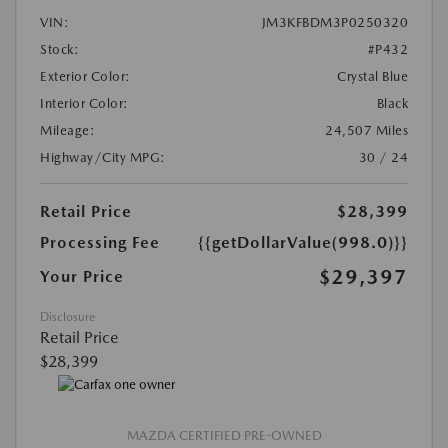
VIN:
JM3KFBDM3P0250320
Stock:
#P432
Exterior Color:
Crystal Blue
Interior Color:
Black
Mileage:
24,507 Miles
Highway/City MPG:
30 / 24
Retail Price
$28,399
Processing Fee
{{getDollarValue(998.0)}}
$29,397
Your Price
Disclosure
Retail Price
$28,399
MAZDA CERTIFIED PRE-OWNED