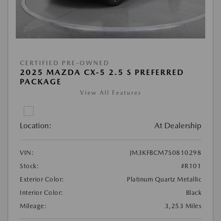
CERTIFIED PRE-OWNED
2025 MAZDA CX-5 2.5 S PREFERRED
PACKAGE
View All Features
Location:
At Dealership
VIN:
JM3KFBCM7S0810298
Stock:
#R101
Exterior Color:
Platinum Quartz Metallic
Interior Color:
Black
Mileage:
3,253 Miles