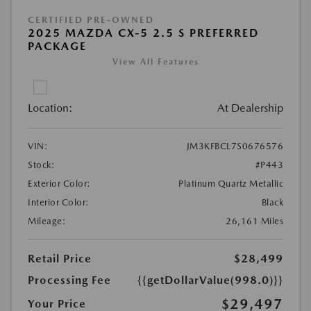
CERTIFIED PRE-OWNED
2025 MAZDA CX-5 2.5 S PREFERRED
PACKAGE
View All Features
Location:
At Dealership
VIN:
JM3KFBCL7S0676576
Stock:
#P443
Exterior Color:
Platinum Quartz Metallic
Interior Color:
Black
Mileage:
26,161 Miles
Retail Price
$28,499
Processing Fee
{{getDollarValue(998.0)}}
$29,497
Your Price