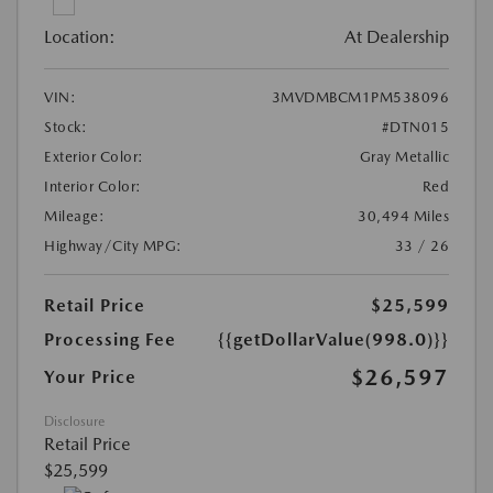
Location:
At Dealership
VIN:
3MVDMBCM1PM538096
Stock:
#DTN015
Exterior Color:
Gray Metallic
Interior Color:
Red
Mileage:
30,494 Miles
Highway/City MPG:
33 / 26
Retail Price
$25,599
Processing Fee
{{getDollarValue(998.0)}}
$26,597
Your Price
Disclosure
Retail Price
$25,599