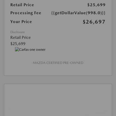
Retail Price
$25,699
Processing Fee
{{getDollarValue(998.0)}}
$26,697
Your Price
Disclosure
Retail Price
$25,699
MAZDA CERTIFIED PRE-OWNED