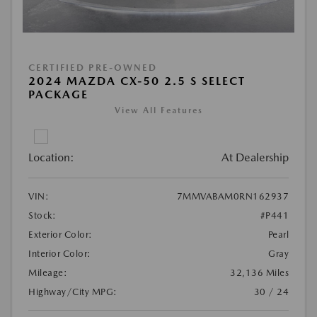
CERTIFIED PRE-OWNED
2024 MAZDA CX-50 2.5 S SELECT
PACKAGE
View All Features
Location:
At Dealership
VIN:
7MMVABAM0RN162937
Stock:
#P441
Exterior Color:
Pearl
Interior Color:
Gray
Mileage:
32,136 Miles
Highway/City MPG:
30 / 24