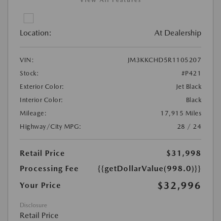
Location:
At Dealership
VIN:
JM3KKCHD5R1105207
Stock:
#P421
Exterior Color:
Jet Black
Interior Color:
Black
Mileage:
17,915 Miles
Highway/City MPG:
28 / 24
Retail Price
$31,998
Processing Fee
{{getDollarValue(998.0)}}
$32,996
Your Price
Disclosure
Retail Price