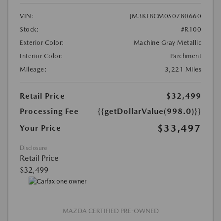
VIN:
JM3KFBCM0S0780660
Stock:
#R100
Exterior Color:
Machine Gray Metallic
Interior Color:
Parchment
Mileage:
3,221 Miles
Retail Price
$32,499
Processing Fee
{{getDollarValue(998.0)}}
$33,497
Your Price
Disclosure
Retail Price
$32,499
MAZDA CERTIFIED PRE-OWNED