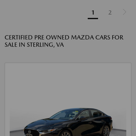
1
2
CERTIFIED PRE OWNED MAZDA CARS FOR
SALE IN STERLING, VA