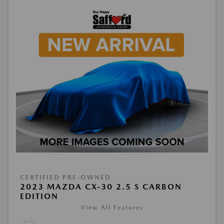
CERTIFIED PRE-OWNED
2023 MAZDA CX-30 2.5 S CARBON
EDITION
View All Features