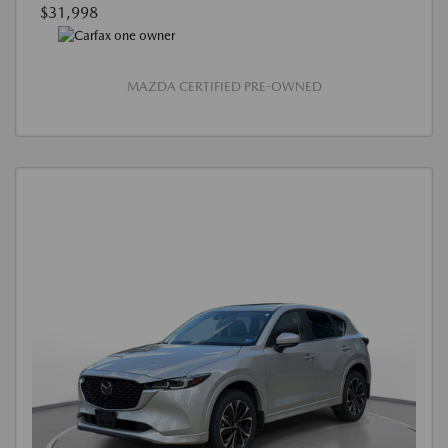
$31,998
MAZDA CERTIFIED PRE-OWNED