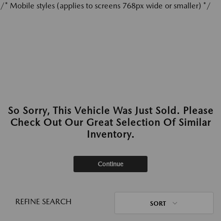
/* Mobile styles (applies to screens 768px wide or smaller) */
So Sorry, This Vehicle Was Just Sold. Please
Check Out Our Great Selection Of Similar
Inventory.
Continue
REFINE SEARCH
SORT