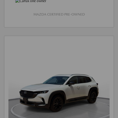
MAZDA CERTIFIED PRE-OWNED