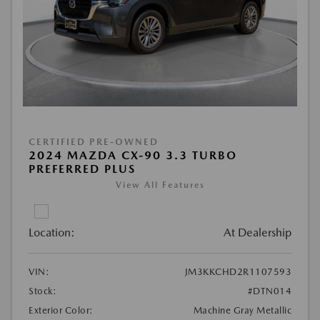
CERTIFIED PRE-OWNED
2024 MAZDA CX-90 3.3 TURBO
PREFERRED PLUS
View All Features
Location:
At Dealership
VIN:
JM3KKCHD2R1107593
Stock:
#DTN014
Exterior Color:
Machine Gray Metallic