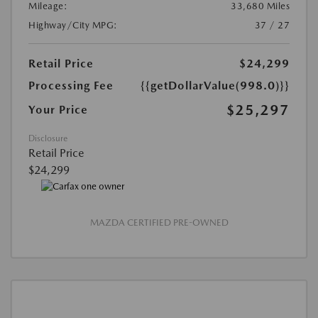
Mileage:
33,680 Miles
Highway/City MPG:
37 / 27
Retail Price
$24,299
Processing Fee
{{getDollarValue(998.0)}}
$25,297
Your Price
Disclosure
Retail Price
$24,299
MAZDA CERTIFIED PRE-OWNED