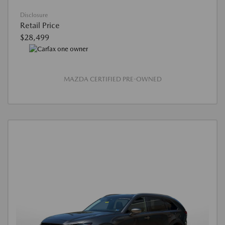
Disclosure
Retail Price
$28,499
MAZDA CERTIFIED PRE-OWNED