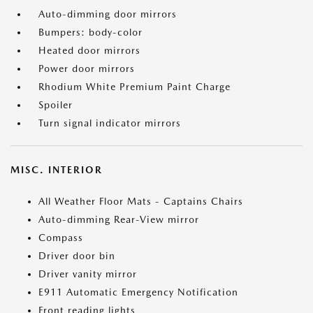
Auto-dimming door mirrors
Bumpers: body-color
Heated door mirrors
Power door mirrors
Rhodium White Premium Paint Charge
Spoiler
Turn signal indicator mirrors
MISC. INTERIOR
All Weather Floor Mats - Captains Chairs
Auto-dimming Rear-View mirror
Compass
Driver door bin
Driver vanity mirror
E911 Automatic Emergency Notification
Front reading lights