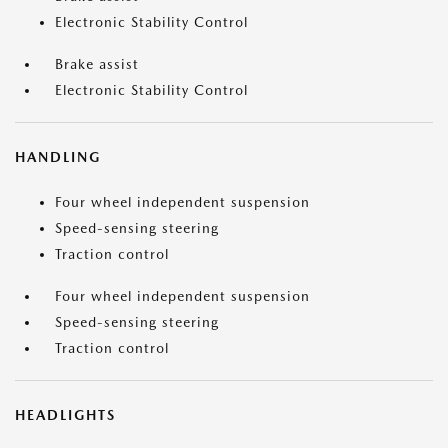
Electronic Stability Control
Brake assist
Electronic Stability Control
HANDLING
Four wheel independent suspension
Speed-sensing steering
Traction control
Four wheel independent suspension
Speed-sensing steering
Traction control
HEADLIGHTS