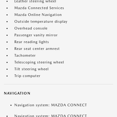
Leather steering wheel
Mazda Connected Services
Mazda Online Navigation
Outside temperature display
Overhead console
Passenger vanity mirror
Rear reading lights
Rear seat center armrest
Tachometer
Telescoping steering wheel
Tilt steering wheel
Trip computer
NAVIGATION
Navigation system: MAZDA CONNECT
Navigation system: MAZDA CONNECT