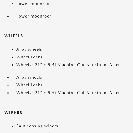
Power moonroof
Power moonroof
WHEELS
Alloy wheels
Wheel Locks
Wheels: 21" x 9.5j Machine Cut Aluminum Alloy
Alloy wheels
Wheel Locks
Wheels: 21" x 9.5j Machine Cut Aluminum Alloy
WIPERS
Rain sensing wipers