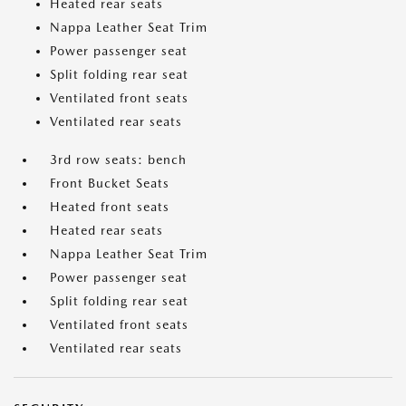
Heated rear seats
Nappa Leather Seat Trim
Power passenger seat
Split folding rear seat
Ventilated front seats
Ventilated rear seats
3rd row seats: bench
Front Bucket Seats
Heated front seats
Heated rear seats
Nappa Leather Seat Trim
Power passenger seat
Split folding rear seat
Ventilated front seats
Ventilated rear seats