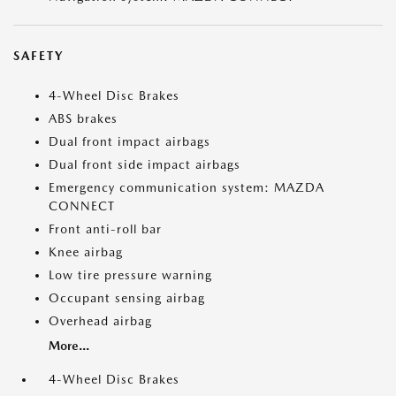
SAFETY
4-Wheel Disc Brakes
ABS brakes
Dual front impact airbags
Dual front side impact airbags
Emergency communication system: MAZDA
CONNECT
Front anti-roll bar
Knee airbag
Low tire pressure warning
Occupant sensing airbag
Overhead airbag
More...
4-Wheel Disc Brakes