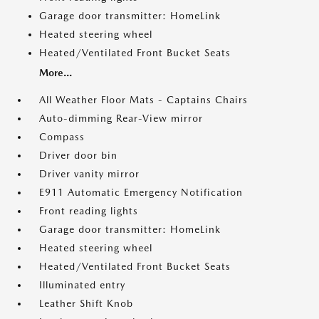
Garage door transmitter: HomeLink
Heated steering wheel
Heated/Ventilated Front Bucket Seats
More...
All Weather Floor Mats - Captains Chairs
Auto-dimming Rear-View mirror
Compass
Driver door bin
Driver vanity mirror
E911 Automatic Emergency Notification
Front reading lights
Garage door transmitter: HomeLink
Heated steering wheel
Heated/Ventilated Front Bucket Seats
Illuminated entry
Leather Shift Knob