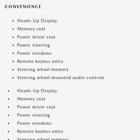
CONVENIENCE
Heads-Up Display
Memory seat
Power driver seat
Power steering
Power windows
Remote keyless entry
Steering wheel memory
Steering wheel mounted audio controls
Heads-Up Display
Memory seat
Power driver seat
Power steering
Power windows
Remote keyless entry
Steering wheel memory