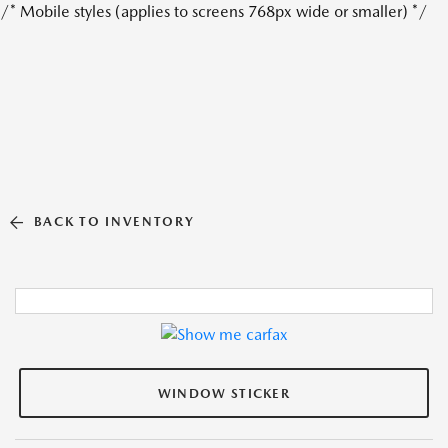
/* Mobile styles (applies to screens 768px wide or smaller) */
BACK TO INVENTORY
WINDOW STICKER