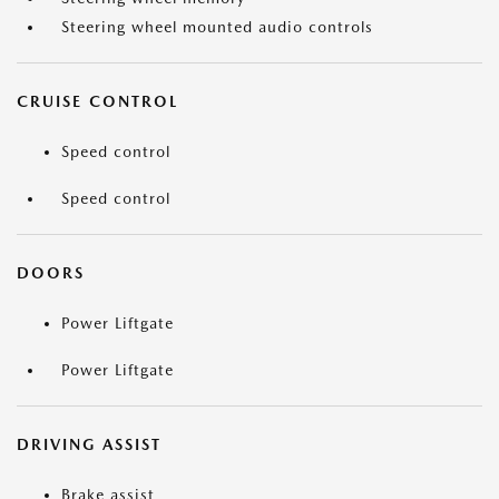
Steering wheel mounted audio controls
CRUISE CONTROL
Speed control
Speed control
DOORS
Power Liftgate
Power Liftgate
DRIVING ASSIST
Brake assist