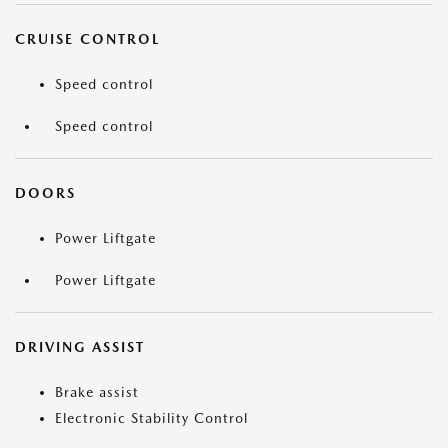
CRUISE CONTROL
Speed control
Speed control
DOORS
Power Liftgate
Power Liftgate
DRIVING ASSIST
Brake assist
Electronic Stability Control