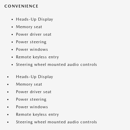
CONVENIENCE
Heads-Up Display
Memory seat
Power driver seat
Power steering
Power windows
Remote keyless entry
Steering wheel mounted audio controls
Heads-Up Display
Memory seat
Power driver seat
Power steering
Power windows
Remote keyless entry
Steering wheel mounted audio controls