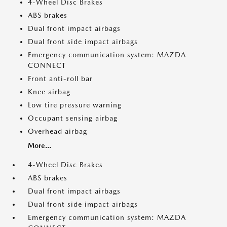
4-Wheel Disc Brakes
ABS brakes
Dual front impact airbags
Dual front side impact airbags
Emergency communication system: MAZDA
CONNECT
Front anti-roll bar
Knee airbag
Low tire pressure warning
Occupant sensing airbag
Overhead airbag
More...
4-Wheel Disc Brakes
ABS brakes
Dual front impact airbags
Dual front side impact airbags
Emergency communication system: MAZDA