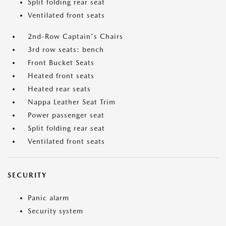
Split folding rear seat
Ventilated front seats
2nd-Row Captain's Chairs
3rd row seats: bench
Front Bucket Seats
Heated front seats
Heated rear seats
Nappa Leather Seat Trim
Power passenger seat
Split folding rear seat
Ventilated front seats
SECURITY
Panic alarm
Security system