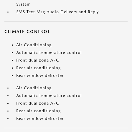
System
SMS Text Msg Audio Delivery and Reply
CLIMATE CONTROL
Air Conditioning
Automatic temperature control
Front dual zone A/C
Rear air conditioning
Rear window defroster
Air Conditioning
Automatic temperature control
Front dual zone A/C
Rear air conditioning
Rear window defroster