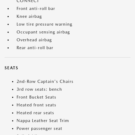
CONNECT
Front anti-roll bar
Knee airbag
Low tire pressure warning
Occupant sensing airbag
Overhead airbag
Rear anti-roll bar
SEATS
2nd-Row Captain's Chairs
3rd row seats: bench
Front Bucket Seats
Heated front seats
Heated rear seats
Nappa Leather Seat Trim
Power passenger seat