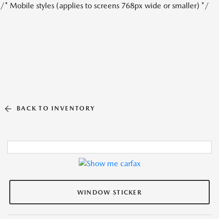
/* Mobile styles (applies to screens 768px wide or smaller) */
BACK TO INVENTORY
WINDOW STICKER