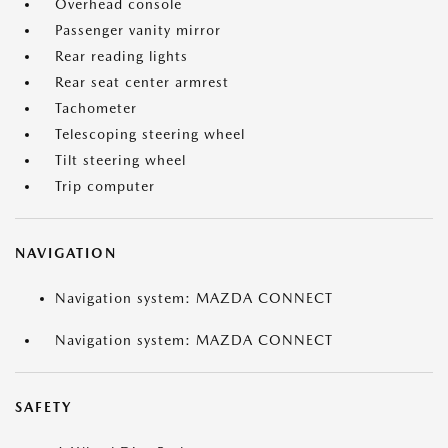
Overhead console
Passenger vanity mirror
Rear reading lights
Rear seat center armrest
Tachometer
Telescoping steering wheel
Tilt steering wheel
Trip computer
NAVIGATION
Navigation system: MAZDA CONNECT
Navigation system: MAZDA CONNECT
SAFETY