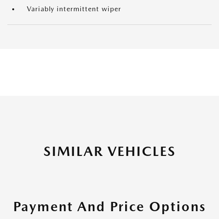
Variably intermittent wiper
SIMILAR VEHICLES
Payment And Price Options