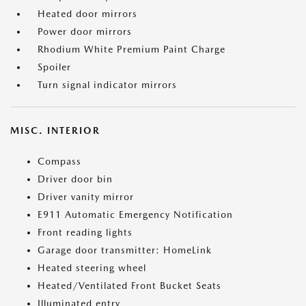
Heated door mirrors
Power door mirrors
Rhodium White Premium Paint Charge
Spoiler
Turn signal indicator mirrors
MISC. INTERIOR
Compass
Driver door bin
Driver vanity mirror
E911 Automatic Emergency Notification
Front reading lights
Garage door transmitter: HomeLink
Heated steering wheel
Heated/Ventilated Front Bucket Seats
Illuminated entry