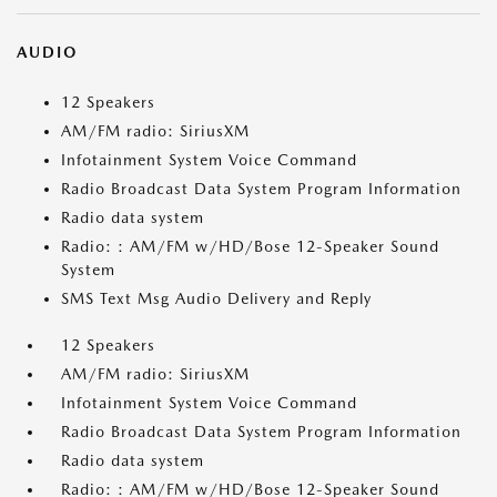
AUDIO
12 Speakers
AM/FM radio: SiriusXM
Infotainment System Voice Command
Radio Broadcast Data System Program Information
Radio data system
Radio: : AM/FM w/HD/Bose 12-Speaker Sound
System
SMS Text Msg Audio Delivery and Reply
12 Speakers
AM/FM radio: SiriusXM
Infotainment System Voice Command
Radio Broadcast Data System Program Information
Radio data system
Radio: : AM/FM w/HD/Bose 12-Speaker Sound