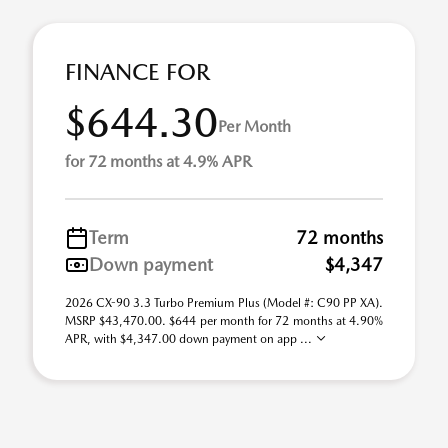
FINANCE FOR
$644.30
Per Month
for 72 months at 4.9% APR
Term
72 months
Down payment
$4,347
2026 CX-90 3.3 Turbo Premium Plus (Model #: C90 PP XA).
MSRP $43,470.00. $644 per month for 72 months at 4.90%
APR, with $4,347.00 down payment on app ...