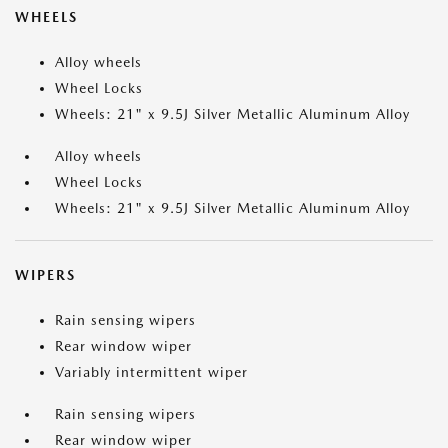
WHEELS
Alloy wheels
Wheel Locks
Wheels: 21" x 9.5J Silver Metallic Aluminum Alloy
Alloy wheels
Wheel Locks
Wheels: 21" x 9.5J Silver Metallic Aluminum Alloy
WIPERS
Rain sensing wipers
Rear window wiper
Variably intermittent wiper
Rain sensing wipers
Rear window wiper