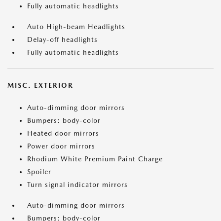
Fully automatic headlights
Auto High-beam Headlights
Delay-off headlights
Fully automatic headlights
MISC. EXTERIOR
Auto-dimming door mirrors
Bumpers: body-color
Heated door mirrors
Power door mirrors
Rhodium White Premium Paint Charge
Spoiler
Turn signal indicator mirrors
Auto-dimming door mirrors
Bumpers: body-color