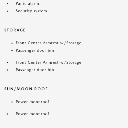
Panic alarm
Security system
STORAGE
Front Center Armrest w/Storage
Passenger door bin
Front Center Armrest w/Storage
Passenger door bin
SUN/MOON ROOF
Power moonroof
Power moonroof