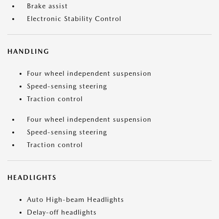
Brake assist
Electronic Stability Control
HANDLING
Four wheel independent suspension
Speed-sensing steering
Traction control
Four wheel independent suspension
Speed-sensing steering
Traction control
HEADLIGHTS
Auto High-beam Headlights
Delay-off headlights