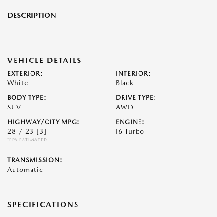
DESCRIPTION
VEHICLE DETAILS
EXTERIOR:
INTERIOR:
White
Black
BODY TYPE:
DRIVE TYPE:
SUV
AWD
HIGHWAY/CITY MPG:
ENGINE:
28 / 23
[3]
I6 Turbo
*EPA ESTIMATED
TRANSMISSION:
Automatic
SPECIFICATIONS