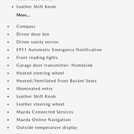
Leather Shift Knob
More...
Compass
Driver door bin
Driver vanity mirror
E911 Automatic Emergency Notification
Front reading lights
Garage door transmitter: HomeLink
Heated steering wheel
Heated/Ventilated Front Bucket Seats
Illuminated entry
Leather Shift Knob
Leather steering wheel
Mazda Connected Services
Mazda Online Navigation
Outside temperature display