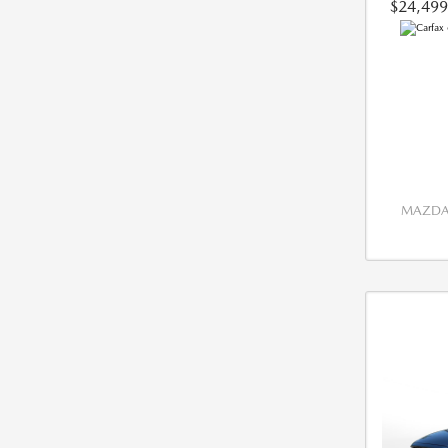
$24,499
MAZDA 