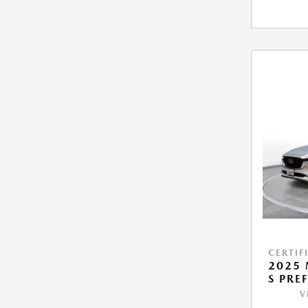
CERTIF
2025 
S PRE
V