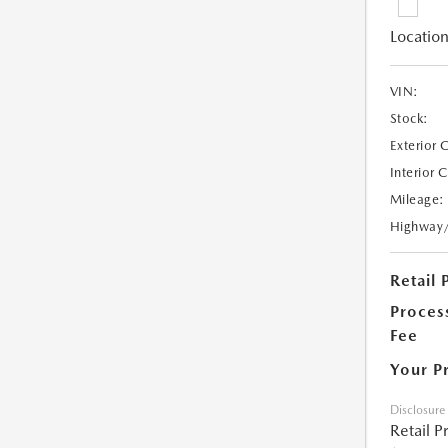
Location
VIN:
Stock:
Exterior 
Interior 
Mileage:
Highway
Retail 
Proces
Fee
Your P
Disclosure
Retail P