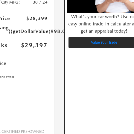
/City MPG:
30 / 24
What's your car worth? Use o
Price
$28,399
easy online trade-in calculator 
sing
get an appraisal today!
{{getDollarValue(998.0)}}
Value Your Trade
$29,397
rice
rice
CERTIFIED PRE-OWNED