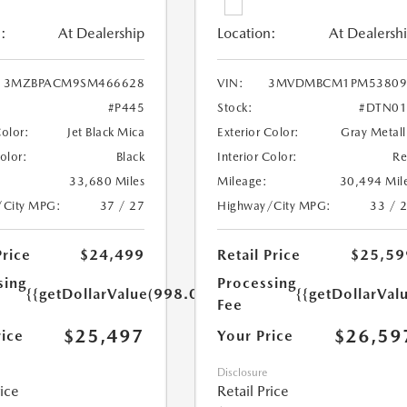
:
At Dealership
Location:
At Dealersh
3MZBPACM9SM466628
VIN:
3MVDMBCM1PM53809
#P445
Stock:
#DTN01
Color:
Jet Black Mica
Exterior Color:
Gray Metall
Color:
Black
Interior Color:
R
33,680 Miles
Mileage:
30,494 Mil
/City MPG:
37 / 27
Highway/City MPG:
33 / 
Price
$24,499
Retail Price
$25,59
sing
Processing
{{getDollarValue(998.0)}}
{{getDollarVal
Fee
$25,497
$26,59
rice
Your Price
Disclosure
rice
Retail Price