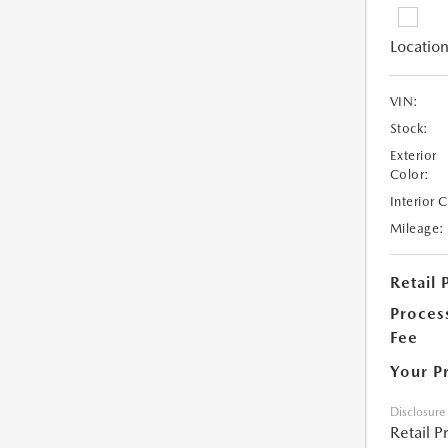
Location
VIN:
Stock:
Exterior
Color:
Interior 
Mileage:
Retail 
Proces
Fee
Your P
Disclosure
Retail P