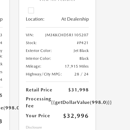
ip
Location:
At Dealership
3
VIN:
JM3KKCHD5R1105207
4
Stock:
#P421
ay
Exterior Color:
Jet Black
ic
Interior Color:
Black
ck
Mileage:
17,915 Miles
es
Highway/City MPG:
28 / 24
24
Retail Price
$31,998
5
Processing
{{getDollarValue(998.0)}}
Fee
ue(998.0)}}
$32,996
Your Price
3
Disclosure