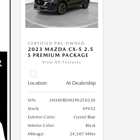
CERTIFIED PRE-OWNED
2023 MAZDA CX-5 2.5
S PREMIUM PACKAGE
View All Features
Location:
At Dealership
VIN:
JM3KFBDM3P0250320
Stock:
#P432
Exterior Color:
Crystal Blue
Interior Color:
Black
Mileage:
24,507 Miles