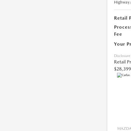
Highway
Retail 
Proces
Fee
Your P
Disclosure
Retail P
$28,399
MAZDA 