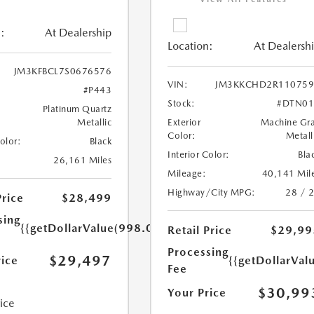
:
At Dealership
Location:
At Dealersh
JM3KFBCL7S0676576
VIN:
JM3KKCHD2R110759
#P443
Stock:
#DTN01
Platinum Quartz
Metallic
Exterior
Machine Gr
Color:
Metall
Color:
Black
Interior Color:
Bla
26,161 Miles
Mileage:
40,141 Mil
Highway/City MPG:
28 / 
Price
$28,499
sing
{{getDollarValue(998.0)}}
Retail Price
$29,99
Processing
$29,497
rice
{{getDollarVal
Fee
$30,99
Your Price
rice