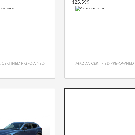
$25,599
CERTIFIED PRE-OWNED
MAZDA CERTIFIED PRE-OWNED