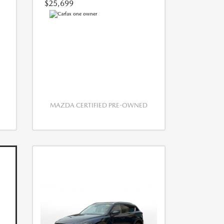
$25,699
MAZDA CERTIFIED PRE-OWNED