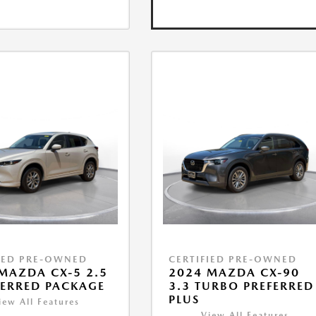
IED PRE-OWNED
CERTIFIED PRE-OWNED
MAZDA CX-5 2.5
2024 MAZDA CX-90
FERRED PACKAGE
3.3 TURBO PREFERRED
PLUS
iew All Features
View All Features