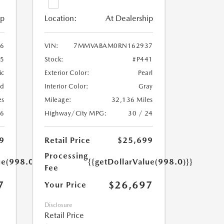
ip
Location:
At Dealership
6
VIN:
7MMVABAM0RN162937
5
Stock:
#P441
ic
Exterior Color:
Pearl
ed
Interior Color:
Gray
es
Mileage:
32,136 Miles
26
Highway/City MPG:
30 / 24
9
Retail Price
$25,699
Processing
ue(998.0)}}
{{getDollarValue(998.0)}}
Fee
7
$26,697
Your Price
Disclosure
Retail Price