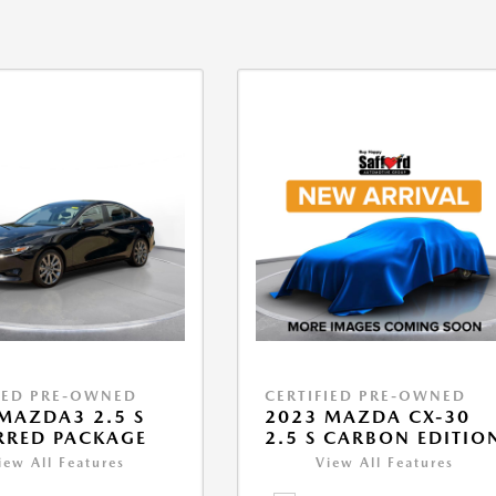
IED PRE-OWNED
CERTIFIED PRE-OWNED
MAZDA3 2.5 S
2023 MAZDA CX-30
RRED PACKAGE
2.5 S CARBON EDITIO
iew All Features
View All Features