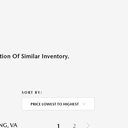
ion Of Similar Inventory.
SORT BY:
PRICE LOWEST TO HIGHEST
NG, VA
1
2