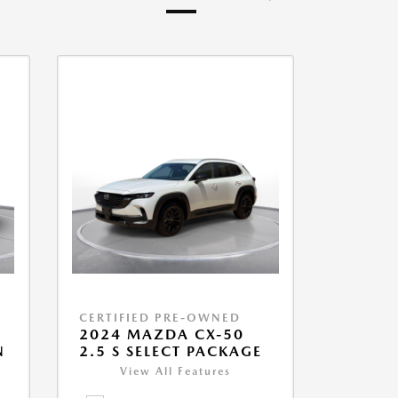
CERTIFIED PRE-OWNED
2024 MAZDA CX-50
N
2.5 S SELECT PACKAGE
View All Features