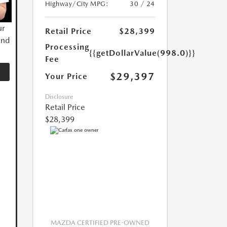
Highway/City MPG:
30 / 24
ur
Retail Price
$28,399
and
Processing
{{getDollarValue(998.0)}}
Fee
$29,397
Your Price
Disclosure
Retail Price
$28,399
MAZDA CERTIFIED PRE-OWNED