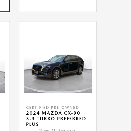
CERTIFIED PRE-OWNED
2024 MAZDA CX-90
3.3 TURBO PREFERRED
PLUS
View All Features