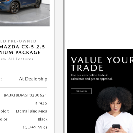
IED PRE-OWNED
MAZDA CX-5 2.5
MIUM PACKAGE
iew All Features
:
At Dealership
JM3KFBDM5P0230621
#P435
Color:
Eternal Blue Mica
Color:
Black
15,749 Miles