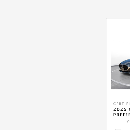
CERTIF
2025 
PREFE
V