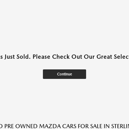
as Just Sold. Please Check Out Our Great Select
Continue
ED PRE OWNED MAZDA CARS FOR SALE IN STERLI