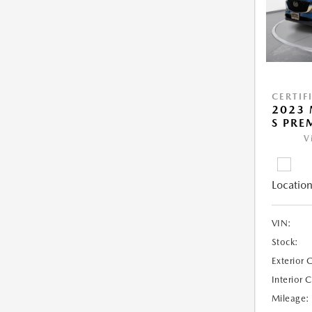
CERTIF
2023 
S PRE
V
Location
VIN:
Stock:
Exterior 
Interior 
Mileage: