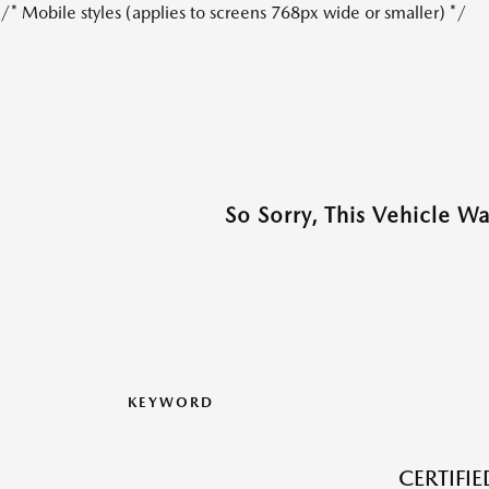
/* Mobile styles (applies to screens 768px wide or smaller) */
So Sorry, This Vehicle W
KEYWORD
CERTIFI