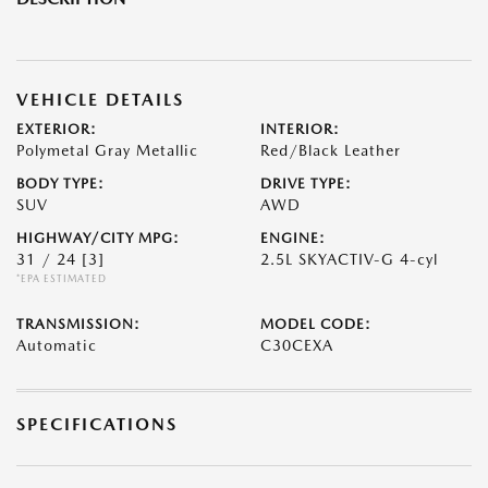
VEHICLE DETAILS
EXTERIOR:
INTERIOR:
Polymetal Gray Metallic
Red/Black Leather
BODY TYPE:
DRIVE TYPE:
SUV
AWD
HIGHWAY/CITY MPG:
ENGINE:
31 / 24
[3]
2.5L SKYACTIV-G 4-cyl
*EPA ESTIMATED
TRANSMISSION:
MODEL CODE:
Automatic
C30CEXA
SPECIFICATIONS