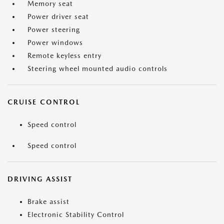
Memory seat
Power driver seat
Power steering
Power windows
Remote keyless entry
Steering wheel mounted audio controls
CRUISE CONTROL
Speed control
Speed control
DRIVING ASSIST
Brake assist
Electronic Stability Control