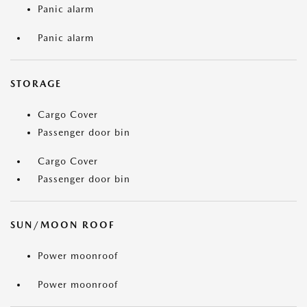
Panic alarm
Panic alarm
STORAGE
Cargo Cover
Passenger door bin
Cargo Cover
Passenger door bin
SUN/MOON ROOF
Power moonroof
Power moonroof