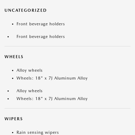
UNCATEGORIZED
Front beverage holders
Front beverage holders
WHEELS
Alloy wheels
Wheels: 18" x 7J Aluminum Alloy
Alloy wheels
Wheels: 18" x 7J Aluminum Alloy
WIPERS
Rain sensing wipers