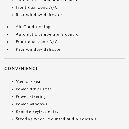
Front dual zone A/C
Rear window defroster
Air Conditioning
Automatic temperature control
Front dual zone A/C
Rear window defroster
CONVENIENCE
Memory seat
Power driver seat
Power steering
Power windows
Remote keyless entry
Steering wheel mounted audio controls