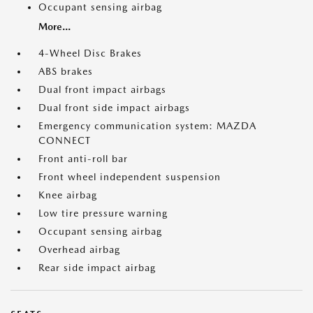
Occupant sensing airbag
More...
4-Wheel Disc Brakes
ABS brakes
Dual front impact airbags
Dual front side impact airbags
Emergency communication system: MAZDA
CONNECT
Front anti-roll bar
Front wheel independent suspension
Knee airbag
Low tire pressure warning
Occupant sensing airbag
Overhead airbag
Rear side impact airbag