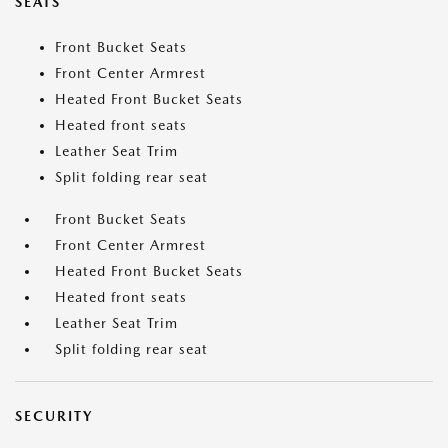
SEATS
Front Bucket Seats
Front Center Armrest
Heated Front Bucket Seats
Heated front seats
Leather Seat Trim
Split folding rear seat
Front Bucket Seats
Front Center Armrest
Heated Front Bucket Seats
Heated front seats
Leather Seat Trim
Split folding rear seat
SECURITY