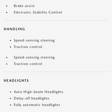
Brake assist
Electronic Stability Control
HANDLING
Speed-sensing steering
Traction control
Speed-sensing steering
Traction control
HEADLIGHTS
Auto High-beam Headlights
Delay-off headlights
Fully automatic headlights