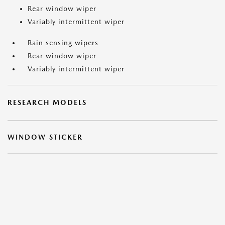
Rear window wiper
Variably intermittent wiper
Rain sensing wipers
Rear window wiper
Variably intermittent wiper
RESEARCH MODELS
WINDOW STICKER