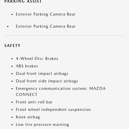
PARKING ASSIST
Exterior Parking Camera Rear
Exterior Parking Camera Rear
SAFETY
4-Wheel Disc Brakes
ABS brakes
Dual front impact airbags
Dual front side impact airbags
Emergency communication system: MAZDA
CONNECT
Front anti-roll bar
Front wheel independent suspension
Knee airbag
Low tire pressure warning