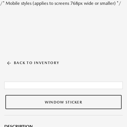
/* Mobile styles (applies to screens 768px wide or smaller) */
BACK TO INVENTORY
WINDOW STICKER
DESCRIPTION