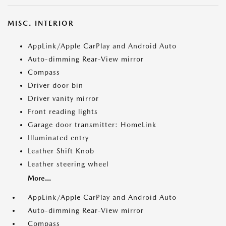
MISC. INTERIOR
AppLink/Apple CarPlay and Android Auto
Auto-dimming Rear-View mirror
Compass
Driver door bin
Driver vanity mirror
Front reading lights
Garage door transmitter: HomeLink
Illuminated entry
Leather Shift Knob
Leather steering wheel
More...
AppLink/Apple CarPlay and Android Auto
Auto-dimming Rear-View mirror
Compass