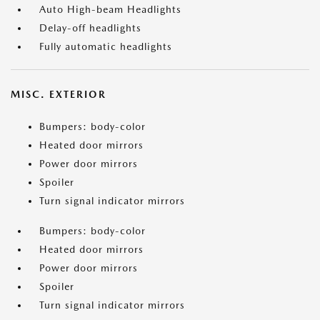
Auto High-beam Headlights
Delay-off headlights
Fully automatic headlights
MISC. EXTERIOR
Bumpers: body-color
Heated door mirrors
Power door mirrors
Spoiler
Turn signal indicator mirrors
Bumpers: body-color
Heated door mirrors
Power door mirrors
Spoiler
Turn signal indicator mirrors