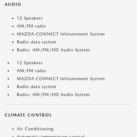
AUDIO
12 Speakers
AM/FM radio
MAZDA CONNECT Infotainment System
Radio data system
Radio: AM/FM/HD Audio System
12 Speakers
AM/FM radio
MAZDA CONNECT Infotainment System
Radio data system
Radio: AM/FM/HD Audio System
CLIMATE CONTROL
Air Conditioning
Automatic temperature control