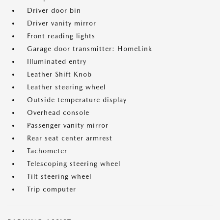
Driver door bin
Driver vanity mirror
Front reading lights
Garage door transmitter: HomeLink
Illuminated entry
Leather Shift Knob
Leather steering wheel
Outside temperature display
Overhead console
Passenger vanity mirror
Rear seat center armrest
Tachometer
Telescoping steering wheel
Tilt steering wheel
Trip computer