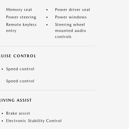
Memory seat
Power driver seat
Power steering
Power windows
Remote keyless
Steering wheel
entry
mounted audio
controls
RUISE CONTROL
Speed control
Speed control
IVING ASSIST
Brake assist
Electronic Stability Control