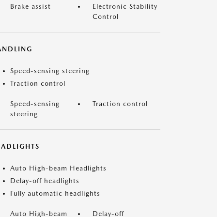
Brake assist
Electronic Stability
Control
ANDLING
Speed-sensing steering
Traction control
Speed-sensing
Traction control
steering
EADLIGHTS
Auto High-beam Headlights
Delay-off headlights
Fully automatic headlights
Auto High-beam
Delay-off