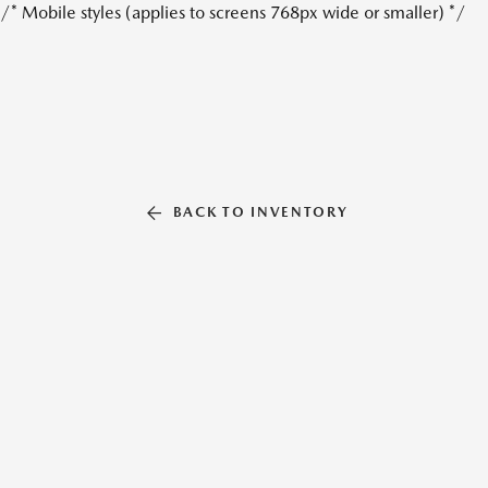
/* Mobile styles (applies to screens 768px wide or smaller) */
BACK TO INVENTORY