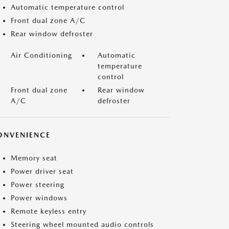
Automatic temperature control
Front dual zone A/C
Rear window defroster
Air Conditioning
Automatic
temperature
control
Front dual zone
Rear window
A/C
defroster
ONVENIENCE
Memory seat
Power driver seat
Power steering
Power windows
Remote keyless entry
Steering wheel mounted audio controls