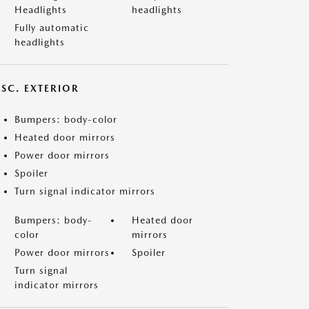
Headlights
headlights
Fully automatic
headlights
ISC. EXTERIOR
Bumpers: body-color
Heated door mirrors
Power door mirrors
Spoiler
Turn signal indicator mirrors
Bumpers: body-
Heated door
color
mirrors
Power door mirrors
Spoiler
Turn signal
indicator mirrors