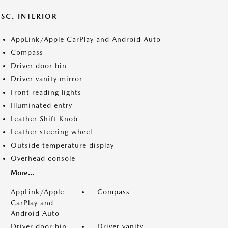
SC. INTERIOR
AppLink/Apple CarPlay and Android Auto
Compass
Driver door bin
Driver vanity mirror
Front reading lights
Illuminated entry
Leather Shift Knob
Leather steering wheel
Outside temperature display
Overhead console
More...
AppLink/Apple
Compass
CarPlay and
Android Auto
Driver door bin
Driver vanity