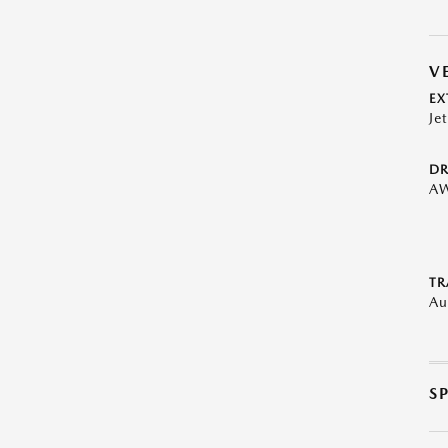
V
EX
Je
DR
A
TR
Au
S