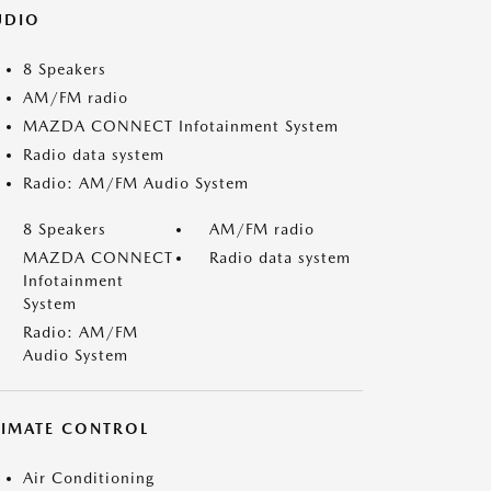
UDIO
8 Speakers
AM/FM radio
MAZDA CONNECT Infotainment System
Radio data system
Radio: AM/FM Audio System
8 Speakers
AM/FM radio
MAZDA CONNECT
Radio data system
Infotainment
System
Radio: AM/FM
Audio System
LIMATE CONTROL
Air Conditioning