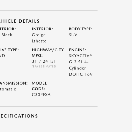
EHICLE DETAILS
TERIOR:
INTERIOR:
BODY TYPE:
t Black
Greige
SUV
Lthette
IVE TYPE:
HIGHWAY/CITY
ENGINE:
WD
MPG:
SKYACTIV®-
31 / 24
[3]
G 2.5L 4-
*EPA ESTIMATED
Cylinder
DOHC 16V
ANSMISSION:
MODEL
tomatic
CODE:
C30PFXA
PECIFICATIONS