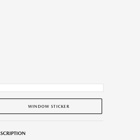
WINDOW STICKER
SCRIPTION