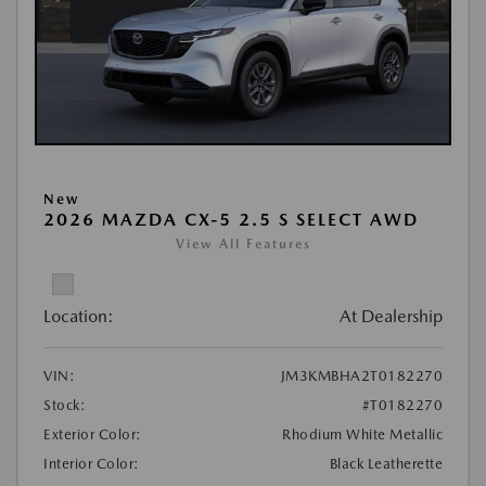
New
2026 MAZDA CX-5 2.5 S SELECT AWD
View All Features
Location:
At Dealership
VIN:
JM3KMBHA2T0182270
Stock:
#T0182270
Exterior Color:
Rhodium White Metallic
Interior Color:
Black Leatherette