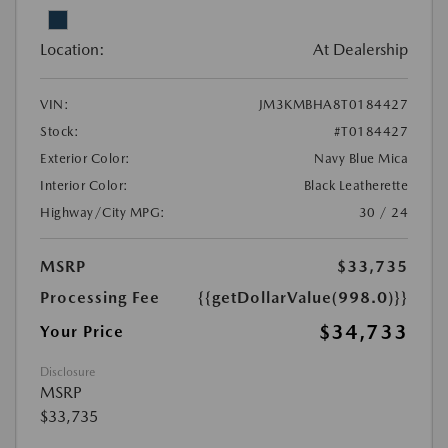
Location:
At Dealership
VIN:
JM3KMBHA8T0184427
Stock:
#T0184427
Exterior Color:
Navy Blue Mica
Interior Color:
Black Leatherette
Highway/City MPG:
30 / 24
MSRP
$33,735
Processing Fee
{{getDollarValue(998.0)}}
$34,733
Your Price
Disclosure
MSRP
$33,735