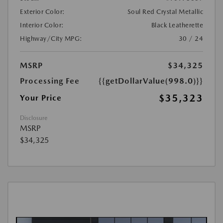
Exterior Color:
Soul Red Crystal Metallic
Interior Color:
Black Leatherette
Highway/City MPG:
30 / 24
MSRP
$34,325
Processing Fee
{{getDollarValue(998.0)}}
$35,323
Your Price
Disclosure
MSRP
$34,325