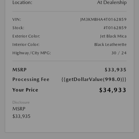
Location:
At Dealership
VIN:
JM3KMBHA4T0162859
Stock:
#T0162859
Exterior Color:
Jet Black Mica
Interior Color:
Black Leatherette
Highway/City MPG:
30 / 24
MSRP
$33,935
Processing Fee
{{getDollarValue(998.0)}}
$34,933
Your Price
Disclosure
MSRP
$33,935