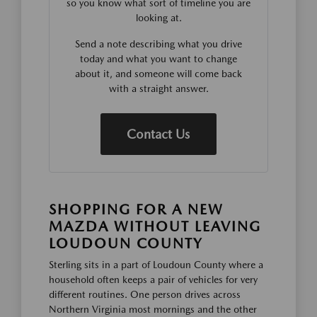
so you know what sort of timeline you are
looking at.
Send a note describing what you drive
today and what you want to change
about it, and someone will come back
with a straight answer.
Contact Us
SHOPPING FOR A NEW
MAZDA WITHOUT LEAVING
LOUDOUN COUNTY
Sterling sits in a part of Loudoun County where a
household often keeps a pair of vehicles for very
different routines. One person drives across
Northern Virginia most mornings and the other