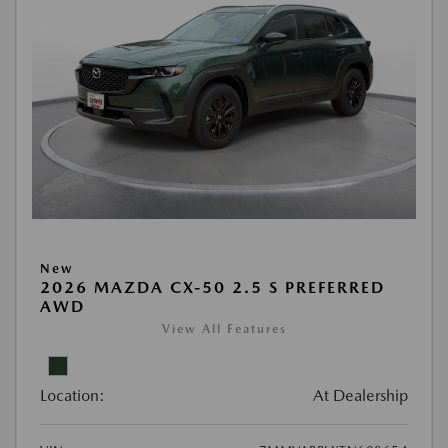
New
2026 MAZDA CX-50 2.5 S PREFERRED
AWD
View All Features
Location:
At Dealership