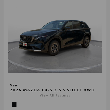
New
2026 MAZDA CX-5 2.5 S SELECT AWD
View All Features