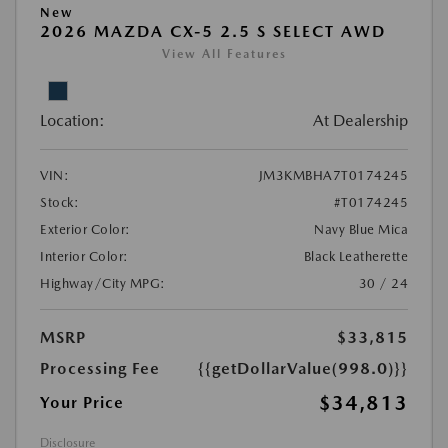
New
2026 MAZDA CX-5 2.5 S SELECT AWD
View All Features
Location:
At Dealership
VIN:
JM3KMBHA7T0174245
Stock:
#T0174245
Exterior Color:
Navy Blue Mica
Interior Color:
Black Leatherette
Highway/City MPG:
30 / 24
MSRP
$33,815
Processing Fee
{{getDollarValue(998.0)}}
$34,813
Your Price
Disclosure