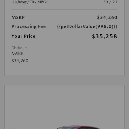
Highway/City MPG:
30 / 24
MSRP
$34,260
Processing Fee
{{getDollarValue(998.0)}}
$35,258
Your Price
Disclosure
MSRP
$34,260