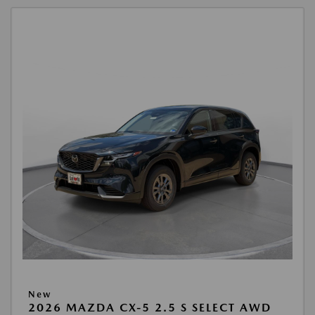
New
2026 MAZDA CX-5 2.5 S SELECT AWD