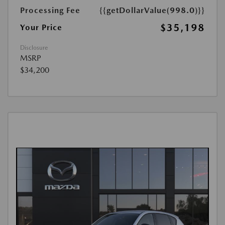
Processing Fee
{{getDollarValue(998.0)}}
$35,198
Your Price
Disclosure
MSRP
$34,200