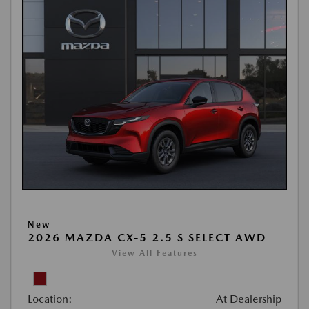
New
2026 MAZDA CX-5 2.5 S SELECT AWD
View All Features
Location:
At Dealership