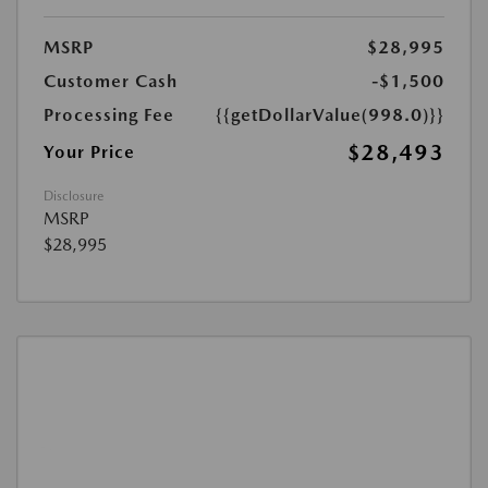
MSRP
$28,995
Customer Cash
-$1,500
Processing Fee
{{getDollarValue(998.0)}}
$28,493
Your Price
Disclosure
MSRP
$28,995