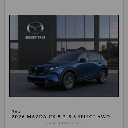
New
2026 MAZDA CX-5 2.5 S SELECT AWD
View All Features