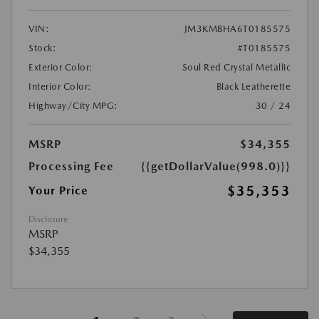
VIN:
JM3KMBHA6T0185575
Stock:
#T0185575
Exterior Color:
Soul Red Crystal Metallic
Interior Color:
Black Leatherette
Highway/City MPG:
30 / 24
MSRP
$34,355
Processing Fee
{{getDollarValue(998.0)}}
$35,353
Your Price
Disclosure
MSRP
$34,355