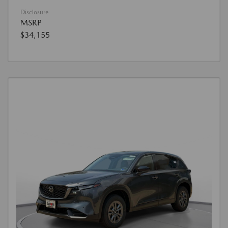
Disclosure
MSRP
$34,155