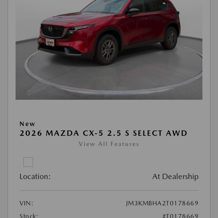
New
2026 MAZDA CX-5 2.5 S SELECT AWD
View All Features
Location:
At Dealership
VIN:
JM3KMBHA2T0178669
Stock:
#T0178669