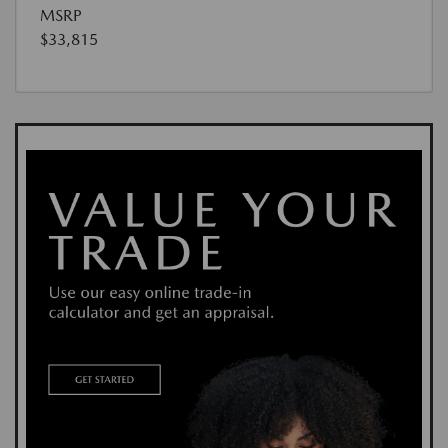
MSRP
$33,815