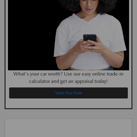
What's your car worth? Use our easy online trade-in
calculator and get an appraisal today!
Value Your Trade