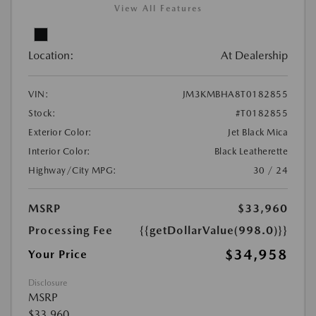
View All Features
Location:
At Dealership
VIN:
JM3KMBHA8T0182855
Stock:
#T0182855
Exterior Color:
Jet Black Mica
Interior Color:
Black Leatherette
Highway/City MPG:
30 / 24
MSRP
$33,960
Processing Fee
{{getDollarValue(998.0)}}
$34,958
Your Price
Disclosure
MSRP
$33,960