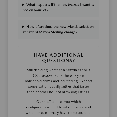
What happens if the new Mazda I want is
not on your lot?
How often does the new Mazda selection
at Safford Mazda Sterling change?
HAVE ADDITIONAL
QUESTIONS?
Still deciding whether a Mazda car or a
CX crossover suits the way your
household drives around Sterling? A short
conversation usually settles that faster
than another hour of browsing listings.
Our staff can tell you which
configurations tend to sit on the lot and
which ones normally have to be sourced,