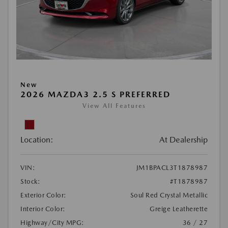
New
2026 MAZDA3 2.5 S PREFERRED
View All Features
Location:
At Dealership
VIN:
JM1BPACL3T1878987
Stock:
#T1878987
Exterior Color:
Soul Red Crystal Metallic
Interior Color:
Greige Leatherette
Highway/City MPG:
36 / 27