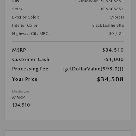
VIN:
7MMVABBLXTN608654
Stock:
#TN608654
Exterior Color:
Cypress
Interior Color:
Black Leatherette
Highway/City MPG:
30 / 24
MSRP
$34,510
Customer Cash
-$1,000
Processing Fee
{{getDollarValue(998.0)}}
$34,508
Your Price
Disclosure
MSRP
$34,510