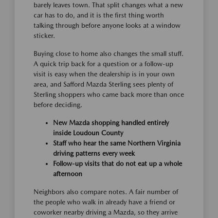
barely leaves town. That split changes what a new
car has to do, and it is the first thing worth
talking through before anyone looks at a window
sticker.
Buying close to home also changes the small stuff.
A quick trip back for a question or a follow-up
visit is easy when the dealership is in your own
area, and Safford Mazda Sterling sees plenty of
Sterling shoppers who came back more than once
before deciding.
New Mazda shopping handled entirely
inside Loudoun County
Staff who hear the same Northern Virginia
driving patterns every week
Follow-up visits that do not eat up a whole
afternoon
Neighbors also compare notes. A fair number of
the people who walk in already have a friend or
coworker nearby driving a Mazda, so they arrive