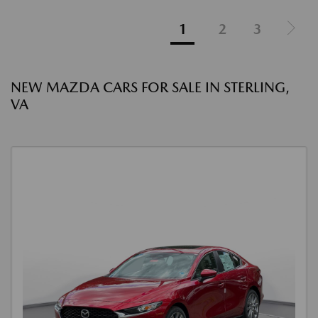
1
2
3
NEW MAZDA CARS FOR SALE IN STERLING,
VA