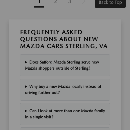
1
2
3
Back to Top
FREQUENTLY ASKED
QUESTIONS ABOUT NEW
MAZDA CARS STERLING, VA
Does Safford Mazda Sterling serve new
Mazda shoppers outside of Sterling?
Why buy a new Mazda locally instead of
driving further out?
Can I look at more than one Mazda family
in a single visit?