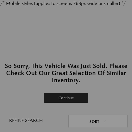
/* Mobile styles (applies to screens 768px wide or smaller) */
So Sorry, This Vehicle Was Just Sold. Please
Check Out Our Great Selection Of Similar
Inventory.
Continue
REFINE SEARCH
SORT