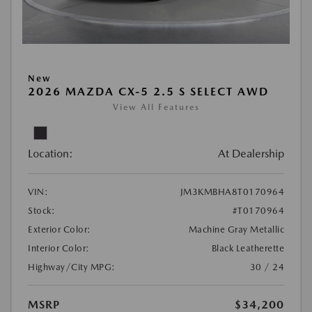
New
2026 MAZDA CX-5 2.5 S SELECT AWD
View All Features
Location:
At Dealership
VIN:
JM3KMBHA8T0170964
Stock:
#T0170964
Exterior Color:
Machine Gray Metallic
Interior Color:
Black Leatherette
Highway/City MPG:
30 / 24
MSRP
$34,200