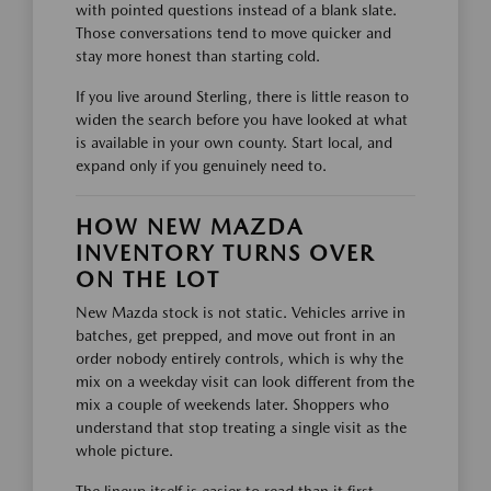
with pointed questions instead of a blank slate.
Those conversations tend to move quicker and
stay more honest than starting cold.
If you live around Sterling, there is little reason to
widen the search before you have looked at what
is available in your own county. Start local, and
expand only if you genuinely need to.
HOW NEW MAZDA
INVENTORY TURNS OVER
ON THE LOT
New Mazda stock is not static. Vehicles arrive in
batches, get prepped, and move out front in an
order nobody entirely controls, which is why the
mix on a weekday visit can look different from the
mix a couple of weekends later. Shoppers who
understand that stop treating a single visit as the
whole picture.