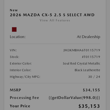
New
2026 MAZDA CX-5 2.5 S SELECT AWD
View All Features
Location:
At Dealership
VIN:
JM3KMBHA6T0115719
Stock:
#T0115719
Exterior Color:
Soul Red Crystal Metallic
Interior Color:
Black Leatherette
Highway/City MPG:
30 / 24
MSRP
$34,155
Processing Fee
{{getDollarValue(998.0)}}
$35,153
Your Price