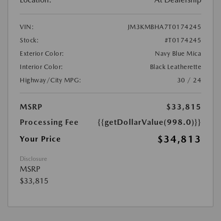
VIN:
JM3KMBHA7T0174245
Stock:
#T0174245
Exterior Color:
Navy Blue Mica
Interior Color:
Black Leatherette
Highway/City MPG:
30 / 24
MSRP
$33,815
Processing Fee
{{getDollarValue(998.0)}}
$34,813
Your Price
Disclosure
MSRP
$33,815