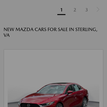
1
2
3
NEW MAZDA CARS FOR SALE IN STERLING,
VA