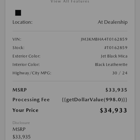
View All Features
Location:
At Dealership
VIN:
JM3KMBHA4T0162859
Stock:
#T0162859
Exterior Color:
Jet Black Mica
Interior Color:
Black Leatherette
Highway/City MPG:
30 / 24
MSRP
$33,935
Processing Fee
{{getDollarValue(998.0)}}
$34,933
Your Price
Disclosure
MSRP
$33,935