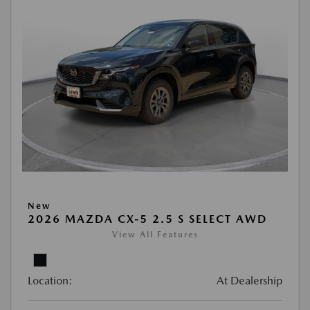
New
2026 MAZDA CX-5 2.5 S SELECT AWD
View All Features
Location:
At Dealership