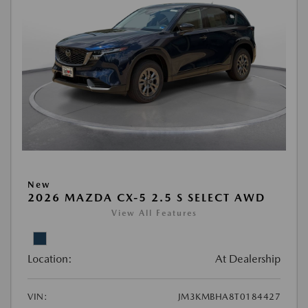
New
2026 MAZDA CX-5 2.5 S SELECT AWD
View All Features
Location:
At Dealership
VIN:
JM3KMBHA8T0184427