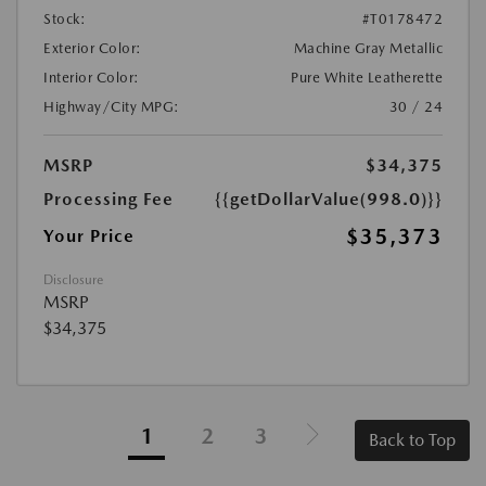
Stock:
#T0178472
Exterior Color:
Machine Gray Metallic
Interior Color:
Pure White Leatherette
Highway/City MPG:
30 / 24
MSRP
$34,375
Processing Fee
{{getDollarValue(998.0)}}
$35,373
Your Price
Disclosure
MSRP
$34,375
1
2
3
Back to Top