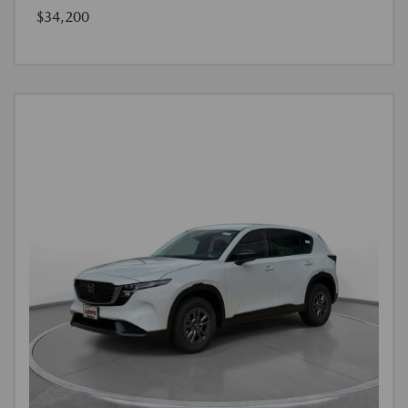
$34,200