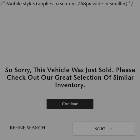
/* Mobile styles (applies to screens 768px wide or smaller) */
So Sorry, This Vehicle Was Just Sold. Please
Check Out Our Great Selection Of Similar
Inventory.
Continue
REFINE SEARCH
SORT