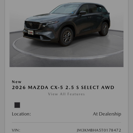
New
2026 MAZDA CX-5 2.5 S SELECT AWD
View All Features
Location:
At Dealership
VIN:
JM3KMBHA5T0178472