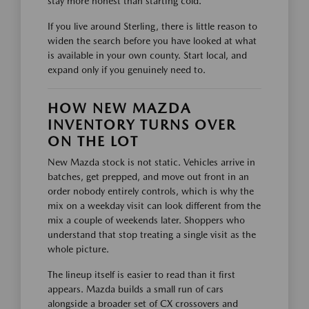
stay more honest than starting cold.
If you live around Sterling, there is little reason to
widen the search before you have looked at what
is available in your own county. Start local, and
expand only if you genuinely need to.
HOW NEW MAZDA
INVENTORY TURNS OVER
ON THE LOT
New Mazda stock is not static. Vehicles arrive in
batches, get prepped, and move out front in an
order nobody entirely controls, which is why the
mix on a weekday visit can look different from the
mix a couple of weekends later. Shoppers who
understand that stop treating a single visit as the
whole picture.
The lineup itself is easier to read than it first
appears. Mazda builds a small run of cars
alongside a broader set of CX crossovers and