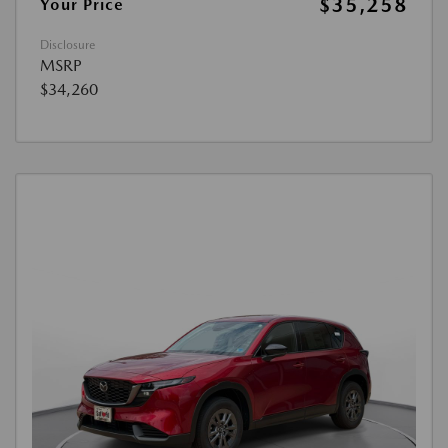
$35,258
Your Price
Disclosure
MSRP
$34,260