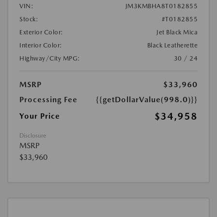
VIN:
JM3KMBHA8T0182855
Stock:
#T0182855
Exterior Color:
Jet Black Mica
Interior Color:
Black Leatherette
Highway/City MPG:
30 / 24
MSRP
$33,960
Processing Fee
{{getDollarValue(998.0)}}
$34,958
Your Price
Disclosure
MSRP
$33,960