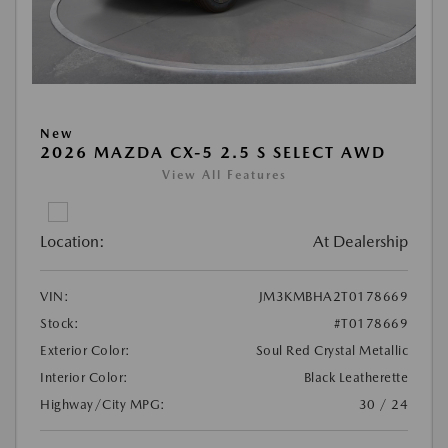
New
2026 MAZDA CX-5 2.5 S SELECT AWD
View All Features
Location:
At Dealership
VIN:
JM3KMBHA2T0178669
Stock:
#T0178669
Exterior Color:
Soul Red Crystal Metallic
Interior Color:
Black Leatherette
Highway/City MPG:
30 / 24