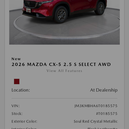
New
2026 MAZDA CX-5 2.5 S SELECT AWD
View All Features
Location:
At Dealership
VIN:
JM3KMBHA6T0185575
Stock:
#T0185575
Exterior Color:
Soul Red Crystal Metallic