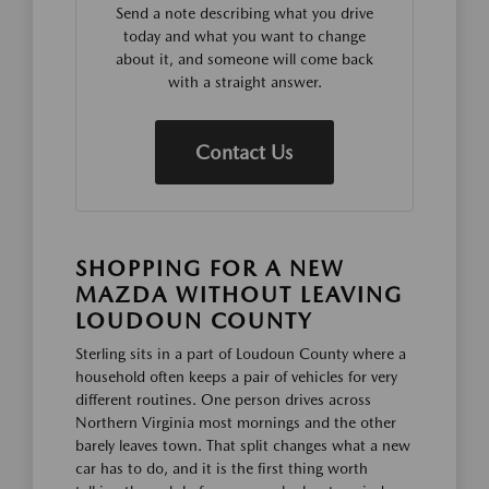
Send a note describing what you drive
today and what you want to change
about it, and someone will come back
with a straight answer.
Contact Us
SHOPPING FOR A NEW
MAZDA WITHOUT LEAVING
LOUDOUN COUNTY
Sterling sits in a part of Loudoun County where a
household often keeps a pair of vehicles for very
different routines. One person drives across
Northern Virginia most mornings and the other
barely leaves town. That split changes what a new
car has to do, and it is the first thing worth