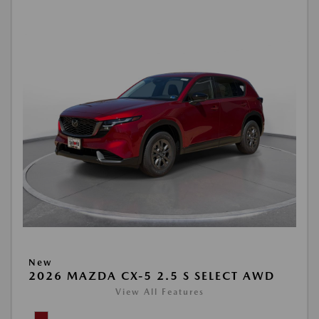
New
2026 MAZDA CX-5 2.5 S SELECT AWD
View All Features