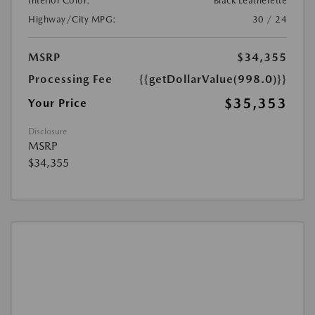
Interior Color:
Black Leatherette
Highway/City MPG:
30 / 24
MSRP
$34,355
Processing Fee
{{getDollarValue(998.0)}}
$35,353
Your Price
Disclosure
MSRP
$34,355