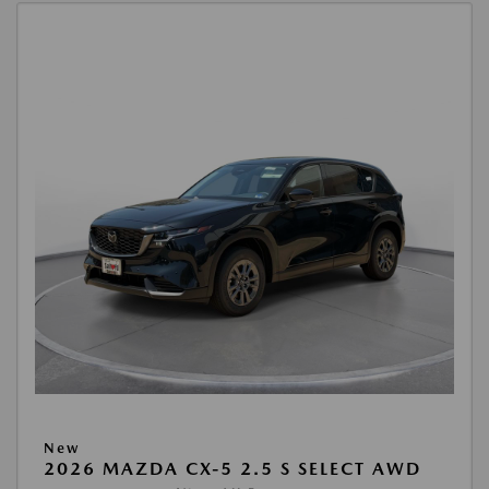
New
2026 MAZDA CX-5 2.5 S SELECT AWD