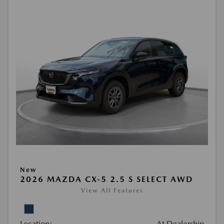
New
2026 MAZDA CX-5 2.5 S SELECT AWD
View All Features
Location:
At Dealership