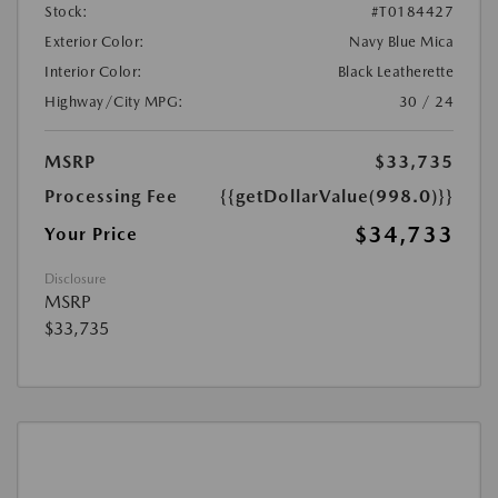
Stock:
#T0184427
Exterior Color:
Navy Blue Mica
Interior Color:
Black Leatherette
Highway/City MPG:
30 / 24
MSRP
$33,735
Processing Fee
{{getDollarValue(998.0)}}
$34,733
Your Price
Disclosure
MSRP
$33,735