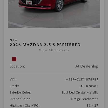
New
2026 MAZDA3 2.5 S PREFERRED
View All Features
Location:
At Dealership
VIN:
JM1BPACL3T1878987
Stock:
#T1878987
Exterior Color:
Soul Red Crystal Metallic
Interior Color:
Greige Leatherette
Highway/City MPG:
36 / 27