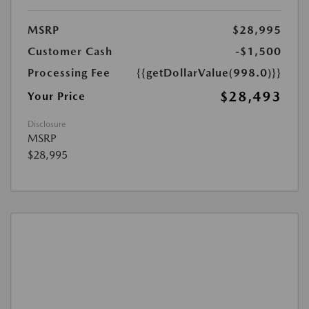
MSRP
$28,995
Customer Cash
-$1,500
Processing Fee
{{getDollarValue(998.0)}}
$28,493
Your Price
Disclosure
MSRP
$28,995