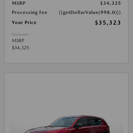
MSRP
$34,325
Processing Fee
{{getDollarValue(998.0)}}
$35,323
Your Price
Disclosure
MSRP
$34,325