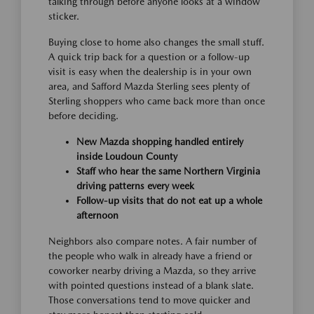
talking through before anyone looks at a window
sticker.
Buying close to home also changes the small stuff.
A quick trip back for a question or a follow-up
visit is easy when the dealership is in your own
area, and Safford Mazda Sterling sees plenty of
Sterling shoppers who came back more than once
before deciding.
New Mazda shopping handled entirely
inside Loudoun County
Staff who hear the same Northern Virginia
driving patterns every week
Follow-up visits that do not eat up a whole
afternoon
Neighbors also compare notes. A fair number of
the people who walk in already have a friend or
coworker nearby driving a Mazda, so they arrive
with pointed questions instead of a blank slate.
Those conversations tend to move quicker and