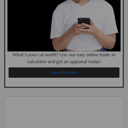
What's your car worth? Use our easy online trade-in
calculator and get an appraisal today!
Value Your Trade