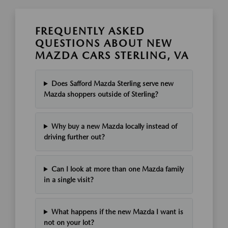
FREQUENTLY ASKED
QUESTIONS ABOUT NEW
MAZDA CARS STERLING, VA
Does Safford Mazda Sterling serve new
Mazda shoppers outside of Sterling?
Why buy a new Mazda locally instead of
driving further out?
Can I look at more than one Mazda family
in a single visit?
What happens if the new Mazda I want is
not on your lot?