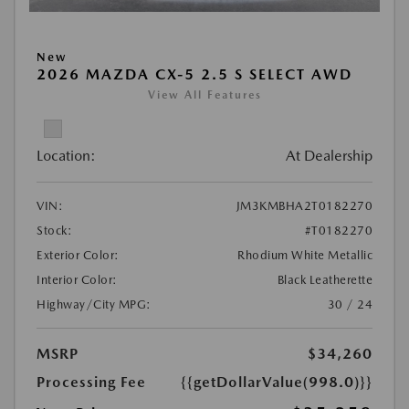
New
2026 MAZDA CX-5 2.5 S SELECT AWD
View All Features
Location:
At Dealership
VIN:
JM3KMBHA2T0182270
Stock:
#T0182270
Exterior Color:
Rhodium White Metallic
Interior Color:
Black Leatherette
Highway/City MPG:
30 / 24
MSRP
$34,260
Processing Fee
{{getDollarValue(998.0)}}