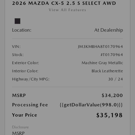
2026 MAZDA CX-5 2.5 S SELECT AWD
View All Features
Location:
At Dealership
VIN:
JM3KMBHA8T0170964
Stock:
#T0170964
Exterior Color:
Machine Gray Metallic
Interior Color:
Black Leatherette
Highway/City MPG:
30 / 24
MSRP
$34,200
Processing Fee
{{getDollarValue(998.0)}}
$35,198
Your Price
Disclosure
MSRP