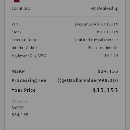
Location:
At Dealership
VIN:
JM3KMBHA6T0115719
Stock:
#T0115719
Exterior Color:
Soul Red Crystal Metallic
Interior Color:
Black Leatherette
Highway/City MPG:
30 / 24
MSRP
$34,155
Processing Fee
{{getDollarValue(998.0)}}
$35,153
Your Price
Disclosure
MSRP
$34,155