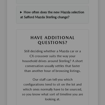
How often does the new Mazda selection
at Safford Mazda Sterling change?
HAVE ADDITIONAL
QUESTIONS?
Still deciding whether a Mazda car or a
CX crossover suits the way your
household drives around Sterling? A short
conversation usually settles that faster
than another hour of browsing listings.
Our staff can tell you which
configurations tend to sit on the lot and
which ones normally have to be sourced,
so you know what sort of timeline you are
looking at.