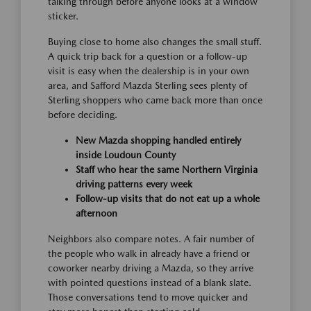
talking through before anyone looks at a window
sticker.
Buying close to home also changes the small stuff.
A quick trip back for a question or a follow-up
visit is easy when the dealership is in your own
area, and Safford Mazda Sterling sees plenty of
Sterling shoppers who came back more than once
before deciding.
New Mazda shopping handled entirely
inside Loudoun County
Staff who hear the same Northern Virginia
driving patterns every week
Follow-up visits that do not eat up a whole
afternoon
Neighbors also compare notes. A fair number of
the people who walk in already have a friend or
coworker nearby driving a Mazda, so they arrive
with pointed questions instead of a blank slate.
Those conversations tend to move quicker and