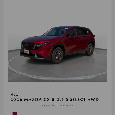
New
2026 MAZDA CX-5 2.5 S SELECT AWD
View All Features