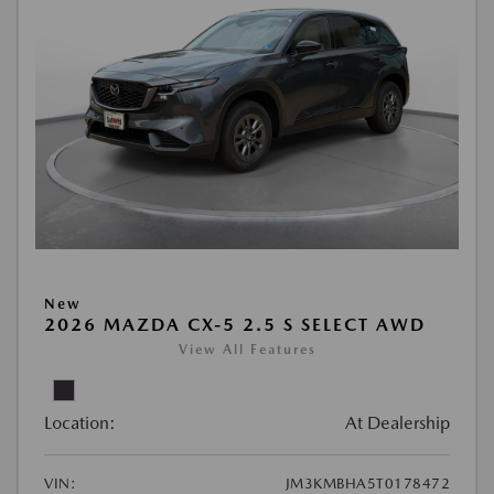
New
2026 MAZDA CX-5 2.5 S SELECT AWD
View All Features
Location:
At Dealership
VIN:
JM3KMBHA5T0178472