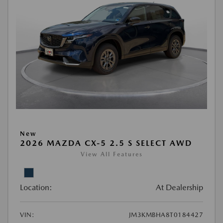
New
2026 MAZDA CX-5 2.5 S SELECT AWD
View All Features
Location:
At Dealership
VIN:
JM3KMBHA8T0184427