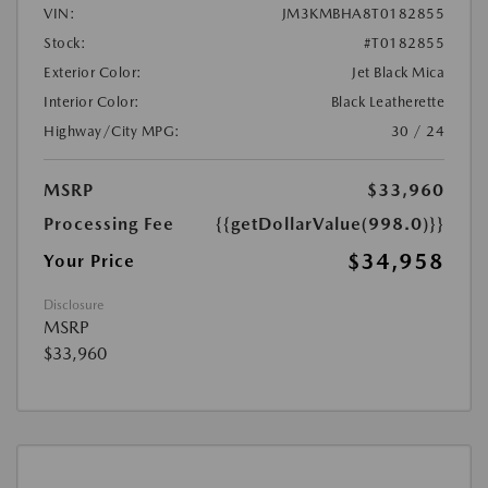
VIN:
JM3KMBHA8T0182855
Stock:
#T0182855
Exterior Color:
Jet Black Mica
Interior Color:
Black Leatherette
Highway/City MPG:
30 / 24
MSRP
$33,960
Processing Fee
{{getDollarValue(998.0)}}
$34,958
Your Price
Disclosure
MSRP
$33,960