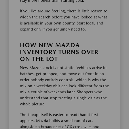
stay more honest than starting cold.
If you live around Sterling, there is little reason to
widen the search before you have looked at what
is available in your own county. Start local, and
expand only if you genuinely need to.
HOW NEW MAZDA
INVENTORY TURNS OVER
ON THE LOT
New Mazda stock is not static. Vehicles arrive in
batches, get prepped, and move out front in an
order nobody entirely controls, which is why the
mix on a weekday visit can look different from the
mix a couple of weekends later. Shoppers who
understand that stop treating a single visit as the
whole picture.
The lineup itself is easier to read than it first
appears. Mazda builds a small run of cars
alongside a broader set of CX crossovers and