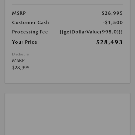
MSRP
$28,995
Customer Cash
-$1,500
Processing Fee
{{getDollarValue(998.0)}}
$28,493
Your Price
Disclosure
MSRP
$28,995