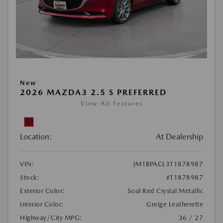
New
2026 MAZDA3 2.5 S PREFERRED
View All Features
Location:
At Dealership
VIN:
JM1BPACL3T1878987
Stock:
#T1878987
Exterior Color:
Soul Red Crystal Metallic
Interior Color:
Greige Leatherette
Highway/City MPG:
36 / 27