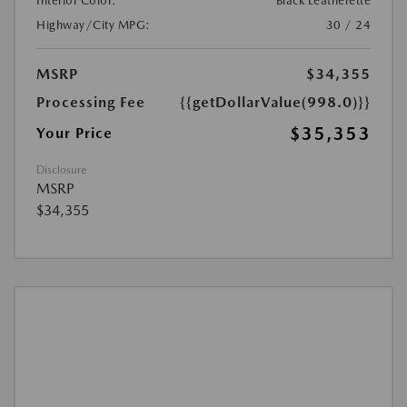
Interior Color:
Black Leatherette
Highway/City MPG:
30 / 24
MSRP
$34,355
Processing Fee
{{getDollarValue(998.0)}}
$35,353
Your Price
Disclosure
MSRP
$34,355