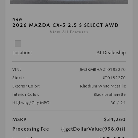
New
2026 MAZDA CX-5 2.5 S SELECT AWD
View All Features
Location:
At Dealership
VIN:
JM3KMBHA2T0182270
Stock:
#T0182270
Exterior Color:
Rhodium White Metallic
Interior Color:
Black Leatherette
Highway/City MPG:
30 / 24
MSRP
$34,260
Processing Fee
{{getDollarValue(998.0)}}