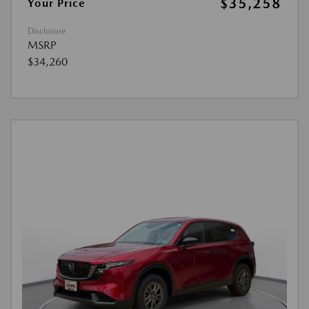
$35,258
Your Price
Disclosure
MSRP
$34,260