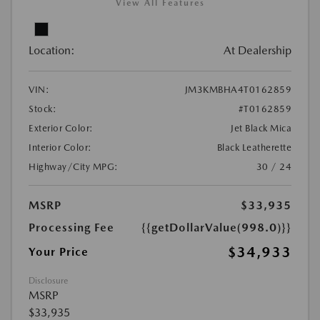
View All Features
Location:
At Dealership
VIN:
JM3KMBHA4T0162859
Stock:
#T0162859
Exterior Color:
Jet Black Mica
Interior Color:
Black Leatherette
Highway/City MPG:
30 / 24
MSRP
$33,935
Processing Fee
{{getDollarValue(998.0)}}
$34,933
Your Price
Disclosure
MSRP
$33,935