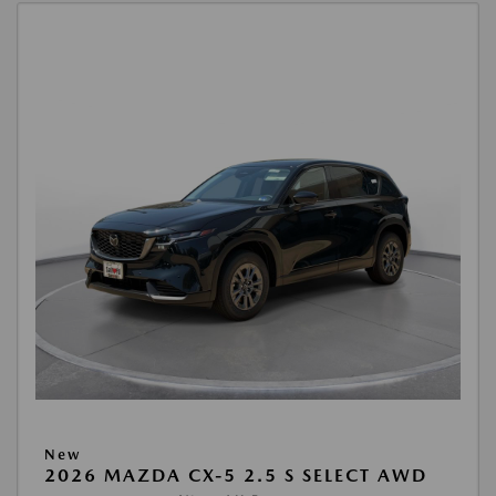
New
2026 MAZDA CX-5 2.5 S SELECT AWD