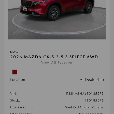
New
2026 MAZDA CX-5 2.5 S SELECT AWD
View All Features
Location:
At Dealership
VIN:
JM3KMBHA6T0185575
Stock:
#T0185575
Exterior Color:
Soul Red Crystal Metallic