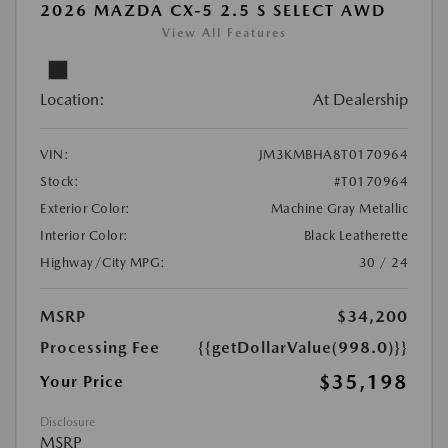
2026 MAZDA CX-5 2.5 S SELECT AWD
View All Features
Location:
At Dealership
VIN:
JM3KMBHA8T0170964
Stock:
#T0170964
Exterior Color:
Machine Gray Metallic
Interior Color:
Black Leatherette
Highway/City MPG:
30 / 24
MSRP
$34,200
Processing Fee
{{getDollarValue(998.0)}}
$35,198
Your Price
Disclosure
MSRP