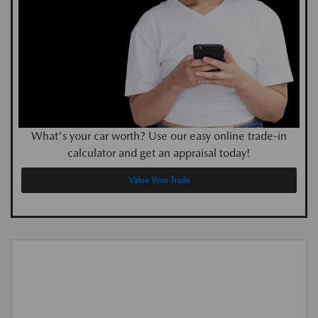
What's your car worth? Use our easy online trade-in
calculator and get an appraisal today!
Value Your Trade