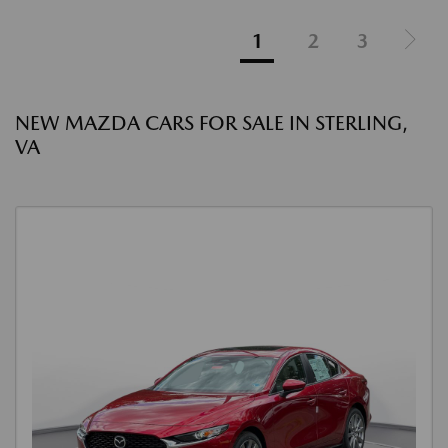
1
2
3
NEW MAZDA CARS FOR SALE IN STERLING,
VA