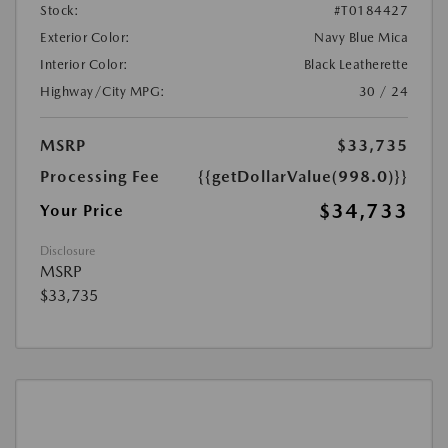
Stock:
#T0184427
Exterior Color:
Navy Blue Mica
Interior Color:
Black Leatherette
Highway/City MPG:
30 / 24
MSRP
$33,735
Processing Fee
{{getDollarValue(998.0)}}
$34,733
Your Price
Disclosure
MSRP
$33,735