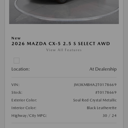
New
2026 MAZDA CX-5 2.5 S SELECT AWD
View All Features
Location:
At Dealership
VIN:
JM3KMBHA2T0178669
Stock:
#T0178669
Exterior Color:
Soul Red Crystal Metallic
Interior Color:
Black Leatherette
Highway/City MPG:
30 / 24