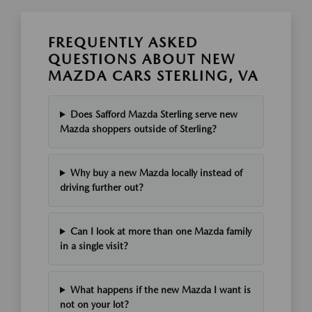
FREQUENTLY ASKED
QUESTIONS ABOUT NEW
MAZDA CARS STERLING, VA
Does Safford Mazda Sterling serve new
Mazda shoppers outside of Sterling?
Why buy a new Mazda locally instead of
driving further out?
Can I look at more than one Mazda family
in a single visit?
What happens if the new Mazda I want is
not on your lot?