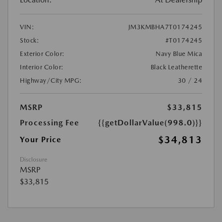
VIN:
JM3KMBHA7T0174245
Stock:
#T0174245
Exterior Color:
Navy Blue Mica
Interior Color:
Black Leatherette
Highway/City MPG:
30 / 24
MSRP
$33,815
Processing Fee
{{getDollarValue(998.0)}}
$34,813
Your Price
Disclosure
MSRP
$33,815