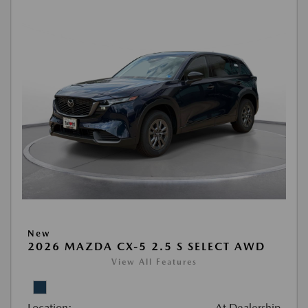
New
2026 MAZDA CX-5 2.5 S SELECT AWD
View All Features
Location:
At Dealership