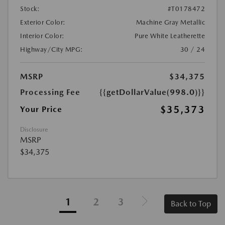
Stock:
#T0178472
Exterior Color:
Machine Gray Metallic
Interior Color:
Pure White Leatherette
Highway/City MPG:
30 / 24
MSRP
$34,375
Processing Fee
{{getDollarValue(998.0)}}
$35,373
Your Price
Disclosure
MSRP
$34,375
1
2
3
Back to Top