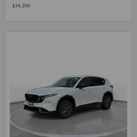
$34,200