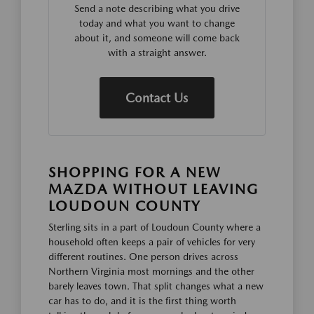
Send a note describing what you drive
today and what you want to change
about it, and someone will come back
with a straight answer.
Contact Us
SHOPPING FOR A NEW
MAZDA WITHOUT LEAVING
LOUDOUN COUNTY
Sterling sits in a part of Loudoun County where a
household often keeps a pair of vehicles for very
different routines. One person drives across
Northern Virginia most mornings and the other
barely leaves town. That split changes what a new
car has to do, and it is the first thing worth