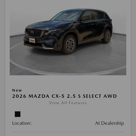
New
2026 MAZDA CX-5 2.5 S SELECT AWD
View All Features
Location:
At Dealership