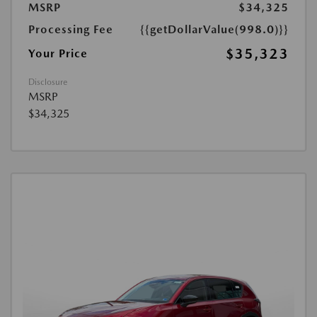
MSRP
$34,325
Processing Fee
{{getDollarValue(998.0)}}
$35,323
Your Price
Disclosure
MSRP
$34,325