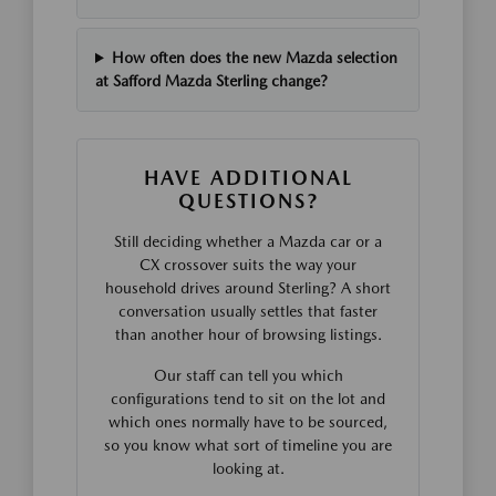
How often does the new Mazda selection
at Safford Mazda Sterling change?
HAVE ADDITIONAL
QUESTIONS?
Still deciding whether a Mazda car or a
CX crossover suits the way your
household drives around Sterling? A short
conversation usually settles that faster
than another hour of browsing listings.
Our staff can tell you which
configurations tend to sit on the lot and
which ones normally have to be sourced,
so you know what sort of timeline you are
looking at.