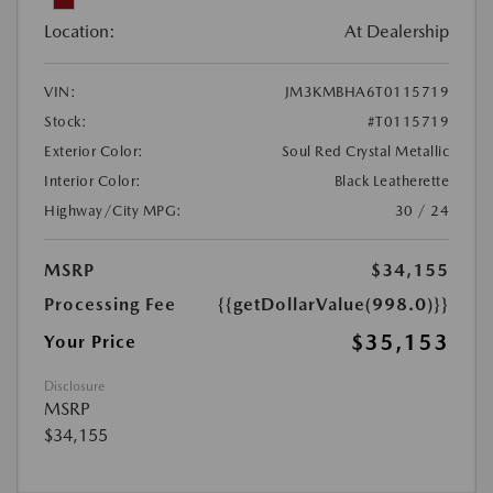
Location:
At Dealership
VIN:
JM3KMBHA6T0115719
Stock:
#T0115719
Exterior Color:
Soul Red Crystal Metallic
Interior Color:
Black Leatherette
Highway/City MPG:
30 / 24
MSRP
$34,155
Processing Fee
{{getDollarValue(998.0)}}
$35,153
Your Price
Disclosure
MSRP
$34,155