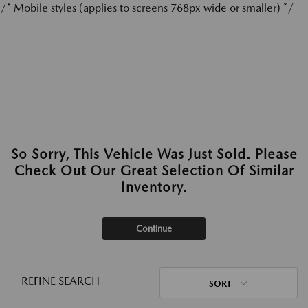
/* Mobile styles (applies to screens 768px wide or smaller) */
So Sorry, This Vehicle Was Just Sold. Please
Check Out Our Great Selection Of Similar
Inventory.
Continue
REFINE SEARCH
SORT