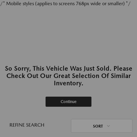
/* Mobile styles (applies to screens 768px wide or smaller) */
So Sorry, This Vehicle Was Just Sold. Please
Check Out Our Great Selection Of Similar
Inventory.
Continue
REFINE SEARCH
SORT