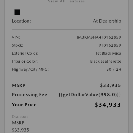
View All Features
Location:
At Dealership
VIN:
JM3KMBHA4T0162859
Stock:
#T0162859
Exterior Color:
Jet Black Mica
Interior Color:
Black Leatherette
Highway/City MPG:
30 / 24
MSRP
$33,935
Processing Fee
{{getDollarValue(998.0)}}
$34,933
Your Price
Disclosure
MSRP
$33,935