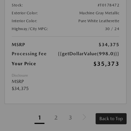
Stock:
#T0178472
Exterior Color:
Machine Gray Metallic
Interior Color:
Pure White Leatherette
Highway/City MPG:
30 / 24
MSRP
$34,375
Processing Fee
{{getDollarValue(998.0)}}
$35,373
Your Price
Disclosure
MSRP
$34,375
1
2
3
Back to Top