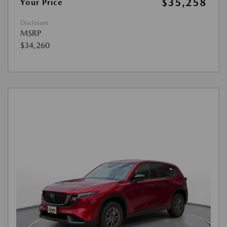
$35,258
Your Price
Disclosure
MSRP
$34,260