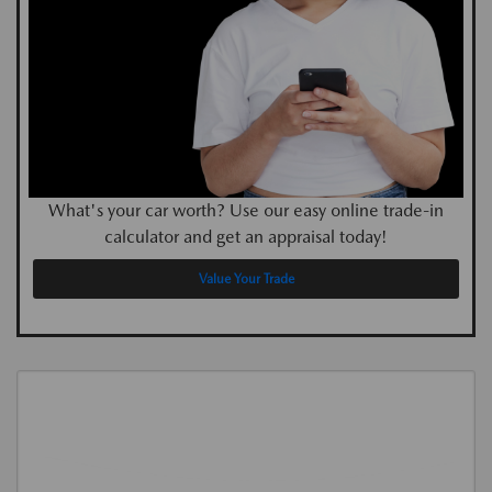
What's your car worth? Use our easy online trade-in
calculator and get an appraisal today!
Value Your Trade