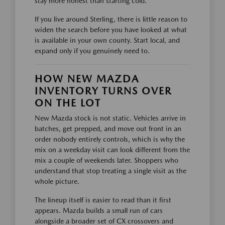
stay more honest than starting cold.
If you live around Sterling, there is little reason to
widen the search before you have looked at what
is available in your own county. Start local, and
expand only if you genuinely need to.
HOW NEW MAZDA
INVENTORY TURNS OVER
ON THE LOT
New Mazda stock is not static. Vehicles arrive in
batches, get prepped, and move out front in an
order nobody entirely controls, which is why the
mix on a weekday visit can look different from the
mix a couple of weekends later. Shoppers who
understand that stop treating a single visit as the
whole picture.
The lineup itself is easier to read than it first
appears. Mazda builds a small run of cars
alongside a broader set of CX crossovers and