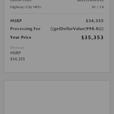
Interior Color:
Black Leatherette
Highway/City MPG:
30 / 24
MSRP
$34,355
Processing Fee
{{getDollarValue(998.0)}}
$35,353
Your Price
Disclosure
MSRP
$34,355