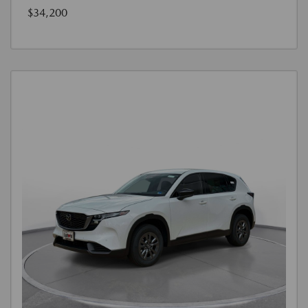
$34,200