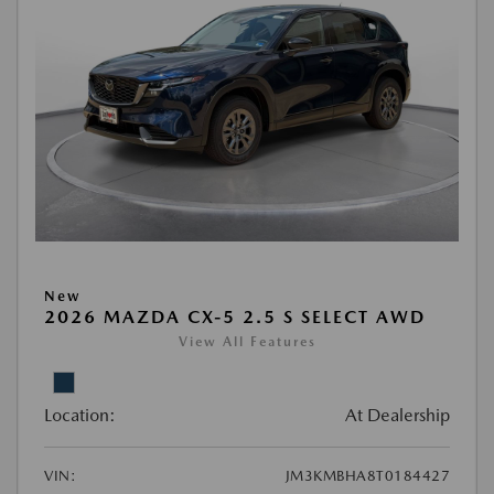
New
2026 MAZDA CX-5 2.5 S SELECT AWD
View All Features
Location:
At Dealership
VIN:
JM3KMBHA8T0184427