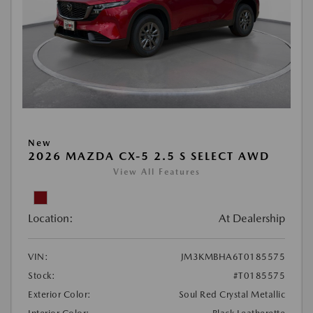
New
2026 MAZDA CX-5 2.5 S SELECT AWD
View All Features
Location:
At Dealership
VIN:
JM3KMBHA6T0185575
Stock:
#T0185575
Exterior Color:
Soul Red Crystal Metallic