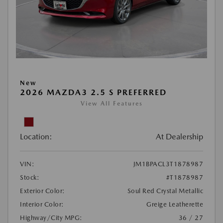
New
2026 MAZDA3 2.5 S PREFERRED
View All Features
Location:
At Dealership
VIN:
JM1BPACL3T1878987
Stock:
#T1878987
Exterior Color:
Soul Red Crystal Metallic
Interior Color:
Greige Leatherette
Highway/City MPG:
36 / 27