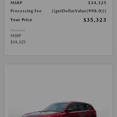
MSRP
$34,325
Processing Fee
{{getDollarValue(998.0)}}
$35,323
Your Price
Disclosure
MSRP
$34,325