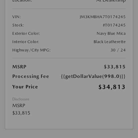
VIN:
JM3KMBHA7T0174245
Stock:
#T0174245
Exterior Color:
Navy Blue Mica
Interior Color:
Black Leatherette
Highway/City MPG:
30 / 24
MSRP
$33,815
Processing Fee
{{getDollarValue(998.0)}}
$34,813
Your Price
Disclosure
MSRP
$33,815