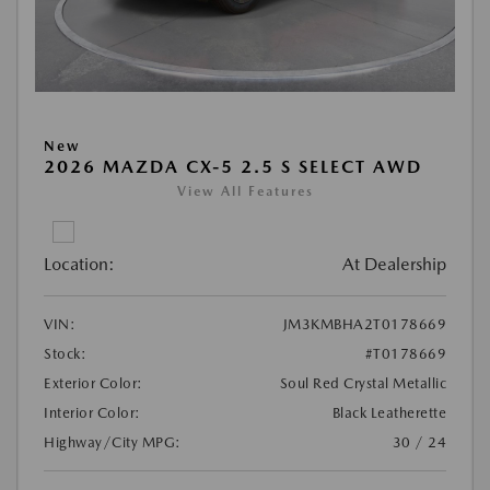
New
2026 MAZDA CX-5 2.5 S SELECT AWD
View All Features
Location:
At Dealership
VIN:
JM3KMBHA2T0178669
Stock:
#T0178669
Exterior Color:
Soul Red Crystal Metallic
Interior Color:
Black Leatherette
Highway/City MPG:
30 / 24