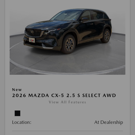
New
2026 MAZDA CX-5 2.5 S SELECT AWD
View All Features
Location:
At Dealership