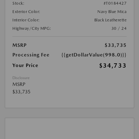
Stock:
#T0184427
Exterior Color:
Navy Blue Mica
Interior Color:
Black Leatherette
Highway/City MPG:
30 / 24
MSRP
$33,735
Processing Fee
{{getDollarValue(998.0)}}
$34,733
Your Price
Disclosure
MSRP
$33,735