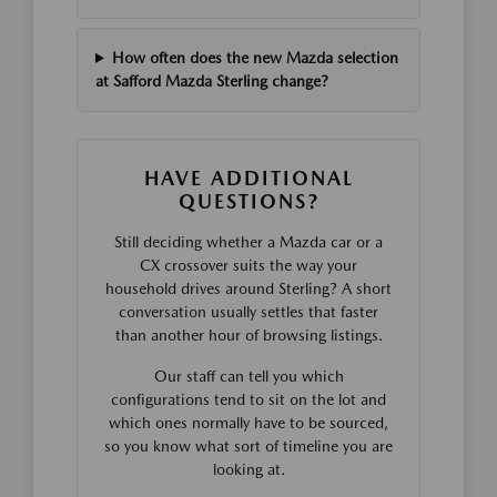
How often does the new Mazda selection
at Safford Mazda Sterling change?
HAVE ADDITIONAL
QUESTIONS?
Still deciding whether a Mazda car or a
CX crossover suits the way your
household drives around Sterling? A short
conversation usually settles that faster
than another hour of browsing listings.
Our staff can tell you which
configurations tend to sit on the lot and
which ones normally have to be sourced,
so you know what sort of timeline you are
looking at.