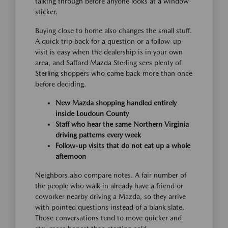
talking through before anyone looks at a window
sticker.
Buying close to home also changes the small stuff.
A quick trip back for a question or a follow-up
visit is easy when the dealership is in your own
area, and Safford Mazda Sterling sees plenty of
Sterling shoppers who came back more than once
before deciding.
New Mazda shopping handled entirely
inside Loudoun County
Staff who hear the same Northern Virginia
driving patterns every week
Follow-up visits that do not eat up a whole
afternoon
Neighbors also compare notes. A fair number of
the people who walk in already have a friend or
coworker nearby driving a Mazda, so they arrive
with pointed questions instead of a blank slate.
Those conversations tend to move quicker and