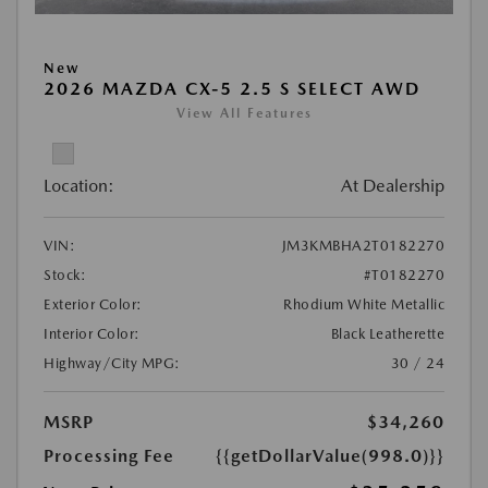
New
2026 MAZDA CX-5 2.5 S SELECT AWD
View All Features
Location:
At Dealership
VIN:
JM3KMBHA2T0182270
Stock:
#T0182270
Exterior Color:
Rhodium White Metallic
Interior Color:
Black Leatherette
Highway/City MPG:
30 / 24
MSRP
$34,260
Processing Fee
{{getDollarValue(998.0)}}