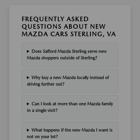
FREQUENTLY ASKED
QUESTIONS ABOUT NEW
MAZDA CARS STERLING, VA
Does Safford Mazda Sterling serve new
Mazda shoppers outside of Sterling?
Why buy a new Mazda locally instead of
driving further out?
Can I look at more than one Mazda family
in a single visit?
What happens if the new Mazda I want is
not on your lot?