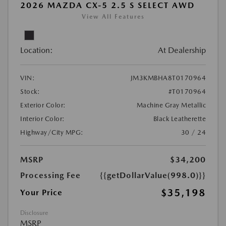
2026 MAZDA CX-5 2.5 S SELECT AWD
View All Features
Location:
At Dealership
VIN:
JM3KMBHA8T0170964
Stock:
#T0170964
Exterior Color:
Machine Gray Metallic
Interior Color:
Black Leatherette
Highway/City MPG:
30 / 24
MSRP
$34,200
Processing Fee
{{getDollarValue(998.0)}}
$35,198
Your Price
Disclosure
MSRP