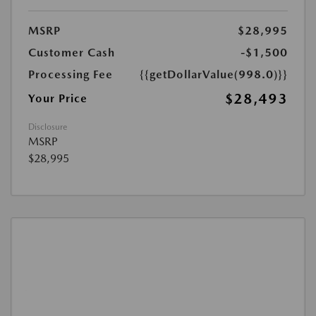
MSRP
$28,995
Customer Cash
-$1,500
Processing Fee
{{getDollarValue(998.0)}}
$28,493
Your Price
Disclosure
MSRP
$28,995