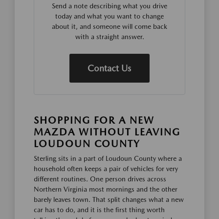
Send a note describing what you drive
today and what you want to change
about it, and someone will come back
with a straight answer.
Contact Us
SHOPPING FOR A NEW
MAZDA WITHOUT LEAVING
LOUDOUN COUNTY
Sterling sits in a part of Loudoun County where a
household often keeps a pair of vehicles for very
different routines. One person drives across
Northern Virginia most mornings and the other
barely leaves town. That split changes what a new
car has to do, and it is the first thing worth