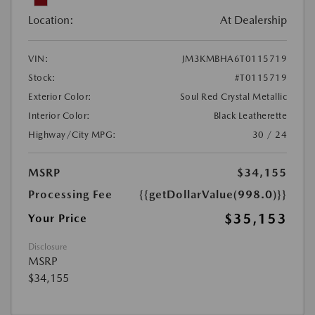
Location:
At Dealership
VIN:
JM3KMBHA6T0115719
Stock:
#T0115719
Exterior Color:
Soul Red Crystal Metallic
Interior Color:
Black Leatherette
Highway/City MPG:
30 / 24
MSRP
$34,155
Processing Fee
{{getDollarValue(998.0)}}
$35,153
Your Price
Disclosure
MSRP
$34,155