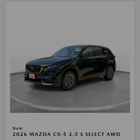
New
2026 MAZDA CX-5 2.5 S SELECT AWD