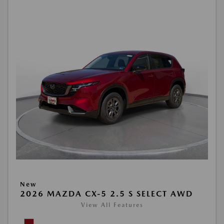
New
2026 MAZDA CX-5 2.5 S SELECT AWD
View All Features