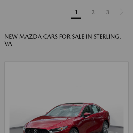
1
2
3
NEW MAZDA CARS FOR SALE IN STERLING,
VA