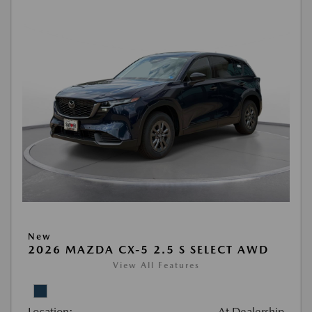
New
2026 MAZDA CX-5 2.5 S SELECT AWD
View All Features
Location:
At Dealership