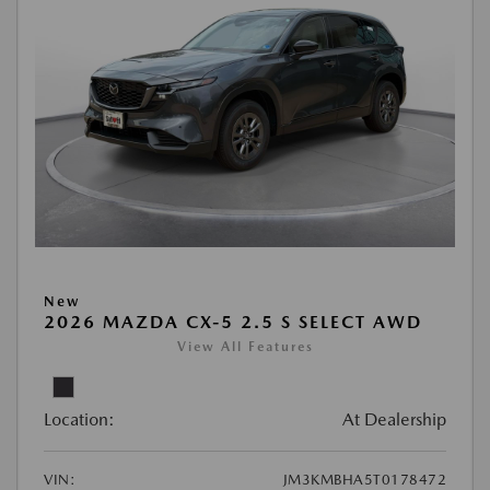
New
2026 MAZDA CX-5 2.5 S SELECT AWD
View All Features
Location:
At Dealership
VIN:
JM3KMBHA5T0178472