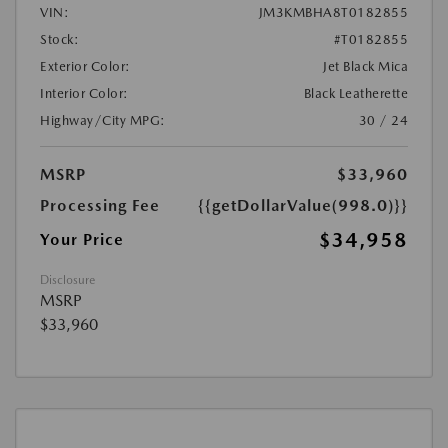
VIN:
JM3KMBHA8T0182855
Stock:
#T0182855
Exterior Color:
Jet Black Mica
Interior Color:
Black Leatherette
Highway/City MPG:
30 / 24
MSRP
$33,960
Processing Fee
{{getDollarValue(998.0)}}
$34,958
Your Price
Disclosure
MSRP
$33,960