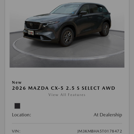
New
2026 MAZDA CX-5 2.5 S SELECT AWD
View All Features
Location:
At Dealership
VIN:
JM3KMBHA5T0178472