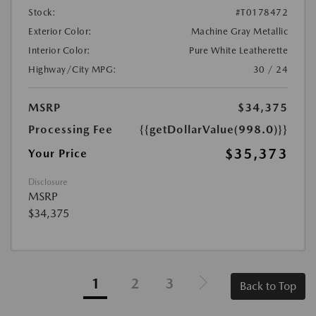
Stock:
#T0178472
Exterior Color:
Machine Gray Metallic
Interior Color:
Pure White Leatherette
Highway/City MPG:
30 / 24
MSRP
$34,375
Processing Fee
{{getDollarValue(998.0)}}
$35,373
Your Price
Disclosure
MSRP
$34,375
1
2
3
Back to Top