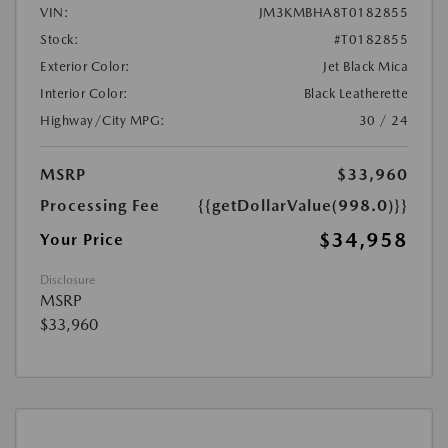
VIN:
JM3KMBHA8T0182855
Stock:
#T0182855
Exterior Color:
Jet Black Mica
Interior Color:
Black Leatherette
Highway/City MPG:
30 / 24
MSRP
$33,960
Processing Fee
{{getDollarValue(998.0)}}
$34,958
Your Price
Disclosure
MSRP
$33,960