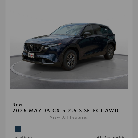
New
2026 MAZDA CX-5 2.5 S SELECT AWD
View All Features
Location:
At Dealership