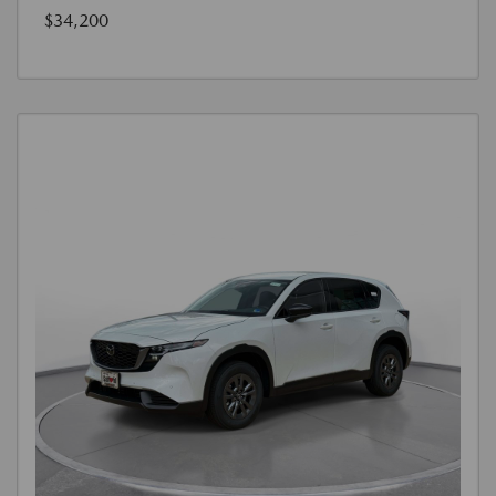
$34,200