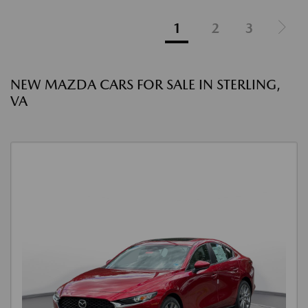
1
2
3
NEW MAZDA CARS FOR SALE IN STERLING,
VA