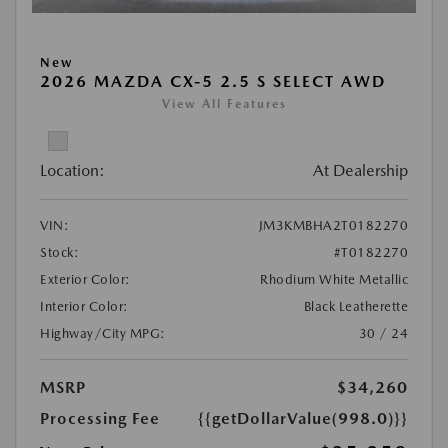
New
2026 MAZDA CX-5 2.5 S SELECT AWD
View All Features
Location:
At Dealership
VIN:
JM3KMBHA2T0182270
Stock:
#T0182270
Exterior Color:
Rhodium White Metallic
Interior Color:
Black Leatherette
Highway/City MPG:
30 / 24
MSRP
$34,260
Processing Fee
{{getDollarValue(998.0)}}