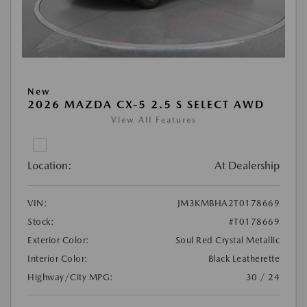
New
2026 MAZDA CX-5 2.5 S SELECT AWD
View All Features
Location:
At Dealership
VIN:
JM3KMBHA2T0178669
Stock:
#T0178669
Exterior Color:
Soul Red Crystal Metallic
Interior Color:
Black Leatherette
Highway/City MPG:
30 / 24