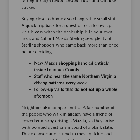
talking through before anyone looks at a window
sticker.
Buying close to home also changes the small stuff.
A quick trip back for a question or a follow-up
visit is easy when the dealership is in your own
area, and Safford Mazda Sterling sees plenty of
Sterling shoppers who came back more than once
before deciding.
New Mazda shopping handled entirely
inside Loudoun County
Staff who hear the same Northern Virginia
driving patterns every week
Follow-up visits that do not eat up a whole
afternoon
Neighbors also compare notes. A fair number of
the people who walk in already have a friend or
coworker nearby driving a Mazda, so they arrive
with pointed questions instead of a blank slate.
Those conversations tend to move quicker and