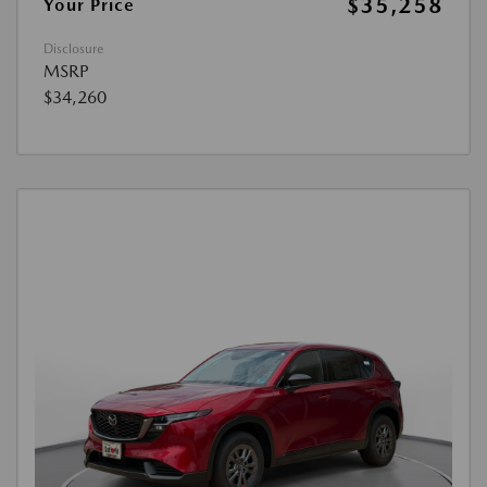
$35,258
Your Price
Disclosure
MSRP
$34,260