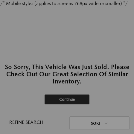
/* Mobile styles (applies to screens 768px wide or smaller) */
So Sorry, This Vehicle Was Just Sold. Please
Check Out Our Great Selection Of Similar
Inventory.
Continue
REFINE SEARCH
SORT