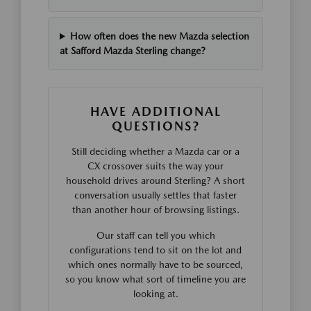
How often does the new Mazda selection
at Safford Mazda Sterling change?
HAVE ADDITIONAL
QUESTIONS?
Still deciding whether a Mazda car or a
CX crossover suits the way your
household drives around Sterling? A short
conversation usually settles that faster
than another hour of browsing listings.
Our staff can tell you which
configurations tend to sit on the lot and
which ones normally have to be sourced,
so you know what sort of timeline you are
looking at.