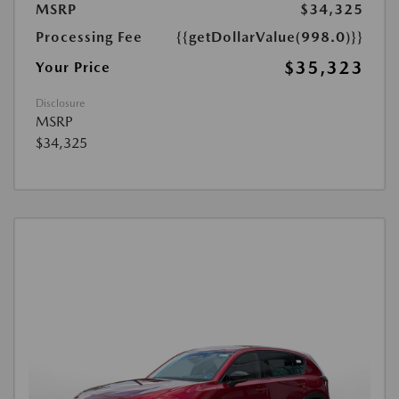
MSRP
$34,325
Processing Fee
{{getDollarValue(998.0)}}
$35,323
Your Price
Disclosure
MSRP
$34,325