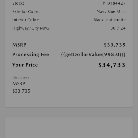
Stock:
#T0184427
Exterior Color:
Navy Blue Mica
Interior Color:
Black Leatherette
Highway/City MPG:
30 / 24
MSRP
$33,735
Processing Fee
{{getDollarValue(998.0)}}
$34,733
Your Price
Disclosure
MSRP
$33,735