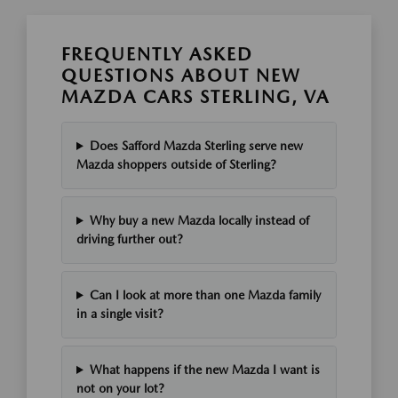
FREQUENTLY ASKED
QUESTIONS ABOUT NEW
MAZDA CARS STERLING, VA
Does Safford Mazda Sterling serve new
Mazda shoppers outside of Sterling?
Why buy a new Mazda locally instead of
driving further out?
Can I look at more than one Mazda family
in a single visit?
What happens if the new Mazda I want is
not on your lot?