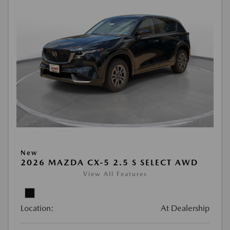
New
2026 MAZDA CX-5 2.5 S SELECT AWD
View All Features
Location:
At Dealership