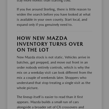
stay more honest than starting cold.
If you live around Sterling, there is little reason to
widen the search before you have looked at what
is available in your own county. Start local, and
expand only if you genuinely need to.
HOW NEW MAZDA
INVENTORY TURNS OVER
ON THE LOT
New Mazda stock is not static. Vehicles arrive in
batches, get prepped, and move out front in an
order nobody entirely controls, which is why the
mix on a weekday visit can look different from the
mix a couple of weekends later. Shoppers who
understand that stop treating a single visit as the
whole picture.
The lineup itself is easier to read than it first
appears. Mazda builds a small run of cars
alongside a broader set of CX crossovers and