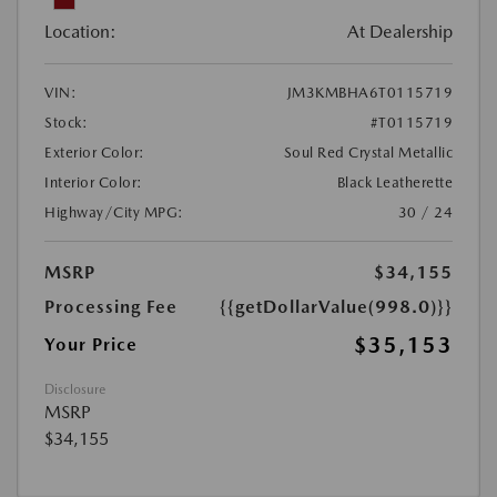
Location:
At Dealership
VIN:
JM3KMBHA6T0115719
Stock:
#T0115719
Exterior Color:
Soul Red Crystal Metallic
Interior Color:
Black Leatherette
Highway/City MPG:
30 / 24
MSRP
$34,155
Processing Fee
{{getDollarValue(998.0)}}
$35,153
Your Price
Disclosure
MSRP
$34,155