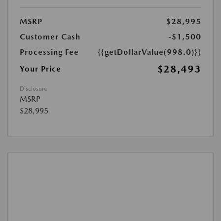
MSRP
$28,995
Customer Cash
-$1,500
Processing Fee
{{getDollarValue(998.0)}}
$28,493
Your Price
Disclosure
MSRP
$28,995