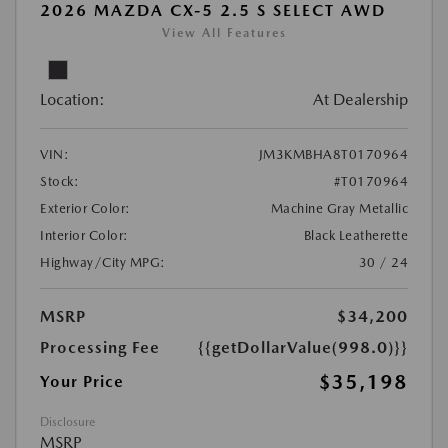
2026 MAZDA CX-5 2.5 S SELECT AWD
View All Features
Location:
At Dealership
VIN:
JM3KMBHA8T0170964
Stock:
#T0170964
Exterior Color:
Machine Gray Metallic
Interior Color:
Black Leatherette
Highway/City MPG:
30 / 24
MSRP
$34,200
Processing Fee
{{getDollarValue(998.0)}}
$35,198
Your Price
Disclosure
MSRP