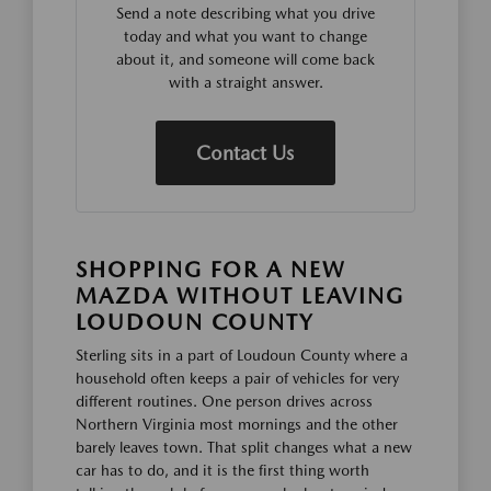
Send a note describing what you drive
today and what you want to change
about it, and someone will come back
with a straight answer.
Contact Us
SHOPPING FOR A NEW
MAZDA WITHOUT LEAVING
LOUDOUN COUNTY
Sterling sits in a part of Loudoun County where a
household often keeps a pair of vehicles for very
different routines. One person drives across
Northern Virginia most mornings and the other
barely leaves town. That split changes what a new
car has to do, and it is the first thing worth