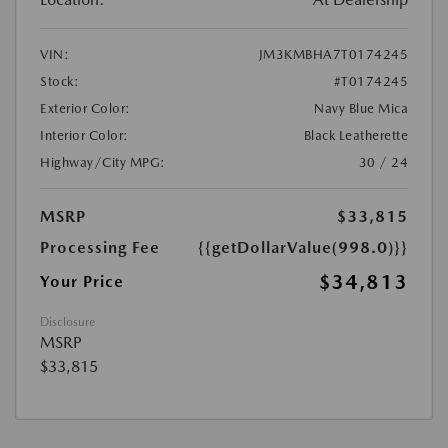
VIN:
JM3KMBHA7T0174245
Stock:
#T0174245
Exterior Color:
Navy Blue Mica
Interior Color:
Black Leatherette
Highway/City MPG:
30 / 24
MSRP
$33,815
Processing Fee
{{getDollarValue(998.0)}}
$34,813
Your Price
Disclosure
MSRP
$33,815