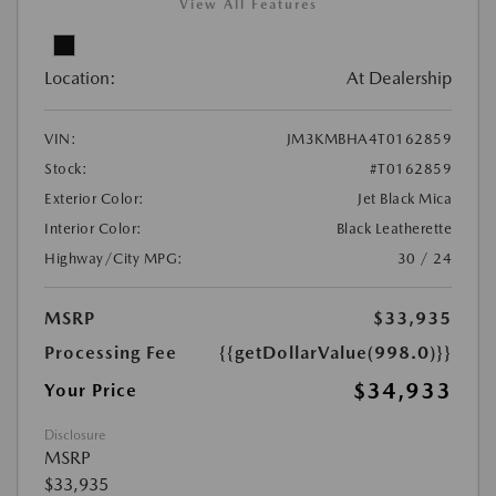
View All Features
Location:
At Dealership
VIN:
JM3KMBHA4T0162859
Stock:
#T0162859
Exterior Color:
Jet Black Mica
Interior Color:
Black Leatherette
Highway/City MPG:
30 / 24
MSRP
$33,935
Processing Fee
{{getDollarValue(998.0)}}
$34,933
Your Price
Disclosure
MSRP
$33,935