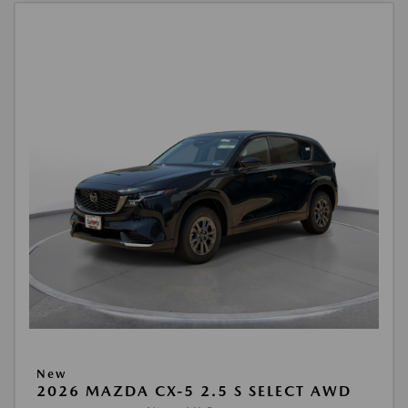
New
2026 MAZDA CX-5 2.5 S SELECT AWD