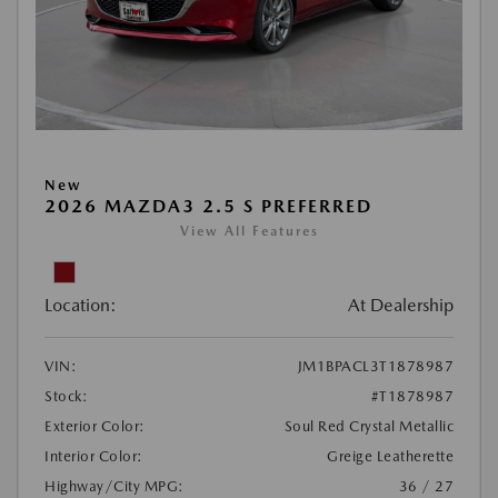
New
2026 MAZDA3 2.5 S PREFERRED
View All Features
Location:
At Dealership
VIN:
JM1BPACL3T1878987
Stock:
#T1878987
Exterior Color:
Soul Red Crystal Metallic
Interior Color:
Greige Leatherette
Highway/City MPG:
36 / 27