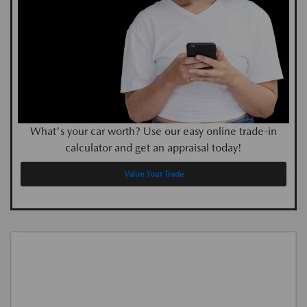
What's your car worth? Use our easy online trade-in
calculator and get an appraisal today!
Value Your Trade