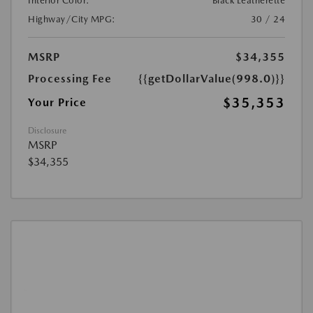
Interior Color:
Black Leatherette
Highway/City MPG:
30 / 24
MSRP
$34,355
Processing Fee
{{getDollarValue(998.0)}}
$35,353
Your Price
Disclosure
MSRP
$34,355