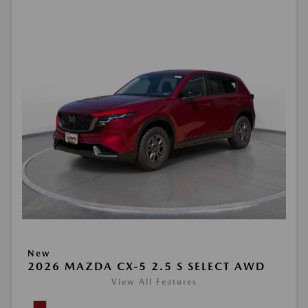
New
2026 MAZDA CX-5 2.5 S SELECT AWD
View All Features