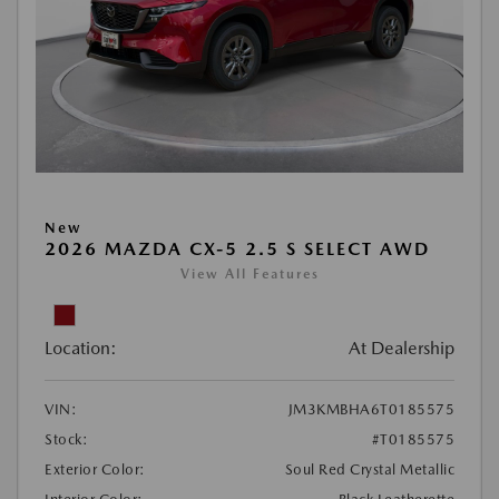
New
2026 MAZDA CX-5 2.5 S SELECT AWD
View All Features
Location:
At Dealership
VIN:
JM3KMBHA6T0185575
Stock:
#T0185575
Exterior Color:
Soul Red Crystal Metallic