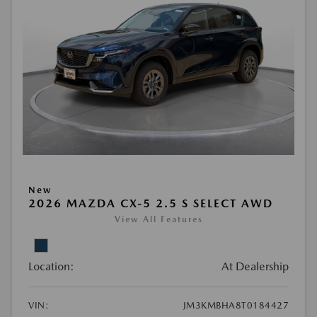
New
2026 MAZDA CX-5 2.5 S SELECT AWD
View All Features
Location:
At Dealership
VIN:
JM3KMBHA8T0184427