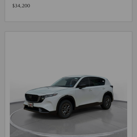
$34,200