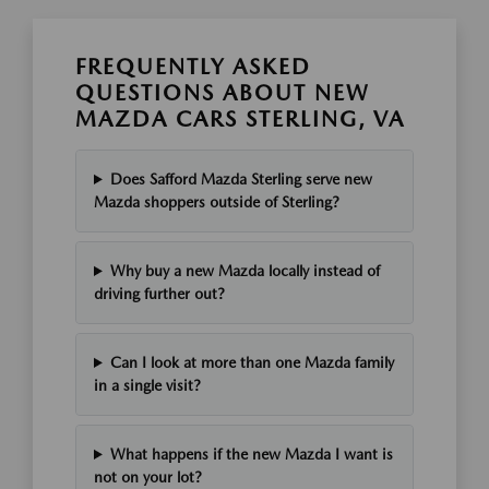
FREQUENTLY ASKED
QUESTIONS ABOUT NEW
MAZDA CARS STERLING, VA
Does Safford Mazda Sterling serve new
Mazda shoppers outside of Sterling?
Why buy a new Mazda locally instead of
driving further out?
Can I look at more than one Mazda family
in a single visit?
What happens if the new Mazda I want is
not on your lot?