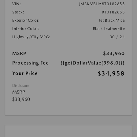
VIN:
JM3KMBHA8T0182855
Stock:
#T0182855
Exterior Color:
Jet Black Mica
Interior Color:
Black Leatherette
Highway/City MPG:
30 / 24
MSRP
$33,960
Processing Fee
{{getDollarValue(998.0)}}
$34,958
Your Price
Disclosure
MSRP
$33,960