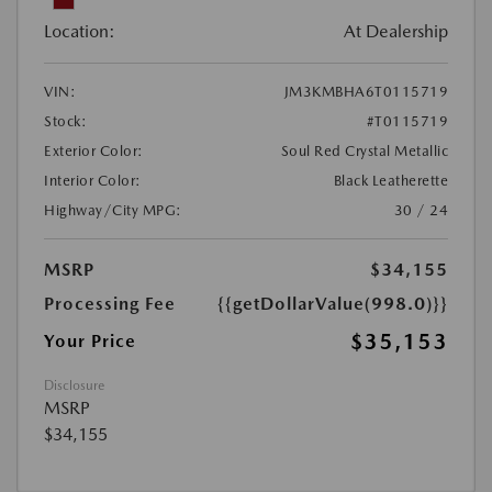
Location:
At Dealership
VIN:
JM3KMBHA6T0115719
Stock:
#T0115719
Exterior Color:
Soul Red Crystal Metallic
Interior Color:
Black Leatherette
Highway/City MPG:
30 / 24
MSRP
$34,155
Processing Fee
{{getDollarValue(998.0)}}
$35,153
Your Price
Disclosure
MSRP
$34,155