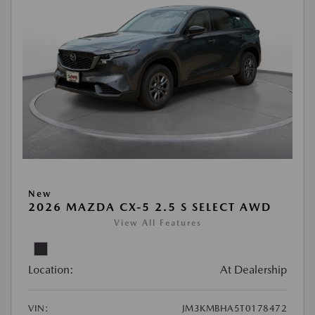
New
2026 MAZDA CX-5 2.5 S SELECT AWD
View All Features
Location:
At Dealership
VIN:
JM3KMBHA5T0178472