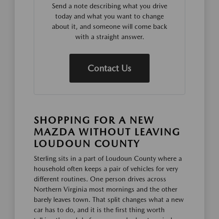
Send a note describing what you drive
today and what you want to change
about it, and someone will come back
with a straight answer.
Contact Us
SHOPPING FOR A NEW
MAZDA WITHOUT LEAVING
LOUDOUN COUNTY
Sterling sits in a part of Loudoun County where a
household often keeps a pair of vehicles for very
different routines. One person drives across
Northern Virginia most mornings and the other
barely leaves town. That split changes what a new
car has to do, and it is the first thing worth