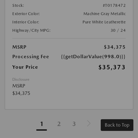
Stock:
#T0178472
Exterior Color:
Machine Gray Metallic
Interior Color:
Pure White Leatherette
Highway/City MPG:
30 / 24
MSRP
$34,375
Processing Fee
{{getDollarValue(998.0)}}
$35,373
Your Price
Disclosure
MSRP
$34,375
1
2
3
Back to Top