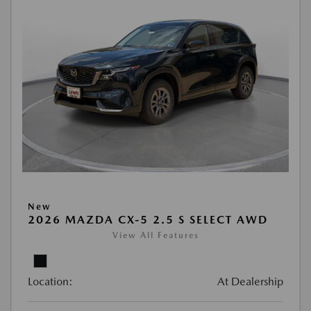
New
2026 MAZDA CX-5 2.5 S SELECT AWD
View All Features
Location:
At Dealership