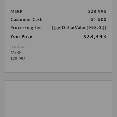
MSRP
$28,995
Customer Cash
-$1,500
Processing Fee
{{getDollarValue(998.0)}}
$28,493
Your Price
Disclosure
MSRP
$28,995