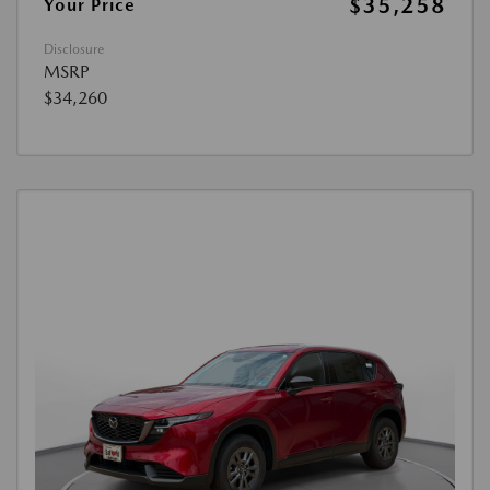
$35,258
Your Price
Disclosure
MSRP
$34,260