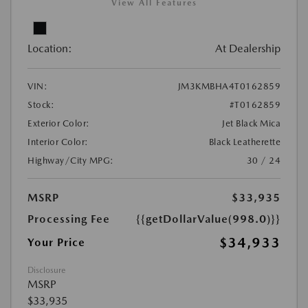
View All Features
Location:
At Dealership
VIN:
JM3KMBHA4T0162859
Stock:
#T0162859
Exterior Color:
Jet Black Mica
Interior Color:
Black Leatherette
Highway/City MPG:
30 / 24
MSRP
$33,935
Processing Fee
{{getDollarValue(998.0)}}
$34,933
Your Price
Disclosure
MSRP
$33,935