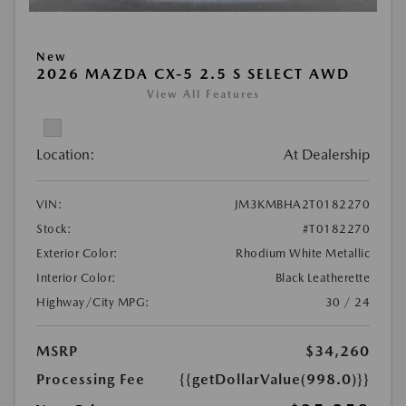
New
2026 MAZDA CX-5 2.5 S SELECT AWD
View All Features
Location:
At Dealership
VIN:
JM3KMBHA2T0182270
Stock:
#T0182270
Exterior Color:
Rhodium White Metallic
Interior Color:
Black Leatherette
Highway/City MPG:
30 / 24
MSRP
$34,260
Processing Fee
{{getDollarValue(998.0)}}