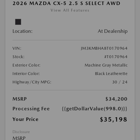
2026 MAZDA CX-5 2.5 S SELECT AWD
View All Features
Location:
At Dealership
VIN:
JM3KMBHA8T0170964
Stock:
#T0170964
Exterior Color:
Machine Gray Metallic
Interior Color:
Black Leatherette
Highway/City MPG:
30 / 24
MSRP
$34,200
Processing Fee
{{getDollarValue(998.0)}}
$35,198
Your Price
Disclosure
MSRP