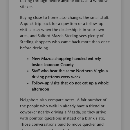
talking through before anyone looks at a window
sticker.
Buying close to home also changes the small stuff.
A quick trip back for a question or a follow-up
visit is easy when the dealership is in your own
area, and Safford Mazda Sterling sees plenty of
Sterling shoppers who came back more than once
before deciding.
New Mazda shopping handled entirely
inside Loudoun County
Staff who hear the same Northern Virginia
driving patterns every week
Follow-up visits that do not eat up a whole
afternoon
Neighbors also compare notes. A fair number of
the people who walk in already have a friend or
coworker nearby driving a Mazda, so they arrive
with pointed questions instead of a blank slate.
Those conversations tend to move quicker and