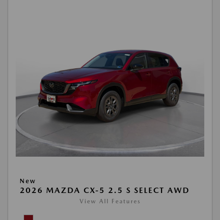
New
2026 MAZDA CX-5 2.5 S SELECT AWD
View All Features