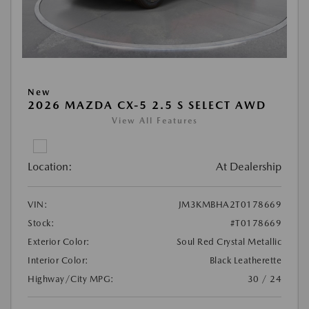
New
2026 MAZDA CX-5 2.5 S SELECT AWD
View All Features
Location:
At Dealership
VIN:
JM3KMBHA2T0178669
Stock:
#T0178669
Exterior Color:
Soul Red Crystal Metallic
Interior Color:
Black Leatherette
Highway/City MPG:
30 / 24