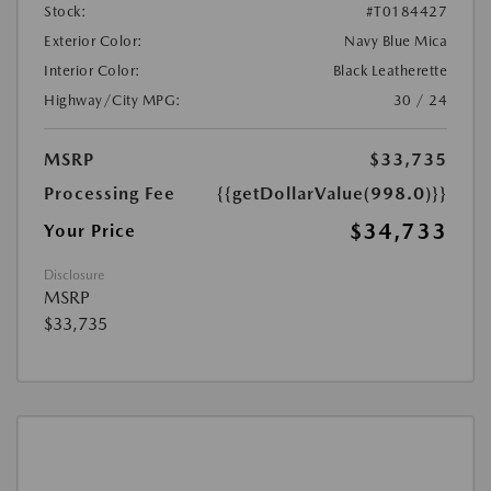
Stock:
#T0184427
Exterior Color:
Navy Blue Mica
Interior Color:
Black Leatherette
Highway/City MPG:
30 / 24
MSRP
$33,735
Processing Fee
{{getDollarValue(998.0)}}
$34,733
Your Price
Disclosure
MSRP
$33,735