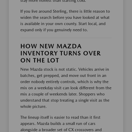
stay more honest than starting cold.
If you live around Sterling, there is little reason to
widen the search before you have looked at what
is available in your own county. Start local, and
expand only if you genuinely need to.
HOW NEW MAZDA
INVENTORY TURNS OVER
ON THE LOT
New Mazda stock is not static. Vehicles arrive in
batches, get prepped, and move out front in an
order nobody entirely controls, which is why the
mix on a weekday visit can look different from the
mix a couple of weekends later. Shoppers who
understand that stop treating a single visit as the
whole picture.
The lineup itself is easier to read than it first
appears. Mazda builds a small run of cars
alongside a broader set of CX crossovers and