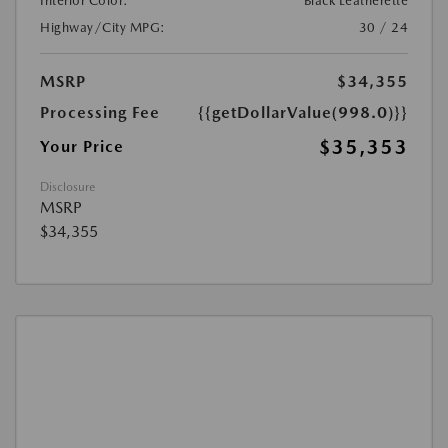
Interior Color:
Black Leatherette
Highway/City MPG:
30 / 24
MSRP
$34,355
Processing Fee
{{getDollarValue(998.0)}}
$35,353
Your Price
Disclosure
MSRP
$34,355