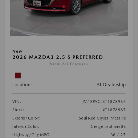
New
2026 MAZDA3 2.5 S PREFERRED
View All Features
Location:
At Dealership
VIN:
JM1BPACL3T1878987
Stock:
#T1878987
Exterior Color:
Soul Red Crystal Metallic
Interior Color:
Greige Leatherette
Highway/City MPG:
36 / 27