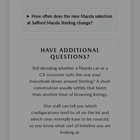
How often does the new Mazda selection
at Safford Mazda Sterling change?
HAVE ADDITIONAL
QUESTIONS?
Still deciding whether a Mazda car or a
CX crossover suits the way your
household drives around Sterling? A short
conversation usually settles that faster
than another hour of browsing listings.
Our staff can tell you which
configurations tend to sit on the lot and
which ones normally have to be sourced,
so you know what sort of timeline you are
looking at.