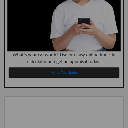
What's your car worth? Use our easy online trade-in
calculator and get an appraisal today!
Value Your Trade