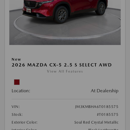
New
2026 MAZDA CX-5 2.5 S SELECT AWD
View All Features
Location:
At Dealership
VIN:
JM3KMBHA6T0185575
Stock:
#T0185575
Exterior Color:
Soul Red Crystal Metallic