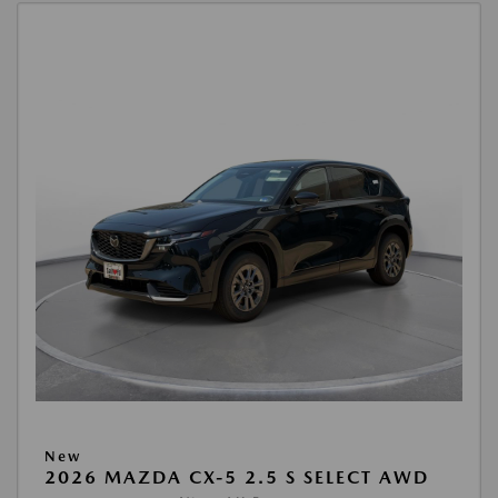
New
2026 MAZDA CX-5 2.5 S SELECT AWD