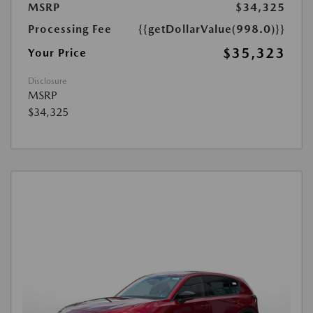
MSRP
$34,325
Processing Fee
{{getDollarValue(998.0)}}
$35,323
Your Price
Disclosure
MSRP
$34,325