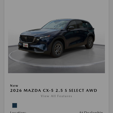
New
2026 MAZDA CX-5 2.5 S SELECT AWD
View All Features
Location:
At Dealership