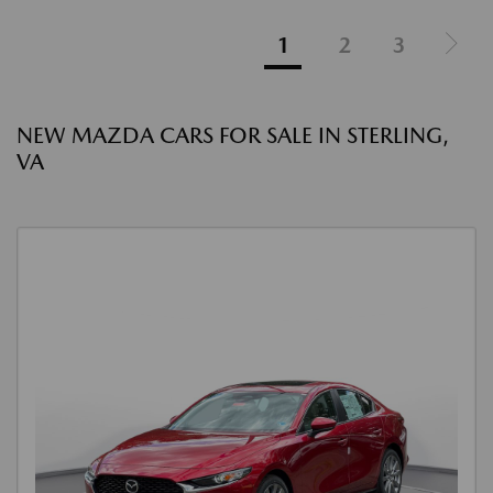
1
2
3
NEW MAZDA CARS FOR SALE IN STERLING,
VA