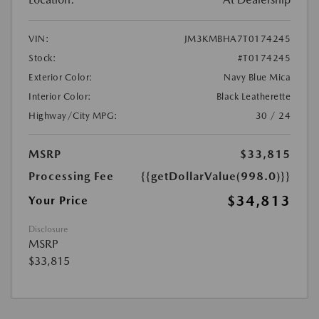
VIN:
JM3KMBHA7T0174245
Stock:
#T0174245
Exterior Color:
Navy Blue Mica
Interior Color:
Black Leatherette
Highway/City MPG:
30 / 24
MSRP
$33,815
Processing Fee
{{getDollarValue(998.0)}}
$34,813
Your Price
Disclosure
MSRP
$33,815