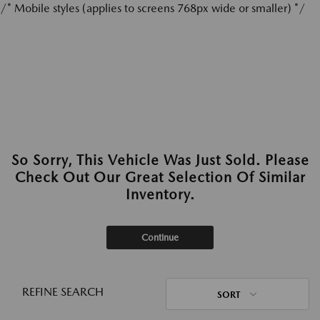
/* Mobile styles (applies to screens 768px wide or smaller) */
So Sorry, This Vehicle Was Just Sold. Please
Check Out Our Great Selection Of Similar
Inventory.
Continue
REFINE SEARCH
SORT