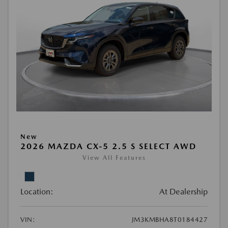
New
2026 MAZDA CX-5 2.5 S SELECT AWD
View All Features
Location:
At Dealership
VIN:
JM3KMBHA8T0184427