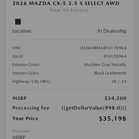
2026 MAZDA CX-5 2.5 S SELECT AWD
View All Features
Location:
At Dealership
VIN:
JM3KMBHA8T0170964
Stock:
#T0170964
Exterior Color:
Machine Gray Metallic
Interior Color:
Black Leatherette
Highway/City MPG:
30 / 24
MSRP
$34,200
Processing Fee
{{getDollarValue(998.0)}}
$35,198
Your Price
Disclosure
MSRP