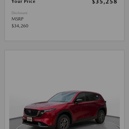
$35,258
Your Price
Disclosure
MSRP
$34,260