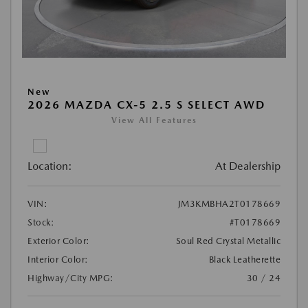
New
2026 MAZDA CX-5 2.5 S SELECT AWD
View All Features
Location:
At Dealership
VIN:
JM3KMBHA2T0178669
Stock:
#T0178669
Exterior Color:
Soul Red Crystal Metallic
Interior Color:
Black Leatherette
Highway/City MPG:
30 / 24