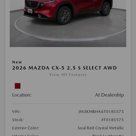
New
2026 MAZDA CX-5 2.5 S SELECT AWD
View All Features
Location:
At Dealership
VIN:
JM3KMBHA6T0185575
Stock:
#T0185575
Exterior Color:
Soul Red Crystal Metallic