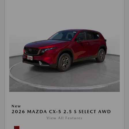
New
2026 MAZDA CX-5 2.5 S SELECT AWD
View All Features