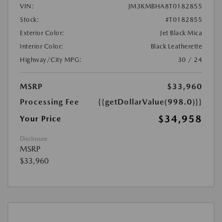
VIN:
JM3KMBHA8T0182855
Stock:
#T0182855
Exterior Color:
Jet Black Mica
Interior Color:
Black Leatherette
Highway/City MPG:
30 / 24
MSRP
$33,960
Processing Fee
{{getDollarValue(998.0)}}
$34,958
Your Price
Disclosure
MSRP
$33,960