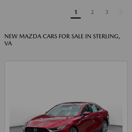
1
2
3
NEW MAZDA CARS FOR SALE IN STERLING,
VA