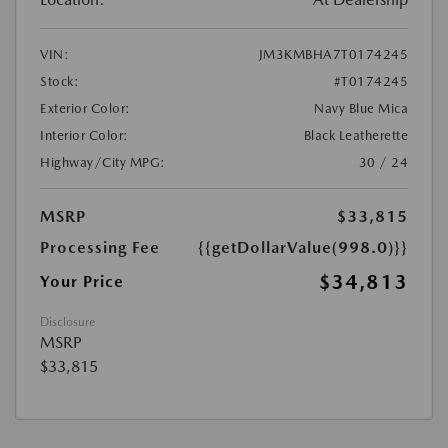
VIN:
JM3KMBHA7T0174245
Stock:
#T0174245
Exterior Color:
Navy Blue Mica
Interior Color:
Black Leatherette
Highway/City MPG:
30 / 24
MSRP
$33,815
Processing Fee
{{getDollarValue(998.0)}}
$34,813
Your Price
Disclosure
MSRP
$33,815