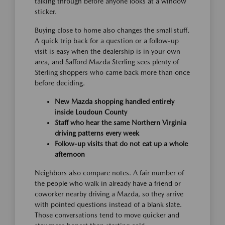
talking through before anyone looks at a window
sticker.
Buying close to home also changes the small stuff.
A quick trip back for a question or a follow-up
visit is easy when the dealership is in your own
area, and Safford Mazda Sterling sees plenty of
Sterling shoppers who came back more than once
before deciding.
New Mazda shopping handled entirely
inside Loudoun County
Staff who hear the same Northern Virginia
driving patterns every week
Follow-up visits that do not eat up a whole
afternoon
Neighbors also compare notes. A fair number of
the people who walk in already have a friend or
coworker nearby driving a Mazda, so they arrive
with pointed questions instead of a blank slate.
Those conversations tend to move quicker and