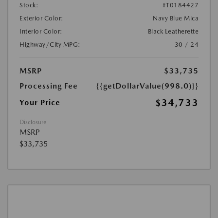
Stock:
#T0184427
Exterior Color:
Navy Blue Mica
Interior Color:
Black Leatherette
Highway/City MPG:
30 / 24
MSRP
$33,735
Processing Fee
{{getDollarValue(998.0)}}
$34,733
Your Price
Disclosure
MSRP
$33,735