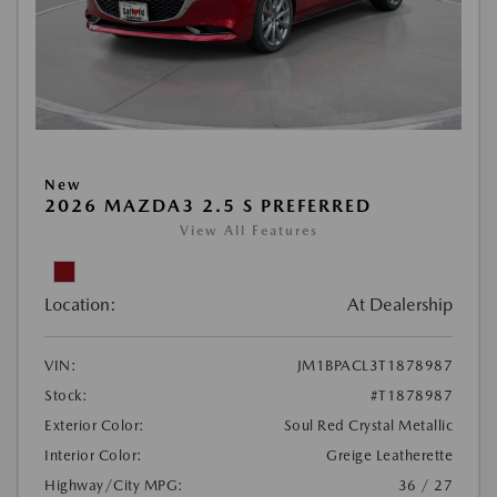
New
2026 MAZDA3 2.5 S PREFERRED
View All Features
Location:
At Dealership
VIN:
JM1BPACL3T1878987
Stock:
#T1878987
Exterior Color:
Soul Red Crystal Metallic
Interior Color:
Greige Leatherette
Highway/City MPG:
36 / 27