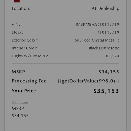
Location:
At Dealership
VIN:
JM3KMBHA6T0115719
Stock:
#T0115719
Exterior Color:
Soul Red Crystal Metallic
Interior Color:
Black Leatherette
Highway/City MPG:
30 / 24
MSRP
$34,155
Processing Fee
{{getDollarValue(998.0)}}
$35,153
Your Price
Disclosure
MSRP
$34,155