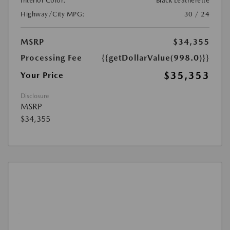
Interior Color:
Black Leatherette
Highway/City MPG:
30 / 24
MSRP
$34,355
Processing Fee
{{getDollarValue(998.0)}}
$35,353
Your Price
Disclosure
MSRP
$34,355