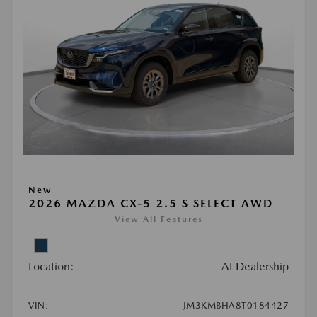
New
2026 MAZDA CX-5 2.5 S SELECT AWD
View All Features
Location:
At Dealership
VIN:
JM3KMBHA8T0184427