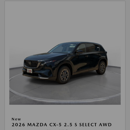
New
2026 MAZDA CX-5 2.5 S SELECT AWD