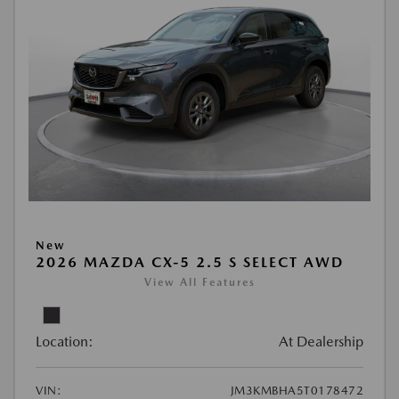
New
2026 MAZDA CX-5 2.5 S SELECT AWD
View All Features
Location:
At Dealership
VIN:
JM3KMBHA5T0178472