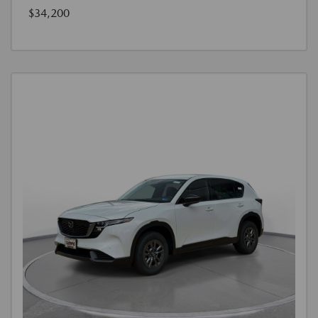
$34,200