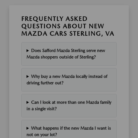
FREQUENTLY ASKED
QUESTIONS ABOUT NEW
MAZDA CARS STERLING, VA
Does Safford Mazda Sterling serve new
Mazda shoppers outside of Sterling?
Why buy a new Mazda locally instead of
driving further out?
Can I look at more than one Mazda family
in a single visit?
What happens if the new Mazda I want is
not on your lot?