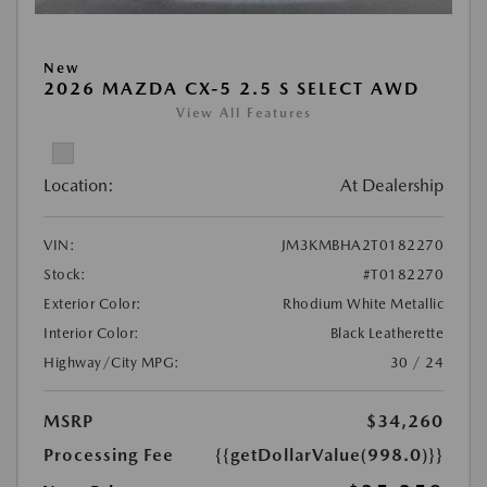
New
2026 MAZDA CX-5 2.5 S SELECT AWD
View All Features
Location:
At Dealership
VIN:
JM3KMBHA2T0182270
Stock:
#T0182270
Exterior Color:
Rhodium White Metallic
Interior Color:
Black Leatherette
Highway/City MPG:
30 / 24
MSRP
$34,260
Processing Fee
{{getDollarValue(998.0)}}