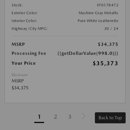
Stock:
#T0178472
Exterior Color:
Machine Gray Metallic
Interior Color:
Pure White Leatherette
Highway/City MPG:
30 / 24
MSRP
$34,375
Processing Fee
{{getDollarValue(998.0)}}
$35,373
Your Price
Disclosure
MSRP
$34,375
1
2
3
Back to Top