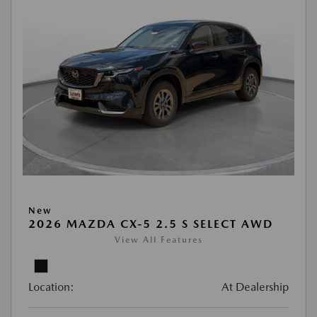
New
2026 MAZDA CX-5 2.5 S SELECT AWD
View All Features
Location:
At Dealership