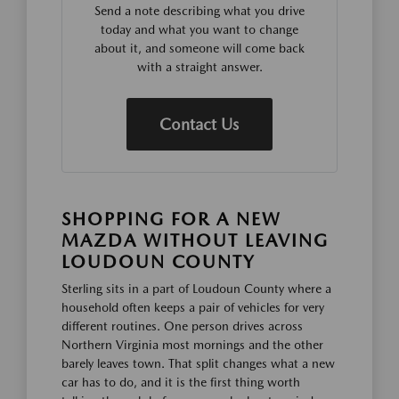
Send a note describing what you drive
today and what you want to change
about it, and someone will come back
with a straight answer.
Contact Us
SHOPPING FOR A NEW
MAZDA WITHOUT LEAVING
LOUDOUN COUNTY
Sterling sits in a part of Loudoun County where a
household often keeps a pair of vehicles for very
different routines. One person drives across
Northern Virginia most mornings and the other
barely leaves town. That split changes what a new
car has to do, and it is the first thing worth