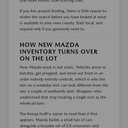
stay more honest than starting cold.
If you live around Sterling, there is little reason to
widen the search before you have looked at what
is available in your own county. Start local, and
expand only if you genuinely need to.
HOW NEW MAZDA
INVENTORY TURNS OVER
ON THE LOT
New Mazda stock is not static. Vehicles arrive in
batches, get prepped, and move out front in an
order nobody entirely controls, which is why the
mix on a weekday visit can look different from the
mix a couple of weekends later. Shoppers who
understand that stop treating a single visit as the
whole picture.
The lineup itself is easier to read than it first
appears. Mazda builds a small run of cars
alongside a broader set of CX crossovers and