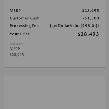
MSRP
$28,995
Customer Cash
-$1,500
Processing Fee
{{getDollarValue(998.0)}}
$28,493
Your Price
Disclosure
MSRP
$28,995