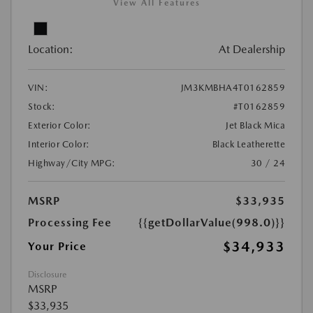
View All Features
Location:
At Dealership
VIN:
JM3KMBHA4T0162859
Stock:
#T0162859
Exterior Color:
Jet Black Mica
Interior Color:
Black Leatherette
Highway/City MPG:
30 / 24
MSRP
$33,935
Processing Fee
{{getDollarValue(998.0)}}
$34,933
Your Price
Disclosure
MSRP
$33,935