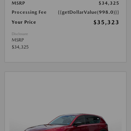
MSRP
$34,325
Processing Fee
{{getDollarValue(998.0)}}
$35,323
Your Price
Disclosure
MSRP
$34,325