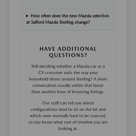
How often does the new Mazda selection
at Safford Mazda Sterling change?
HAVE ADDITIONAL
QUESTIONS?
Still deciding whether a Mazda car or a
CX crossover suits the way your
household drives around Sterling? A short
conversation usually settles that faster
than another hour of browsing listings.
Our staff can tell you which
configurations tend to sit on the lot and
which ones normally have to be sourced,
so you know what sort of timeline you are
looking at.