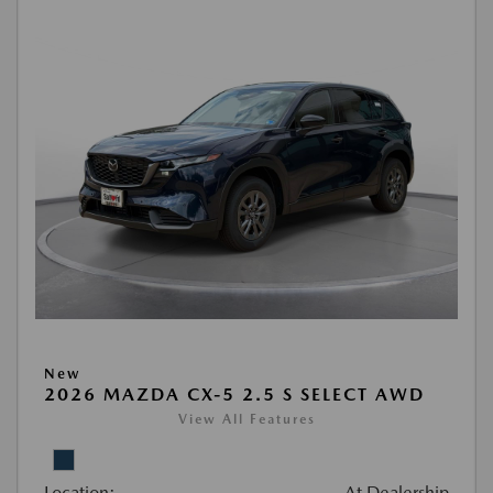
New
2026 MAZDA CX-5 2.5 S SELECT AWD
View All Features
Location:
At Dealership