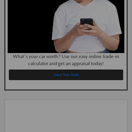
What's your car worth? Use our easy online trade-in
calculator and get an appraisal today!
Value Your Trade