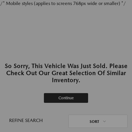
/* Mobile styles (applies to screens 768px wide or smaller) */
So Sorry, This Vehicle Was Just Sold. Please
Check Out Our Great Selection Of Similar
Inventory.
Continue
REFINE SEARCH
SORT