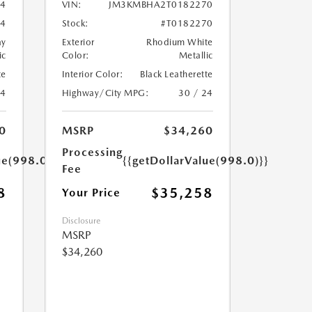
4
VIN:
JM3KMBHA2T0182270
64
Stock:
#T0182270
ay
Exterior
Rhodium White
ic
Color:
Metallic
te
Interior Color:
Black Leatherette
24
Highway/City MPG:
30 / 24
0
MSRP
$34,260
Processing
ue(998.0)}}
{{getDollarValue(998.0)}}
Fee
8
$35,258
Your Price
Disclosure
MSRP
$34,260