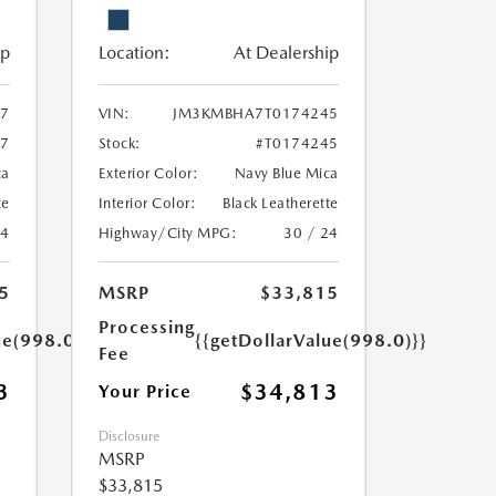
ip
Location:
At Dealership
7
VIN:
JM3KMBHA7T0174245
27
Stock:
#T0174245
ca
Exterior Color:
Navy Blue Mica
te
Interior Color:
Black Leatherette
24
Highway/City MPG:
30 / 24
5
MSRP
$33,815
Processing
ue(998.0)}}
{{getDollarValue(998.0)}}
Fee
3
$34,813
Your Price
Disclosure
MSRP
$33,815