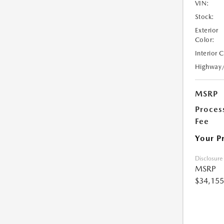
VIN:
Stock:
Exterior
Color:
Interior 
Highway
MSRP
Proces
Fee
Your P
Disclosure
MSRP
$34,155