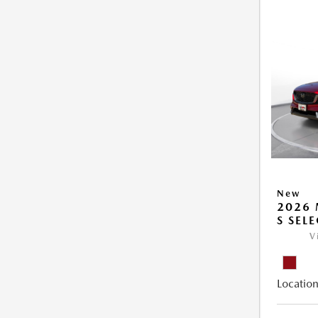
New
2026 
S SEL
V
Location