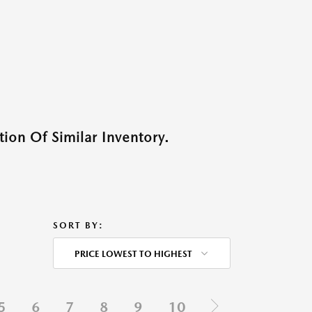
ion Of Similar Inventory.
SORT BY:
PRICE LOWEST TO HIGHEST
5
6
7
8
9
10