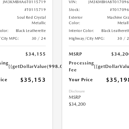
JM3KMBHA6T0115719
VIN:
JM3KMBHA8T017096
#T0115719
Stock:
#T01709
Soul Red Crystal
Exterior
Machine Gr
Metallic
Color:
Metall
Color:
Black Leatherette
Interior Color:
Black Leatheret
/City MPG:
30 / 24
Highway/City MPG:
30 / 
$34,155
MSRP
$34,20
sing
Processing
{{getDollarValue(998.0)}}
{{getDollarVal
Fee
$35,153
$35,19
rice
Your Price
Disclosure
MSRP
$34,200