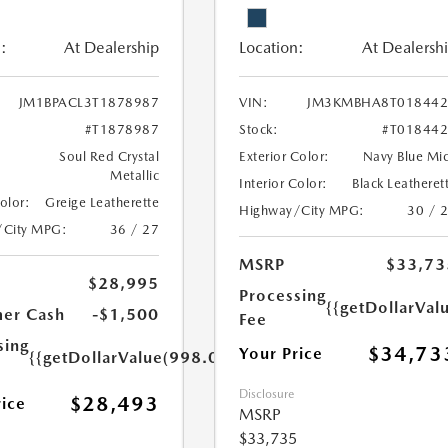
:
At Dealership
Location:
At Dealersh
JM1BPACL3T1878987
VIN:
JM3KMBHA8T018442
#T1878987
Stock:
#T01844
Soul Red Crystal
Exterior Color:
Navy Blue Mi
Metallic
Interior Color:
Black Leatheret
Color:
Greige Leatherette
Highway/City MPG:
30 / 
/City MPG:
36 / 27
MSRP
$33,73
$28,995
Processing
{{getDollarVal
er Cash
-$1,500
Fee
sing
$34,73
Your Price
{{getDollarValue(998.0)}}
Disclosure
$28,493
rice
MSRP
$33,735