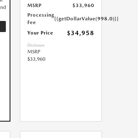
MSRP
$33,960
and
Processing
{{getDollarValue(998.0)}}
Fee
$34,958
Your Price
Disclosure
MSRP
$33,960