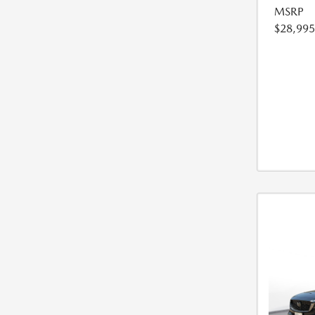
MSRP
$28,995