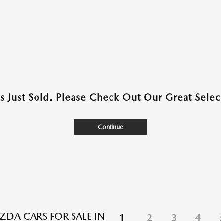
as Just Sold. Please Check Out Our Great Select
Continue
DA CARS FOR SALE IN
1
2
3
4