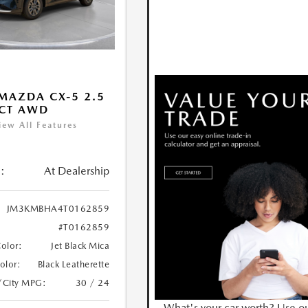
MAZDA CX-5 2.5
ECT AWD
iew All Features
:
At Dealership
JM3KMBHA4T0162859
#T0162859
Color:
Jet Black Mica
Color:
Black Leatherette
/City MPG:
30 / 24
What's your car worth? Use o