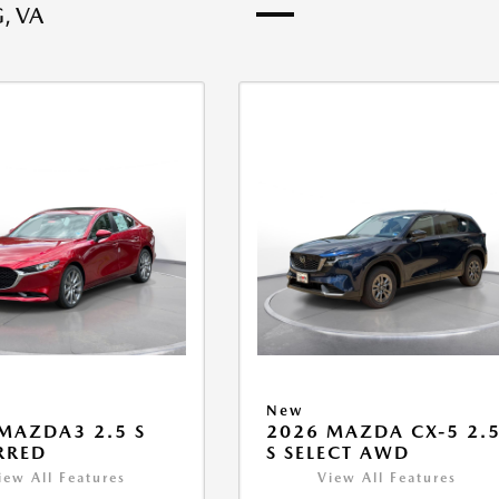
, VA
New
MAZDA3 2.5 S
2026 MAZDA CX-5 2.
RRED
S SELECT AWD
iew All Features
View All Features