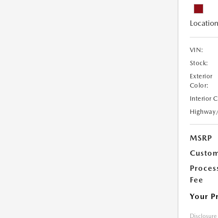
Location
VIN:
Stock:
Exterior
Color:
Interior 
Highway
MSRP
Custom
Proces
Fee
Your P
Disclosure