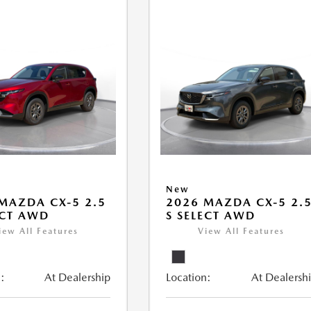
New
MAZDA CX-5 2.5
2026 MAZDA CX-5 2.
ECT AWD
S SELECT AWD
iew All Features
View All Features
:
At Dealership
Location:
At Dealersh