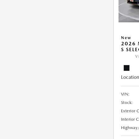
New
2026 
S SEL
V
Location
VIN:
Stock:
Exterior 
Interior 
Highway