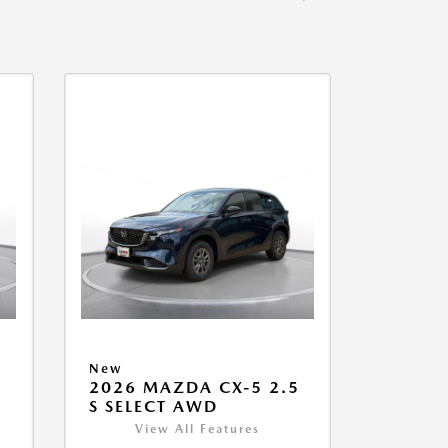
New
5
2026 MAZDA CX-5 2.5
S SELECT AWD
View All Features