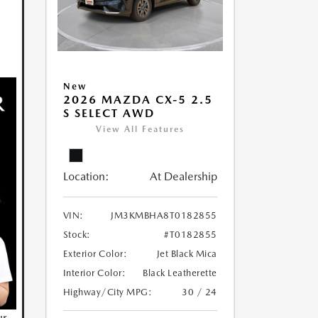
New
2026 MAZDA CX-5 2.5
S SELECT AWD
View All Features
Location:
At Dealership
VIN:
JM3KMBHA8T0182855
Stock:
#T0182855
Exterior Color:
Jet Black Mica
Interior Color:
Black Leatherette
Highway/City MPG:
30 / 24
ur