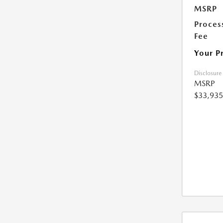
MSRP
Proces
Fee
Your P
Disclosure
MSRP
$33,935