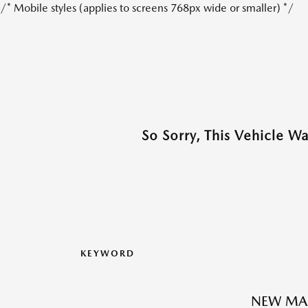
/* Mobile styles (applies to screens 768px wide or smaller) */
So Sorry, This Vehicle W
KEYWORD
NEW MAZ