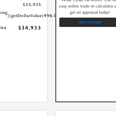
$33,935
easy online trade-in calculator 
get an appraisal today!
sing
{{getDollarValue(998.0)}}
Value Your Trade
$34,933
rice