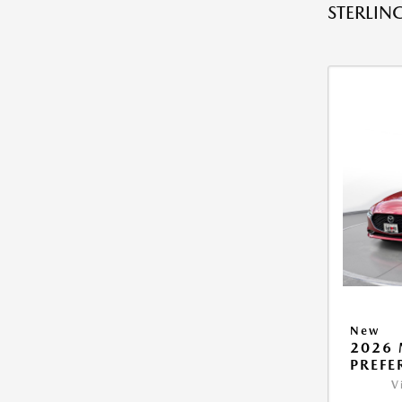
STERLING
New
2026 
PREFE
V