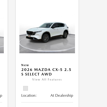
New
5
2026 MAZDA CX-5 2.5
S SELECT AWD
View All Features
ip
Location:
At Dealership