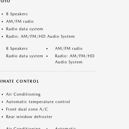
UDIO
8 Speakers
AM/FM radio
Radio data system
Radio: AM/FM/HD Audio System
8 Speakers
AM/FM radio
Radio data system
Radio: AM/FM/HD
Audio System
LIMATE CONTROL
Air Conditioning
Automatic temperature control
Front dual zone A/C
Rear window defroster
Air Conditioning
Automatic