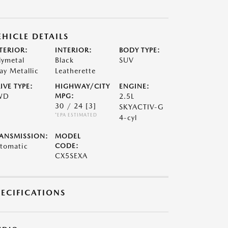
EHICLE DETAILS
TERIOR:
INTERIOR:
BODY TYPE:
lymetal
Black
SUV
ay Metallic
Leatherette
IVE TYPE:
HIGHWAY/CITY
ENGINE:
WD
MPG:
2.5L
30 / 24
[3]
SKYACTIV-G
*EPA ESTIMATED
4-cyl
ANSMISSION:
MODEL
tomatic
CODE:
CX5SEXA
PECIFICATIONS