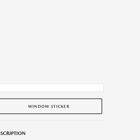
WINDOW STICKER
SCRIPTION