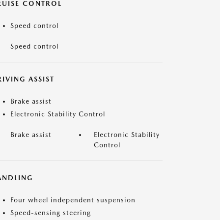
RUISE CONTROL
Speed control
Speed control
IVING ASSIST
Brake assist
Electronic Stability Control
Brake assist
Electronic Stability
Control
ANDLING
Four wheel independent suspension
Speed-sensing steering