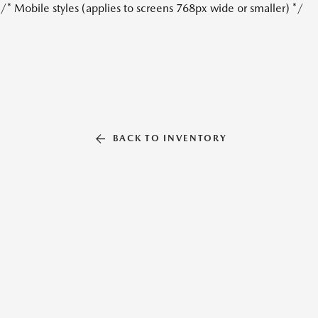
/* Mobile styles (applies to screens 768px wide or smaller) */
BACK TO INVENTORY