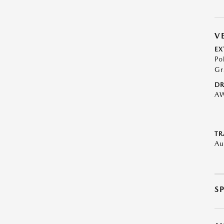
V
EX
Po
Gr
DR
A
TR
Au
S