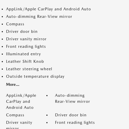
AppLink/Apple CarPlay and Android Auto
Auto-dimming Rear-View mirror
Compass
Driver door bin
Driver vanity mirror
Front reading lights
Illuminated entry
Leather Shift Knob
Leather steering wheel
Outside temperature display
More...
AppLink/Apple
Auto-dimming
CarPlay and
Rear-View mirror
Android Auto
Compass
Driver door bin
Driver vanity
Front reading lights
mirror