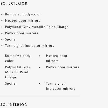
ISC. EXTERIOR
Bumpers: body-color
Heated door mirrors
Polymetal Gray Metallic Paint Charge
Power door mirrors
Spoiler
Turn signal indicator mirrors
Bumpers: body-
Heated door
color
mirrors
Polymetal Gray
Power door mirrors
Metallic Paint
Charge
Spoiler
Turn signal
indicator mirrors
SC. INTERIOR