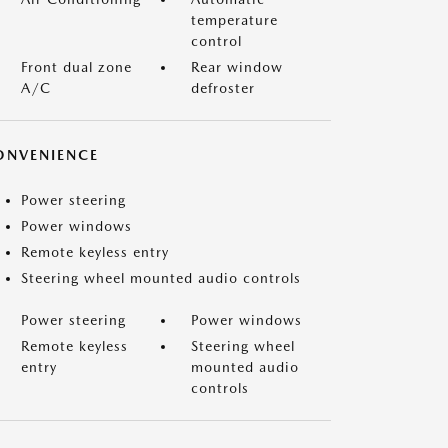
temperature
control
Front dual zone
Rear window
A/C
defroster
ONVENIENCE
Power steering
Power windows
Remote keyless entry
Steering wheel mounted audio controls
Power steering
Power windows
Remote keyless
Steering wheel
entry
mounted audio
controls