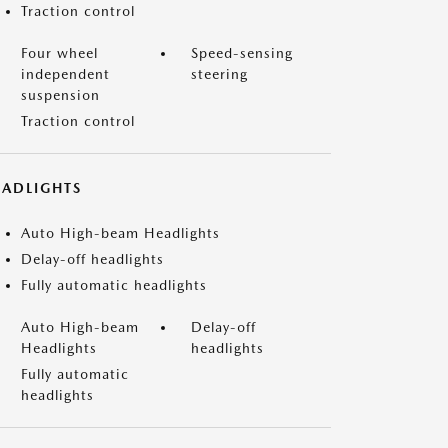
Traction control
Four wheel
Speed-sensing
independent
steering
suspension
Traction control
EADLIGHTS
Auto High-beam Headlights
Delay-off headlights
Fully automatic headlights
Auto High-beam
Delay-off
Headlights
headlights
Fully automatic
headlights