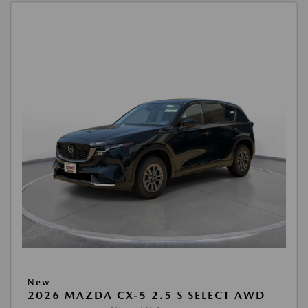
New
2026 MAZDA CX-5 2.5 S SELECT AWD