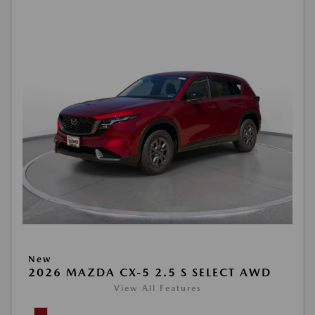
New
2026 MAZDA CX-5 2.5 S SELECT AWD
View All Features