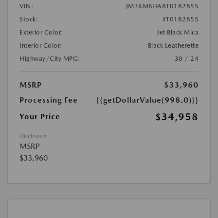
VIN:
JM3KMBHA8T0182855
Stock:
#T0182855
Exterior Color:
Jet Black Mica
Interior Color:
Black Leatherette
Highway/City MPG:
30 / 24
MSRP
$33,960
Processing Fee
{{getDollarValue(998.0)}}
$34,958
Your Price
Disclosure
MSRP
$33,960