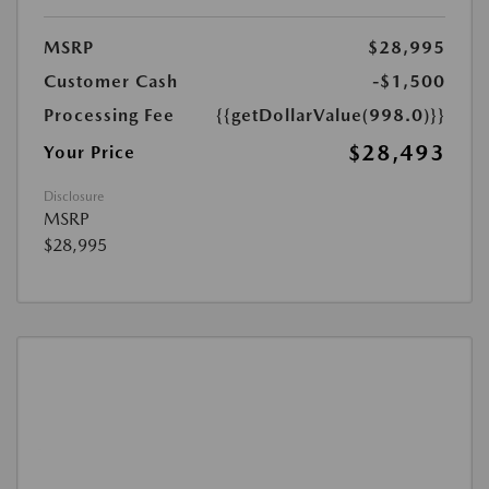
MSRP
$28,995
Customer Cash
-$1,500
Processing Fee
{{getDollarValue(998.0)}}
$28,493
Your Price
Disclosure
MSRP
$28,995