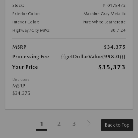
Stock:
#T0178472
Exterior Color:
Machine Gray Metallic
Interior Color:
Pure White Leatherette
Highway/City MPG:
30 / 24
MSRP
$34,375
Processing Fee
{{getDollarValue(998.0)}}
$35,373
Your Price
Disclosure
MSRP
$34,375
1
2
3
Back to Top