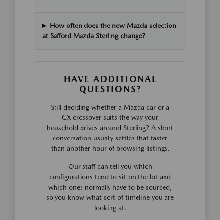
How often does the new Mazda selection
at Safford Mazda Sterling change?
HAVE ADDITIONAL
QUESTIONS?
Still deciding whether a Mazda car or a
CX crossover suits the way your
household drives around Sterling? A short
conversation usually settles that faster
than another hour of browsing listings.
Our staff can tell you which
configurations tend to sit on the lot and
which ones normally have to be sourced,
so you know what sort of timeline you are
looking at.