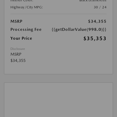
Interior Color:
Black Leatherette
Highway/City MPG:
30 / 24
MSRP
$34,355
Processing Fee
{{getDollarValue(998.0)}}
$35,353
Your Price
Disclosure
MSRP
$34,355