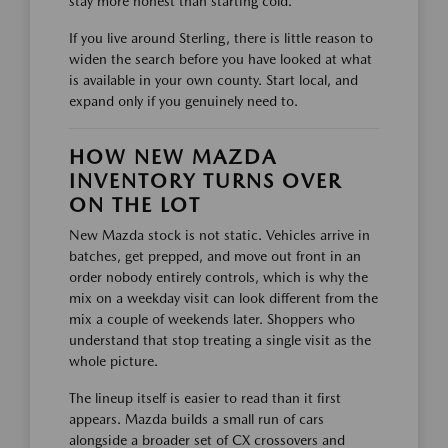
stay more honest than starting cold.
If you live around Sterling, there is little reason to
widen the search before you have looked at what
is available in your own county. Start local, and
expand only if you genuinely need to.
HOW NEW MAZDA
INVENTORY TURNS OVER
ON THE LOT
New Mazda stock is not static. Vehicles arrive in
batches, get prepped, and move out front in an
order nobody entirely controls, which is why the
mix on a weekday visit can look different from the
mix a couple of weekends later. Shoppers who
understand that stop treating a single visit as the
whole picture.
The lineup itself is easier to read than it first
appears. Mazda builds a small run of cars
alongside a broader set of CX crossovers and