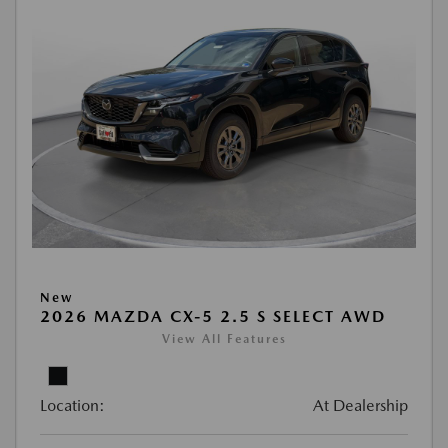
New
2026 MAZDA CX-5 2.5 S SELECT AWD
View All Features
Location:
At Dealership