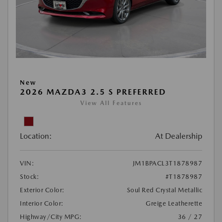
New
2026 MAZDA3 2.5 S PREFERRED
View All Features
Location:
At Dealership
VIN:
JM1BPACL3T1878987
Stock:
#T1878987
Exterior Color:
Soul Red Crystal Metallic
Interior Color:
Greige Leatherette
Highway/City MPG:
36 / 27