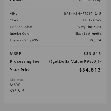
VIN:
JM3KMBHA7T0174245
Stock:
#T0174245
Exterior Color:
Navy Blue Mica
Interior Color:
Black Leatherette
Highway/City MPG:
30 / 24
MSRP
$33,815
Processing Fee
{{getDollarValue(998.0)}}
$34,813
Your Price
Disclosure
MSRP
$33,815