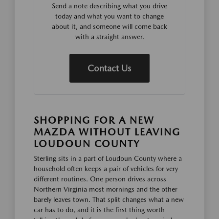
Send a note describing what you drive
today and what you want to change
about it, and someone will come back
with a straight answer.
Contact Us
SHOPPING FOR A NEW
MAZDA WITHOUT LEAVING
LOUDOUN COUNTY
Sterling sits in a part of Loudoun County where a
household often keeps a pair of vehicles for very
different routines. One person drives across
Northern Virginia most mornings and the other
barely leaves town. That split changes what a new
car has to do, and it is the first thing worth