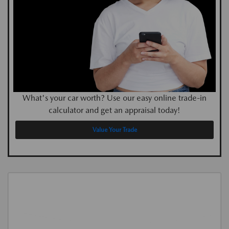
What's your car worth? Use our easy online trade-in
calculator and get an appraisal today!
Value Your Trade