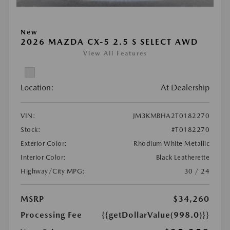
New
2026 MAZDA CX-5 2.5 S SELECT AWD
View All Features
Location:
At Dealership
VIN:
JM3KMBHA2T0182270
Stock:
#T0182270
Exterior Color:
Rhodium White Metallic
Interior Color:
Black Leatherette
Highway/City MPG:
30 / 24
MSRP
$34,260
Processing Fee
{{getDollarValue(998.0)}}