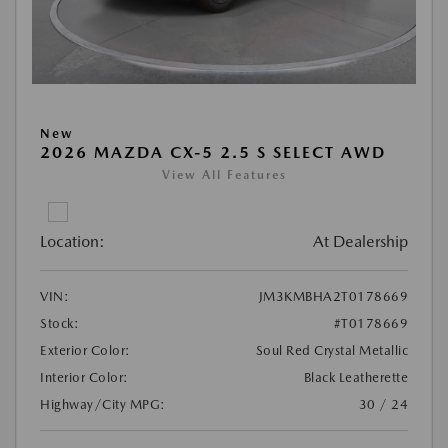
New
2026 MAZDA CX-5 2.5 S SELECT AWD
View All Features
Location:
At Dealership
VIN:
JM3KMBHA2T0178669
Stock:
#T0178669
Exterior Color:
Soul Red Crystal Metallic
Interior Color:
Black Leatherette
Highway/City MPG:
30 / 24