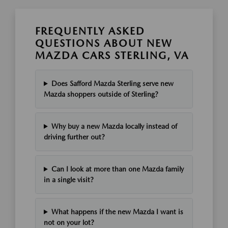
FREQUENTLY ASKED
QUESTIONS ABOUT NEW
MAZDA CARS STERLING, VA
Does Safford Mazda Sterling serve new
Mazda shoppers outside of Sterling?
Why buy a new Mazda locally instead of
driving further out?
Can I look at more than one Mazda family
in a single visit?
What happens if the new Mazda I want is
not on your lot?