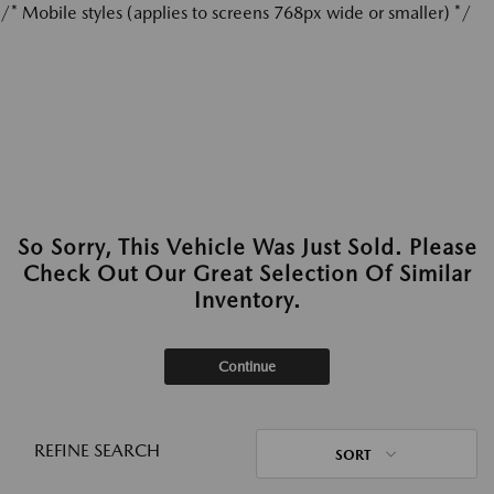
/* Mobile styles (applies to screens 768px wide or smaller) */
So Sorry, This Vehicle Was Just Sold. Please
Check Out Our Great Selection Of Similar
Inventory.
Continue
REFINE SEARCH
SORT