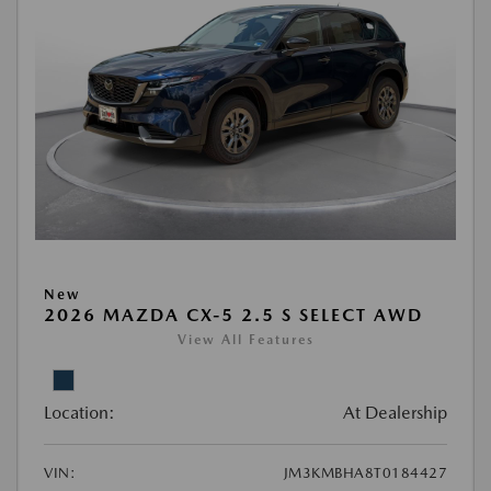
New
2026 MAZDA CX-5 2.5 S SELECT AWD
View All Features
Location:
At Dealership
VIN:
JM3KMBHA8T0184427