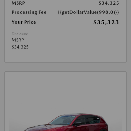
MSRP
$34,325
Processing Fee
{{getDollarValue(998.0)}}
$35,323
Your Price
Disclosure
MSRP
$34,325