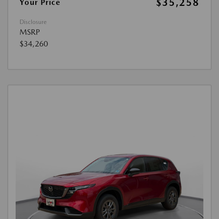
$35,258
Your Price
Disclosure
MSRP
$34,260