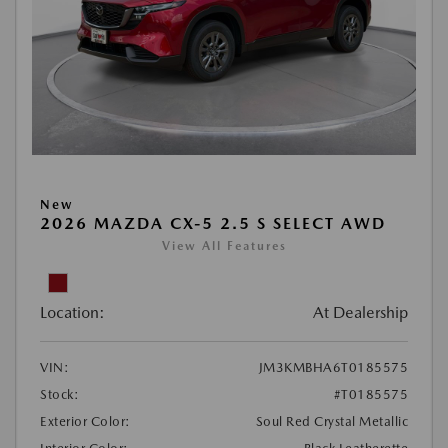
New
2026 MAZDA CX-5 2.5 S SELECT AWD
View All Features
Location:
At Dealership
VIN:
JM3KMBHA6T0185575
Stock:
#T0185575
Exterior Color:
Soul Red Crystal Metallic