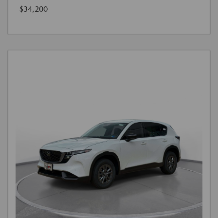
$34,200