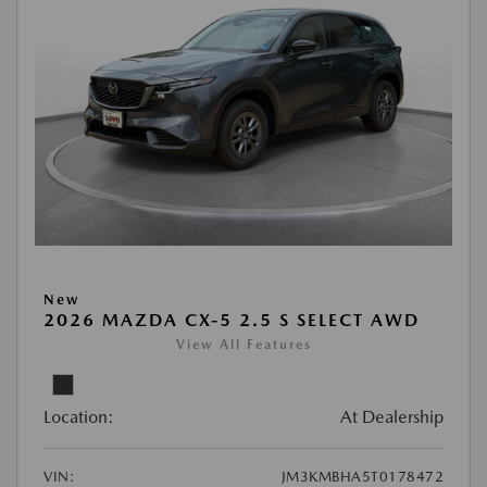
New
2026 MAZDA CX-5 2.5 S SELECT AWD
View All Features
Location:
At Dealership
VIN:
JM3KMBHA5T0178472