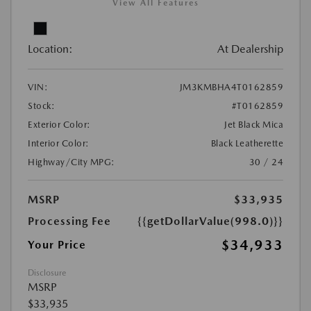
View All Features
Location:
At Dealership
VIN:
JM3KMBHA4T0162859
Stock:
#T0162859
Exterior Color:
Jet Black Mica
Interior Color:
Black Leatherette
Highway/City MPG:
30 / 24
MSRP
$33,935
Processing Fee
{{getDollarValue(998.0)}}
$34,933
Your Price
Disclosure
MSRP
$33,935