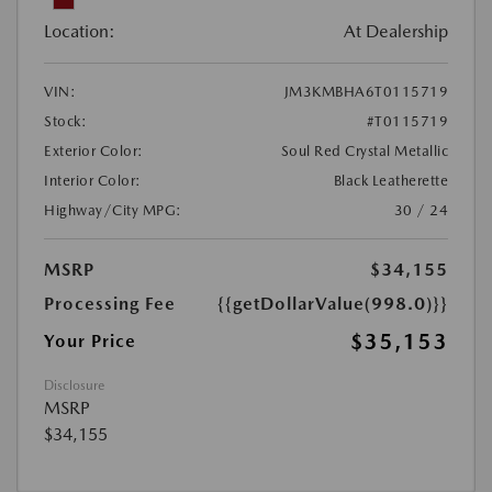
Location:
At Dealership
VIN:
JM3KMBHA6T0115719
Stock:
#T0115719
Exterior Color:
Soul Red Crystal Metallic
Interior Color:
Black Leatherette
Highway/City MPG:
30 / 24
MSRP
$34,155
Processing Fee
{{getDollarValue(998.0)}}
$35,153
Your Price
Disclosure
MSRP
$34,155