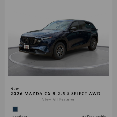
New
2026 MAZDA CX-5 2.5 S SELECT AWD
View All Features
Location:
At Dealership