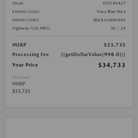
Stock:
#T0184427
Exterior Color:
Navy Blue Mica
Interior Color:
Black Leatherette
Highway/City MPG:
30 / 24
MSRP
$33,735
Processing Fee
{{getDollarValue(998.0)}}
$34,733
Your Price
Disclosure
MSRP
$33,735