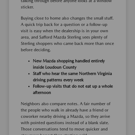
talking through before anyone looks at a window
sticker.
Buying close to home also changes the small stuff.
A quick trip back for a question or a follow-up
visit is easy when the dealership is in your own
area, and Safford Mazda Sterling sees plenty of
Sterling shoppers who came back more than once
before deciding.
New Mazda shopping handled entirely
inside Loudoun County
Staff who hear the same Northern Virginia
driving patterns every week
Follow-up visits that do not eat up a whole
afternoon
Neighbors also compare notes. A fair number of
the people who walk in already have a friend or
coworker nearby driving a Mazda, so they arrive
with pointed questions instead of a blank slate.
Those conversations tend to move quicker and