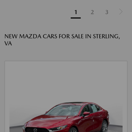
1
2
3
NEW MAZDA CARS FOR SALE IN STERLING,
VA