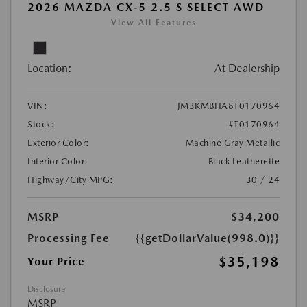
2026 MAZDA CX-5 2.5 S SELECT AWD
View All Features
Location:
At Dealership
VIN:
JM3KMBHA8T0170964
Stock:
#T0170964
Exterior Color:
Machine Gray Metallic
Interior Color:
Black Leatherette
Highway/City MPG:
30 / 24
MSRP
$34,200
Processing Fee
{{getDollarValue(998.0)}}
$35,198
Your Price
Disclosure
MSRP